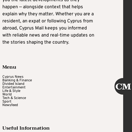
happen — alongside context that helps
explain why they matter. Whether you are a
resident, an expat or following Cyprus from
abroad, Cyprus Mail keeps you informed
with reliable news and real-time updates on
the stories shaping the country.
Menu
Cyprus News
Banking & Finance
Divided Island
Entertainment
Life & Style
World
Tech & Science
Sport
Newsfeed
Useful Information