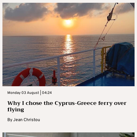
Monday 03 August | 04:24
Why I chose the Cyprus-Greece ferry over
flying
By
Jean Christou