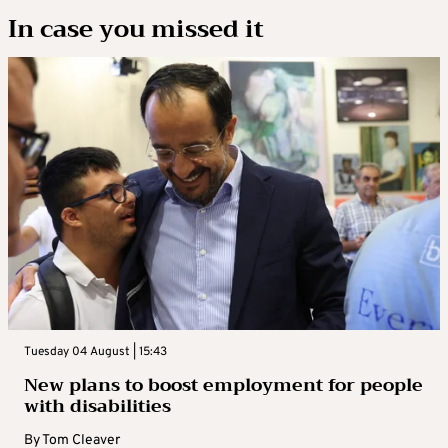
In case you missed it
Tuesday 04 August | 15:43
New plans to boost employment for people
with disabilities
By
Tom Cleaver