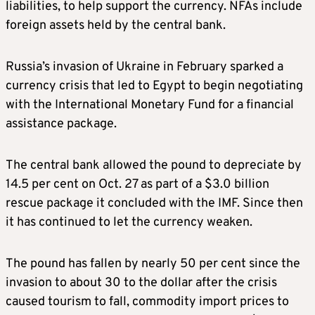
liabilities, to help support the currency. NFAs include
foreign assets held by the central bank.
Russia’s invasion of Ukraine in February sparked a
currency crisis that led to Egypt to begin negotiating
with the International Monetary Fund for a financial
assistance package.
The central bank allowed the pound to depreciate by
14.5 per cent on Oct. 27 as part of a $3.0 billion
rescue package it concluded with the IMF. Since then
it has continued to let the currency weaken.
The pound has fallen by nearly 50 per cent since the
invasion to about 30 to the dollar after the crisis
caused tourism to fall, commodity import prices to