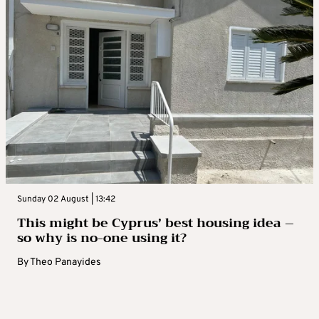
Sunday 02 August | 13:42
This might be Cyprus’ best housing idea –
so why is no-one using it?
By
Theo Panayides