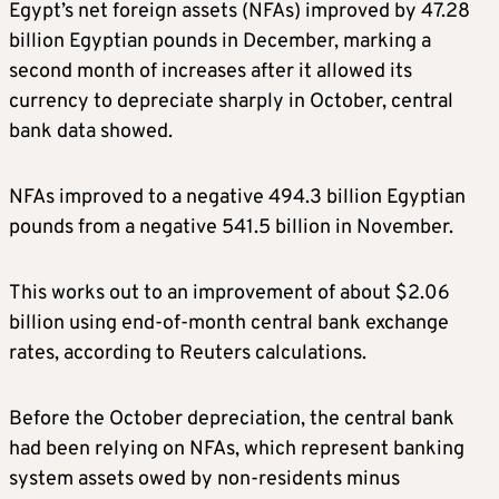
Egypt’s net foreign assets (NFAs) improved by 47.28
billion Egyptian pounds in December, marking a
second month of increases after it allowed its
currency to depreciate sharply in October, central
bank data showed.
NFAs improved to a negative 494.3 billion Egyptian
pounds from a negative 541.5 billion in November.
This works out to an improvement of about $2.06
billion using end-of-month central bank exchange
rates, according to Reuters calculations.
Before the October depreciation, the central bank
had been relying on NFAs, which represent banking
system assets owed by non-residents minus