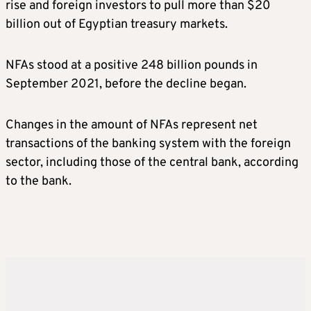
rise and foreign investors to pull more than $20
billion out of Egyptian treasury markets.
NFAs stood at a positive 248 billion pounds in
September 2021, before the decline began.
Changes in the amount of NFAs represent net
transactions of the banking system with the foreign
sector, including those of the central bank, according
to the bank.