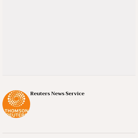
Reuters News Service