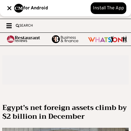
for Android
Install The App
SEARCH
Egypt’s net foreign assets climb by
$2 billion in December