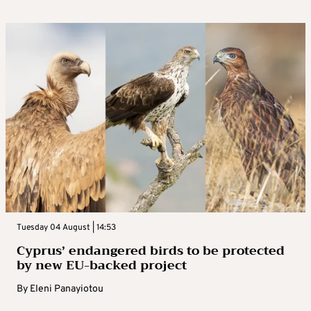
Tuesday 04 August | 14:53
Cyprus’ endangered birds to be protected
by new EU-backed project
By
Eleni Panayiotou