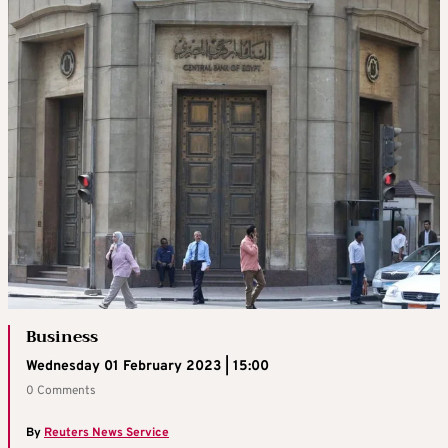
Business
Wednesday 01 February 2023 | 15:00
0 Comments
By
Reuters News Service