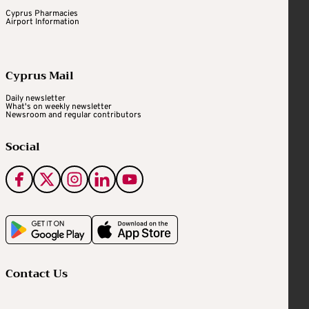
Cyprus Pharmacies
Airport Information
Cyprus Mail
Daily newsletter
What's on weekly newsletter
Newsroom and regular contributors
Social
Contact Us