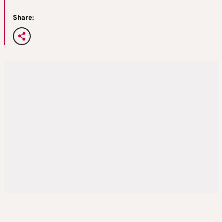
Share: