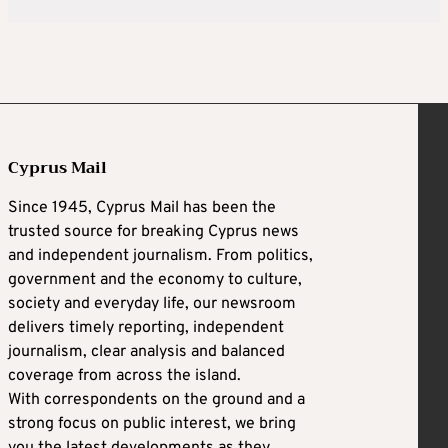
Cyprus Mail
Since 1945, Cyprus Mail has been the
trusted source for breaking Cyprus news
and independent journalism. From politics,
government and the economy to culture,
society and everyday life, our newsroom
delivers timely reporting, independent
journalism, clear analysis and balanced
coverage from across the island.
With correspondents on the ground and a
strong focus on public interest, we bring
you the latest developments as they