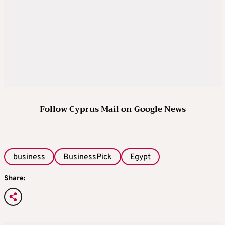
Follow Cyprus Mail on Google News
business
BusinessPick
Egypt
Share: