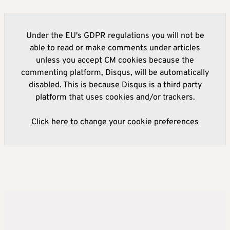
Under the EU's GDPR regulations you will not be
able to read or make comments under articles
unless you accept CM cookies because the
commenting platform, Disqus, will be automatically
disabled. This is because Disqus is a third party
platform that uses cookies and/or trackers.
Click here to change your cookie preferences