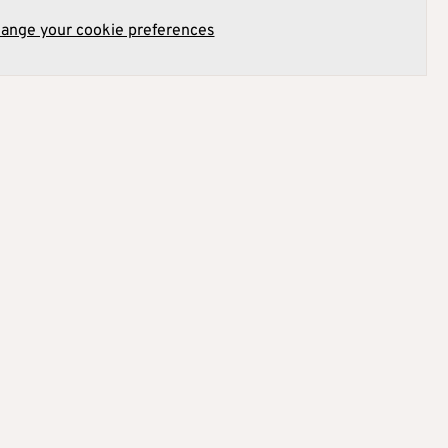
hange your cookie preferences