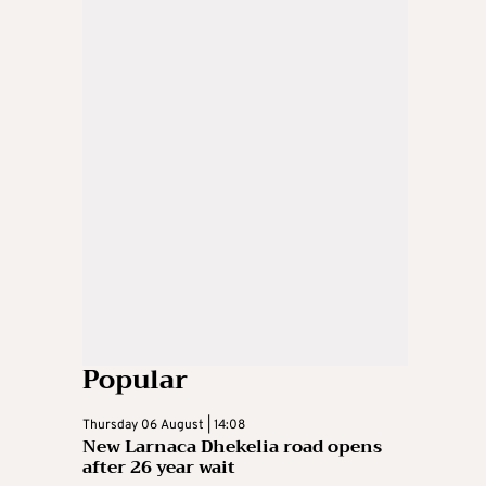
Popular
Thursday 06 August | 14:08
New Larnaca Dhekelia road opens
after 26 year wait