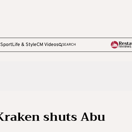
e
Sport
Life & Style
CM Videos
SEARCH
Kraken shuts Abu