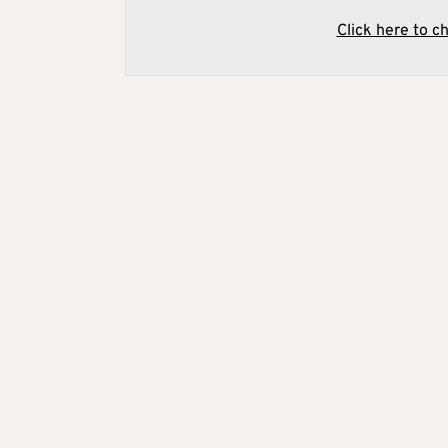
Click here to c