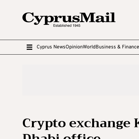
Cyprus News
Opinion
World
Business & Financ
Crypto exchange 
Dhabi office