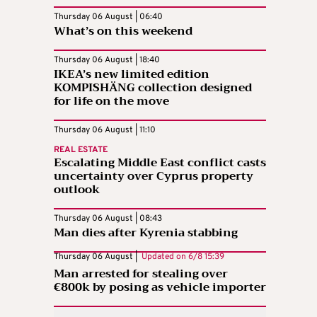
Thursday 06 August | 06:40
What’s on this weekend
Thursday 06 August | 18:40
IKEA’s new limited edition
KOMPISHÄNG collection designed
for life on the move
Thursday 06 August | 11:10
REAL ESTATE
Escalating Middle East conflict casts
uncertainty over Cyprus property
outlook
Thursday 06 August | 08:43
Man dies after Kyrenia stabbing
Thursday 06 August |
Updated on
6/8 15:39
Man arrested for stealing over
€800k by posing as vehicle importer