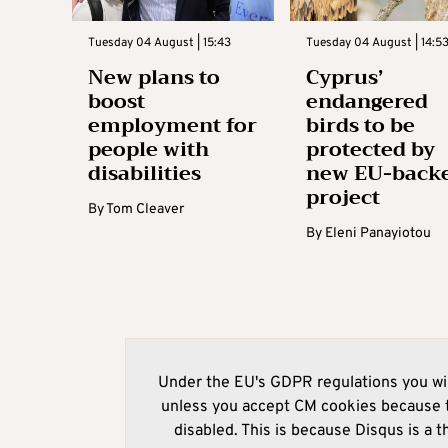
Tuesday 04 August | 15:43
Tuesday 04 August | 14:5
New plans to
Cyprus’
boost
endangered
employment for
birds to be
people with
protected by
disabilities
new EU-back
project
By
Tom Cleaver
By
Eleni Panayiotou
Under the EU's GDPR regulations you wil
unless you accept CM cookies because t
disabled. This is because Disqus is a t