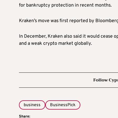
for bankruptcy protection in recent months.
Kraken’s move was first reported by Bloomber
In December, Kraken also said it would cease op
and a weak crypto market globally.
Follow Cyp
business
BusinessPick
Share: