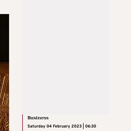
Business
Saturday 04 February 2023 | 06:30