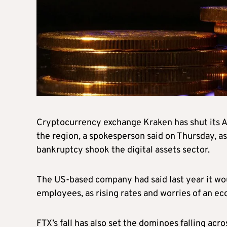
Cryptocurrency exchange Kraken has shut its Abu
the region, a spokesperson said on Thursday, as
bankruptcy shook the digital assets sector.
The US-based company had said last year it wou
employees, as rising rates and worries of an 
FTX’s fall has also set the dominoes falling acr