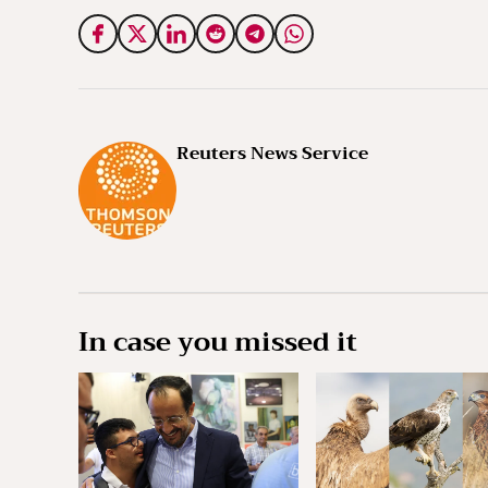
Reuters News Service
In case you missed it