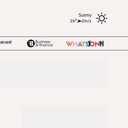
Sunny
o
26
,
2m/s