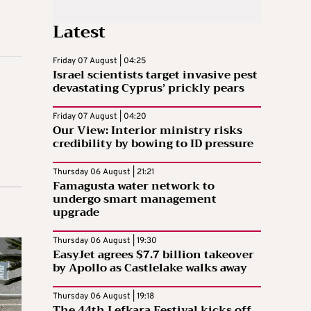
Latest
Friday 07 August | 04:25
Israel scientists target invasive pest
devastating Cyprus’ prickly pears
Friday 07 August | 04:20
Our View: Interior ministry risks
credibility by bowing to ID pressure
Thursday 06 August | 21:21
Famagusta water network to
undergo smart management
upgrade
Thursday 06 August | 19:30
EasyJet agrees $7.7 billion takeover
by Apollo as Castlelake walks away
Thursday 06 August | 19:18
The 44th Lefkara Festival kicks off