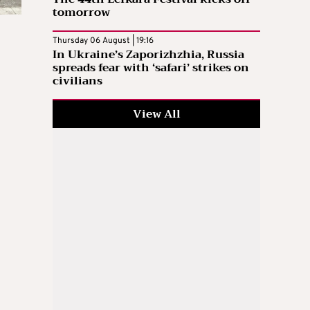
tomorrow
Thursday 06 August | 19:16
In Ukraine’s Zaporizhzhia, Russia
spreads fear with ‘safari’ strikes on
civilians
View All