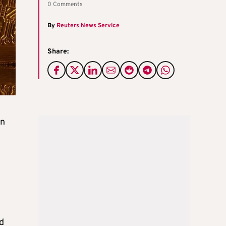
0 Comments
By
Reuters News Service
Share:
in
ed