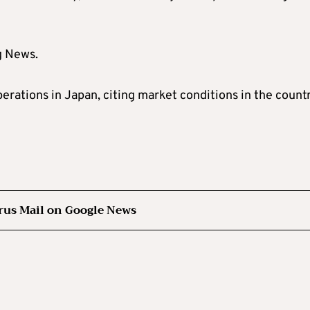
g News.
erations in Japan, citing market conditions in the count
rus Mail on Google News