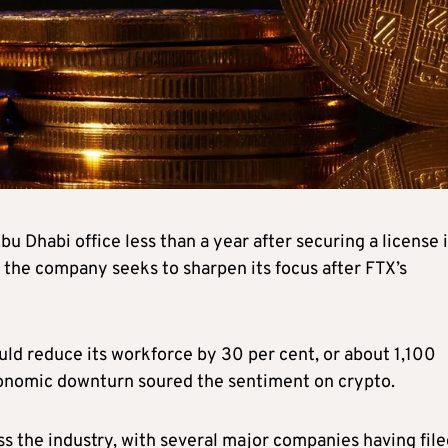
 Dhabi office less than a year after securing a license 
 the company seeks to sharpen its focus after FTX’s
ld reduce its workforce by 30 per cent, or about 1,100
economic downturn soured the sentiment on crypto.
oss the industry, with several major companies having fil