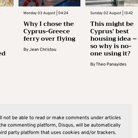
3
Monday 03 August | 04:24
Sunday 02 August | 13:42
Why I chose the
This might be
Cyprus-Greece
Cyprus’ best
ferry over flying
housing idea –
so why is no-
By
Jean Christou
ed
one using it?
By
Theo Panayides
l not be able to read or make comments under articles
he commenting platform, Disqus, will be automatically
hird party platform that uses cookies and/or trackers.