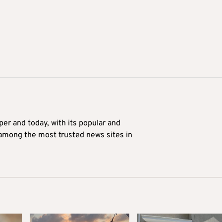
er and today, with its popular and
 among the most trusted news sites in