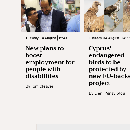
Tuesday 04 August | 15:43
Tuesday 04 August | 14:5
New plans to
Cyprus’
boost
endangered
employment for
birds to be
people with
protected by
disabilities
new EU-back
project
By
Tom Cleaver
By
Eleni Panayiotou