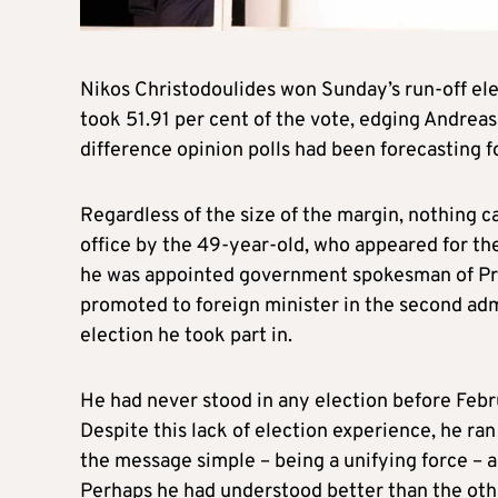
Nikos Christodoulides won Sunday’s run-off ele
took 51.91 per cent of the vote, edging Andreas
difference opinion polls had been forecasting f
Regardless of the size of the margin, nothing c
office by the 49-year-old, who appeared for the 
he was appointed government spokesman of Pres
promoted to foreign minister in the second admi
election he took part in.
He had never stood in any election before Februa
Despite this lack of election experience, he ra
the message simple – being a unifying force – 
Perhaps he had understood better than the oth