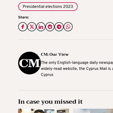
Presidential elections 2023
Share:
CM: Our View
The only English-language daily newspap
widely-read website, the Cyprus Mail is
Cyprus
In case you missed it