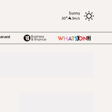
Sunny
o
30
,
3m/s