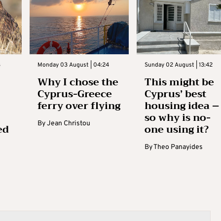
3
Monday 03 August | 04:24
Sunday 02 August | 13:42
Why I chose the
This might be
Cyprus-Greece
Cyprus’ best
ferry over flying
housing idea –
so why is no-
By
Jean Christou
ed
one using it?
By
Theo Panayides