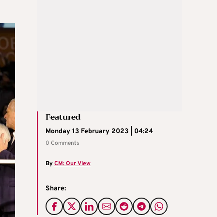
Featured
Monday 13 February 2023 | 04:24
0 Comments
By
CM: Our View
Share: