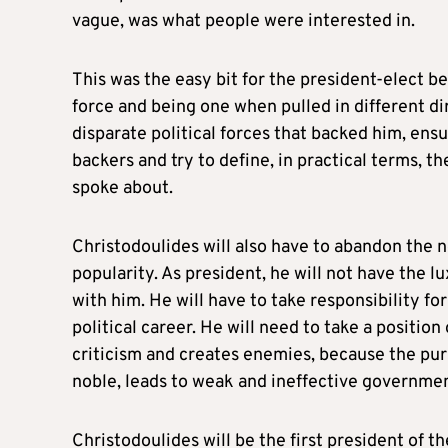
vague, was what people were interested in.
This was the easy bit for the president-elect b
force and being one when pulled in different di
disparate political forces that backed him, ensur
backers and try to define, in practical terms, 
spoke about.
Christodoulides will also have to abandon the 
popularity. As president, he will not have the 
with him. He will have to take responsibility fo
political career. He will need to take a position 
criticism and creates enemies, because the pur
noble, leads to weak and ineffective governmen
Christodoulides will be the first president of t