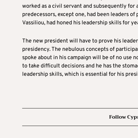
worked as a civil servant and subsequently for 
predecessors, except one, had been leaders of p
Vassiliou, had honed his leadership skills for ye
The new president will have to prove his leadersh
presidency. The nebulous concepts of participa
spoke about in his campaign will be of no use no
to take difficult decisions and he has the stoma
leadership skills, which is essential for his pre
Follow Cyp