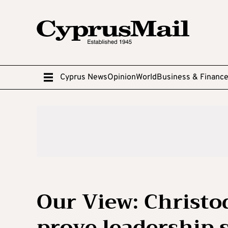
Cyprus News
Opinion
World
Business & Financ
Our View: Christod
prove leadership 