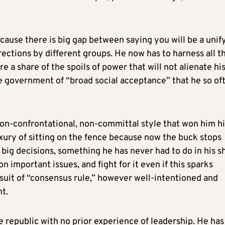
ecause there is big gap between saying you will be a unif
rections by different groups. He now has to harness all t
e a share of the spoils of power that will not alienate hi
the government of “broad social acceptance” that he so of
non-confrontational, non-committal style that won him hi
luxury of sitting on the fence because now the buck stops
r big decisions, something he has never had to do in his s
on important issues, and fight for it even if this sparks
suit of “consensus rule,” however well-intentioned and
t.
he republic with no prior experience of leadership. He has