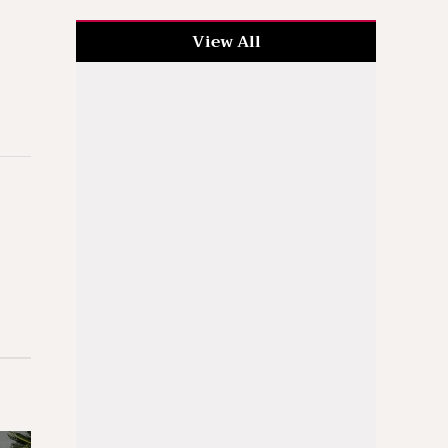
View All