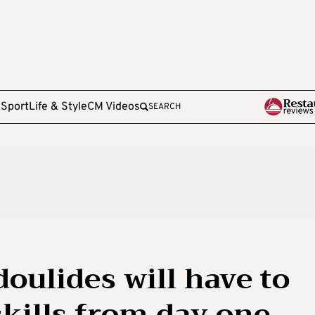
e
Sport
Life & Style
CM Videos
SEARCH
oulides will have to
skills from day one