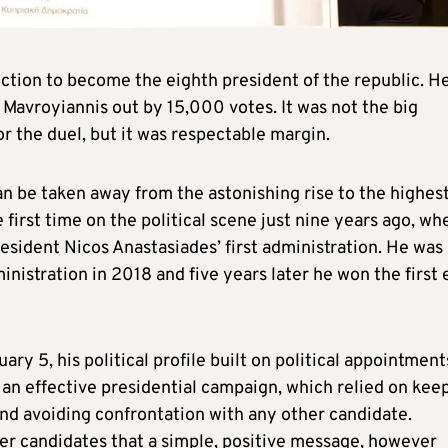
ction to become the eighth president of the republic. H
 Mavroyiannis out by 15,000 votes. It was not the big
or the duel, but it was respectable margin.
an be taken away from the astonishing rise to the highes
first time on the political scene just nine years ago, wh
ident Nicos Anastasiades’ first administration. He was
nistration in 2018 and five years later he won the first 
ry 5, his political profile built on political appointment
n an effective presidential campaign, which relied on kee
and avoiding confrontation with any other candidate.
er candidates that a simple, positive message, however