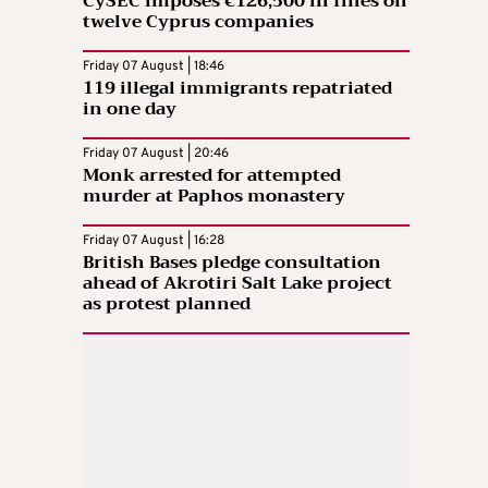
CySEC imposes €126,500 in fines on
twelve Cyprus companies
Friday 07 August | 18:46
119 illegal immigrants repatriated
in one day
Friday 07 August | 20:46
Monk arrested for attempted
murder at Paphos monastery
Friday 07 August | 16:28
British Bases pledge consultation
ahead of Akrotiri Salt Lake project
as protest planned