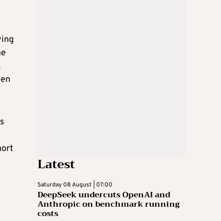
ying
he
s
ten
s
hort
Latest
Saturday 08 August | 07:00
DeepSeek undercuts OpenAI and
Anthropic on benchmark running
costs