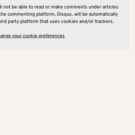
l not be able to read or make comments under articles
he commenting platform, Disqus, will be automatically
hird party platform that uses cookies and/or trackers.
hange your cookie preferences