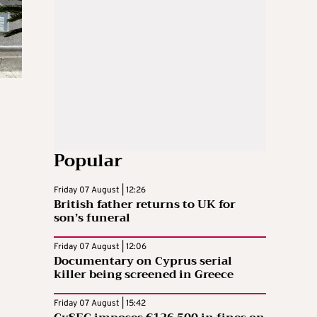
Popular
Friday 07 August | 12:26
British father returns to UK for
son’s funeral
Friday 07 August | 12:06
Documentary on Cyprus serial
killer being screened in Greece
Friday 07 August | 15:42