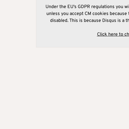
Under the EU's GDPR regulations you wil
unless you accept CM cookies because t
disabled. This is because Disqus is a t
Click here to c