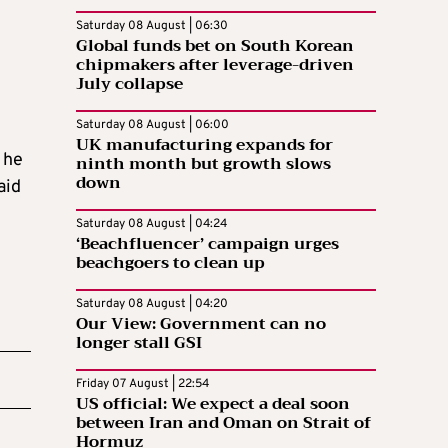
Saturday 08 August | 06:30
Global funds bet on South Korean
chipmakers after leverage-driven
July collapse
Saturday 08 August | 06:00
UK manufacturing expands for
 he
ninth month but growth slows
down
aid
Saturday 08 August | 04:24
‘Beachfluencer’ campaign urges
beachgoers to clean up
Saturday 08 August | 04:20
Our View: Government can no
longer stall GSI
Friday 07 August | 22:54
US official: We expect a deal soon
between Iran and Oman on Strait of
Hormuz