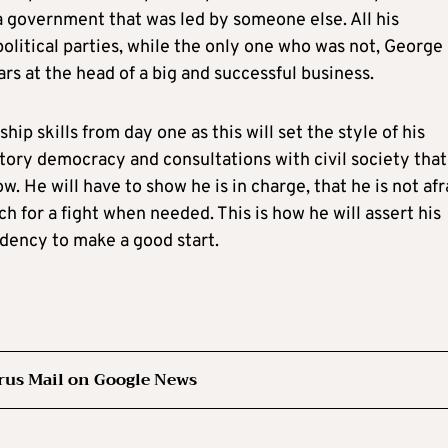
a government that was led by someone else. All his
olitical parties, while the only one who was not, George
ars at the head of a big and successful business.
ip skills from day one as this will set the style of his
tory democracy and consultations with civil society that
w. He will have to show he is in charge, that he is not afr
ch for a fight when needed. This is how he will assert his
sidency to make a good start.
rus Mail on Google News