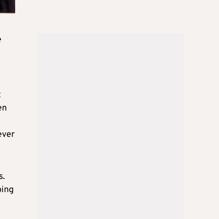
e
t
en
ever
s.
ping