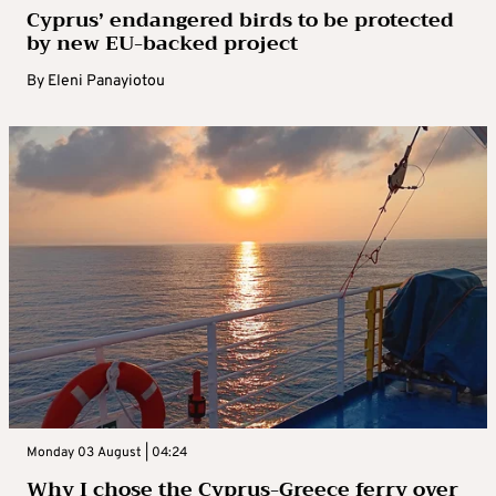
Cyprus’ endangered birds to be protected
by new EU-backed project
By
Eleni Panayiotou
Monday 03 August | 04:24
Why I chose the Cyprus-Greece ferry over