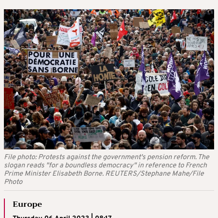
File photo: Protests against the government's pension reform. The
slogan reads "for a boundless democracy" in reference to French
Prime Minister Elisabeth Borne. REUTERS/Stephane Mahe/File
Photo
Europe