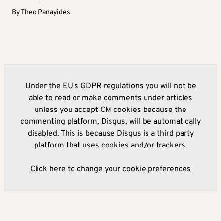
By
Theo Panayides
Under the EU's GDPR regulations you will not be
able to read or make comments under articles
unless you accept CM cookies because the
commenting platform, Disqus, will be automatically
disabled. This is because Disqus is a third party
platform that uses cookies and/or trackers.
Click here to change your cookie preferences