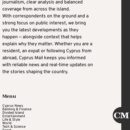
journalism, clear analysis and balanced
coverage from across the island.
With correspondents on the ground and a
strong focus on public interest, we bring
you the latest developments as they
happen — alongside context that helps
explain why they matter. Whether you are a
resident, an expat or following Cyprus from
abroad, Cyprus Mail keeps you informed
with reliable news and real-time updates on
the stories shaping the country.
Menu
Cyprus News
Banking & Finance
Divided Island
Entertainment
Life & Style
World
Tech & Science