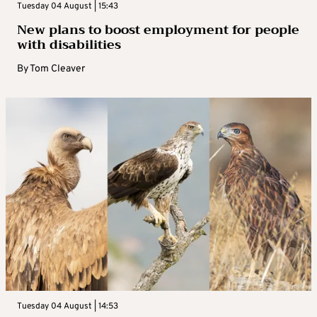
Tuesday 04 August | 15:43
New plans to boost employment for people
with disabilities
By
Tom Cleaver
Tuesday 04 August | 14:53