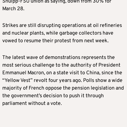
Snuipp-FSU union as saying, down from 30% for
March 28.
Strikes are still disrupting operations at oil refineries
and nuclear plants, while garbage collectors have
vowed to resume their protest from next week.
The latest wave of demonstrations represents the
most serious challenge to the authority of President
Emmanuel Macron, on a state visit to China, since the
“Yellow Vest” revolt four years ago. Polls show a wide
majority of French oppose the pension legislation and
the government’s decision to push it through
parliament without a vote.