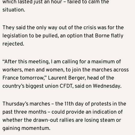
which lasted just an hour – failed to calm the
situation.
They said the only way out of the crisis was for the
legislation to be pulled, an option that Borne flatly
rejected.
“After this meeting, I am calling for a maximum of
workers, men and women, to join the marches across
France tomorrow,” Laurent Berger, head of the
country’s biggest union CFDT, said on Wednesday.
Thursday’s marches – the 11th day of protests in the
past three months – could provide an indication of
whether the drawn-out rallies are losing steam or
gaining momentum.