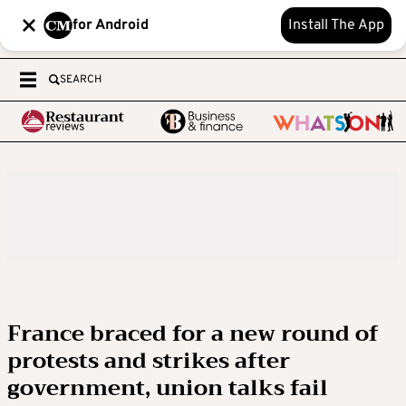
for Android
Install The App
SEARCH
France braced for a new round of
protests and strikes after
government, union talks fail