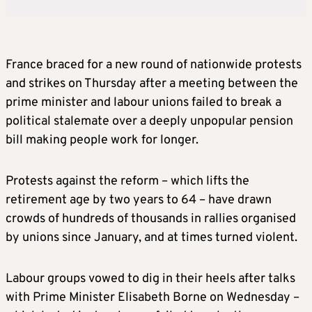
France braced for a new round of nationwide protests
and strikes on Thursday after a meeting between the
prime minister and labour unions failed to break a
political stalemate over a deeply unpopular pension
bill making people work for longer.
Protests against the reform – which lifts the
retirement age by two years to 64 – have drawn
crowds of hundreds of thousands in rallies organised
by unions since January, and at times turned violent.
Labour groups vowed to dig in their heels after talks
with Prime Minister Elisabeth Borne on Wednesday –