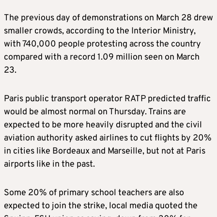
The previous day of demonstrations on March 28 drew
smaller crowds, according to the Interior Ministry,
with 740,000 people protesting across the country
compared with a record 1.09 million seen on March
23.
Paris public transport operator RATP predicted traffic
would be almost normal on Thursday. Trains are
expected to be more heavily disrupted and the civil
aviation authority asked airlines to cut flights by 20%
in cities like Bordeaux and Marseille, but not at Paris
airports like in the past.
Some 20% of primary school teachers are also
expected to join the strike, local media quoted the