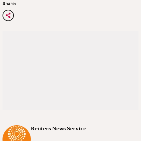
Share:
Reuters News Service