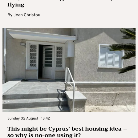
flying
By
Jean Christou
Sunday 02 August | 13:42
This might be Cyprus’ best housing idea –
so why is no-one using it?