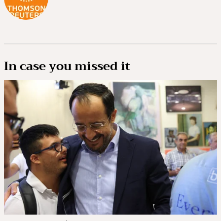
In case you missed it