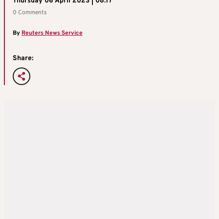
Thursday 06 April 2023 | 08:17
0 Comments
By
Reuters News Service
Share: