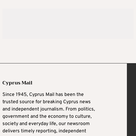
Cyprus Mail
Since 1945, Cyprus Mail has been the
trusted source for breaking Cyprus news
and independent journalism. From politics,
government and the economy to culture,
society and everyday life, our newsroom
delivers timely reporting, independent