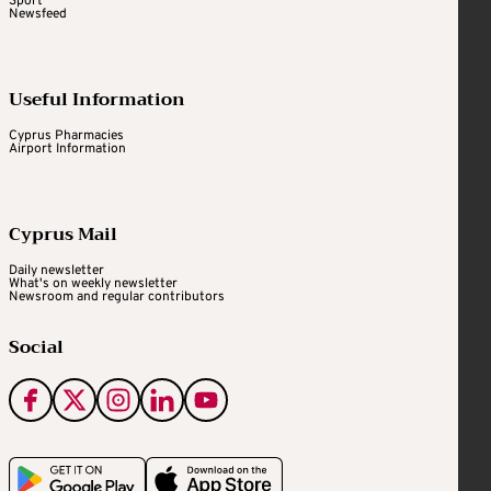
Sport
Newsfeed
Useful Information
Cyprus Pharmacies
Airport Information
Cyprus Mail
Daily newsletter
What's on weekly newsletter
Newsroom and regular contributors
Social