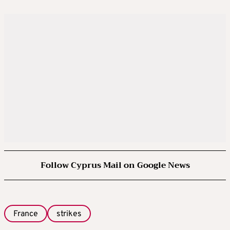
Follow Cyprus Mail on Google News
France
strikes