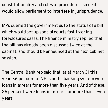
constitutionality and rules of procedure – since it
would allow parliament to interfere in jurisprudence.
MPs queried the government as to the status of a bill
which would set up special courts fast-tracking
foreclosures cases. The finance ministry replied that
the bill has already been discussed twice at the
cabinet, and should be announced at the next cabinet
session.
The Central Bank rep said that, as at March 31 this
year, 36 per cent of NPLs in the banking system were
loans in arrears for more than five years. And of these,
26 per cent were loans in arrears for more than seven
years.