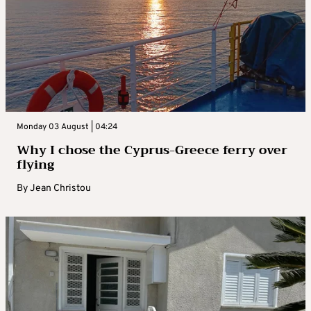
Monday 03 August | 04:24
Why I chose the Cyprus-Greece ferry over
flying
By
Jean Christou