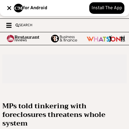
for Android
Install The App
SEARCH
MPs told tinkering with
foreclosures threatens whole
system