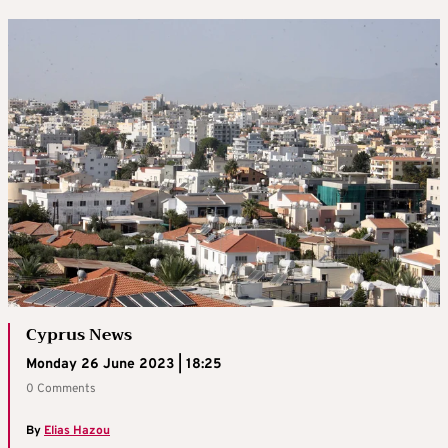
Cyprus News
Monday 26 June 2023 | 18:25
0 Comments
By
Elias Hazou