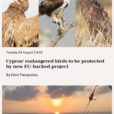
Tuesday 04 August | 14:53
Cyprus’ endangered birds to be protected
by new EU-backed project
By
Eleni Panayiotou