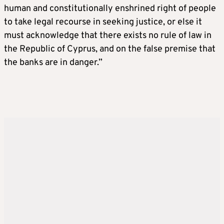
human and constitutionally enshrined right of people
to take legal recourse in seeking justice, or else it
must acknowledge that there exists no rule of law in
the Republic of Cyprus, and on the false premise that
the banks are in danger.”