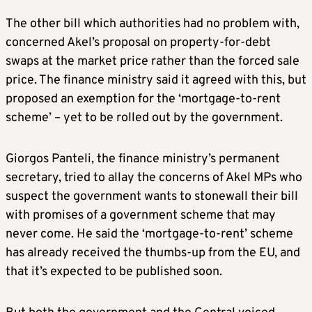
The other bill which authorities had no problem with,
concerned Akel’s proposal on property-for-debt
swaps at the market price rather than the forced sale
price. The finance ministry said it agreed with this, but
proposed an exemption for the ‘mortgage-to-rent
scheme’ – yet to be rolled out by the government.
Giorgos Panteli, the finance ministry’s permanent
secretary, tried to allay the concerns of Akel MPs who
suspect the government wants to stonewall their bill
with promises of a government scheme that may
never come. He said the ‘mortgage-to-rent’ scheme
has already received the thumbs-up from the EU, and
that it’s expected to be published soon.