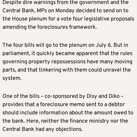
Despite dire warnings from the government and the
Central Bank, MPs on Monday decided to send on to
the House plenum for a vote four legislative proposals
amending the foreclosures framework.
The four bills will go to the plenum on July 6. But in
parliament, it quickly became apparent that the rules
governing property repossessions have many moving
parts, and that tinkering with them could unravel the
system.
One of the bills – co-sponsored by Disy and Diko –
provides that a foreclosure memo sent to a debtor
should include information about the amount owed to
the bank. Here, neither the finance ministry nor the
Central Bank had any objections.