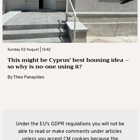
Sunday 02 August | 13:42
This might be Cyprus’ best housing idea –
so why is no-one using it?
By
Theo Panayides
Under the EU's GDPR regulations you will not be
able to read or make comments under articles
unless you accept CM cookies because the