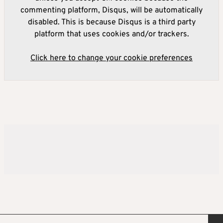
commenting platform, Disqus, will be automatically
disabled. This is because Disqus is a third party
platform that uses cookies and/or trackers.
Click here to change your cookie preferences