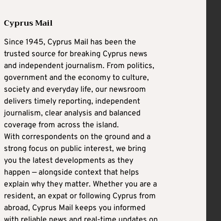
Cyprus Mail
Since 1945, Cyprus Mail has been the
trusted source for breaking Cyprus news
and independent journalism. From politics,
government and the economy to culture,
society and everyday life, our newsroom
delivers timely reporting, independent
journalism, clear analysis and balanced
coverage from across the island.
With correspondents on the ground and a
strong focus on public interest, we bring
you the latest developments as they
happen — alongside context that helps
explain why they matter. Whether you are a
resident, an expat or following Cyprus from
abroad, Cyprus Mail keeps you informed
with reliable news and real-time updates on