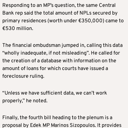
Responding to an MP’s question, the same Central
Bank rep said the total amount of NPLs secured by
primary residences (worth under €350,000) came to
€530 million.
The financial ombudsman jumped in, calling this data
“wholly inadequate, if not misleading”. He called for
the creation of a database with information on the
amount of loans for which courts have issued a
foreclosure ruling.
“Unless we have sufficient data, we can’t work
properly,” he noted.
Finally, the fourth bill heading to the plenum is a
proposal by Edek MP Marinos Sizopoulos. It provides