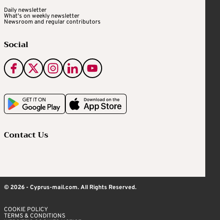
Daily newsletter
What's on weekly newsletter
Newsroom and regular contributors
Social
Contact Us
© 2026 - Cyprus-mail.com. All Rights Reserved.
COOKIE POLICY
TERMS & CONDITIONS