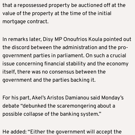
that a repossessed property be auctioned off at the
value of the property at the time of the initial
mortgage contract.
In remarks later, Disy MP Onoufrios Koula pointed out
the discord between the administration and the pro-
government parties in parliament. On such a crucial
issue concerning financial stability and the economy
itself, there was no consensus between the
government and the parties backing it.
For his part, Akel’s Aristos Damianou said Monday’s
debate “debunked the scaremongering about a
possible collapse of the banking system.”
He added: “Either the government will accept the