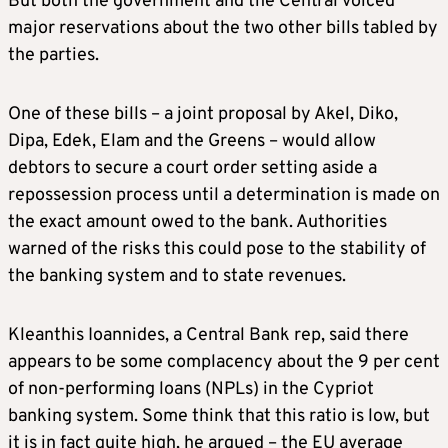
But both the government and the Central voiced
major reservations about the two other bills tabled by
the parties.
One of these bills – a joint proposal by Akel, Diko,
Dipa, Edek, Elam and the Greens – would allow
debtors to secure a court order setting aside a
repossession process until a determination is made on
the exact amount owed to the bank. Authorities
warned of the risks this could pose to the stability of
the banking system and to state revenues.
Kleanthis Ioannides, a Central Bank rep, said there
appears to be some complacency about the 9 per cent
of non-performing loans (NPLs) in the Cypriot
banking system. Some think that this ratio is low, but
it is in fact quite high, he argued – the EU average