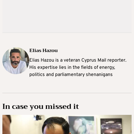
Elias Hazou
Elias Hazou is a veteran Cyprus Mail reporter.
His expertise lies in the fields of energy,
politics and parliamentary shenanigans
In case you missed it