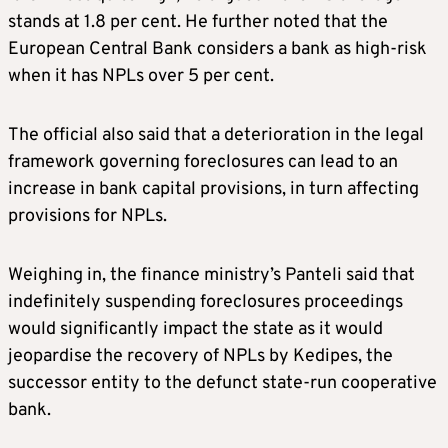
stands at 1.8 per cent. He further noted that the
European Central Bank considers a bank as high-risk
when it has NPLs over 5 per cent.
The official also said that a deterioration in the legal
framework governing foreclosures can lead to an
increase in bank capital provisions, in turn affecting
provisions for NPLs.
Weighing in, the finance ministry’s Panteli said that
indefinitely suspending foreclosures proceedings
would significantly impact the state as it would
jeopardise the recovery of NPLs by Kedipes, the
successor entity to the defunct state-run cooperative
bank.