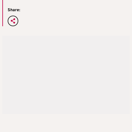
Share: