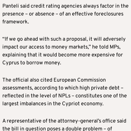
Panteli said credit rating agencies always factor in the
presence – or absence – of an effective foreclosures
framework.
“If we go ahead with such a proposal, it will adversely
impact our access to money markets,” he told MPs,
explaining that it would become more expensive for
Cyprus to borrow money.
The official also cited European Commission
assessments, according to which high private debt –
reflected in the level of NPLs – constitutes one of the
largest imbalances in the Cypriot economy.
A representative of the attorney-general’s office said
the bill in question poses a double problem – of