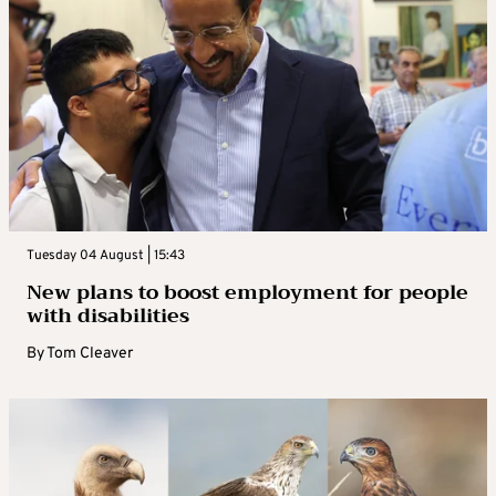
Tuesday 04 August | 15:43
New plans to boost employment for people
with disabilities
By
Tom Cleaver