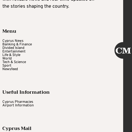
the stories shaping the country.
Menu
Cyprus News
Banking & Finance
Divided Island
Entertainment
Life & Style
World
Tech & Science
Sport
Newsfeed
Useful Information
Cyprus Pharmacies
Airport Information
Cyprus Mail