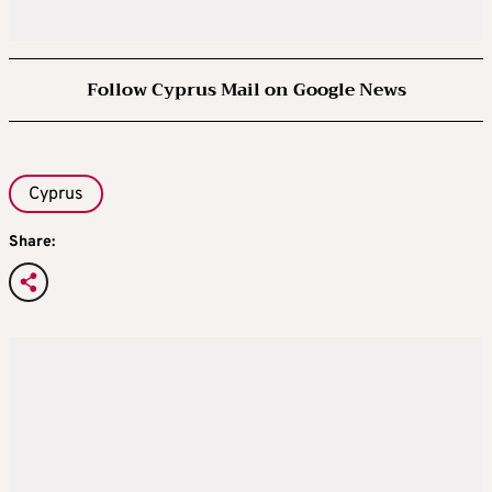
Follow Cyprus Mail on Google News
Cyprus
Share: