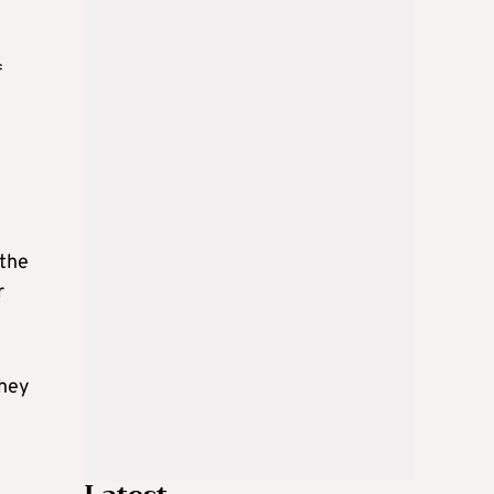
f
 the
r
They