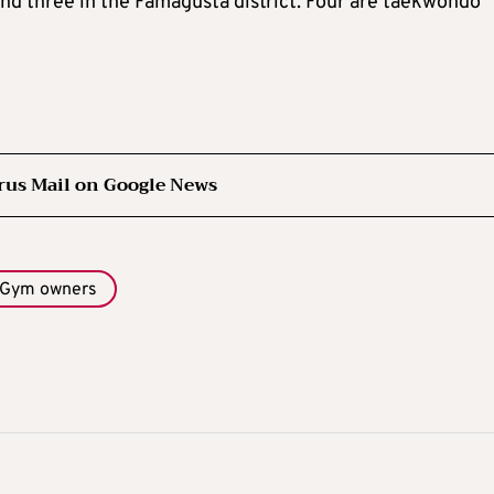
 and three in the Famagusta district. Four are taekwondo
rus Mail on Google News
Gym owners