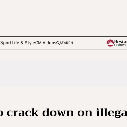
e
Sport
Life & Style
CM Videos
SEARCH
o crack down on illega