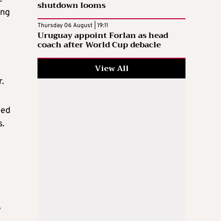
shutdown looms
ing
Thursday 06 August | 19:11
Uruguay appoint Forlan as head
coach after World Cup debacle
View All
.
ced
s.
e