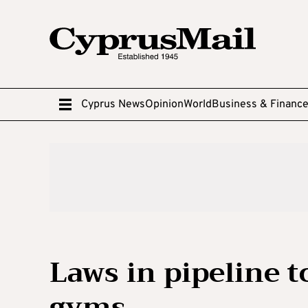
Cyprus News
Opinion
World
Business & Financ
Laws in pipeline t
gyms