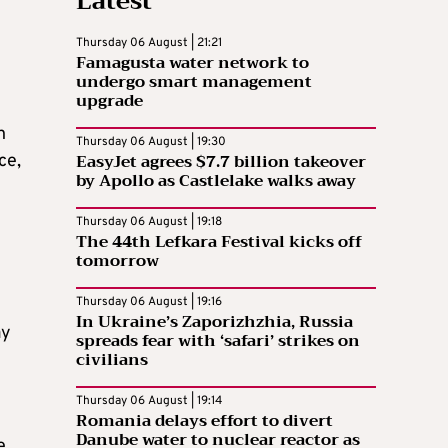
Latest
Thursday 06 August | 21:21
Famagusta water network to
undergo smart management
upgrade
n
Thursday 06 August | 19:30
EasyJet agrees $7.7 billion takeover
ce,
by Apollo as Castlelake walks away
Thursday 06 August | 19:18
The 44th Lefkara Festival kicks off
tomorrow
Thursday 06 August | 19:16
In Ukraine’s Zaporizhzhia, Russia
ay
spreads fear with ‘safari’ strikes on
civilians
Thursday 06 August | 19:14
Romania delays effort to divert
Danube water to nuclear reactor as
e