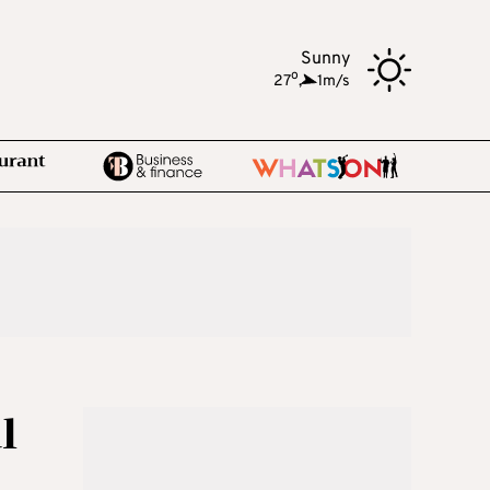
Sunny
o
27
,
1m/s
l