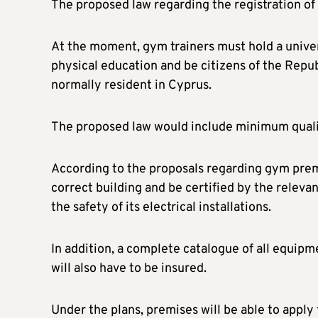
The proposed law regarding the registration of t
At the moment, gym trainers must hold a univers
physical education and be citizens of the Rep
normally resident in Cyprus.
The proposed law would include minimum qualific
According to the proposals regarding gym premi
correct building and be certified by the relevan
the safety of its electrical installations.
In addition, a complete catalogue of all equipmen
will also have to be insured.
Under the plans, premises will be able to apply