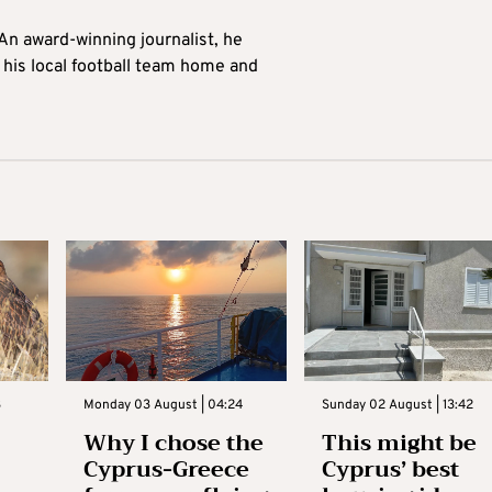
 An award-winning journalist, he
 his local football team home and
3
Monday 03 August | 04:24
Sunday 02 August | 13:42
Why I chose the
This might be
Cyprus-Greece
Cyprus’ best