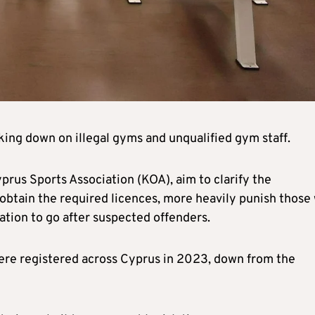
king down on illegal gyms and unqualified gym staff.
rus Sports Association (KOA), aim to clarify the
 obtain the required licences, more heavily punish those
tion to go after suspected offenders.
ere registered across Cyprus in 2023, down from the