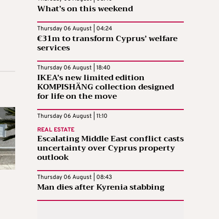
What’s on this weekend
Thursday 06 August | 04:24
€31m to transform Cyprus’ welfare
services
Thursday 06 August | 18:40
IKEA’s new limited edition
KOMPISHÄNG collection designed
for life on the move
Thursday 06 August | 11:10
REAL ESTATE
Escalating Middle East conflict casts
uncertainty over Cyprus property
outlook
Thursday 06 August | 08:43
Man dies after Kyrenia stabbing