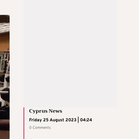
Cyprus News
Friday 25 August 2023 | 04:24
0 Comments