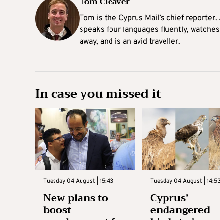
Tom Cleaver
Tom is the Cyprus Mail’s chief reporter.
speaks four languages fluently, watches
away, and is an avid traveller.
In case you missed it
Tuesday 04 August | 15:43
Tuesday 04 August | 14:5
New plans to
Cyprus’
boost
endangered