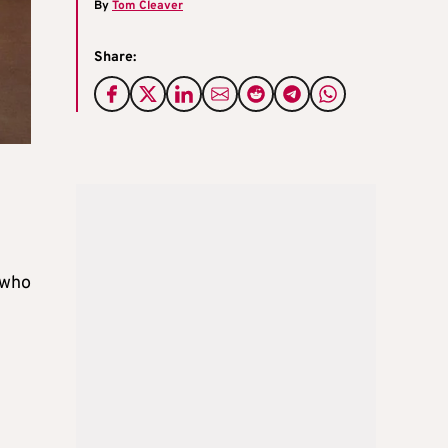
By
Tom Cleaver
Share:
 who