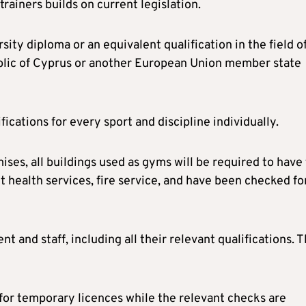
rainers builds on current legislation.
ity diploma or an equivalent qualification in the field o
ublic of Cyprus or another European Union member state
ations for every sport and discipline individually.
ses, all buildings used as gyms will be required to have
t health services, fire service, and have been checked fo
t and staff, including all their relevant qualifications. 
 for temporary licences while the relevant checks are