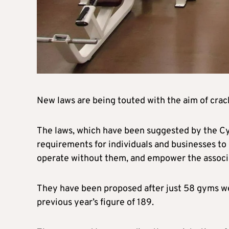
New laws are being touted with the aim of crac
The laws, which have been suggested by the Cyp
requirements for individuals and businesses to
operate without them, and empower the associa
They have been proposed after just 58 gyms w
previous year’s figure of 189.