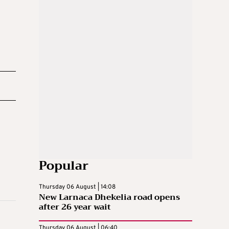
Popular
Thursday 06 August | 14:08
New Larnaca Dhekelia road opens
after 26 year wait
Thursday 06 August | 06:40