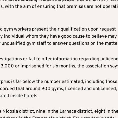
, with the aim of ensuring that premises are not operat
d gym workers present their qualification upon request
any individual whom they have good cause to believe may
unqualified gym staff to answer questions on the matter
tigations or fail to offer information regarding unlicen
€3,000 or imprisoned for six months, the association say
yprus is far below the number estimated, including those
recorded that around 900 gyms, licenced and unlicenced,
ated inside hotels.
Nicosia district, nine in the Larnaca district, eight in th