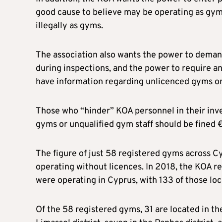
good cause to believe may be operating as gyms
illegally as gyms.
The association also wants the power to deman
during inspections, and the power to require 
have information regarding unlicenced gyms or 
Those who “hinder” KOA personnel in their inves
gyms or unqualified gym staff should be fined 
The figure of just 58 registered gyms across C
operating without licences. In 2018, the KOA 
were operating in Cyprus, with 133 of those loc
Of the 58 registered gyms, 31 are located in the 