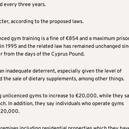
d every three years.
icter, according to the proposed laws.
nced gym training is a fine of €854 and a maximum priso
 in 1995 and the related law has remained unchanged sin
r from the days of the Cyprus Pound.
n inadequate deterrent, especially given the level of
the sale of dietary supplements, among other things.
ing unlicenced gyms to increase to €20,000, while they s
ch. In addition, they say individuals who operate gyms
 €20,000.
premises including residential properties which they hav