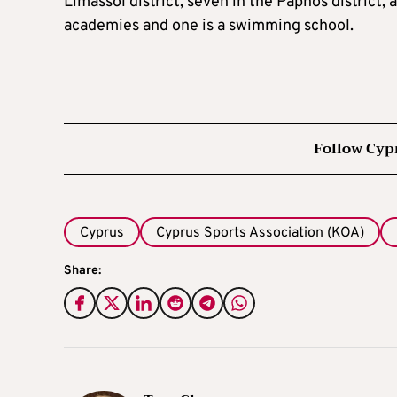
Limassol district, seven in the Paphos district,
academies and one is a swimming school.
Follow Cyp
Cyprus
Cyprus Sports Association (KOA)
Share: