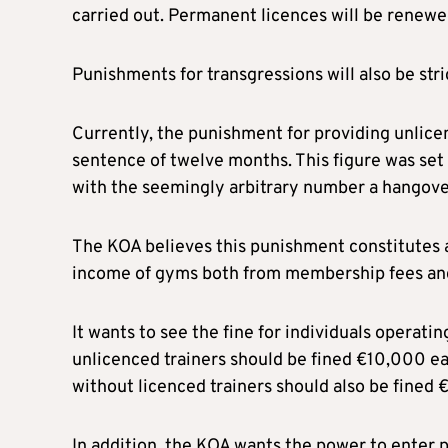
carried out. Permanent licences will be renewe
Punishments for transgressions will also be str
Currently, the punishment for providing unlice
sentence of twelve months. This figure was set
with the seemingly arbitrary number a hangove
The KOA believes this punishment constitutes a
income of gyms both from membership fees and 
It wants to see the fine for individuals operat
unlicenced trainers should be fined €10,000 ea
without licenced trainers should also be fined
In addition, the KOA wants the power to enter 