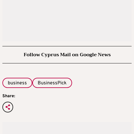
Follow Cyprus Mail on Google News
business
BusinessPick
Share: