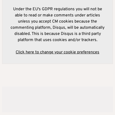
Under the EU's GDPR regulations you will not be
able to read or make comments under articles
unless you accept CM cookies because the
commenting platform, Disqus, will be automatically
disabled. This is because Disqus is a third party
platform that uses cookies and/or trackers.
Click here to change your cookie preferences