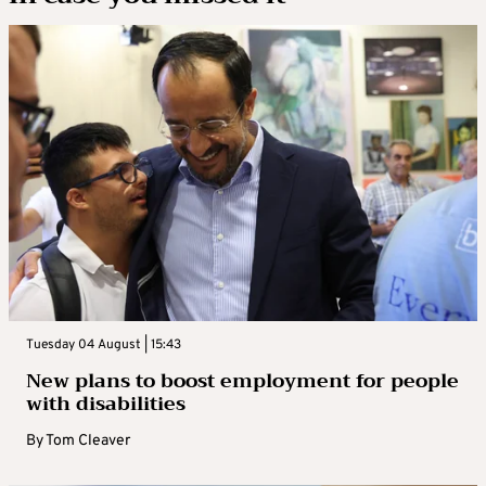
Tuesday 04 August | 15:43
New plans to boost employment for people
with disabilities
By
Tom Cleaver