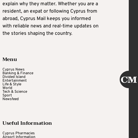
explain why they matter. Whether you are a
resident, an expat or following Cyprus from
abroad, Cyprus Mail keeps you informed
with reliable news and real-time updates on
the stories shaping the country.
Menu
Cyprus News
Banking & Finance
Divided Island
Entertainment
Life & Style
World
Tech & Science
Sport
Newsfeed
Useful Information
Cyprus Pharmacies
Airport Information