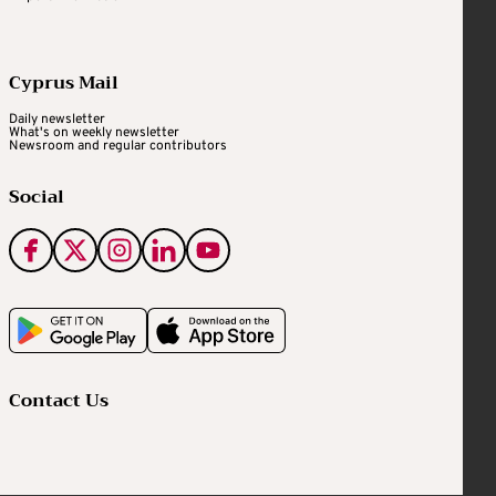
Cyprus Mail
Daily newsletter
What's on weekly newsletter
Newsroom and regular contributors
Social
Contact Us