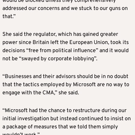
would be blocked unless they comprehensively
addressed our concerns and we stuck to our guns on
that.”
She said the regulator, which has gained greater
power since Britain left the European Union, took its
decisions “free from political influence” and it would
not be “swayed by corporate lobbying”.
“Businesses and their advisors should be in no doubt
that the tactics employed by Microsoft are no way to
engage with the CMA,” she said.
“Microsoft had the chance to restructure during our
initial investigation but instead continued to insist on
a package of measures that we told them simply