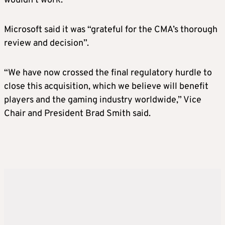
wouldn’t work.”
Microsoft said it was “grateful for the CMA’s thorough
review and decision”.
“We have now crossed the final regulatory hurdle to
close this acquisition, which we believe will benefit
players and the gaming industry worldwide,” Vice
Chair and President Brad Smith said.