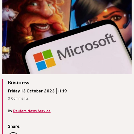
Business
Friday 13 October 2023 | 11:19
0 Comments
By
Reuters News Service
Share: