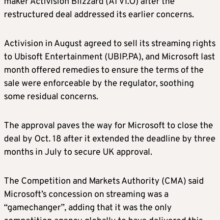
maker Activision Blizzard (ATVI.O) after the
restructured deal addressed its earlier concerns.
Activision in August agreed to sell its streaming rights
to Ubisoft Entertainment (UBIP.PA), and Microsoft last
month offered remedies to ensure the terms of the
sale were enforceable by the regulator, soothing
some residual concerns.
The approval paves the way for Microsoft to close the
deal by Oct. 18 after it extended the deadline by three
months in July to secure UK approval.
The Competition and Markets Authority (CMA) said
Microsoft’s concession on streaming was a
“gamechanger”, adding that it was the only