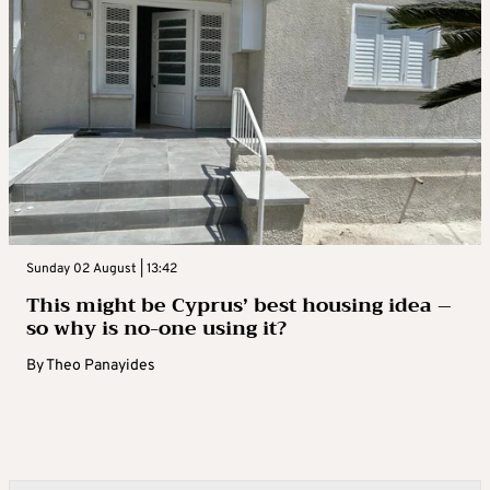
Sunday 02 August | 13:42
This might be Cyprus’ best housing idea –
so why is no-one using it?
By
Theo Panayides