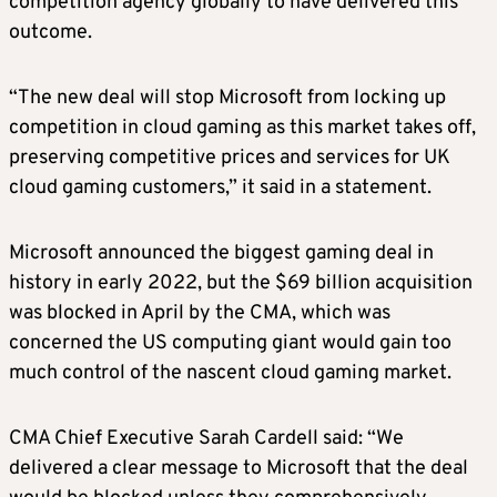
competition agency globally to have delivered this
outcome.
“The new deal will stop Microsoft from locking up
competition in cloud gaming as this market takes off,
preserving competitive prices and services for UK
cloud gaming customers,” it said in a statement.
Microsoft announced the biggest gaming deal in
history in early 2022, but the $69 billion acquisition
was blocked in April by the CMA, which was
concerned the US computing giant would gain too
much control of the nascent cloud gaming market.
CMA Chief Executive Sarah Cardell said: “We
delivered a clear message to Microsoft that the deal