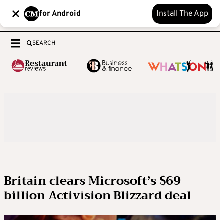
for Android
Install The App
SEARCH
Britain clears Microsoft’s $69
billion Activision Blizzard deal