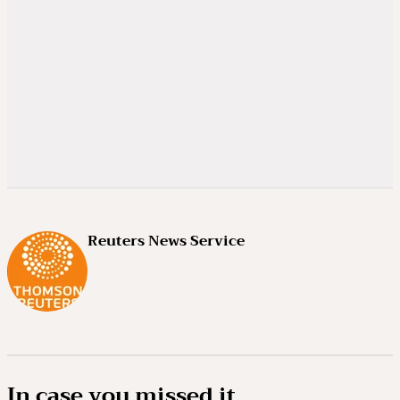
Reuters News Service
In case you missed it