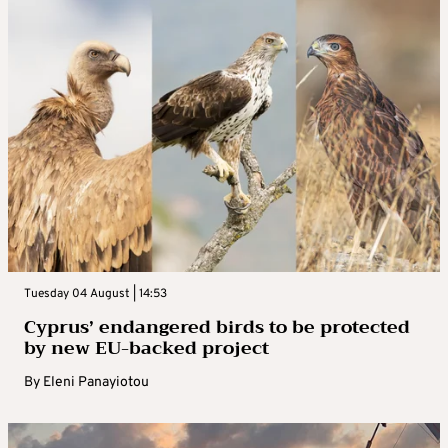
Tuesday 04 August | 14:53
Cyprus’ endangered birds to be protected
by new EU-backed project
By
Eleni Panayiotou