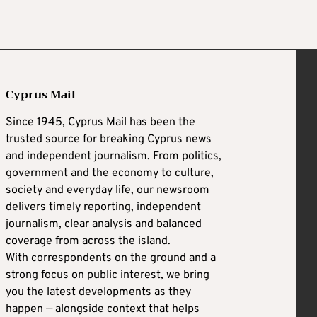
Cyprus Mail
Since 1945, Cyprus Mail has been the
trusted source for breaking Cyprus news
and independent journalism. From politics,
government and the economy to culture,
society and everyday life, our newsroom
delivers timely reporting, independent
journalism, clear analysis and balanced
coverage from across the island.
With correspondents on the ground and a
strong focus on public interest, we bring
you the latest developments as they
happen — alongside context that helps