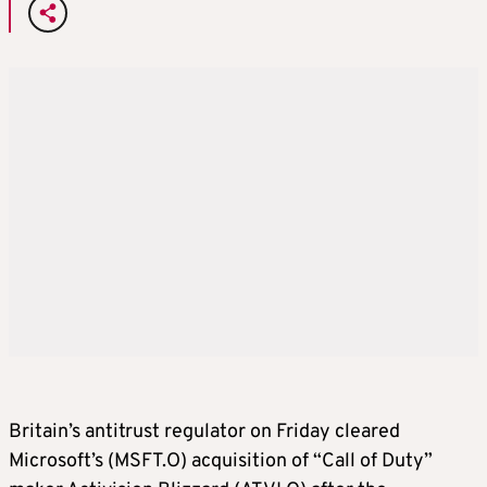
Britain’s antitrust regulator on Friday cleared
Microsoft’s (MSFT.O) acquisition of “Call of Duty”