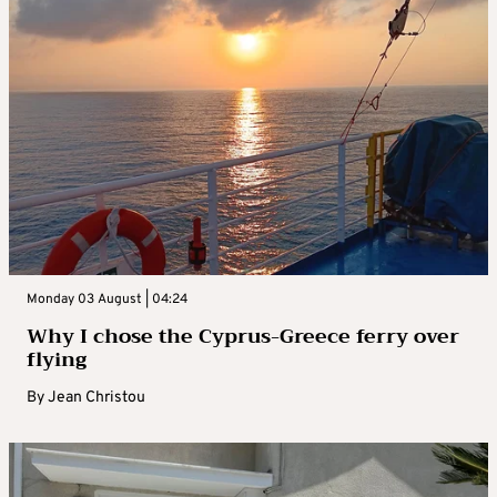
Monday 03 August | 04:24
Why I chose the Cyprus-Greece ferry over
flying
By
Jean Christou