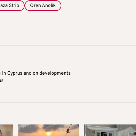
aza Strip
Oren Anolik
s in Cyprus and on developments
us