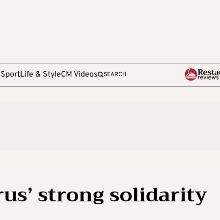
e
Sport
Life & Style
CM Videos
SEARCH
us’ strong solidarity