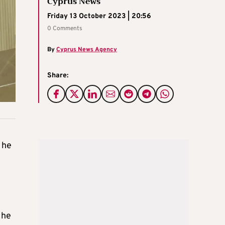
Cyprus News
Friday 13 October 2023 | 20:56
0 Comments
By
Cyprus News Agency
Share:
 he
 he