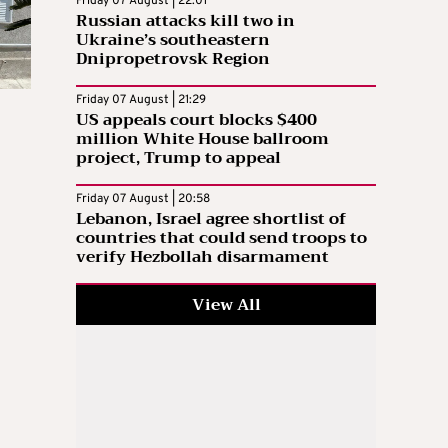
Friday 07 August | 22:01
Russian attacks kill two in
Ukraine’s southeastern
Dnipropetrovsk Region
Friday 07 August | 21:29
US appeals court blocks $400
million White House ballroom
project, Trump to appeal
Friday 07 August | 20:58
Lebanon, Israel agree shortlist of
countries that could send troops to
verify Hezbollah disarmament
View All