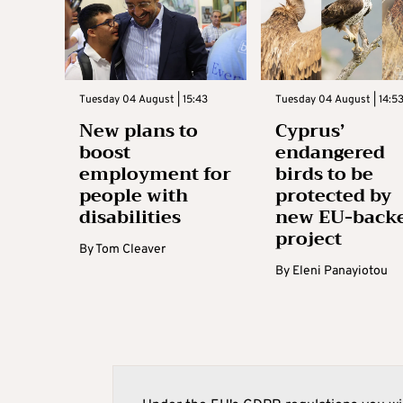
Tuesday 04 August | 15:43
Tuesday 04 August | 14:5
New plans to
Cyprus’
boost
endangered
employment for
birds to be
people with
protected by
disabilities
new EU-back
project
By
Tom Cleaver
By
Eleni Panayiotou