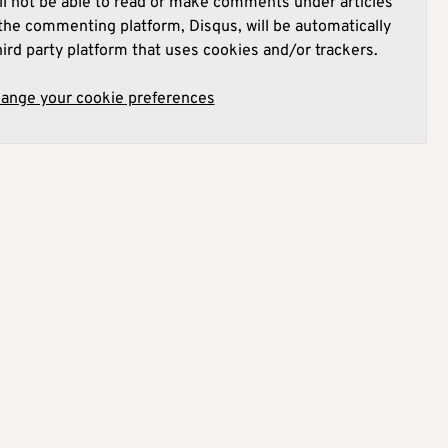
l not be able to read or make comments under articles
he commenting platform, Disqus, will be automatically
hird party platform that uses cookies and/or trackers.
hange your cookie preferences