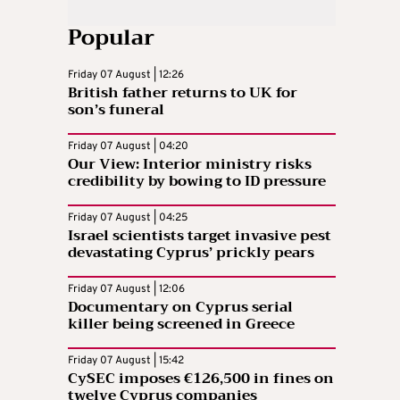
Popular
Friday 07 August | 12:26
British father returns to UK for
son’s funeral
Friday 07 August | 04:20
Our View: Interior ministry risks
credibility by bowing to ID pressure
Friday 07 August | 04:25
Israel scientists target invasive pest
devastating Cyprus’ prickly pears
Friday 07 August | 12:06
Documentary on Cyprus serial
killer being screened in Greece
Friday 07 August | 15:42
CySEC imposes €126,500 in fines on
twelve Cyprus companies