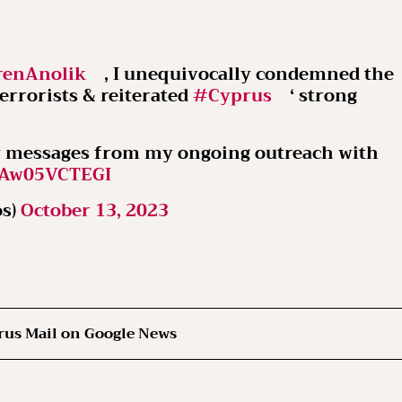
enAnolik
, I unequivocally condemned the
rrorists & reiterated
#Cyprus
‘ strong
ey messages from my ongoing outreach with
m/Aw05VCTEGI
os)
October 13, 2023
rus Mail on Google News