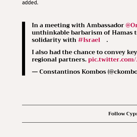
added.
In a meeting with Ambassador
@Or
unthinkable barbarism of Hamas te
solidarity with
#Israel
.
I also had the chance to convey k
regional partners.
pic.twitter.co
— Constantinos Kombos (@ckomb
Follow Cyp