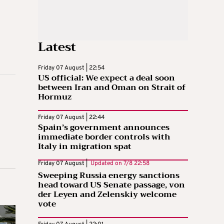
Latest
Friday 07 August | 22:54
US official: We expect a deal soon
between Iran and Oman on Strait of
Hormuz
Friday 07 August | 22:44
Spain’s government announces
immediate border controls with
Italy in migration spat
Friday 07 August |
Updated on
7/8 22:58
Sweeping Russia energy sanctions
head toward US Senate passage, von
der Leyen and Zelenskiy welcome
vote