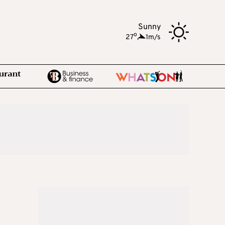
Sunny
o
27
,
1m/s