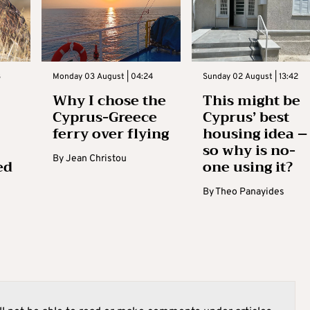
3
Monday 03 August | 04:24
Sunday 02 August | 13:42
Why I chose the
This might be
Cyprus-Greece
Cyprus’ best
ferry over flying
housing idea –
so why is no-
By
Jean Christou
ed
one using it?
By
Theo Panayides