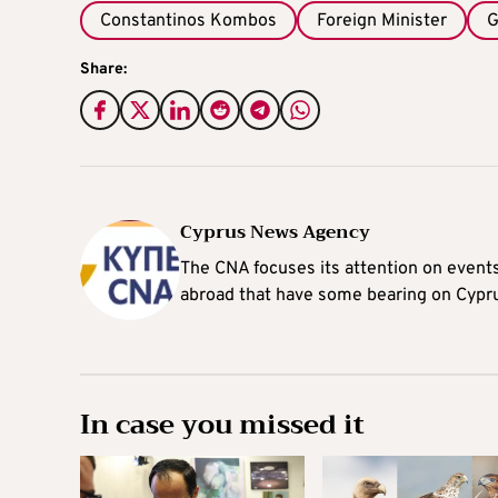
Constantinos Kombos
Foreign Minister
G
Share:
Cyprus News Agency
The CNA focuses its attention on event
abroad that have some bearing on Cypr
In case you missed it