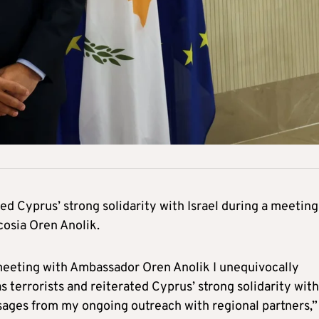
d Cyprus’ strong solidarity with Israel during a meeting
cosia Oren Anolik.
 meeting with Ambassador Oren Anolik I unequivocally
errorists and reiterated Cyprus’ strong solidarity with
ssages from my ongoing outreach with regional partners,”