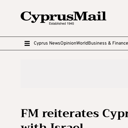
Cyprus News
Opinion
World
Business & Financ
FM reiterates Cypr
with Israel