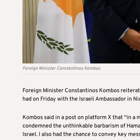
Foreign Minister Constantinos Kombos
Foreign Minister Constantinos Kombos reiterate
had on Friday with the Israeli Ambassador in Ni
Kombos said in a post on platform X that “in a
condemned the unthinkable barbarism of Hamas t
Israel. I also had the chance to convey key me