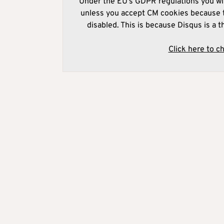
Under the EU's GDPR regulations you wil
unless you accept CM cookies because t
disabled. This is because Disqus is a t
Click here to c