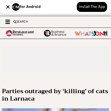
for Android
Install The App
SEARCH
Parties outraged by ‘killing’ of cats
in Larnaca