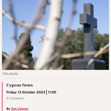
File photo
Cyprus News
Friday 13 October 2023 | 11:00
0 Comments
By
Tom Cleaver