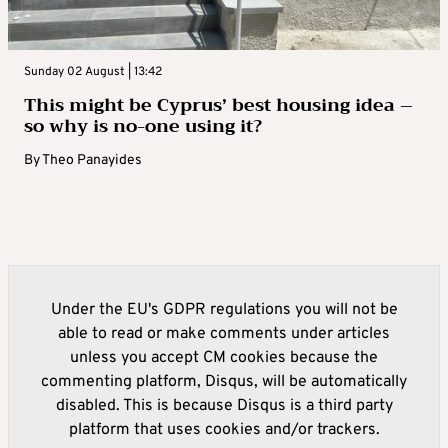
Sunday 02 August | 13:42
This might be Cyprus’ best housing idea –
so why is no-one using it?
By
Theo Panayides
Under the EU's GDPR regulations you will not be
able to read or make comments under articles
unless you accept CM cookies because the
commenting platform, Disqus, will be automatically
disabled. This is because Disqus is a third party
platform that uses cookies and/or trackers.