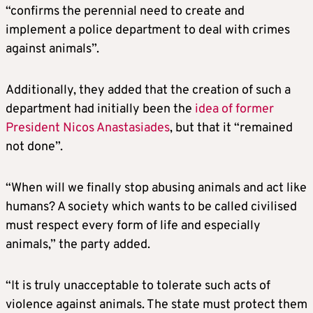
“confirms the perennial need to create and
implement a police department to deal with crimes
against animals”.
Additionally, they added that the creation of such a
department had initially been the
idea of former
President Nicos Anastasiades
, but that it “remained
not done”.
“When will we finally stop abusing animals and act like
humans? A society which wants to be called civilised
must respect every form of life and especially
animals,” the party added.
“It is truly unacceptable to tolerate such acts of
violence against animals. The state must protect them