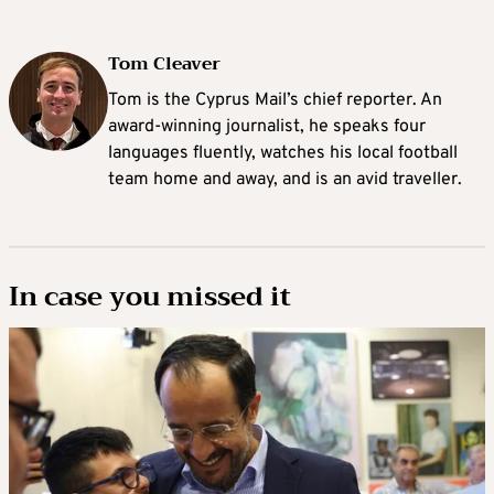
Tom Cleaver
Tom is the Cyprus Mail’s chief reporter. An
award-winning journalist, he speaks four
languages fluently, watches his local football
team home and away, and is an avid traveller.
In case you missed it