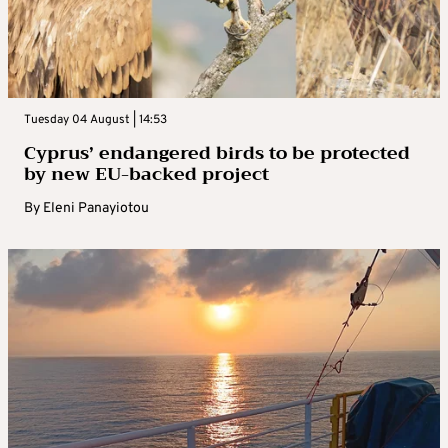
Tuesday 04 August | 14:53
Cyprus’ endangered birds to be protected
by new EU-backed project
By
Eleni Panayiotou