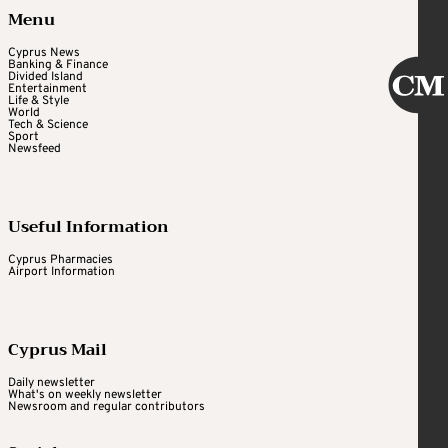
Menu
Cyprus News
Banking & Finance
Divided Island
Entertainment
Life & Style
World
Tech & Science
Sport
Newsfeed
Useful Information
Cyprus Pharmacies
Airport Information
Cyprus Mail
Daily newsletter
What's on weekly newsletter
Newsroom and regular contributors