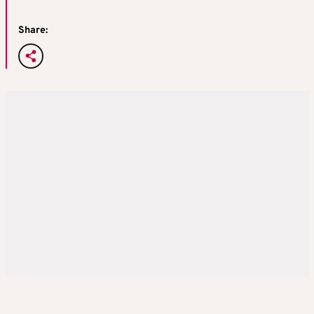
Share: