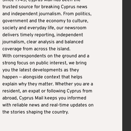
trusted source for breaking Cyprus news
and independent journalism. From politics,
government and the economy to culture,
society and everyday life, our newsroom
delivers timely reporting, independent
journalism, clear analysis and balanced
coverage from across the island.
With correspondents on the ground and a
strong focus on public interest, we bring
you the latest developments as they
happen — alongside context that helps
explain why they matter. Whether you are a
resident, an expat or following Cyprus from
abroad, Cyprus Mail keeps you informed
with reliable news and real-time updates on
the stories shaping the country.