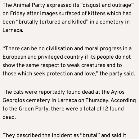
The Animal Party expressed its “disgust and outrage”
on Friday after images surfaced of kittens which had
been “brutally tortured and killed” in a cemetery in
Larnaca.
“There can be no civilisation and moral progress in a
European and privileged country if its people do not
show the same respect to weak creatures and to
those which seek protection and love,” the party said.
The cats were reportedly found dead at the Ayios
Georgios cemetery in Larnaca on Thursday. According
to the Green Party, there were a total of 12 found
dead.
They described the incident as “brutal” and said it