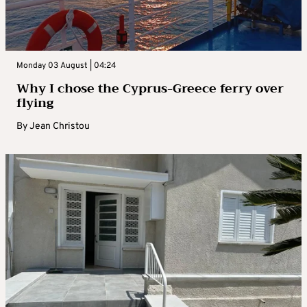
Monday 03 August | 04:24
Why I chose the Cyprus-Greece ferry over
flying
By
Jean Christou