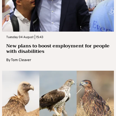
Tuesday 04 August | 15:43
New plans to boost employment for people
with disabilities
By
Tom Cleaver