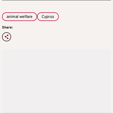
animal welfare
Cyprus
Share: