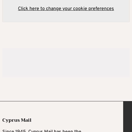
Click here to change your cookie preferences
Cyprus Mail
Since 1945, Cyprus Mail has been the