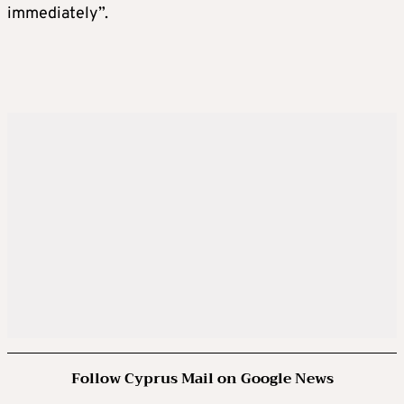
immediately”.
Follow Cyprus Mail on Google News