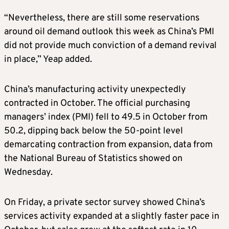
“Nevertheless, there are still some reservations
around oil demand outlook this week as China’s PMI
did not provide much conviction of a demand revival
in place,” Yeap added.
China’s manufacturing activity unexpectedly
contracted in October. The official purchasing
managers’ index (PMI) fell to 49.5 in October from
50.2, dipping back below the 50-point level
demarcating contraction from expansion, data from
the National Bureau of Statistics showed on
Wednesday.
On Friday, a private sector survey showed China’s
services activity expanded at a slightly faster pace in