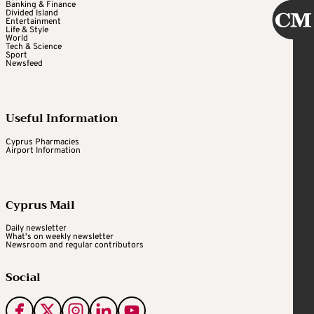
Banking & Finance
Divided Island
Entertainment
Life & Style
World
Tech & Science
Sport
Newsfeed
Useful Information
Cyprus Pharmacies
Airport Information
Cyprus Mail
Daily newsletter
What's on weekly newsletter
Newsroom and regular contributors
Social