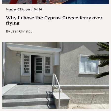
Monday 03 August | 04:24
Why I chose the Cyprus-Greece ferry over
flying
By
Jean Christou