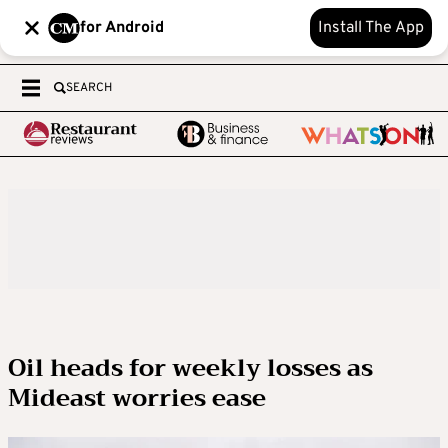
for Android
Install The App
SEARCH
Oil heads for weekly losses as
Mideast worries ease