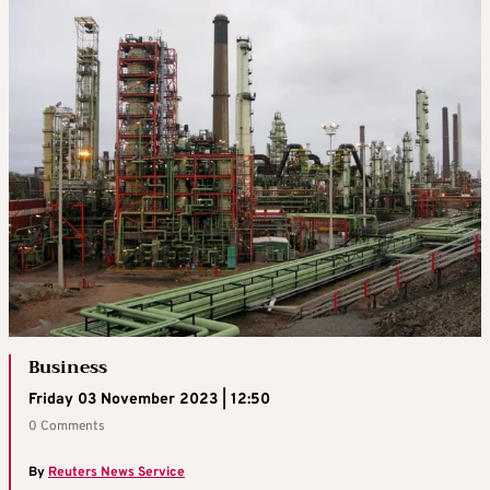
Business
Friday 03 November 2023 | 12:50
0 Comments
By
Reuters News Service