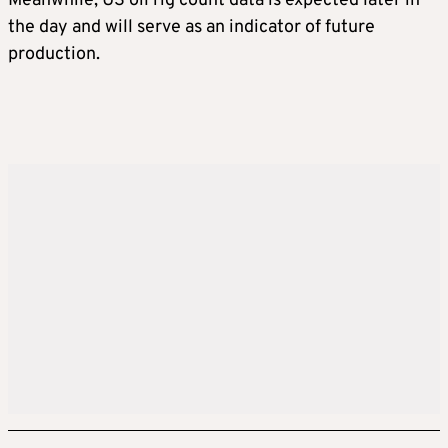
Meanwhile, US oil rig count data is expected later in
the day and will serve as an indicator of future
production.