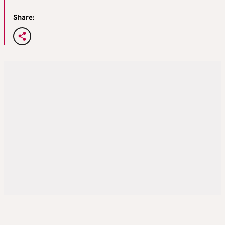
Share: