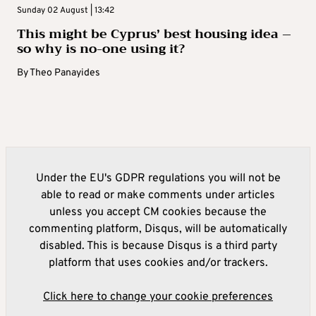
Sunday 02 August | 13:42
This might be Cyprus’ best housing idea –
so why is no-one using it?
By
Theo Panayides
Under the EU's GDPR regulations you will not be
able to read or make comments under articles
unless you accept CM cookies because the
commenting platform, Disqus, will be automatically
disabled. This is because Disqus is a third party
platform that uses cookies and/or trackers.
Click here to change your cookie preferences