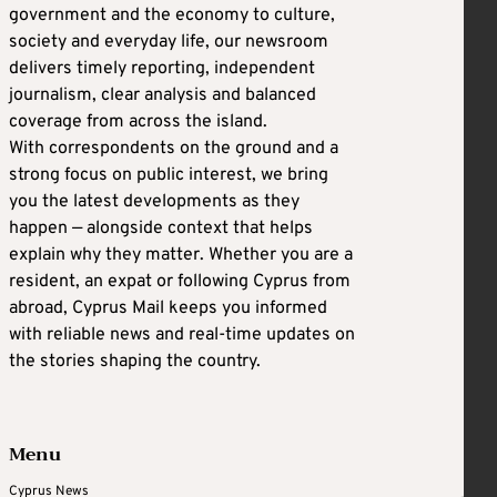
government and the economy to culture,
society and everyday life, our newsroom
delivers timely reporting, independent
journalism, clear analysis and balanced
coverage from across the island.
With correspondents on the ground and a
strong focus on public interest, we bring
you the latest developments as they
happen — alongside context that helps
explain why they matter. Whether you are a
resident, an expat or following Cyprus from
abroad, Cyprus Mail keeps you informed
with reliable news and real-time updates on
the stories shaping the country.
Menu
Cyprus News