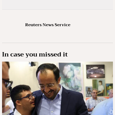
Reuters News Service
In case you missed it