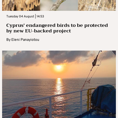
Tuesday 04 August | 14:53
Cyprus’ endangered birds to be protected
by new EU-backed project
By
Eleni Panayiotou