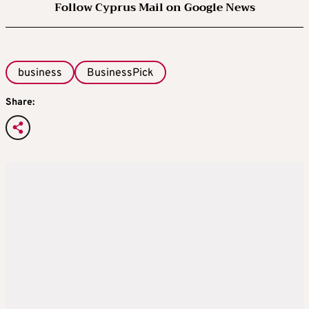
Follow Cyprus Mail on Google News
business
BusinessPick
Share: