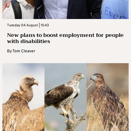
Tuesday 04 August | 15:43
New plans to boost employment for people
with disabilities
By
Tom Cleaver