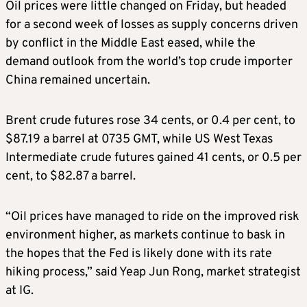
Oil prices were little changed on Friday, but headed
for a second week of losses as supply concerns driven
by conflict in the Middle East eased, while the
demand outlook from the world’s top crude importer
China remained uncertain.
Brent crude futures rose 34 cents, or 0.4 per cent, to
$87.19 a barrel at 0735 GMT, while US West Texas
Intermediate crude futures gained 41 cents, or 0.5 per
cent, to $82.87 a barrel.
“Oil prices have managed to ride on the improved risk
environment higher, as markets continue to bask in
the hopes that the Fed is likely done with its rate
hiking process,” said Yeap Jun Rong, market strategist
at IG.