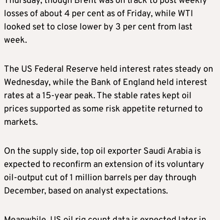
Thursday, though Brent was on track to post weekly
losses of about 4 per cent as of Friday, while WTI
looked set to close lower by 3 per cent from last
week.
The US Federal Reserve held interest rates steady on
Wednesday, while the Bank of England held interest
rates at a 15-year peak. The stable rates kept oil
prices supported as some risk appetite returned to
markets.
On the supply side, top oil exporter Saudi Arabia is
expected to reconfirm an extension of its voluntary
oil-output cut of 1 million barrels per day through
December, based on analyst expectations.