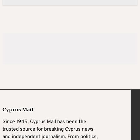
Cyprus Mail
Since 1945, Cyprus Mail has been the
trusted source for breaking Cyprus news
and independent journalism. From politics,