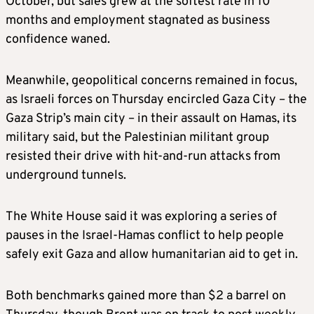
October, but sales grew at the softest rate in 10
months and employment stagnated as business
confidence waned.
Meanwhile, geopolitical concerns remained in focus,
as Israeli forces on Thursday encircled Gaza City – the
Gaza Strip’s main city – in their assault on Hamas, its
military said, but the Palestinian militant group
resisted their drive with hit-and-run attacks from
underground tunnels.
The White House said it was exploring a series of
pauses in the Israel-Hamas conflict to help people
safely exit Gaza and allow humanitarian aid to get in.
Both benchmarks gained more than $2 a barrel on