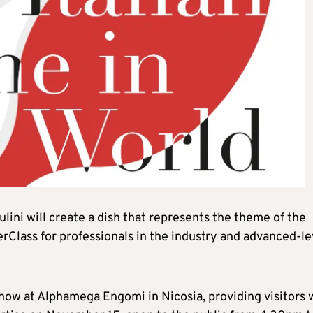
lini will create a dish that represents the theme of the
rClass for professionals in the industry and advanced-le
 show at Alphamega Engomi in Nicosia, providing visitors 