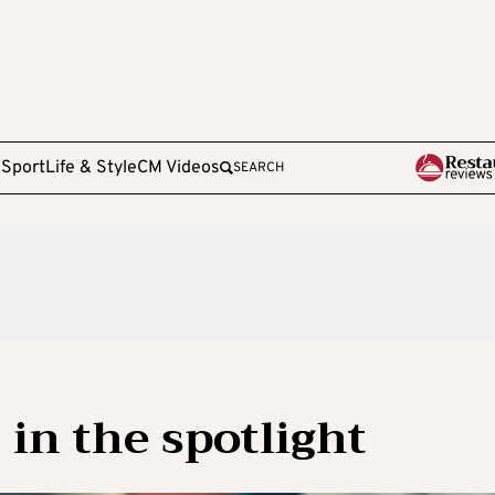
e
Sport
Life & Style
CM Videos
SEARCH
 in the spotlight