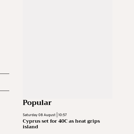
Popular
Saturday 08 August | 10:57
Cyprus set for 40C as heat grips
island