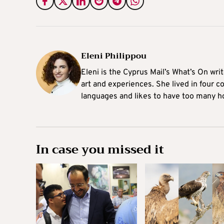
Eleni Philippou
Eleni is the Cyprus Mail’s What’s On wri
art and experiences. She lived in four c
languages and likes to have too many h
In case you missed it