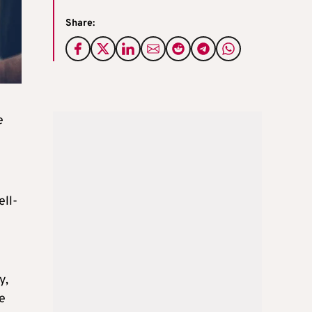
Share:
e
ell-
y,
ne