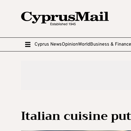
Cyprus News
Opinion
World
Business & Financ
Italian cuisine put