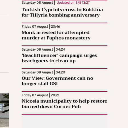
Saturday 08 August |
Updated on
8/8 13:27
Turkish Cypriots cross to Kokkina
for Tillyria bombing anniversary
Friday 07 August | 20:46
Monk arrested for attempted
murder at Paphos monastery
Saturday 08 August | 04:24
‘Beachfluencer’ campaign urges
beachgoers to clean up
Saturday 08 August | 04:20
Our View: Government can no
longer stall GSI
Friday 07 August | 20:21
Nicosia municipality to help restore
burned down Corner Pub