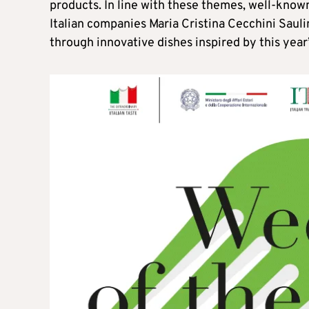
products. In line with these themes, well-known
Italian companies Maria Cristina Cecchini Sauli
through innovative dishes inspired by this year