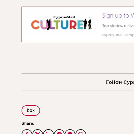
Follow Cyp
box
Share: