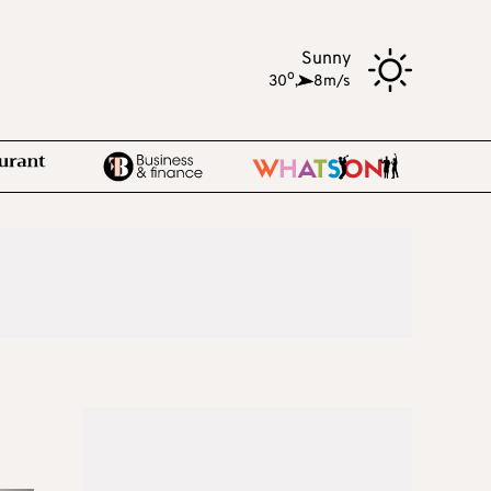
Sunny
o
30
,
8m/s