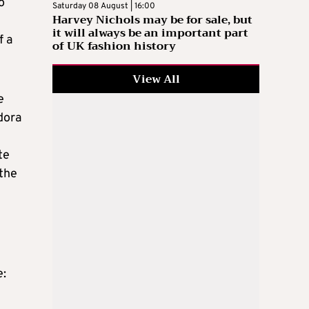
o
Saturday 08 August | 16:00
Harvey Nichols may be for sale, but
e
it will always be an important part
f a
of UK fashion history
View All
e
dora
te
 the
e: