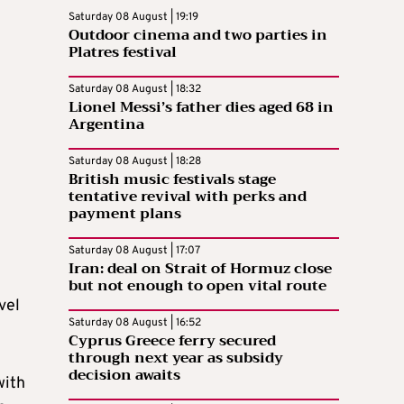
Saturday 08 August | 19:19
Outdoor cinema and two parties in
Platres festival
Saturday 08 August | 18:32
Lionel Messi’s father dies aged 68 in
Argentina
Saturday 08 August | 18:28
British music festivals stage
tentative revival with perks and
payment plans
Saturday 08 August | 17:07
Iran: deal on Strait of Hormuz close
but not enough to open vital route
vel
Saturday 08 August | 16:52
Cyprus Greece ferry secured
through next year as subsidy
decision awaits
with