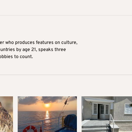
ter who produces features on culture,
ountries by age 21, speaks three
obbies to count.