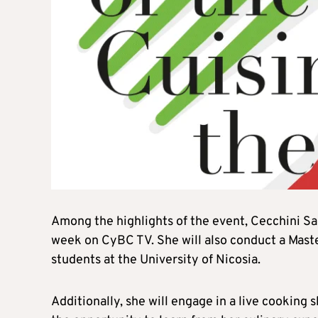
Among the highlights of the event, Cecchini Sau
week on CyBC TV. She will also conduct a Maste
students at the University of Nicosia.
Additionally, she will engage in a live cooking