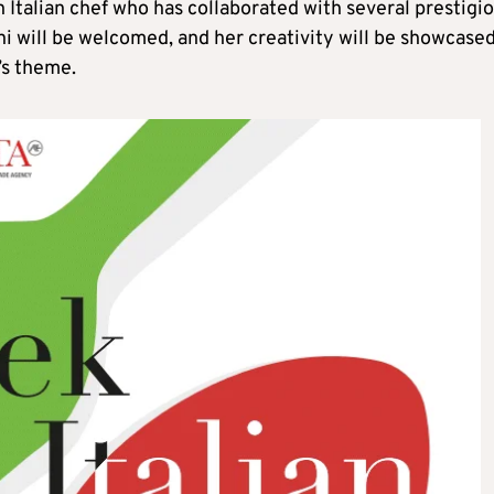
 Italian chef who has collaborated with several prestigi
ni will be welcomed, and her creativity will be showcase
’s theme.