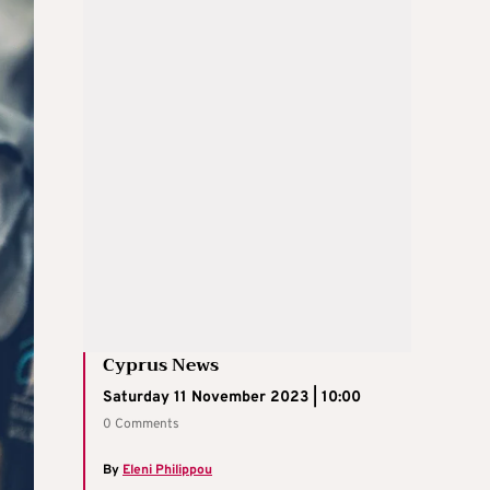
Cyprus News
Saturday 11 November 2023 | 10:00
0 Comments
By
Eleni Philippou