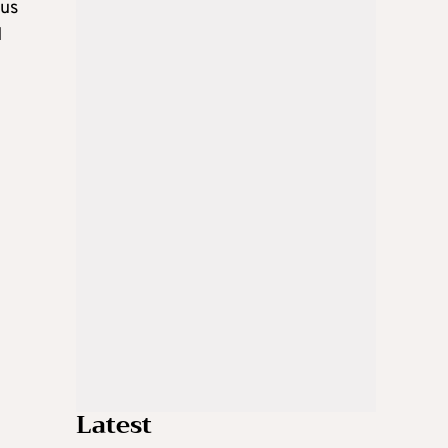
ous
d
Latest