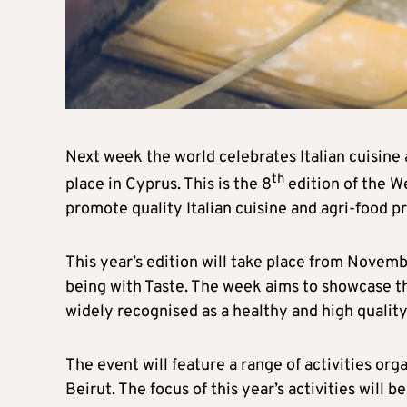
Next week the world celebrates Italian cuisine 
th
place in Cyprus. This is the 8
edition of the We
promote quality Italian cuisine and agri-food pr
This year’s edition will take place from Novembe
being with Taste. The week aims to showcase t
widely recognised as a healthy and high quality 
The event will feature a range of activities org
Beirut. The focus of this year’s activities will b