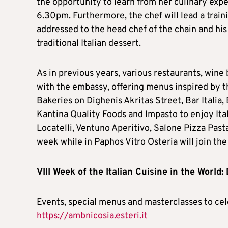
the opportunity to learn from her culinary exp
6.30pm. Furthermore, the chef will lead a trai
addressed to the head chef of the chain and his 
traditional Italian dessert.
As in previous years, various restaurants, wine 
with the embassy, offering menus inspired by t
Bakeries on Dighenis Akritas Street, Bar Italia,
Kantina Quality Foods and Impasto to enjoy Itali
Locatelli, Ventuno Aperitivo, Salone Pizza Pasta
week while in Paphos Vitro Osteria will join the
VIII Week of the Italian Cuisine in the World:
Events, special menus and masterclasses to cel
https://ambnicosia.esteri.it