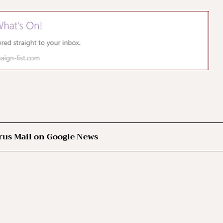
rus Mail on Google News