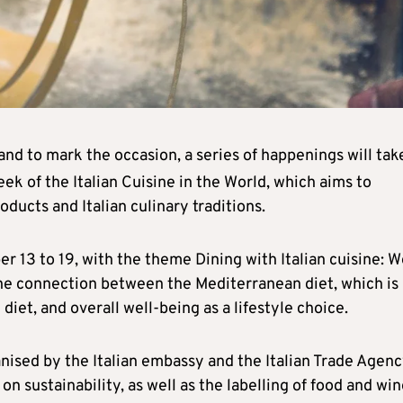
and to mark the occasion, a series of happenings will tak
ek of the Italian Cuisine in the World, which aims to
oducts and Italian culinary traditions.
r 13 to 19, with the theme Dining with Italian cuisine: W
he connection between the Mediterranean diet, which is
diet, and overall well-being as a lifestyle choice.
anised by the Italian embassy and the Italian Trade Agenc
e on sustainability, as well as the labelling of food and wi