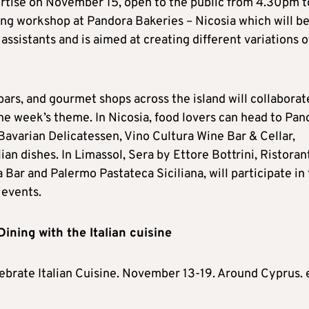
ertise on November 15, open to the public from 4.30pm t
ning workshop at Pandora Bakeries – Nicosia which will b
assistants and is aimed at creating different variations o
bars, and gourmet shops across the island will collaborat
he week’s theme. In Nicosia, food lovers can head to Pan
 Bavarian Delicatessen, Vino Cultura Wine Bar & Cellar,
an dishes. In Limassol, Sera by Ettore Bottrini, Ristoran
 Bar and Palermo Pastateca Siciliana, will participate in
 events.
 Dining with the Italian cuisine
ebrate Italian Cuisine. November 13-19. Around Cyprus. 