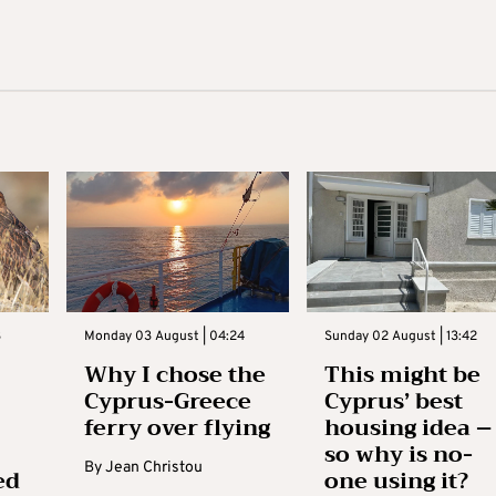
3
Monday 03 August | 04:24
Sunday 02 August | 13:42
Why I chose the
This might be
Cyprus-Greece
Cyprus’ best
ferry over flying
housing idea –
so why is no-
By
Jean Christou
ed
one using it?