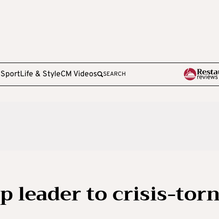
e
Sport
Life & Style
CM Videos
SEARCH
 leader to crisis-tor