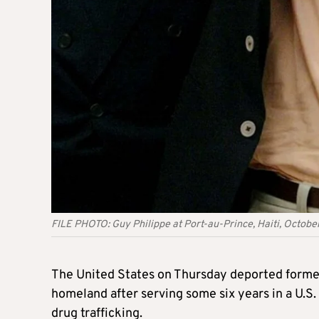
FILE PHOTO: Guy Philippe at Port-au-Prince, Haiti, Octob
The United States on Thursday deported former
homeland after serving some six years in a U.S
drug trafficking.