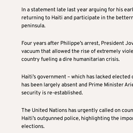
In a statement late last year arguing for his ea
returning to Haiti and participate in the bette
peninsula.
Four years after Philippe’s arrest, President Jo
vacuum that allowed the rise of extremely viol
country fueling a dire humanitarian crisis.
Haiti’s government – which has lacked elected of
has been largely absent and Prime Minister Ari
security is re-established.
The United Nations has urgently called on count
Haiti’s outgunned police, highlighting the impo
elections.