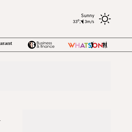
Sunny
o
33
,
3m/s
n