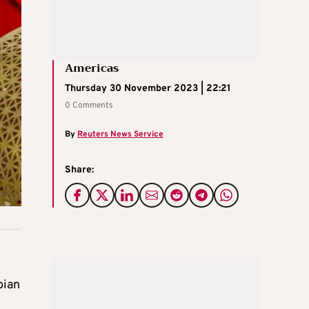
Americas
Thursday 30 November 2023 | 22:21
0 Comments
By
Reuters News Service
Share:
n
bian