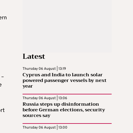
ern
Latest
Thursday 06 August | 13:19
Cyprus and India to launch solar
 –
powered passenger vessels by next
e
year
Thursday 06 August | 13:06
Russia steps up disinformation
before German elections, security
ort
sources say
Thursday 06 August | 13:00