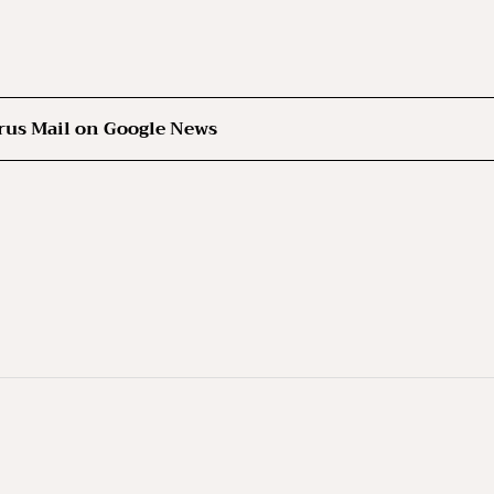
rus Mail on Google News