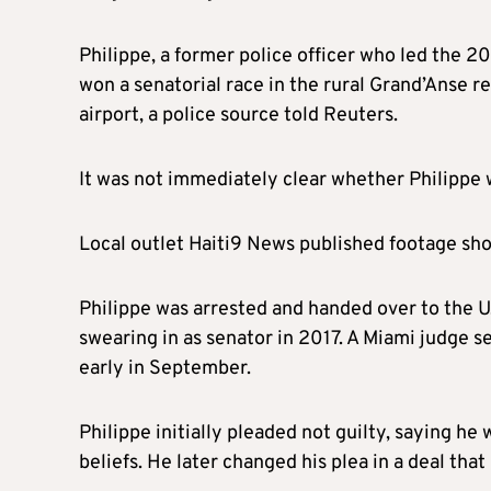
Philippe, a former police officer who led the 2
won a senatorial race in the rural Grand’Anse reg
airport, a police source told Reuters.
It was not immediately clear whether Philippe w
Local outlet Haiti9 News published footage sho
Philippe was arrested and handed over to the 
swearing in as senator in 2017. A Miami judge s
early in September.
Philippe initially pleaded not guilty, saying he
beliefs. He later changed his plea in a deal tha