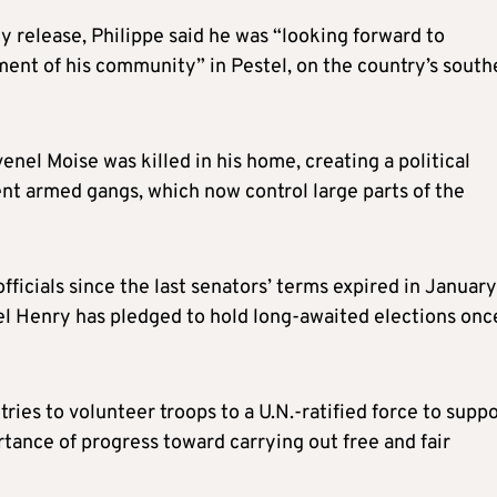
rly release, Philippe said he was “looking forward to
rment of his community” in Pestel, on the country’s south
venel Moise was killed in his home, creating a political
ent armed gangs, which now control large parts of the
ficials since the last senators’ terms expired in January
el Henry has pledged to hold long-awaited elections onc
ries to volunteer troops to a U.N.-ratified force to supp
rtance of progress toward carrying out free and fair