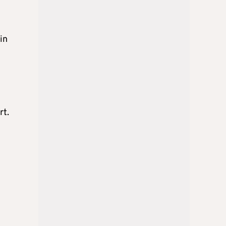
in
rt.
d