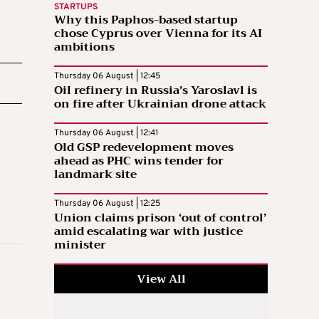
STARTUPS
Why this Paphos-based startup
chose Cyprus over Vienna for its AI
ambitions
Thursday 06 August | 12:45
Oil refinery in Russia’s Yaroslavl is
on fire after Ukrainian drone attack
Thursday 06 August | 12:41
Old GSP redevelopment moves
ahead as PHC wins tender for
landmark site
Thursday 06 August | 12:25
Union claims prison ‘out of control’
amid escalating war with justice
minister
View All