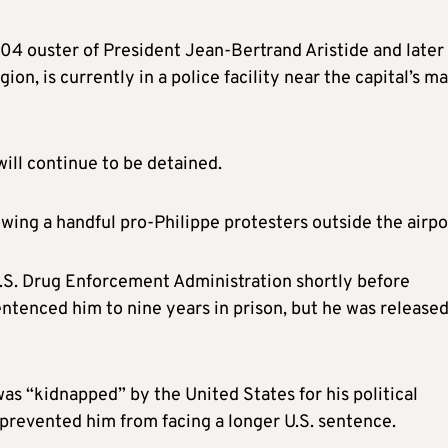
004 ouster of President Jean-Bertrand Aristide and later
ion, is currently in a police facility near the capital’s ma
ill continue to be detained.
wing a handful pro-Philippe protesters outside the airpo
U.S. Drug Enforcement Administration shortly before
entenced him to nine years in prison, but he was release
 was “kidnapped” by the United States for his political
t prevented him from facing a longer U.S. sentence.