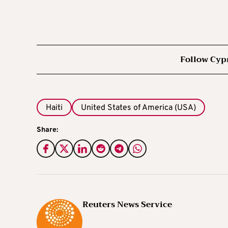
Follow Cyp
Haiti
United States of America (USA)
Share:
Reuters News Service