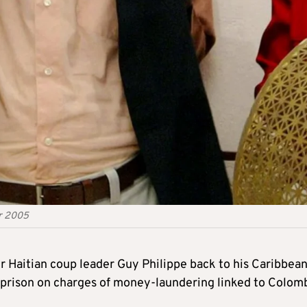
er 2005
 Haitian coup leader Guy Philippe back to his Caribbea
. prison on charges of money-laundering linked to Colom