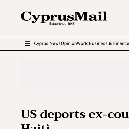
Cyprus News
Opinion
World
Business & Financ
US deports ex-coup
Haiti