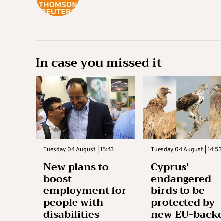
In case you missed it
Tuesday 04 August | 15:43
Tuesday 04 August | 14:5
New plans to
Cyprus’
boost
endangered
employment for
birds to be
people with
protected by
disabilities
new EU-back