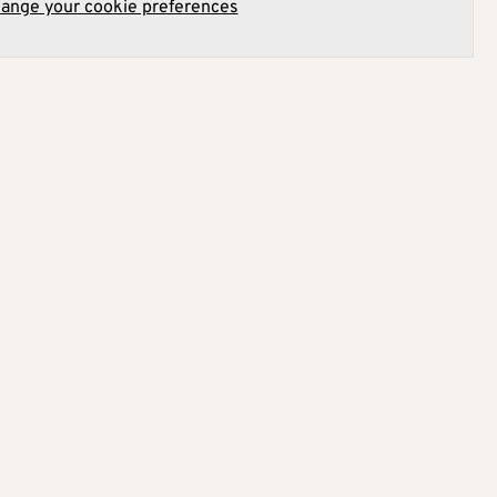
hange your cookie preferences