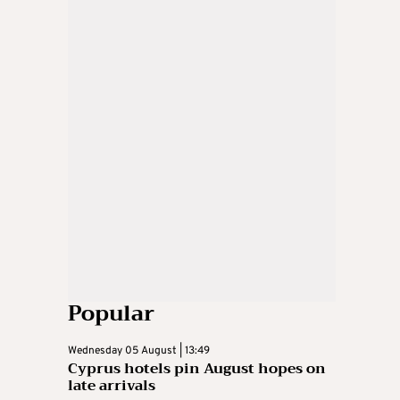
Popular
Wednesday 05 August | 13:49
Cyprus hotels pin August hopes on
late arrivals