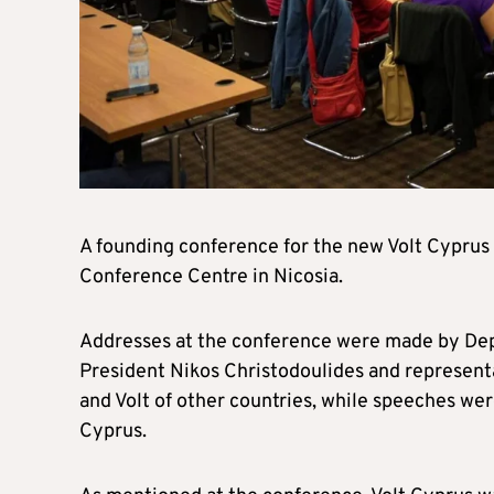
A founding conference for the new Volt Cyprus 
Conference Centre in Nicosia.
Addresses at the conference were made by De
President Nikos Christodoulides and representat
and Volt of other countries, while speeches w
Cyprus.