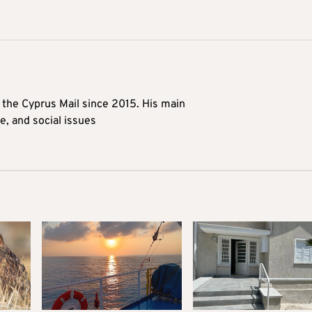
t the Cyprus Mail since 2015. His main
me, and social issues