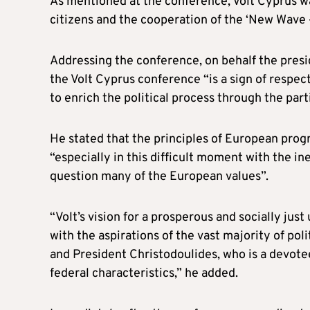
As mentioned at the conference, Volt Cyprus w
citizens and the cooperation of the ‘New Wave
Addressing the conference, on behalf the presid
the Volt Cyprus conference “is a sign of respe
to enrich the political process through the partic
He stated that the principles of European prog
“especially in this difficult moment with the ine
question many of the European values”.
“Volt’s vision for a prosperous and socially jus
with the aspirations of the vast majority of pol
and President Christodoulides, who is a devote
federal characteristics,” he added.