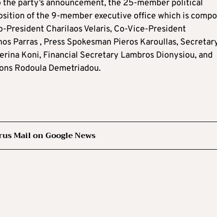
o the party’s announcement, the 25-member political
sition of the 9-member executive office which is comp
o-President Charilaos Velaris, Co-Vice-President
os Parras , Press Spokesman Pieros Karoullas, Secretar
erina Koni, Financial Secretary Lambros Dionysiou, and
ions Rodoula Demetriadou.
rus Mail on Google News