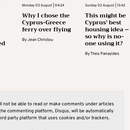
3
Monday 03 August | 04:24
Sunday 02 August | 13:42
Why I chose the
This might be
Cyprus-Greece
Cyprus’ best
ferry over flying
housing idea –
so why is no-
By
Jean Christou
ed
one using it?
By
Theo Panayides
l not be able to read or make comments under articles
he commenting platform, Disqus, will be automatically
hird party platform that uses cookies and/or trackers.