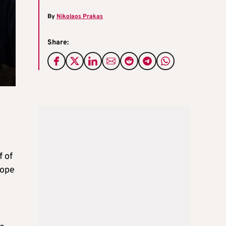
By
Nikolaos Prakas
Share:
 of
rope