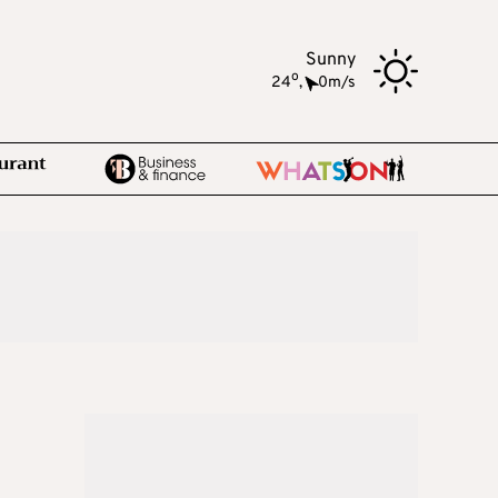
Sunny
o
24
,
0m/s