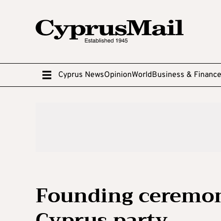
Cyprus News
Opinion
World
Business & Financ
Founding ceremon
Cyprus party