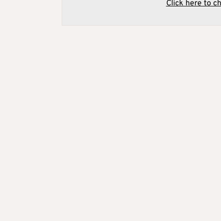
Click here to c