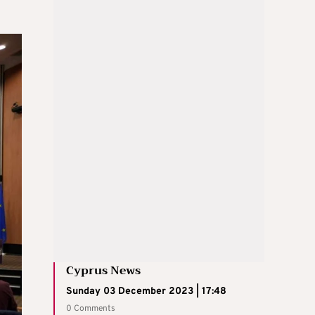
Cyprus News
Sunday 03 December 2023 | 17:48
0 Comments