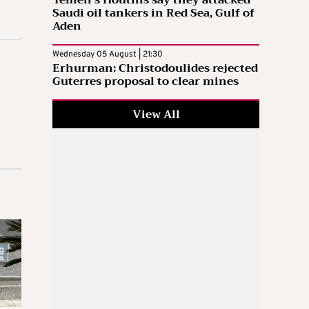
Yemen’s Houthis say they attacked
Saudi oil tankers in Red Sea, Gulf of
Aden
Wednesday 05 August | 21:30
Erhurman: Christodoulides rejected
Guterres proposal to clear mines
View All