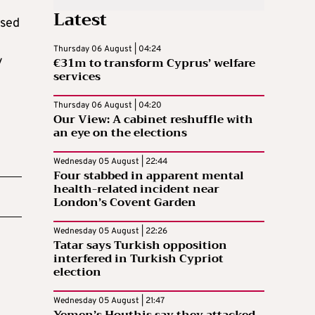
Latest
osed
Thursday 06 August | 04:24
y
€31m to transform Cyprus’ welfare
services
Thursday 06 August | 04:20
Our View: A cabinet reshuffle with
an eye on the elections
Wednesday 05 August | 22:44
Four stabbed in apparent mental
health-related incident near
London’s Covent Garden
Wednesday 05 August | 22:26
Tatar says Turkish opposition
interfered in Turkish Cypriot
election
Wednesday 05 August | 21:47