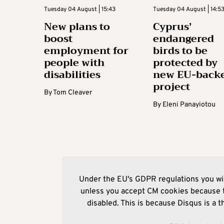
Tuesday 04 August | 15:43
Tuesday 04 August | 14:5
New plans to
Cyprus’
boost
endangered
employment for
birds to be
people with
protected by
disabilities
new EU-back
project
By
Tom Cleaver
By
Eleni Panayiotou
Under the EU's GDPR regulations you wil
unless you accept CM cookies because t
disabled. This is because Disqus is a t