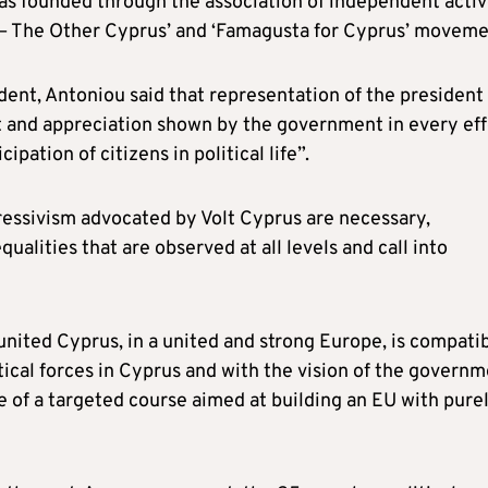
as founded through the association of independent acti
 – The Other Cyprus’ and ‘Famagusta for Cyprus’ moveme
ent, Antoniou said that representation of the president 
ct and appreciation shown by the government in every eff
ipation of citizens in political life”.
ressivism advocated by Volt Cyprus are necessary,
qualities that are observed at all levels and call into
t united Cyprus, in a united and strong Europe, is compati
itical forces in Cyprus and with the vision of the govern
e of a targeted course aimed at building an EU with pure