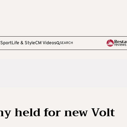
e
Sport
Life & Style
CM Videos
SEARCH
y held for new Volt