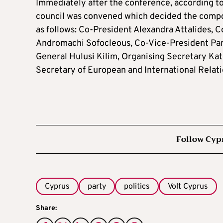
Immediately after the conference, according t
council was convened which decided the compo
as follows: Co-President Alexandra Attalides, C
Andromachi Sofocleous, Co-Vice-President Pan
General Hulusi Kilim, Organising Secretary Kat
Secretary of European and International Relat
Follow Cyp
Cyprus
party
politics
Volt Cyprus
Share: