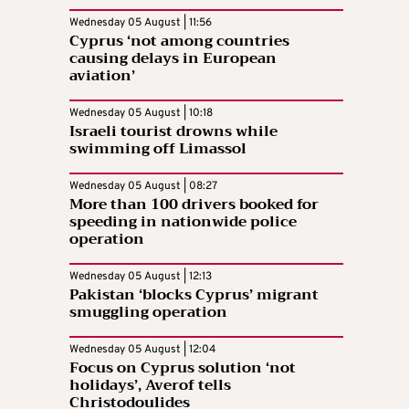
Wednesday 05 August | 11:56
Cyprus ‘not among countries
causing delays in European
aviation’
Wednesday 05 August | 10:18
Israeli tourist drowns while
swimming off Limassol
Wednesday 05 August | 08:27
More than 100 drivers booked for
speeding in nationwide police
operation
Wednesday 05 August | 12:13
Pakistan ‘blocks Cyprus’ migrant
smuggling operation
Wednesday 05 August | 12:04
Focus on Cyprus solution ‘not
holidays’, Averof tells
Christodoulides