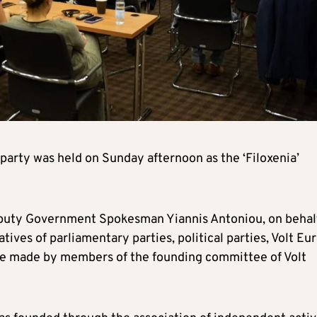
party was held on Sunday afternoon as the ‘Filoxenia’
puty Government Spokesman Yiannis Antoniou, on behalf
ives of parliamentary parties, political parties, Volt Eu
ere made by members of the founding committee of Volt