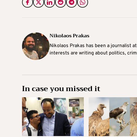
Nikolaos Prakas
Nikolaos Prakas has been a journalist a
interests are writing about politics, cri
In case you missed it