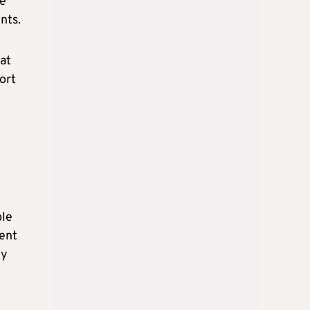
ve
nts.
at
ort
ble
ment
ly