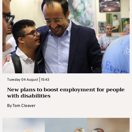
Tuesday 04 August | 15:43
New plans to boost employment for people
with disabilities
By
Tom Cleaver