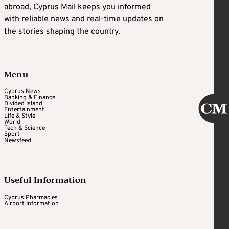
abroad, Cyprus Mail keeps you informed
with reliable news and real-time updates on
the stories shaping the country.
Menu
Cyprus News
Banking & Finance
Divided Island
Entertainment
Life & Style
World
Tech & Science
Sport
Newsfeed
Useful Information
Cyprus Pharmacies
Airport Information