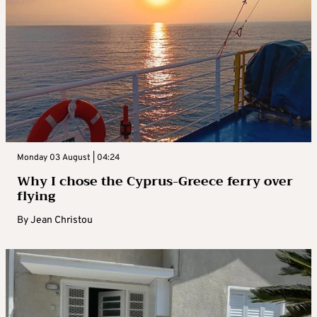
Monday 03 August | 04:24
Why I chose the Cyprus-Greece ferry over
flying
By
Jean Christou