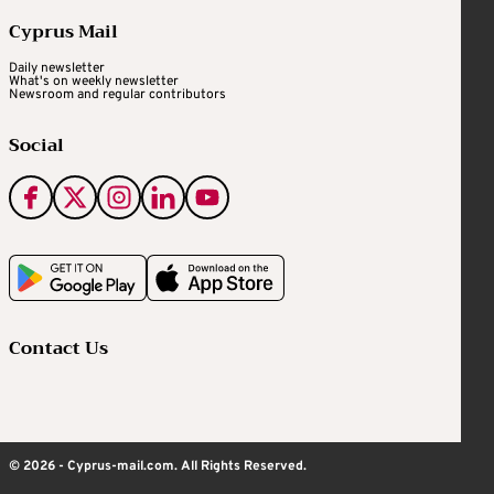
Cyprus Mail
Daily newsletter
What's on weekly newsletter
Newsroom and regular contributors
Social
Contact Us
© 2026 - Cyprus-mail.com. All Rights Reserved.