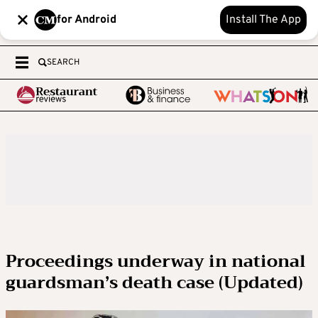
for Android
Install The App
SEARCH
Proceedings underway in national
guardsman’s death case (Updated)