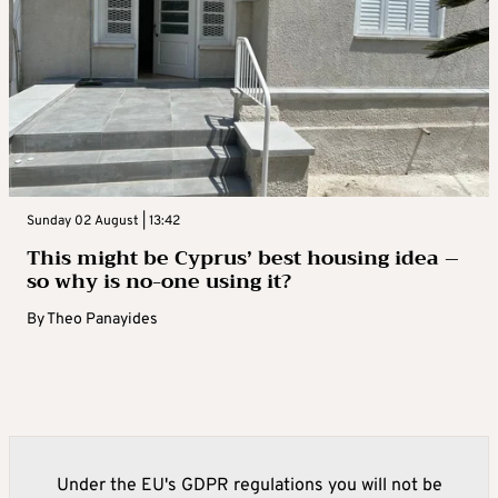
Sunday 02 August | 13:42
This might be Cyprus’ best housing idea –
so why is no-one using it?
By
Theo Panayides
Under the EU's GDPR regulations you will not be