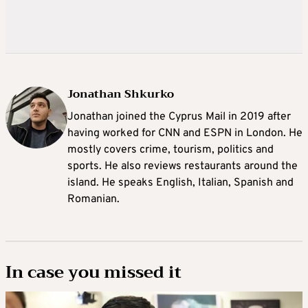
Jonathan Shkurko
Jonathan joined the Cyprus Mail in 2019 after
having worked for CNN and ESPN in London. He
mostly covers crime, tourism, politics and
sports. He also reviews restaurants around the
island. He speaks English, Italian, Spanish and
Romanian.
In case you missed it