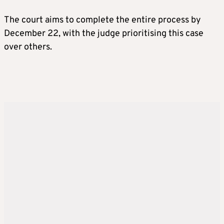
The court aims to complete the entire process by
December 22, with the judge prioritising this case
over others.