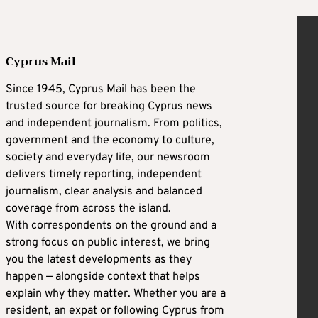
Cyprus Mail
Since 1945, Cyprus Mail has been the
trusted source for breaking Cyprus news
and independent journalism. From politics,
government and the economy to culture,
society and everyday life, our newsroom
delivers timely reporting, independent
journalism, clear analysis and balanced
coverage from across the island.
With correspondents on the ground and a
strong focus on public interest, we bring
you the latest developments as they
happen — alongside context that helps
explain why they matter. Whether you are a
resident, an expat or following Cyprus from