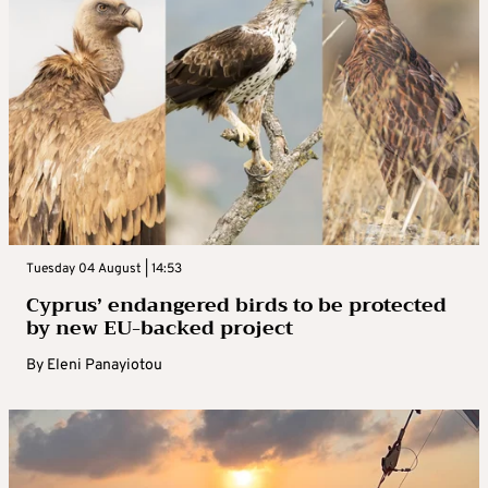
Tuesday 04 August | 14:53
Cyprus’ endangered birds to be protected
by new EU-backed project
By
Eleni Panayiotou