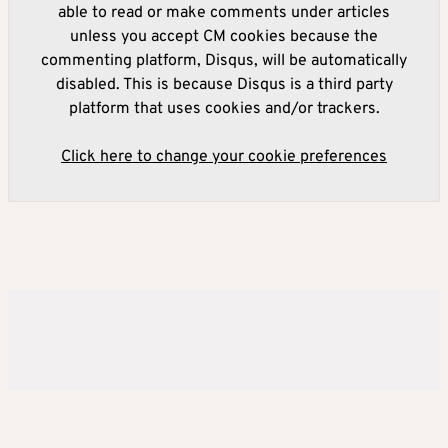
able to read or make comments under articles
unless you accept CM cookies because the
commenting platform, Disqus, will be automatically
disabled. This is because Disqus is a third party
platform that uses cookies and/or trackers.
Click here to change your cookie preferences