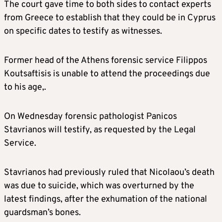
The court gave time to both sides to contact experts
from Greece to establish that they could be in Cyprus
on specific dates to testify as witnesses.
Former head of the Athens forensic service Filippos
Koutsaftisis is unable to attend the proceedings due
to his age,.
On Wednesday forensic pathologist Panicos
Stavrianos will testify, as requested by the Legal
Service.
Stavrianos had previously ruled that Nicolaou’s death
was due to suicide, which was overturned by the
latest findings, after the exhumation of the national
guardsman’s bones.