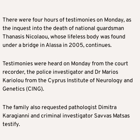
There were four hours of testimonies on Monday, as
the inquest into the death of national guardsman
Thanasis Nicolaou, whose lifeless body was found
under a bridge in Alassa in 2005, continues.
Testimonies were heard on Monday from the court
recorder, the police investigator and Dr Marios
Kariolou from the Cyprus Institute of Neurology and
Genetics (CING).
The family also requested pathologist Dimitra
Karagianni and criminal investigator Savvas Matsas
testify.