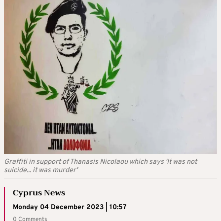
Graffiti in support of Thanasis Nicolaou which says 'It was not
suicide... it was murder'
Cyprus News
Monday 04 December 2023 | 10:57
0 Comments