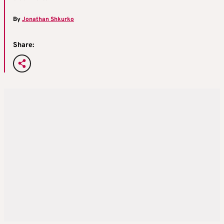
By
Jonathan Shkurko
Share: