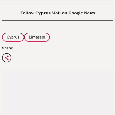
Follow Cyprus Mail on Google News
Cyprus
Limassol
Share: