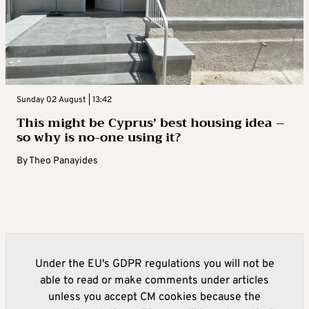
Sunday 02 August | 13:42
This might be Cyprus’ best housing idea –
so why is no-one using it?
By
Theo Panayides
Under the EU's GDPR regulations you will not be
able to read or make comments under articles
unless you accept CM cookies because the