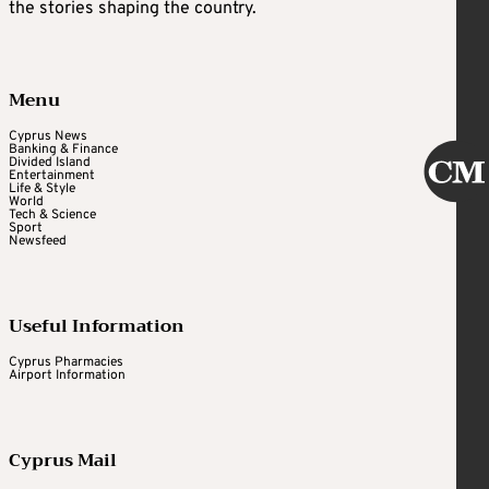
the stories shaping the country.
Menu
Cyprus News
Banking & Finance
Divided Island
Entertainment
Life & Style
World
Tech & Science
Sport
Newsfeed
Useful Information
Cyprus Pharmacies
Airport Information
Cyprus Mail