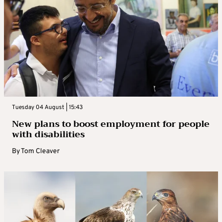
Tuesday 04 August | 15:43
New plans to boost employment for people
with disabilities
By
Tom Cleaver