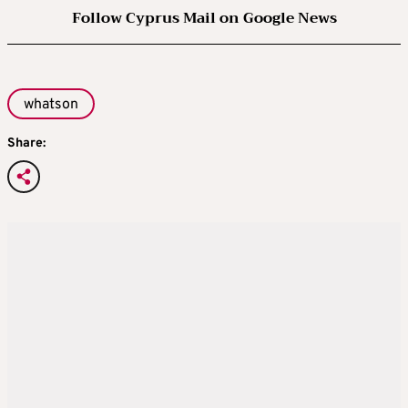
Follow Cyprus Mail on Google News
whatson
Share: