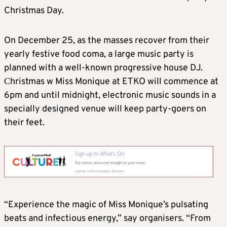
Christmas Day.
On December 25, as the masses recover from their
yearly festive food coma, a large music party is
planned with a well-known progressive house DJ.
Сhristmas w Miss Monique at ETKO will commence at
6pm and until midnight, electronic music sounds in a
specially designed venue will keep party-goers on
their feet.
“Experience the magic of Miss Monique’s pulsating
beats and infectious energy,” say organisers. “From