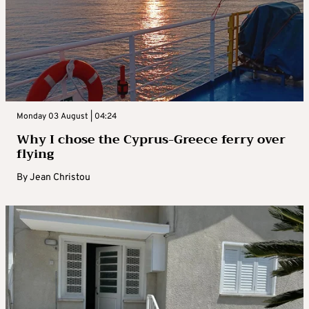
Monday 03 August | 04:24
Why I chose the Cyprus-Greece ferry over
flying
By
Jean Christou