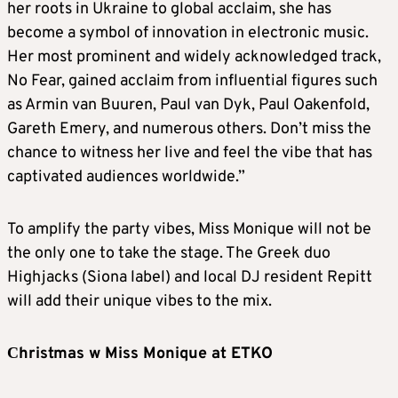
her roots in Ukraine to global acclaim, she has
become a symbol of innovation in electronic music.
Her most prominent and widely acknowledged track,
No Fear, gained acclaim from influential figures such
as Armin van Buuren, Paul van Dyk, Paul Oakenfold,
Gareth Emery, and numerous others. Don’t miss the
chance to witness her live and feel the vibe that has
captivated audiences worldwide.”
To amplify the party vibes, Miss Monique will not be
the only one to take the stage. The Greek duo
Highjacks (Siona label) and local DJ resident Repitt
will add their unique vibes to the mix.
Сhristmas w Miss Monique at ETKO