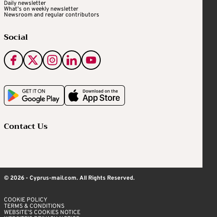
Daily newsletter
What's on weekly newsletter
Newsroom and regular contributors
Social
Contact Us
© 2026 - Cyprus-mail.com. All Rights Reserved.
COOKIE POLICY
TERMS & CONDITIONS
WEBSITE’S COOKIES NOTICE