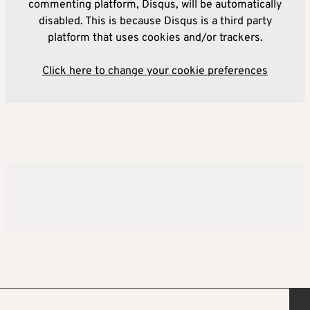
commenting platform, Disqus, will be automatically
disabled. This is because Disqus is a third party
platform that uses cookies and/or trackers.
Click here to change your cookie preferences