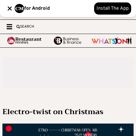
for Android
Install The App
SEARCH
Electro-twist on Christmas