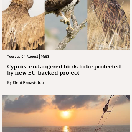
Tuesday 04 August | 14:53
Cyprus’ endangered birds to be protected
by new EU-backed project
By
Eleni Panayiotou