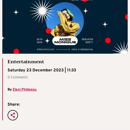
Entertainment
Saturday 23 December 2023 | 11:33
0 Comments
By
Eleni Philippou
Share: