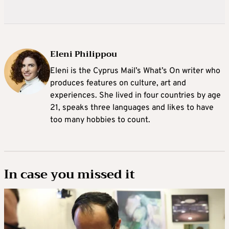
Eleni Philippou
Eleni is the Cyprus Mail’s What’s On writer who
produces features on culture, art and
experiences. She lived in four countries by age
21, speaks three languages and likes to have
too many hobbies to count.
In case you missed it