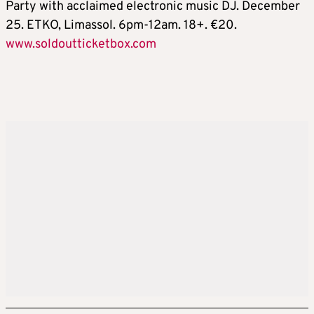
Party with acclaimed electronic music DJ. December
25. ETKO, Limassol. 6pm-12am. 18+. €20.
www.soldoutticketbox.com