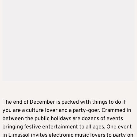
The end of December is packed with things to do if
you are a culture lover and a party-goer. Crammed in
between the public holidays are dozens of events
bringing festive entertainment to all ages. One event
in Limassol invites electronic music lovers to party on