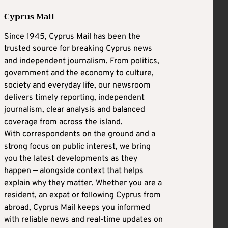
Cyprus Mail
Since 1945, Cyprus Mail has been the
trusted source for breaking Cyprus news
and independent journalism. From politics,
government and the economy to culture,
society and everyday life, our newsroom
delivers timely reporting, independent
journalism, clear analysis and balanced
coverage from across the island.
With correspondents on the ground and a
strong focus on public interest, we bring
you the latest developments as they
happen — alongside context that helps
explain why they matter. Whether you are a
resident, an expat or following Cyprus from
abroad, Cyprus Mail keeps you informed
with reliable news and real-time updates on