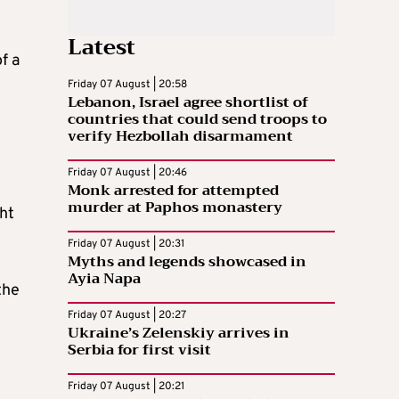
Latest
f a
Friday 07 August | 20:58
Lebanon, Israel agree shortlist of
countries that could send troops to
verify Hezbollah disarmament
Friday 07 August | 20:46
Monk arrested for attempted
murder at Paphos monastery
ght
Friday 07 August | 20:31
Myths and legends showcased in
Ayia Napa
the
Friday 07 August | 20:27
Ukraine’s Zelenskiy arrives in
Serbia for first visit
Friday 07 August | 20:21