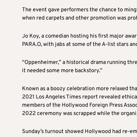
The event gave performers the chance to mingl
when red carpets and other promotion was proh
Jo Koy, a comedian hosting his first major aw
PARA.O, with jabs at some of the A-list stars and
“Oppenheimer,” a historical drama running three
it needed some more backstory.”
Known as a boozy celebration more relaxed tha
2021 Los Angeles Times report revealed ethical
members of the Hollywood Foreign Press Associ
2022 ceremony was scrapped while the organi
Sunday’s turnout showed Hollywood had re-emb