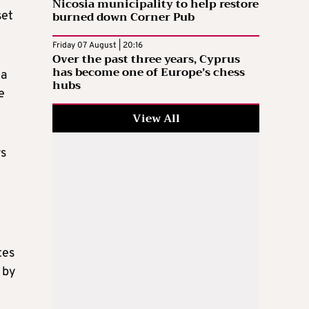
Nicosia municipality to help restore
burned down Corner Pub
set
Friday 07 August | 20:16
Over the past three years, Cyprus
has become one of Europe’s chess
 a
hubs
e
View All
rs
tes
 by