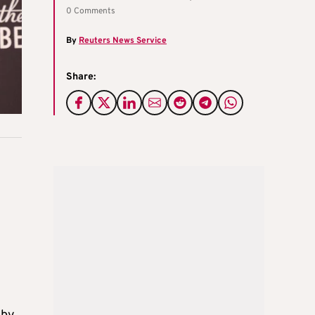
0 Comments
By
Reuters News Service
Share: