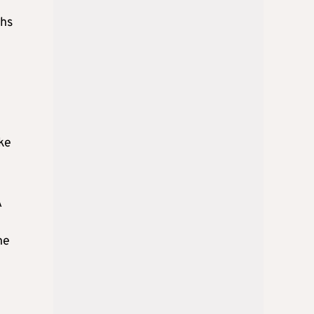
ths
ike
A
he