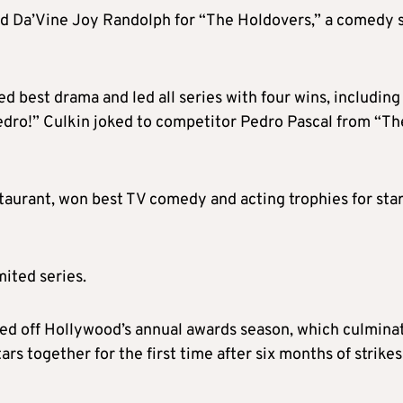
nd Da’Vine Joy Randolph for “The Holdovers,” a comedy 
d best drama and led all series with four wins, including
Pedro!” Culkin joked to competitor Pedro Pascal from “Th
staurant, won best TV comedy and acting trophies for sta
ited series.
ked off Hollywood’s annual awards season, which culmina
rs together for the first time after six months of strikes