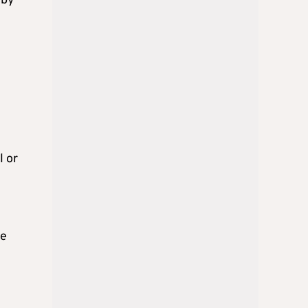
 by
l or
ne