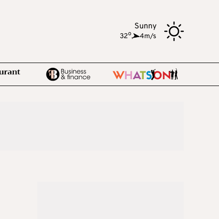
Sunny
o
32
,
4m/s