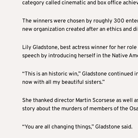
category called cinematic and box office achie
The winners were chosen by roughly 300 entert
new organization created after an ethics and d
Lily Gladstone, best actress winner for her rol
speech by introducing herself in the Native Am
“This is an historic win,” Gladstone continued in
now with all my beautiful sisters.”
She thanked director Martin Scorsese as well a
story about the murders of members of the Osa
“You are all changing things,” Gladstone said.