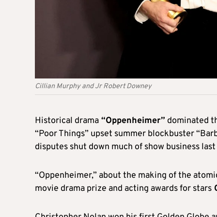
Cillian Murphy and Jr Robert Downey
Historical drama
“Oppenheimer”
dominated t
“Poor Things” upset summer blockbuster “Barbi
disputes shut down much of show business last 
“Oppenheimer,” about the making of the atomic
movie drama prize and acting awards for stars
C