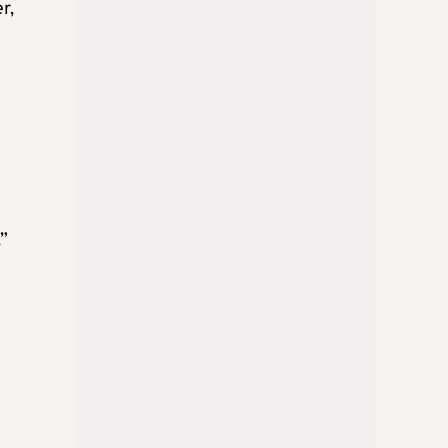
r,
,”