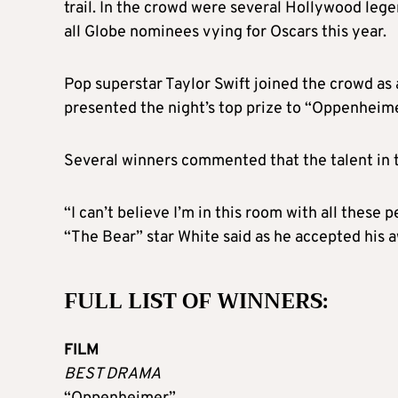
trail. In the crowd were several Hollywood leg
all Globe nominees vying for Oscars this year.
Pop superstar Taylor Swift joined the crowd as
presented the night’s top prize to “Oppenheime
Several winners commented that the talent in 
“I can’t believe I’m in this room with all these
“The Bear” star White said as he accepted his aw
FULL LIST OF WINNERS:
FILM
BEST DRAMA