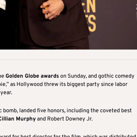
he
Golden Globe awards
on Sunday, and gothic comedy
e,” as Hollywood threw its biggest party since labor
year.
 bomb, landed five honors, including the coveted best
illian Murphy
and Robert Downey Jr.