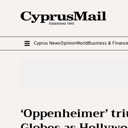
Cyprus News
Opinion
World
Business & Financ
‘Oppenheimer’ tr
Globes as Hollywo