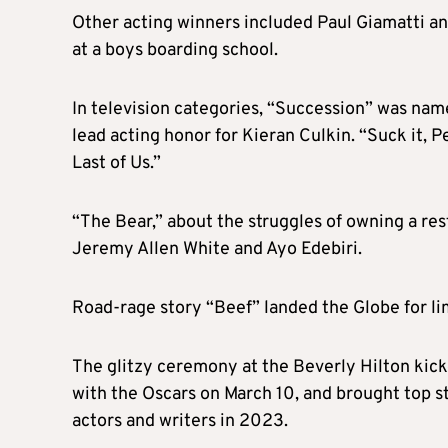
Other acting winners included Paul Giamatti a
at a boys boarding school.
In television categories, “Succession” was name
lead acting honor for Kieran Culkin. “Suck it, 
Last of Us.”
“The Bear,” about the struggles of owning a re
Jeremy Allen White and Ayo Edebiri.
Road-rage story “Beef” landed the Globe for lim
The glitzy ceremony at the Beverly Hilton kic
with the Oscars on March 10, and brought top sta
actors and writers in 2023.