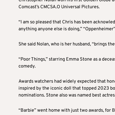
Christopher Nolan won his first Golden Globe aw
Comcast’s CMCSA.O Universal Pictures.
“I am so pleased that Chris has been acknowledg
anything anyone else is doing,” “Oppenheimer
She said Nolan, who is her husband, “brings the
“Poor Things,” starring Emma Stone as a decea
comedy.
Awards watchers had widely expected that hon
inspired by the iconic doll that topped 2023 bo
nominations. Stone also was named best actres
“Barbie” went home with just two awards, for Bi