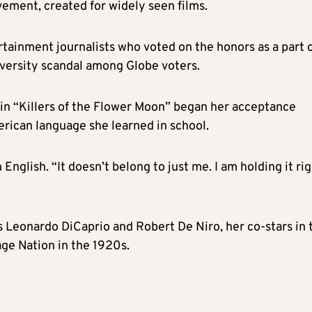
vement, created for widely seen films.
ainment journalists who voted on the honors as a part o
iversity scandal among Globe voters.
e in “Killers of the Flower Moon” began her acceptance
erican language she learned in school.
 English. “It doesn’t belong to just me. I am holding it ri
s Leonardo DiCaprio and Robert De Niro, her co-stars in 
ge Nation in the 1920s.