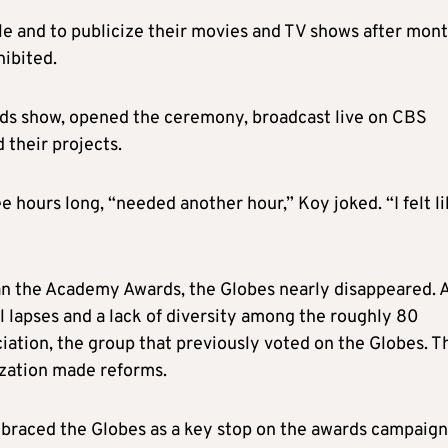
e and to publicize their movies and TV shows after mon
ibited.
ards show, opened the ceremony, broadcast live on CBS
 their projects.
 hours long, “needed another hour,” Koy joked. “I felt l
n the Academy Awards, the Globes nearly disappeared. 
 lapses and a lack of diversity among the roughly 80
ation, the group that previously voted on the Globes. T
zation made reforms.
raced the Globes as a key stop on the awards campaign