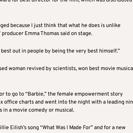
ard for best director for the film, which was distributed
ed because I just think that what he does is unlike
” producer Emma Thomas said on stage.
 best out in people by being the very best himself.”
sed woman revived by scientists, won best movie musica
or to go to “Barbie,” the female empowerment story
x office charts and went into the night with a leading ni
s in a movie comedy or musical.
llie Eilish’s song “What Was I Made For” and for a new