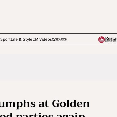
e
Sport
Life & Style
CM Videos
SEARCH
iumphs at Golden
od parties again