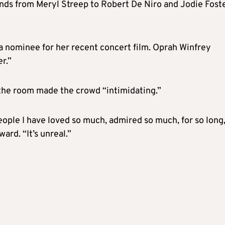
ends from Meryl Streep to Robert De Niro and Jodie Foste
 a nominee for her recent concert film. Oprah Winfrey
r.”
the room made the crowd “intimidating.”
 people I have loved so much, admired so much, for so long
ard. “It’s unreal.”