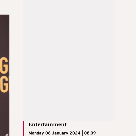
Entertainment
Monday 08 January 2024 | 08:09