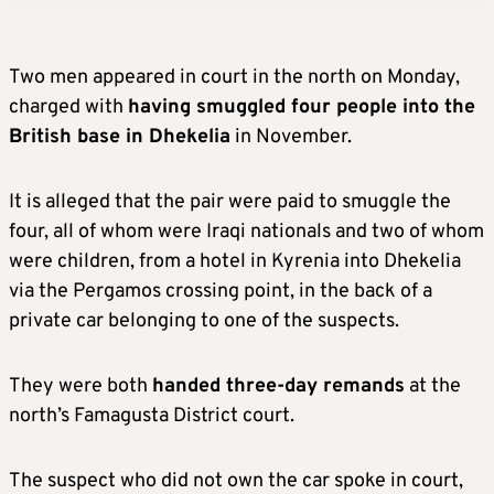
Two men appeared in court in the north on Monday,
charged with
having smuggled four people into the
British base in Dhekelia
in November.
It is alleged that the pair were paid to smuggle the
four, all of whom were Iraqi nationals and two of whom
were children, from a hotel in Kyrenia into Dhekelia
via the Pergamos crossing point, in the back of a
private car belonging to one of the suspects.
They were both
handed three-day remands
at the
north’s Famagusta District court.
The suspect who did not own the car spoke in court,