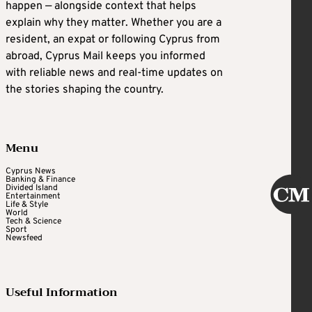
happen — alongside context that helps
explain why they matter. Whether you are a
resident, an expat or following Cyprus from
abroad, Cyprus Mail keeps you informed
with reliable news and real-time updates on
the stories shaping the country.
Menu
Cyprus News
Banking & Finance
Divided Island
Entertainment
Life & Style
World
Tech & Science
Sport
Newsfeed
Useful Information