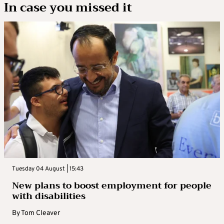
In case you missed it
Tuesday 04 August | 15:43
New plans to boost employment for people
with disabilities
By
Tom Cleaver