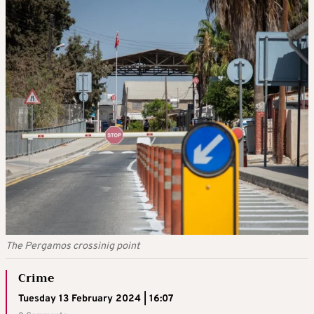
The Pergamos crossinig point
Crime
Tuesday 13 February 2024 | 16:07