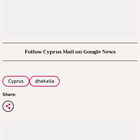
Follow Cyprus Mail on Google News
Cyprus
dhekelia
Share: