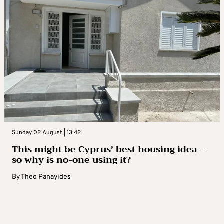
Sunday 02 August | 13:42
This might be Cyprus’ best housing idea –
so why is no-one using it?
By
Theo Panayides