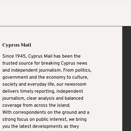
Cyprus Mail
Since 1945, Cyprus Mail has been the
trusted source for breaking Cyprus news
and independent journalism. From politics,
government and the economy to culture,
society and everyday life, our newsroom
delivers timely reporting, independent
journalism, clear analysis and balanced
coverage from across the island.
With correspondents on the ground and a
strong focus on public interest, we bring
you the latest developments as they