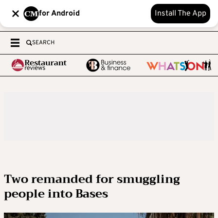
for Android
Install The App
SEARCH
Two remanded for smuggling
people into Bases