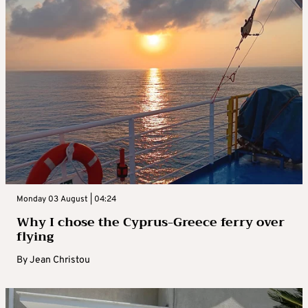
Monday 03 August | 04:24
Why I chose the Cyprus-Greece ferry over
flying
By
Jean Christou