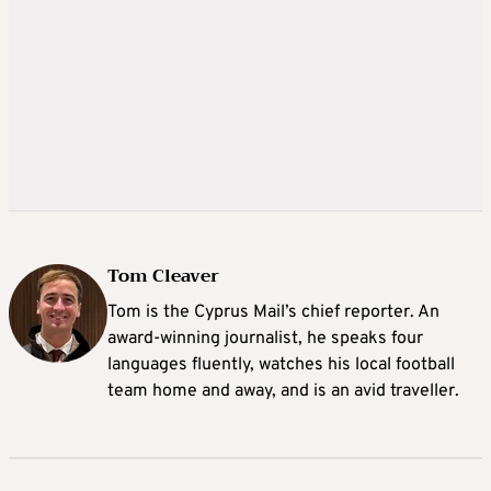
Tom Cleaver
Tom is the Cyprus Mail’s chief reporter. An
award-winning journalist, he speaks four
languages fluently, watches his local football
team home and away, and is an avid traveller.