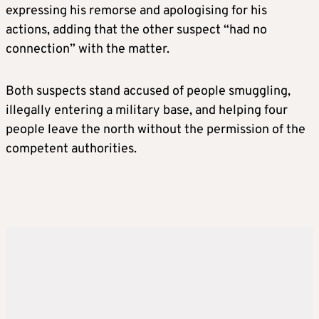
expressing his remorse and apologising for his
actions, adding that the other suspect “had no
connection” with the matter.
Both suspects stand accused of people smuggling,
illegally entering a military base, and helping four
people leave the north without the permission of the
competent authorities.