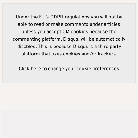
Under the EU's GDPR regulations you will not be
able to read or make comments under articles
unless you accept CM cookies because the
commenting platform, Disqus, will be automatically
disabled. This is because Disqus is a third party
platform that uses cookies and/or trackers.
Click here to change your cookie preferences