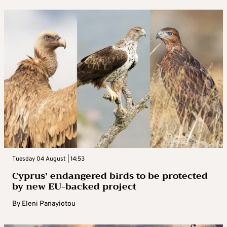
Tuesday 04 August | 14:53
Cyprus’ endangered birds to be protected
by new EU-backed project
By
Eleni Panayiotou