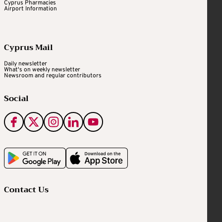
Cyprus Pharmacies
Airport Information
Cyprus Mail
Daily newsletter
What's on weekly newsletter
Newsroom and regular contributors
Social
Contact Us