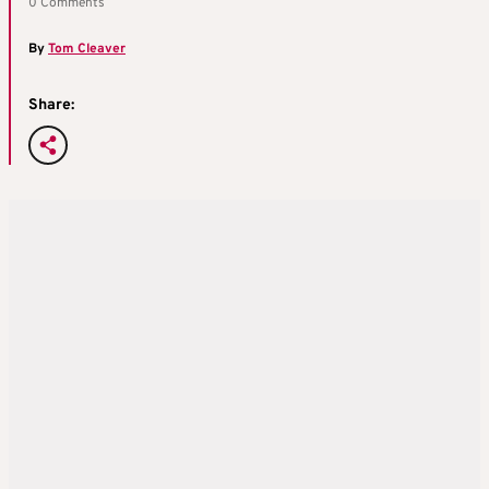
0 Comments
By
Tom Cleaver
Share: