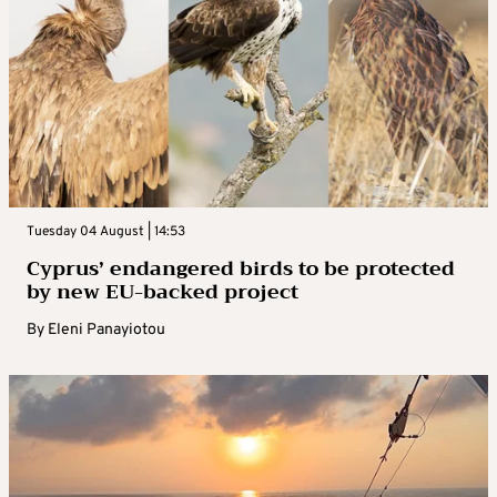
Tuesday 04 August | 14:53
Cyprus’ endangered birds to be protected
by new EU-backed project
By
Eleni Panayiotou