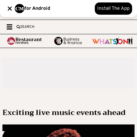
for Android
Install The App
SEARCH
Exciting live music events ahead