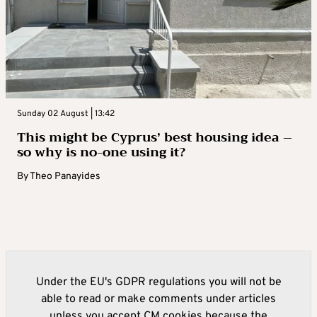
Sunday 02 August | 13:42
This might be Cyprus’ best housing idea –
so why is no-one using it?
By
Theo Panayides
Under the EU's GDPR regulations you will not be
able to read or make comments under articles
unless you accept CM cookies because the