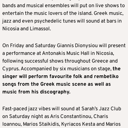
bands and musical ensembles will put on live shows to
entertain the music lovers of the island. Greek music,
jazz and even psychedelic tunes will sound at bars in
Nicosia and Limassol.
On Friday and Saturday Giannis Dionysiou will present
a performance at Antonakis Music Hall in Nicosia,
following successful shows throughout Greece and
Cyprus. Accompanied by six musicians on stage,
the
singer will perform favourite folk and rembetiko
songs from the Greek music scene as well as
music from his discography.
Fast-paced jazz vibes will sound at Sarah’s Jazz Club
on Saturday night as Aris Constantinou, Charis
Ioannou, Marios Staikidis, Kyriacos Kesta and Marios