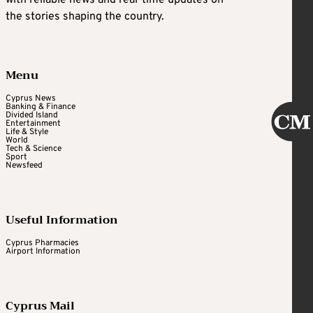
with reliable news and real-time updates on
the stories shaping the country.
Menu
Cyprus News
Banking & Finance
Divided Island
Entertainment
Life & Style
World
Tech & Science
Sport
Newsfeed
Useful Information
Cyprus Pharmacies
Airport Information
Cyprus Mail