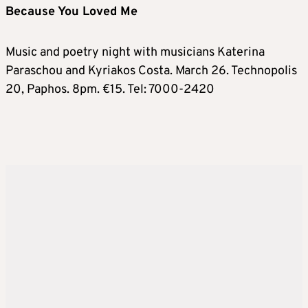
Because You Loved Me
Music and poetry night with musicians Katerina
Paraschou and Kyriakos Costa. March 26. Technopolis
20, Paphos. 8pm. €15. Tel: 7000-2420