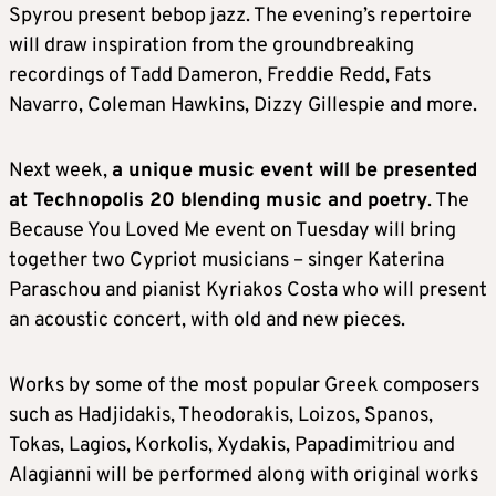
Spyrou present bebop jazz. The evening’s repertoire
will draw inspiration from the groundbreaking
recordings of Tadd Dameron, Freddie Redd, Fats
Navarro, Coleman Hawkins, Dizzy Gillespie and more.
Next week,
a unique music event will be presented
at Technopolis 20 blending music and poetry
. The
Because You Loved Me event on Tuesday will bring
together two Cypriot musicians – singer Katerina
Paraschou and pianist Kyriakos Costa who will present
an acoustic concert, with old and new pieces.
Works by some of the most popular Greek composers
such as Hadjidakis, Theodorakis, Loizos, Spanos,
Tokas, Lagios, Korkolis, Xydakis, Papadimitriou and
Alagianni will be performed along with original works