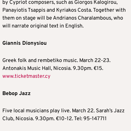
by Cypriot composers, such as Giorgos Kalogirou,
Panayiotis Tsappis and Kyriakos Costa. Together with
them on stage will be Andrianos Charalambous, who
will narrate original text in English.
Giannis Dionysiou
Greek folk and rembetiko music. March 22-23.
Antonakis Music Hall, Nicosia. 9.30pm. €15.
www.ticketmaster.cy
Bebop Jazz
Five local musicians play live. March 22. Sarah’s Jazz
Club, Nicosia. 9.30pm. €10-12. Tel: 95-147711