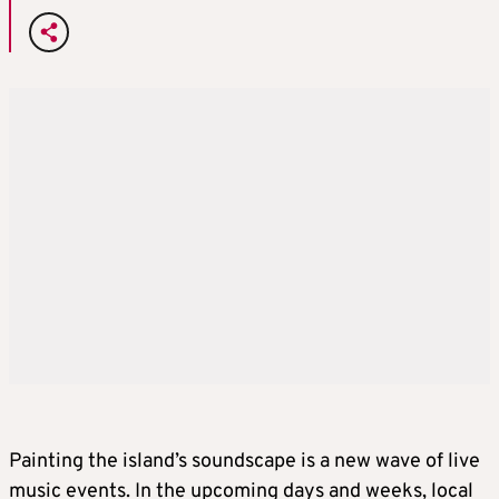
Painting the island’s soundscape is a new wave of live
music events. In the upcoming days and weeks, local