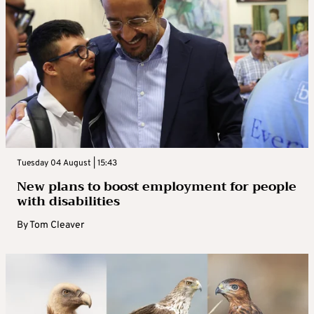
Tuesday 04 August | 15:43
New plans to boost employment for people
with disabilities
By
Tom Cleaver