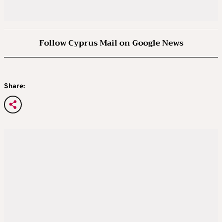
Follow Cyprus Mail on Google News
Share: