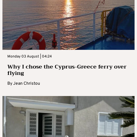
Monday 03 August | 04:24
Why I chose the Cyprus-Greece ferry over
flying
By
Jean Christou