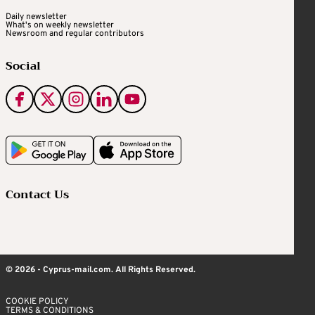
Daily newsletter
What's on weekly newsletter
Newsroom and regular contributors
Social
Contact Us
© 2026 - Cyprus-mail.com. All Rights Reserved.
COOKIE POLICY
TERMS & CONDITIONS