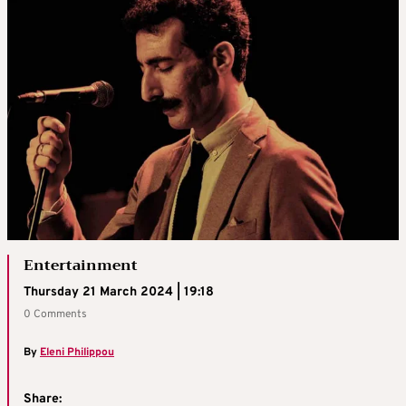
Entertainment
Thursday 21 March 2024 | 19:18
0 Comments
By
Eleni Philippou
Share: