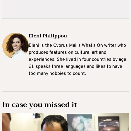
Eleni Philippou
Eleni is the Cyprus Mail’s What’s On writer who
produces features on culture, art and
experiences. She lived in four countries by age
21, speaks three languages and likes to have
too many hobbies to count.
In case you missed it