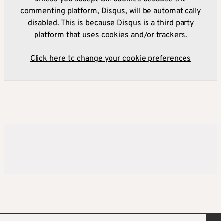
commenting platform, Disqus, will be automatically
disabled. This is because Disqus is a third party
platform that uses cookies and/or trackers.
Click here to change your cookie preferences