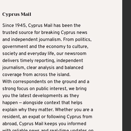
Cyprus Mail
Since 1945, Cyprus Mail has been the
trusted source for breaking Cyprus news
and independent journalism. From politics,
government and the economy to culture,
society and everyday life, our newsroom
delivers timely reporting, independent
journalism, clear analysis and balanced
coverage from across the island.
With correspondents on the ground and a
strong focus on public interest, we bring
you the latest developments as they
happen — alongside context that helps
explain why they matter. Whether you are a
resident, an expat or following Cyprus from
abroad, Cyprus Mail keeps you informed