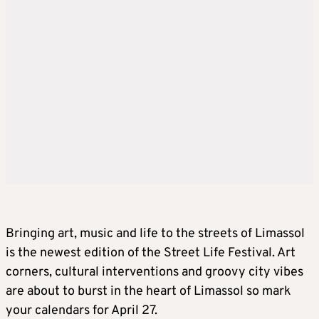
Bringing art, music and life to the streets of Limassol
is the newest edition of the Street Life Festival. Art
corners, cultural interventions and groovy city vibes
are about to burst in the heart of Limassol so mark
your calendars for April 27.