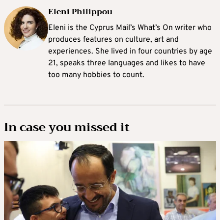
Eleni Philippou
Eleni is the Cyprus Mail’s What’s On writer who
produces features on culture, art and
experiences. She lived in four countries by age
21, speaks three languages and likes to have
too many hobbies to count.
In case you missed it