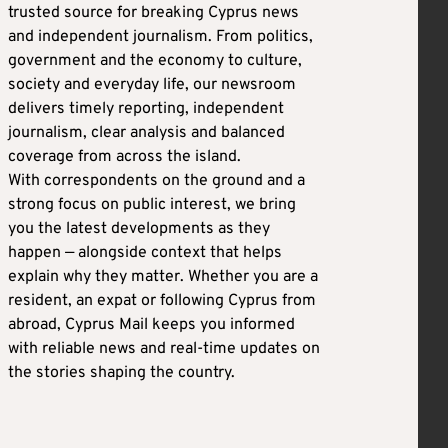
trusted source for breaking Cyprus news
and independent journalism. From politics,
government and the economy to culture,
society and everyday life, our newsroom
delivers timely reporting, independent
journalism, clear analysis and balanced
coverage from across the island.
With correspondents on the ground and a
strong focus on public interest, we bring
you the latest developments as they
happen — alongside context that helps
explain why they matter. Whether you are a
resident, an expat or following Cyprus from
abroad, Cyprus Mail keeps you informed
with reliable news and real-time updates on
the stories shaping the country.