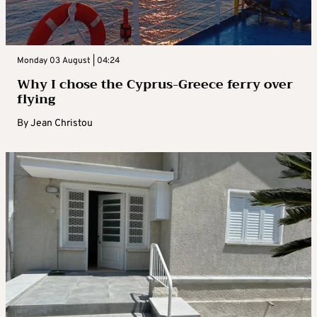
Monday 03 August | 04:24
Why I chose the Cyprus-Greece ferry over
flying
By
Jean Christou