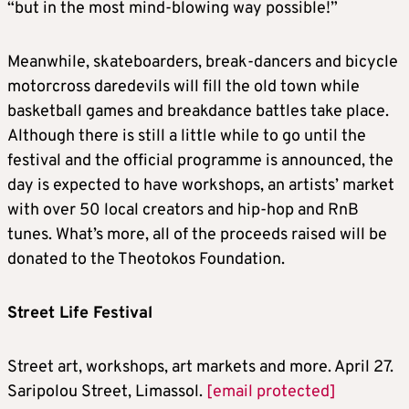
“but in the most mind-blowing way possible!”
Meanwhile, skateboarders, break-dancers and bicycle
motorcross daredevils will fill the old town while
basketball games and breakdance battles take place.
Although there is still a little while to go until the
festival and the official programme is announced, the
day is expected to have workshops, an artists’ market
with over 50 local creators and hip-hop and RnB
tunes. What’s more, all of the proceeds raised will be
donated to the Theotokos Foundation.
Street Life Festival
Street art, workshops, art markets and more. April 27.
Saripolou Street, Limassol.
[email protected]