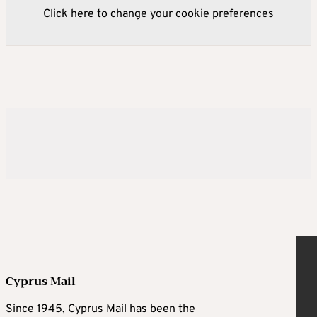
Click here to change your cookie preferences
Cyprus Mail
Since 1945, Cyprus Mail has been the