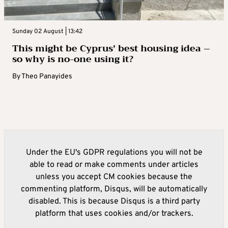
Sunday 02 August | 13:42
This might be Cyprus’ best housing idea –
so why is no-one using it?
By
Theo Panayides
Under the EU's GDPR regulations you will not be
able to read or make comments under articles
unless you accept CM cookies because the
commenting platform, Disqus, will be automatically
disabled. This is because Disqus is a third party
platform that uses cookies and/or trackers.