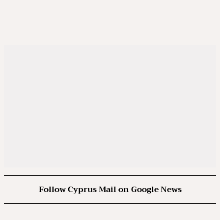
Follow Cyprus Mail on Google News