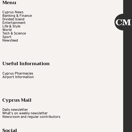
Menu
Cyprus News
Banking & Finance
Divided Island
Entertainment
Life & Style
World
Tech & Science
Sport
Newsfeed
Useful Information
Cyprus Pharmacies
Airport Information
Cyprus Mail
Daily newsletter
What's on weekly newsletter
Newsroom and regular contributors
Social