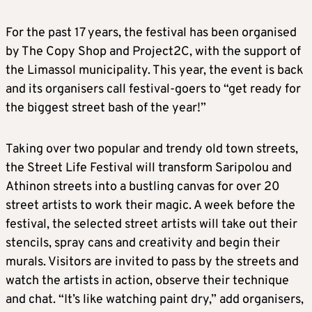
For the past 17 years, the festival has been organised
by The Copy Shop and Project2C, with the support of
the Limassol municipality. This year, the event is back
and its organisers call festival-goers to “get ready for
the biggest street bash of the year!”
Taking over two popular and trendy old town streets,
the Street Life Festival will transform Saripolou and
Athinon streets into a bustling canvas for over 20
street artists to work their magic. A week before the
festival, the selected street artists will take out their
stencils, spray cans and creativity and begin their
murals. Visitors are invited to pass by the streets and
watch the artists in action, observe their technique
and chat. “It’s like watching paint dry,” add organisers,