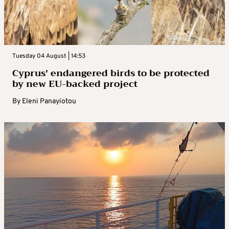
Tuesday 04 August | 14:53
Cyprus’ endangered birds to be protected
by new EU-backed project
By
Eleni Panayiotou