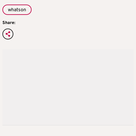
whatson
Share: