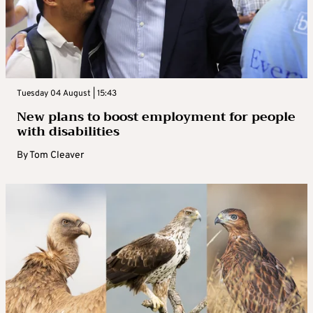
Tuesday 04 August | 15:43
New plans to boost employment for people
with disabilities
By
Tom Cleaver