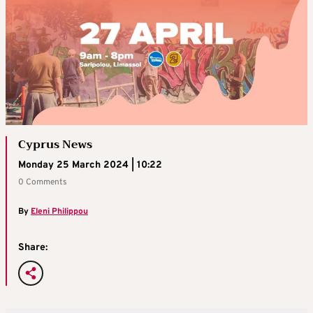
Cyprus News
Monday 25 March 2024 | 10:22
0 Comments
By
Eleni Philippou
Share: