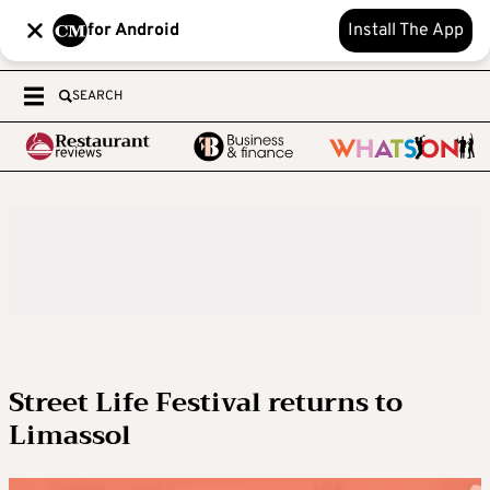
for Android
Install The App
SEARCH
Street Life Festival returns to
Limassol