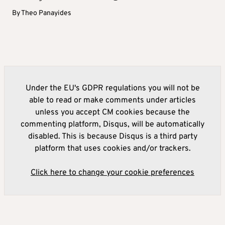
By
Theo Panayides
Under the EU's GDPR regulations you will not be
able to read or make comments under articles
unless you accept CM cookies because the
commenting platform, Disqus, will be automatically
disabled. This is because Disqus is a third party
platform that uses cookies and/or trackers.
Click here to change your cookie preferences