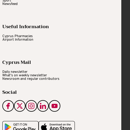
Sport
Newsfeed
Useful Information
Cyprus Pharmacies
Airport Information
Cyprus Mail
Daily newsletter
What's on weekly newsletter
Newsroom and regular contributors
Social