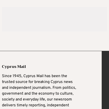
Cyprus Mail
Since 1945, Cyprus Mail has been the
trusted source for breaking Cyprus news
and independent journalism. From politics,
government and the economy to culture,
society and everyday life, our newsroom
delivers timely reporting, independent