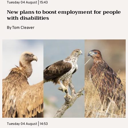
Tuesday 04 August | 15:43
New plans to boost employment for people
with disabilities
By
Tom Cleaver
Tuesday 04 August | 14:53