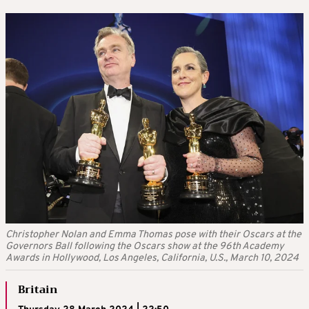
Christopher Nolan and Emma Thomas pose with their Oscars at the
Governors Ball following the Oscars show at the 96th Academy
Awards in Hollywood, Los Angeles, California, U.S., March 10, 2024
Britain