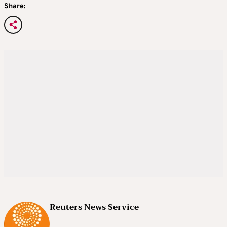
Share:
Reuters News Service