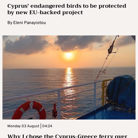
Cyprus’ endangered birds to be protected
by new EU-backed project
By
Eleni Panayiotou
Monday 03 August | 04:24
Why I chose the Cyprus-Greece ferry over