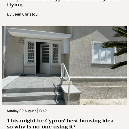
flying
By
Jean Christou
Sunday 02 August | 13:42
This might be Cyprus’ best housing idea –
so why is no-one using it?