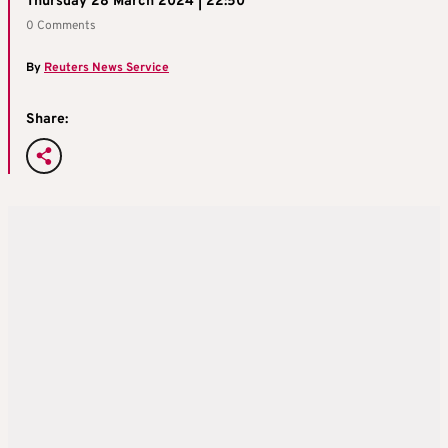
Thursday 28 March 2024 | 22:50
0 Comments
By
Reuters News Service
Share: