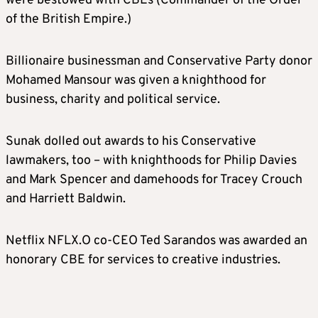
were bestowed with CBEs (Commander of the Order
of the British Empire.)
Billionaire businessman and Conservative Party donor
Mohamed Mansour was given a knighthood for
business, charity and political service.
Sunak dolled out awards to his Conservative
lawmakers, too – with knighthoods for Philip Davies
and Mark Spencer and damehoods for Tracey Crouch
and Harriett Baldwin.
Netflix
NFLX.O
co-CEO Ted Sarandos was awarded an
honorary CBE for services to creative industries.