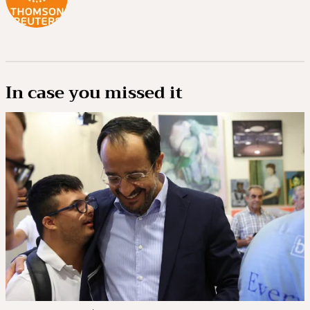
In case you missed it