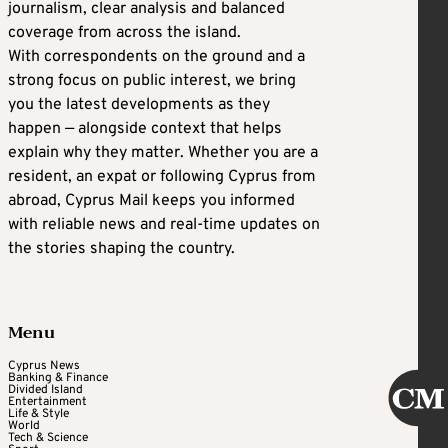
journalism, clear analysis and balanced
coverage from across the island.
With correspondents on the ground and a
strong focus on public interest, we bring
you the latest developments as they
happen — alongside context that helps
explain why they matter. Whether you are a
resident, an expat or following Cyprus from
abroad, Cyprus Mail keeps you informed
with reliable news and real-time updates on
the stories shaping the country.
Menu
Cyprus News
Banking & Finance
Divided Island
Entertainment
Life & Style
World
Tech & Science