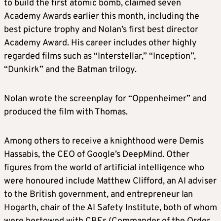
to build the first atomic bomb, claimed seven
Academy Awards earlier this month, including the
best picture trophy and Nolan’s first best director
Academy Award. His career includes other highly
regarded films such as “Interstellar,” “Inception”,
“Dunkirk” and the Batman trilogy.
Nolan wrote the screenplay for “Oppenheimer” and
produced the film with Thomas.
Among others to receive a knighthood were Demis
Hassabis, the CEO of Google’s DeepMind. Other
figures from the world of artificial intelligence who
were honoured include Matthew Clifford, an AI adviser
to the British government, and entrepreneur Ian
Hogarth, chair of the AI Safety Institute, both of whom