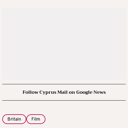
Follow Cyprus Mail on Google News
Britain
Film