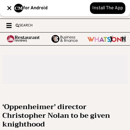
for Android
Install The App
SEARCH
‘Oppenheimer’ director
Christopher Nolan to be given
knighthood