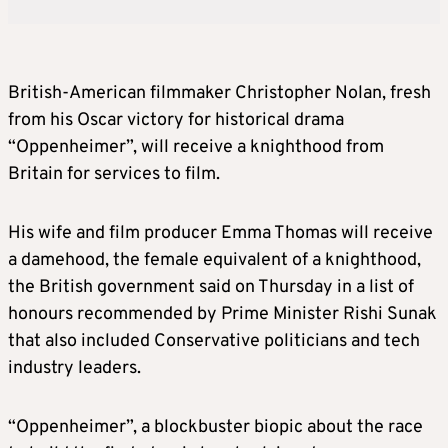
British-American filmmaker Christopher Nolan, fresh
from his Oscar victory for historical drama
“Oppenheimer”, will receive a knighthood from
Britain for services to film.
His wife and film producer Emma Thomas will receive
a damehood, the female equivalent of a knighthood,
the British government said on Thursday in a list of
honours recommended by Prime Minister Rishi Sunak
that also included Conservative politicians and tech
industry leaders.
“Oppenheimer”, a blockbuster biopic about the race