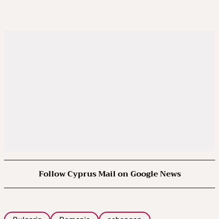
Follow Cyprus Mail on Google News