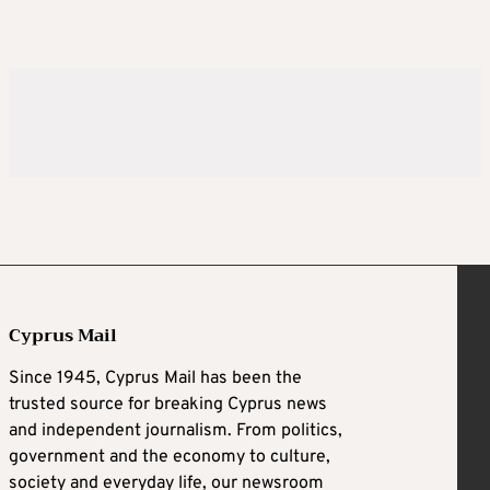
Cyprus Mail
Since 1945, Cyprus Mail has been the
trusted source for breaking Cyprus news
and independent journalism. From politics,
government and the economy to culture,
society and everyday life, our newsroom