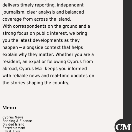
delivers timely reporting, independent
journalism, clear analysis and balanced
coverage from across the island.
With correspondents on the ground and a
strong focus on public interest, we bring
you the latest developments as they
happen — alongside context that helps
explain why they matter. Whether you are a
resident, an expat or following Cyprus from
abroad, Cyprus Mail keeps you informed
with reliable news and real-time updates on
the stories shaping the country.
Menu
Cyprus News
Banking & Finance
Divided Island
Entertainment
Life & Style