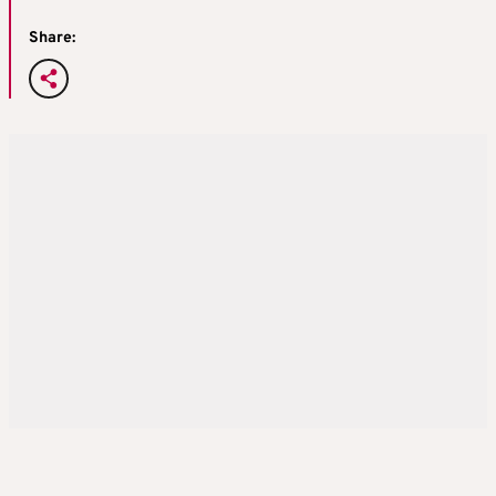
Share: