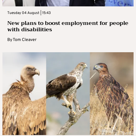
Tuesday 04 August | 15:43
New plans to boost employment for people
with disabilities
By
Tom Cleaver