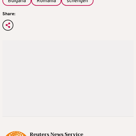
Bulgaria
Romania
schengen
Share:
Reuters News Service