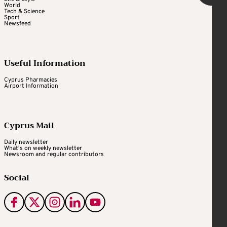
World
Tech & Science
Sport
Newsfeed
Useful Information
Cyprus Pharmacies
Airport Information
Cyprus Mail
Daily newsletter
What's on weekly newsletter
Newsroom and regular contributors
Social