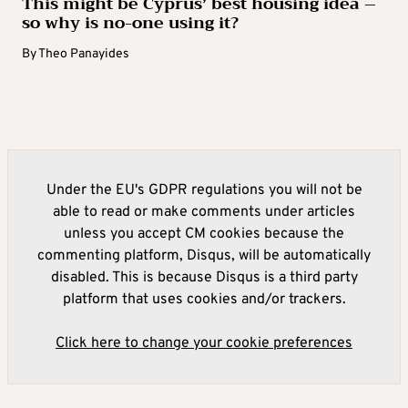
This might be Cyprus’ best housing idea –
so why is no-one using it?
By
Theo Panayides
Under the EU's GDPR regulations you will not be
able to read or make comments under articles
unless you accept CM cookies because the
commenting platform, Disqus, will be automatically
disabled. This is because Disqus is a third party
platform that uses cookies and/or trackers.
Click here to change your cookie preferences