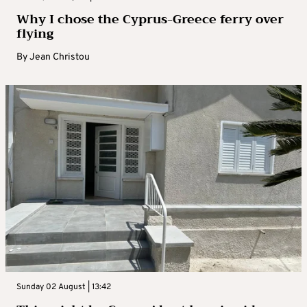
Why I chose the Cyprus-Greece ferry over
flying
By
Jean Christou
Sunday 02 August | 13:42