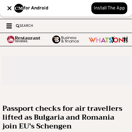
for Android
Install The App
SEARCH
Passport checks for air travellers
lifted as Bulgaria and Romania
join EU’s Schengen