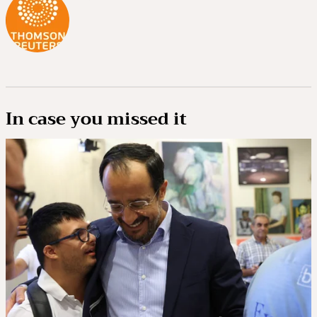
In case you missed it