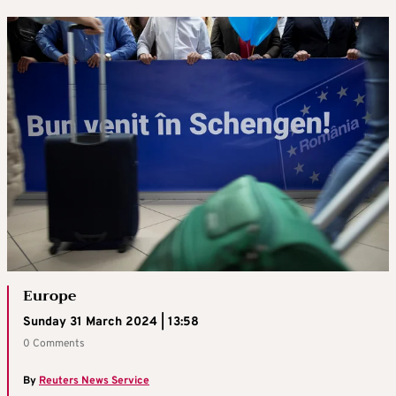
Europe
Sunday 31 March 2024 | 13:58
0 Comments
By
Reuters News Service