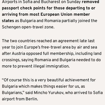
Airports in Sofia and Bucharest on Sunday
removed
passport check points for those departing to or
arriving from most European Union member
states
as Bulgaria and Romania partially joined the
Schengen open-travel zone.
The two countries reached an agreement late last
year to join Europe’s free-travel area by air and sea
after Austria opposed full membership, including land
crossings, saying Romania and Bulgaria needed to do
more to prevent illegal immigration.
“Of course this is a very beautiful achievement for
Bulgaria which makes things easier for us, as
Bulgarians,” said Mincho Yurukov, who arrived to Sofia
airport from Berlin.