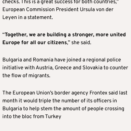
checks. This is a great success for both countries,”
European Commission President Ursula von der
Leyen in a statement.
“
Together, we are building a stronger, more united
Europe for all our citizens
,” she said.
Bulgaria and Romania have joined a regional police
initiative with Austria, Greece and Slovakia to counter
the flow of migrants.
The European Union’s border agency Frontex said last
month it would triple the number of its officers in
Bulgaria to help stem the amount of people crossing
into the bloc from Turkey