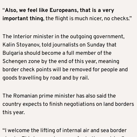
“
Also, we feel like Europeans, that is a very
important thing
, the flight is much nicer, no checks.”
The Interior minister in the outgoing government,
Kalin Stoyanov, told journalists on Sunday that
Bulgaria should become a full member of the
Schengen zone by the end of this year, meaning
border check points will be removed for people and
goods travelling by road and by rail.
The Romanian prime minister has also said the
country expects to finish negotiations on land borders
this year.
“I welcome the lifting of internal air and sea border