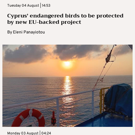
Tuesday 04 August | 14:53
Cyprus’ endangered birds to be protected
by new EU-backed project
By
Eleni Panayiotou
Monday 03 August | 04:24