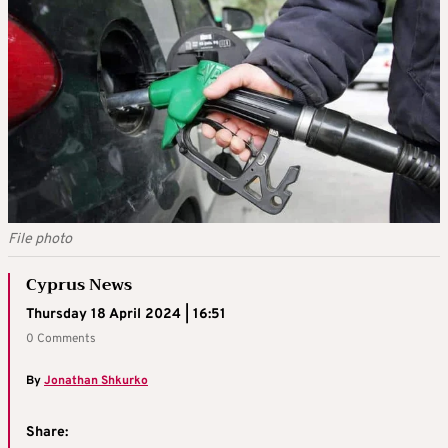
File photo
Cyprus News
Thursday 18 April 2024 | 16:51
0 Comments
By
Jonathan Shkurko
Share: