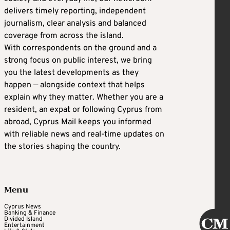
delivers timely reporting, independent
journalism, clear analysis and balanced
coverage from across the island.
With correspondents on the ground and a
strong focus on public interest, we bring
you the latest developments as they
happen — alongside context that helps
explain why they matter. Whether you are a
resident, an expat or following Cyprus from
abroad, Cyprus Mail keeps you informed
with reliable news and real-time updates on
the stories shaping the country.
Menu
Cyprus News
Banking & Finance
Divided Island
Entertainment