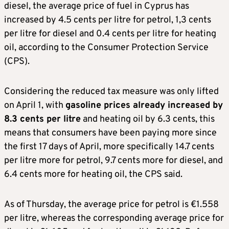
diesel, the average price of fuel in Cyprus has
increased by 4.5 cents per litre for petrol, 1,3 cents
per litre for diesel and 0.4 cents per litre for heating
oil, according to the Consumer Protection Service
(CPS).
Considering the reduced tax measure was only lifted
on April 1, with
gasoline prices already increased by
8.3 cents per litre
and heating oil by 6.3 cents, this
means that consumers have been paying more since
the first 17 days of April, more specifically 14.7 cents
per litre more for petrol, 9.7 cents more for diesel, and
6.4 cents more for heating oil, the CPS said.
As of Thursday, the average price for petrol is €1.558
per litre, whereas the corresponding average price for