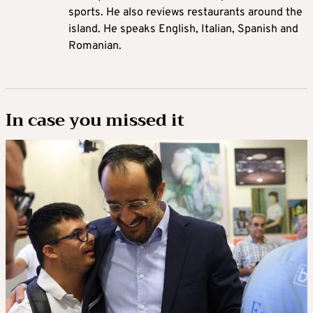
sports. He also reviews restaurants around the
island. He speaks English, Italian, Spanish and
Romanian.
In case you missed it