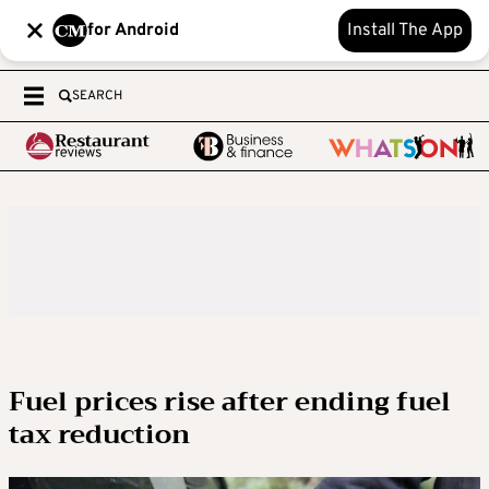
for Android
Install The App
SEARCH
Fuel prices rise after ending fuel
tax reduction