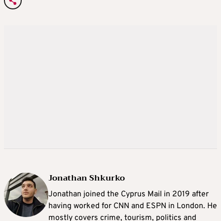
Jonathan Shkurko
Jonathan joined the Cyprus Mail in 2019 after
having worked for CNN and ESPN in London. He
mostly covers crime, tourism, politics and