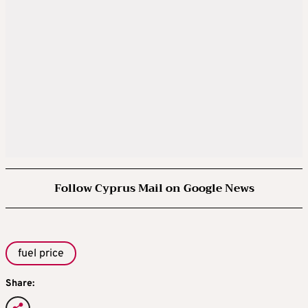
Follow Cyprus Mail on Google News
fuel price
Share: