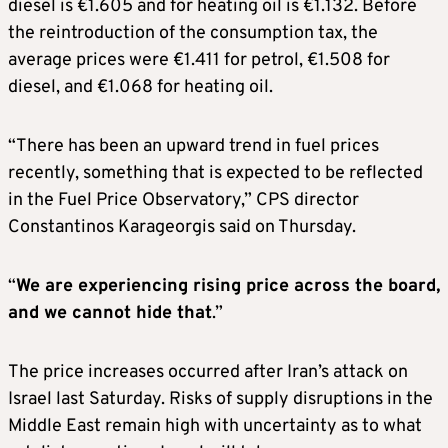
diesel is €1.605 and for heating oil is €1.132. Before
the reintroduction of the consumption tax, the
average prices were €1.411 for petrol, €1.508 for
diesel, and €1.068 for heating oil.
“There has been an upward trend in fuel prices
recently, something that is expected to be reflected
in the Fuel Price Observatory,” CPS director
Constantinos Karageorgis said on Thursday.
“
We are experiencing rising price across the board,
and we cannot hide that
.”
The price increases occurred after Iran’s attack on
Israel last Saturday. Risks of supply disruptions in the
Middle East remain high with uncertainty as to what