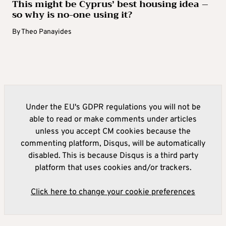
This might be Cyprus’ best housing idea –
so why is no-one using it?
By
Theo Panayides
Under the EU's GDPR regulations you will not be
able to read or make comments under articles
unless you accept CM cookies because the
commenting platform, Disqus, will be automatically
disabled. This is because Disqus is a third party
platform that uses cookies and/or trackers.
Click here to change your cookie preferences