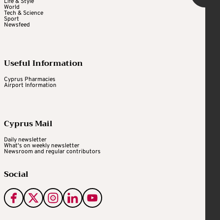
Life & Style
World
Tech & Science
Sport
Newsfeed
Useful Information
Cyprus Pharmacies
Airport Information
Cyprus Mail
Daily newsletter
What's on weekly newsletter
Newsroom and regular contributors
Social