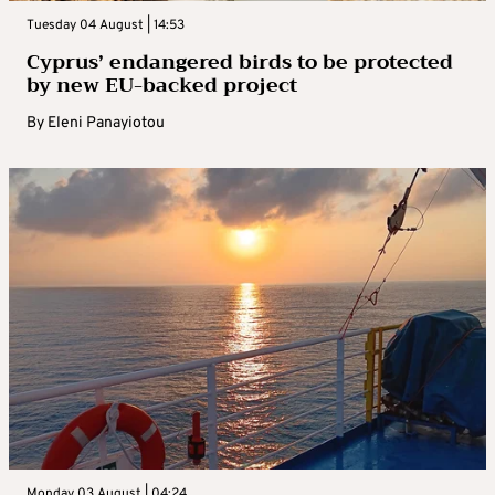
Tuesday 04 August | 14:53
Cyprus’ endangered birds to be protected
by new EU-backed project
By
Eleni Panayiotou
Monday 03 August | 04:24