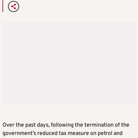
Over the past days, following the termination of the
government’s reduced tax measure on petrol and