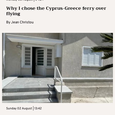
Why I chose the Cyprus-Greece ferry over
flying
By
Jean Christou
Sunday 02 August | 13:42