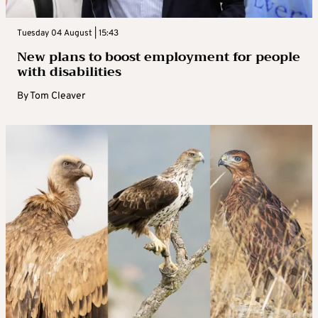
Tuesday 04 August | 15:43
New plans to boost employment for people
with disabilities
By
Tom Cleaver