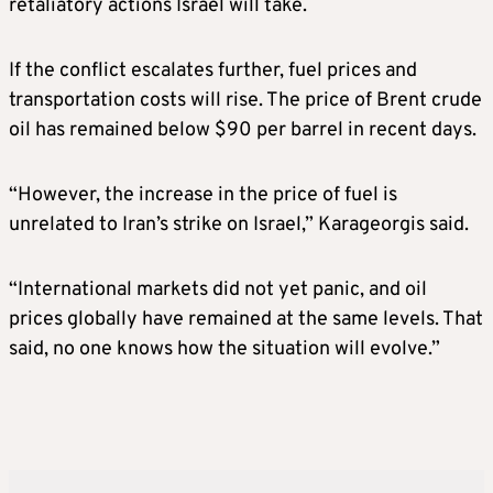
retaliatory actions Israel will take.
If the conflict escalates further, fuel prices and
transportation costs will rise. The price of Brent crude
oil has remained below $90 per barrel in recent days.
“However, the increase in the price of fuel is
unrelated to Iran’s strike on Israel,” Karageorgis said.
“International markets did not yet panic, and oil
prices globally have remained at the same levels. That
said, no one knows how the situation will evolve.”