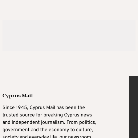
Cyprus Mail
Since 1945, Cyprus Mail has been the
trusted source for breaking Cyprus news
and independent journalism. From politics,
government and the economy to culture,
society and everyday life, our newsroom