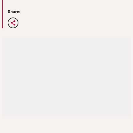
Share: