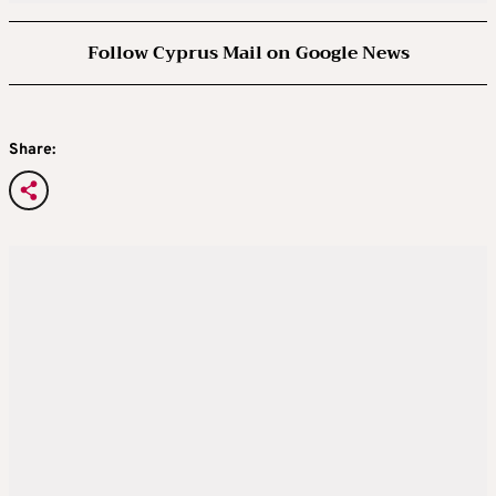
Follow Cyprus Mail on Google News
Share: