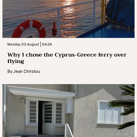
Monday 03 August | 04:24
Why I chose the Cyprus-Greece ferry over
flying
By
Jean Christou