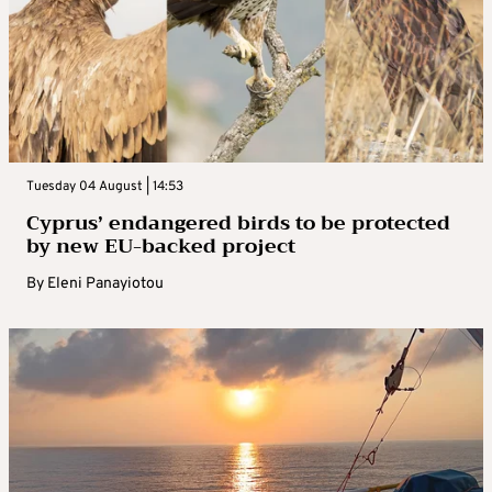
Tuesday 04 August | 14:53
Cyprus’ endangered birds to be protected
by new EU-backed project
By
Eleni Panayiotou