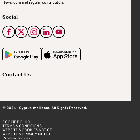
Newsroom and regular contributors
Social
Contact Us
© 2026 - Cyprus-mail.com. All Rights Reserved.
COOKIE POLICY
TERMS & CONDITIONS
WEBSITE’S COOKIES NOTICE
WEBSITE’S PRIVACY NOTICE
Privacy/Cookies