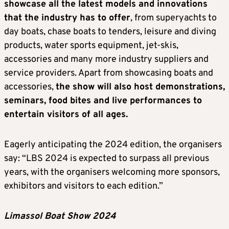
showcase all the latest models and innovations
that the industry has to offer
, from superyachts to
day boats, chase boats to tenders, leisure and diving
products, water sports equipment, jet-skis,
accessories and many more industry suppliers and
service providers. Apart from showcasing boats and
accessories,
the show will also host demonstrations,
seminars, food bites and live performances to
entertain visitors of all ages.
Eagerly anticipating the 2024 edition, the organisers
say: “LBS 2024 is expected to surpass all previous
years, with the organisers welcoming more sponsors,
exhibitors and visitors to each edition.”
Limassol Boat Show 2024