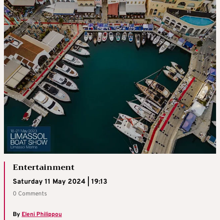
Entertainment
Saturday 11 May 2024 | 19:13
0 Comments
By
Eleni Philippou