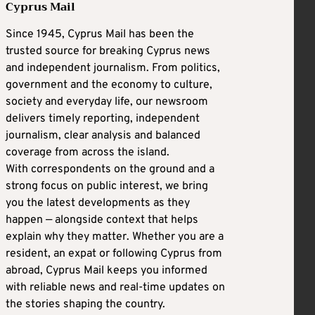
Cyprus Mail
Since 1945, Cyprus Mail has been the
trusted source for breaking Cyprus news
and independent journalism. From politics,
government and the economy to culture,
society and everyday life, our newsroom
delivers timely reporting, independent
journalism, clear analysis and balanced
coverage from across the island.
With correspondents on the ground and a
strong focus on public interest, we bring
you the latest developments as they
happen — alongside context that helps
explain why they matter. Whether you are a
resident, an expat or following Cyprus from
abroad, Cyprus Mail keeps you informed
with reliable news and real-time updates on
the stories shaping the country.