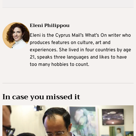
Eleni Philippou
Eleni is the Cyprus Mail’s What’s On writer who
produces features on culture, art and
experiences. She lived in four countries by age
21, speaks three languages and likes to have
too many hobbies to count.
In case you missed it