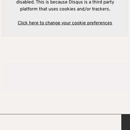
disabled. This is because Disqus is a third party
platform that uses cookies and/or trackers.
Click here to change your cookie preferences