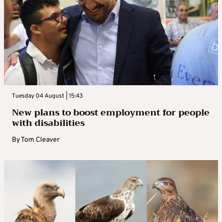
Tuesday 04 August | 15:43
New plans to boost employment for people
with disabilities
By
Tom Cleaver