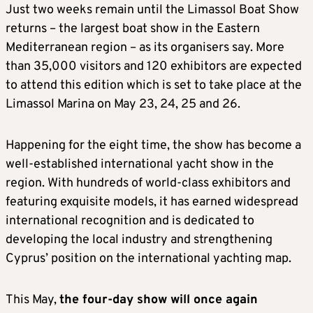
Just two weeks remain until the Limassol Boat Show
returns – the largest boat show in the Eastern
Mediterranean region – as its organisers say. More
than 35,000 visitors and 120 exhibitors are expected
to attend this edition which is set to take place at the
Limassol Marina on May 23, 24, 25 and 26.
Happening for the eight time, the show has become a
well-established international yacht show in the
region. With hundreds of world-class exhibitors and
featuring exquisite models, it has earned widespread
international recognition and is dedicated to
developing the local industry and strengthening
Cyprus’ position on the international yachting map.
This May,
the four-day show will once again