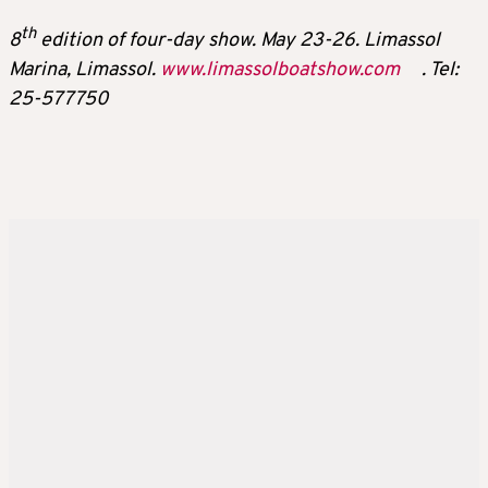
th
8
edition of four-day show. May 23-26. Limassol
Marina, Limassol.
www.limassolboatshow.com
. Tel:
25-577750