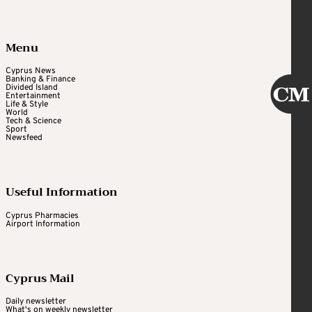
Menu
Cyprus News
Banking & Finance
Divided Island
Entertainment
Life & Style
World
Tech & Science
Sport
Newsfeed
Useful Information
Cyprus Pharmacies
Airport Information
Cyprus Mail
Daily newsletter
What's on weekly newsletter