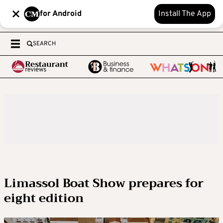
for Android
Install The App
SEARCH
Limassol Boat Show prepares for
eight edition