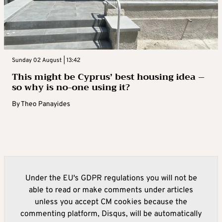
Sunday 02 August | 13:42
This might be Cyprus’ best housing idea –
so why is no-one using it?
By
Theo Panayides
Under the EU's GDPR regulations you will not be
able to read or make comments under articles
unless you accept CM cookies because the
commenting platform, Disqus, will be automatically