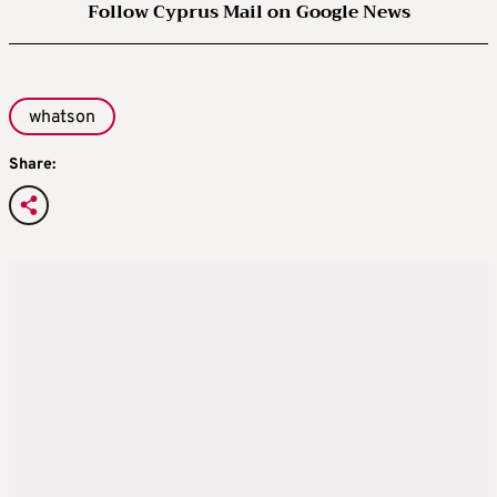
Follow Cyprus Mail on Google News
whatson
Share: