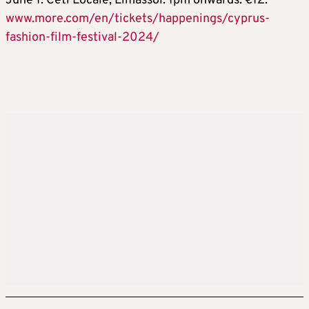
June 1. Ceti Locale, Limassol. 1pm onwards. €12.
www.more.com/en/tickets/happenings/cyprus-
fashion-film-festival-2024/