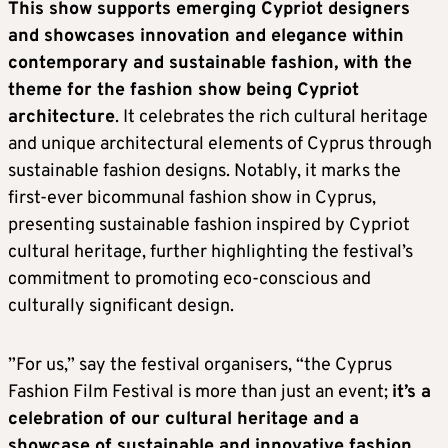
This show supports emerging Cypriot designers
and showcases innovation and elegance within
contemporary and sustainable fashion, with the
theme for the fashion show being Cypriot
architecture
. It celebrates the rich cultural heritage
and unique architectural elements of Cyprus through
sustainable fashion designs. Notably, it marks the
first-ever bicommunal fashion show in Cyprus,
presenting sustainable fashion inspired by Cypriot
cultural heritage, further highlighting the festival’s
commitment to promoting eco-conscious and
culturally significant design.
”For us,” say the festival organisers, “the Cyprus
Fashion Film Festival is more than just an event;
it’s a
celebration of our cultural heritage and a
showcase of sustainable and innovative fashion.