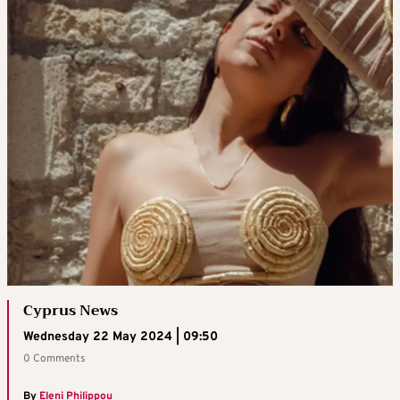
Cyprus News
Wednesday 22 May 2024 | 09:50
0 Comments
By
Eleni Philippou