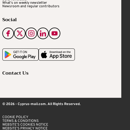
What's on weekly newsletter
Newsroom and regular contributors
Social
Contact Us
© 2026 - Cyprus-mail.com. All Rights Reserved.
COOKIE POLICY
TERMS & CONDITIONS
WEBSITE’S COOKIES NOTICE
WEBSITE’S PRIVACY NOTICE