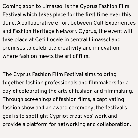
Coming soon to Limassol is the Cyprus Fashion Film
Festival which takes place for the first time ever this
June. A collaborative effort between Cult Experiences
and Fashion Heritage Network Cyprus, the event will
take place at Ceti Locale in central Limassol and
promises to celebrate creativity and innovation –
where fashion meets the art of film.
The Cyprus Fashion Film Festival aims to bring
together fashion professionals and filmmakers for a
day of celebrating the arts of fashion and filmmaking.
Through screenings of fashion films, a captivating
fashion show and an award ceremony, the festival’s
goal is to spotlight Cypriot creatives’ work and
provide a platform for networking and collaboration.