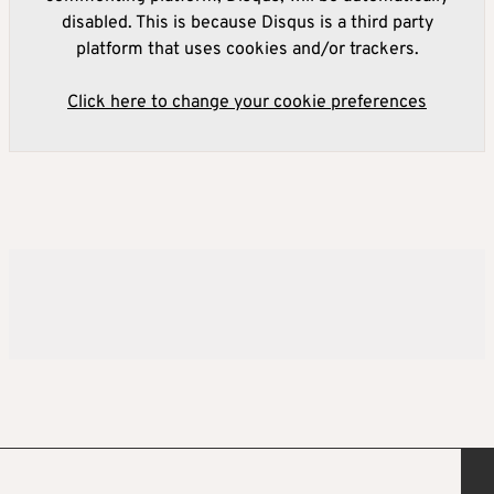
disabled. This is because Disqus is a third party
platform that uses cookies and/or trackers.
Click here to change your cookie preferences