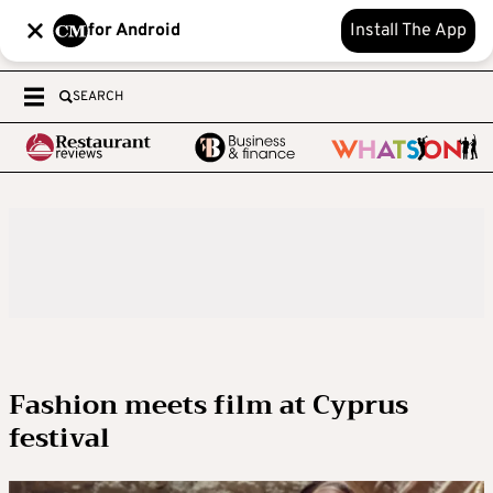
for Android
Install The App
SEARCH
Fashion meets film at Cyprus
festival