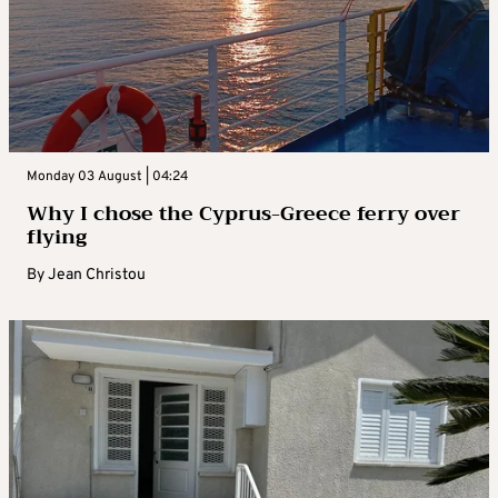
Monday 03 August | 04:24
Why I chose the Cyprus-Greece ferry over
flying
By
Jean Christou