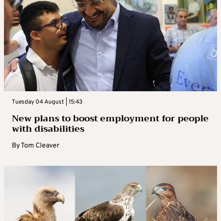
Tuesday 04 August | 15:43
New plans to boost employment for people
with disabilities
By
Tom Cleaver