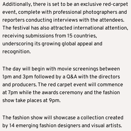
Additionally, there is set to be an exclusive red-carpet
event, complete with professional photographers and
reporters conducting interviews with the attendees.
The festival has also attracted international attention,
receiving submissions from 15 countries,
underscoring its growing global appeal and
recognition.
The day will begin with movie screenings between
1pm and 3pm followed by a Q&A with the directors
and producers. The red carpet event will commence
at 7pm while the awards ceremony and the fashion
show take places at 9pm.
The fashion show will showcase a collection created
by 14 emerging fashion designers and visual artists.