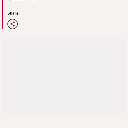
Share: