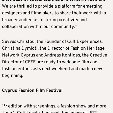
We are thrilled to provide a platform for emerging
designers and filmmakers to share their work with a
broader audience, fostering creativity and
collaboration within our community.”
Savvas Christou, the Founder of Cult Experiences,
Christina Dymioti, the Director of Fashion Heritage
Network Cyprus and Andreas Kontides, the Creative
Director of CFFF are ready to welcome film and
fashion enthusiasts next weekend and mark a new
beginning.
Cyprus Fashion Film Festival
st
1
edition with screenings, a fashion show and more.