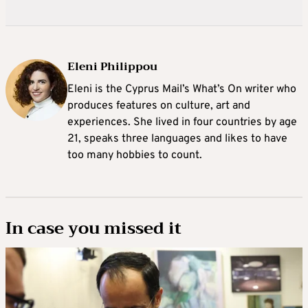
Eleni Philippou
Eleni is the Cyprus Mail’s What’s On writer who
produces features on culture, art and
experiences. She lived in four countries by age
21, speaks three languages and likes to have
too many hobbies to count.
In case you missed it