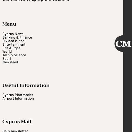
Menu
Cyprus News
Banking & Finance
Divided Island
Entertainment
Life & Style
World
Tech & Science
Sport
Newsfeed
Useful Information
Cyprus Pharmacies
Airport Information
Cyprus Mail
Daily newsletter