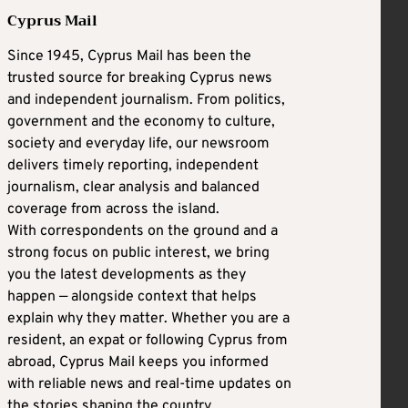
Cyprus Mail
Since 1945, Cyprus Mail has been the
trusted source for breaking Cyprus news
and independent journalism. From politics,
government and the economy to culture,
society and everyday life, our newsroom
delivers timely reporting, independent
journalism, clear analysis and balanced
coverage from across the island.
With correspondents on the ground and a
strong focus on public interest, we bring
you the latest developments as they
happen — alongside context that helps
explain why they matter. Whether you are a
resident, an expat or following Cyprus from
abroad, Cyprus Mail keeps you informed
with reliable news and real-time updates on
the stories shaping the country.