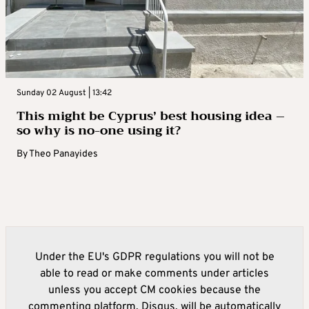
Sunday 02 August | 13:42
This might be Cyprus’ best housing idea –
so why is no-one using it?
By
Theo Panayides
Under the EU's GDPR regulations you will not be
able to read or make comments under articles
unless you accept CM cookies because the
commenting platform, Disqus, will be automatically