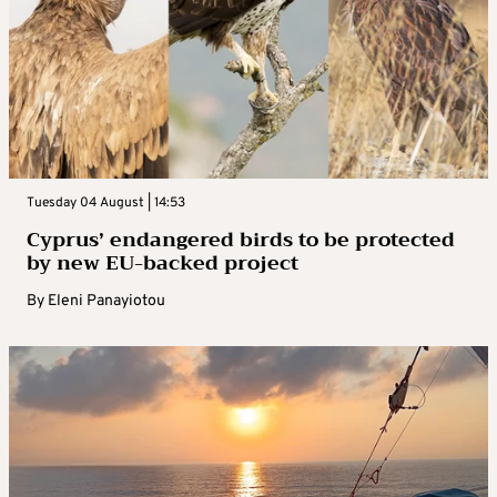
Tuesday 04 August | 14:53
Cyprus’ endangered birds to be protected
by new EU-backed project
By
Eleni Panayiotou