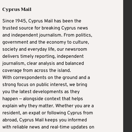
Cyprus Mail
Since 1945, Cyprus Mail has been the
trusted source for breaking Cyprus news
and independent journalism. From politics,
government and the economy to culture,
society and everyday life, our newsroom
delivers timely reporting, independent
journalism, clear analysis and balanced
coverage from across the island.
With correspondents on the ground and a
strong focus on public interest, we bring
you the latest developments as they
happen — alongside context that helps
explain why they matter. Whether you are a
resident, an expat or following Cyprus from
abroad, Cyprus Mail keeps you informed
with reliable news and real-time updates on