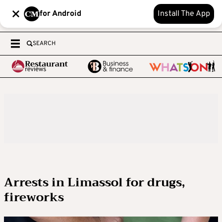
for Android
Install The App
SEARCH
Arrests in Limassol for drugs,
fireworks