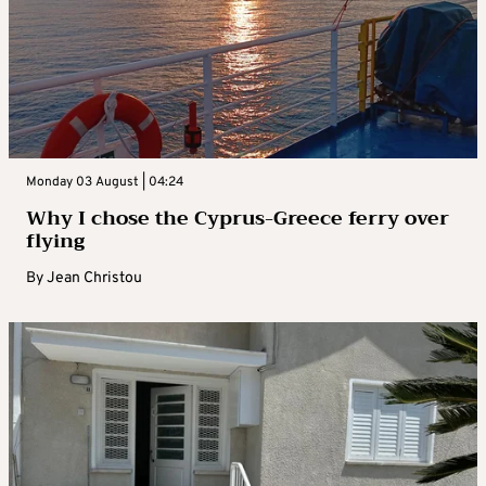
Monday 03 August | 04:24
Why I chose the Cyprus-Greece ferry over
flying
By
Jean Christou