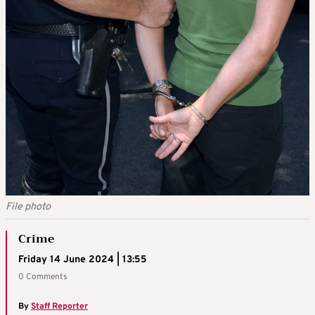
File photo
Crime
Friday 14 June 2024 | 13:55
0 Comments
By
Staff Reporter