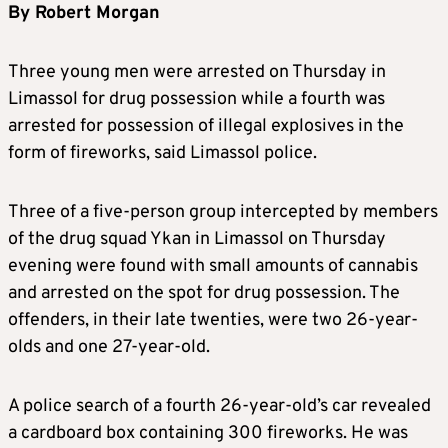
By Robert Morgan
Three young men were arrested on Thursday in
Limassol for drug possession while a fourth was
arrested for possession of illegal explosives in the
form of fireworks, said Limassol police.
Three of a five-person group intercepted by members
of the drug squad Ykan in Limassol on Thursday
evening were found with small amounts of cannabis
and arrested on the spot for drug possession. The
offenders, in their late twenties, were two 26-year-
olds and one 27-year-old.
A police search of a fourth 26-year-old’s car revealed
a cardboard box containing 300 fireworks. He was