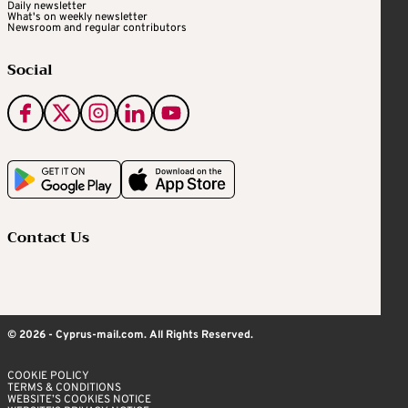
Daily newsletter
What's on weekly newsletter
Newsroom and regular contributors
Social
Contact Us
© 2026 - Cyprus-mail.com. All Rights Reserved.
COOKIE POLICY
TERMS & CONDITIONS
WEBSITE’S COOKIES NOTICE