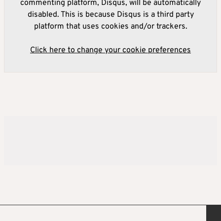
commenting platform, Disqus, will be automatically
disabled. This is because Disqus is a third party
platform that uses cookies and/or trackers.
Click here to change your cookie preferences