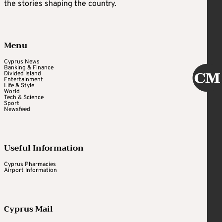
the stories shaping the country.
Menu
Cyprus News
Banking & Finance
Divided Island
Entertainment
Life & Style
World
Tech & Science
Sport
Newsfeed
Useful Information
Cyprus Pharmacies
Airport Information
Cyprus Mail