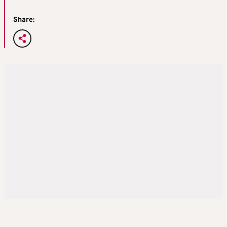
Share: