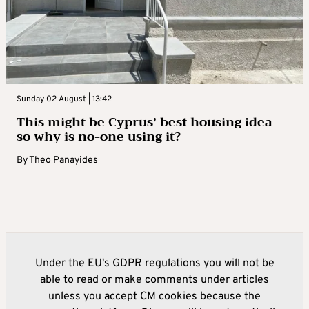
Sunday 02 August | 13:42
This might be Cyprus’ best housing idea –
so why is no-one using it?
By
Theo Panayides
Under the EU's GDPR regulations you will not be
able to read or make comments under articles
unless you accept CM cookies because the