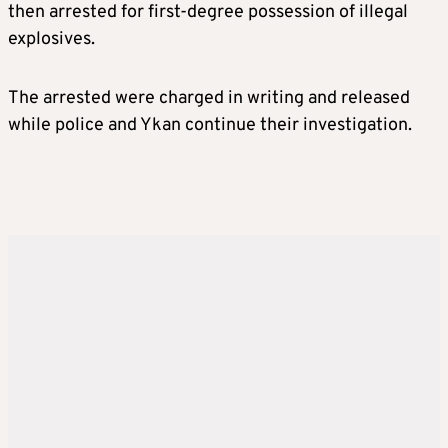
then arrested for first-degree possession of illegal
explosives.
The arrested were charged in writing and released
while police and Ykan continue their investigation.