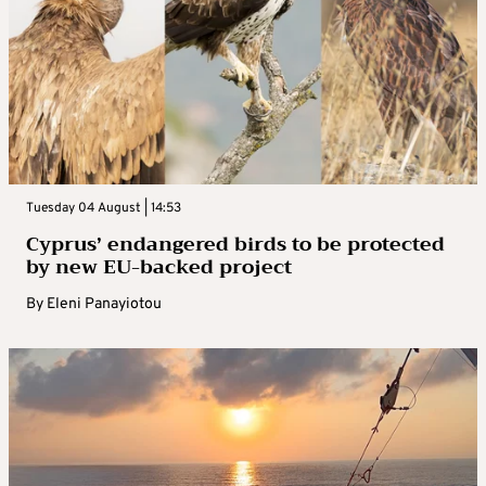
Tuesday 04 August | 14:53
Cyprus’ endangered birds to be protected
by new EU-backed project
By
Eleni Panayiotou