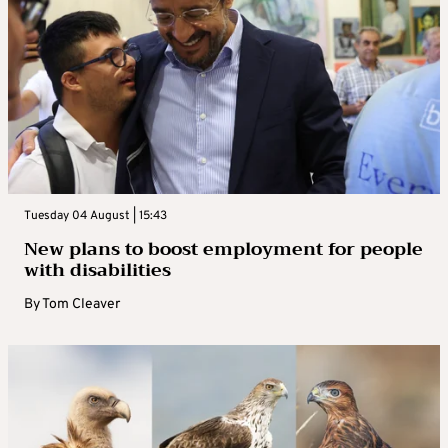
Tuesday 04 August | 15:43
New plans to boost employment for people
with disabilities
By
Tom Cleaver