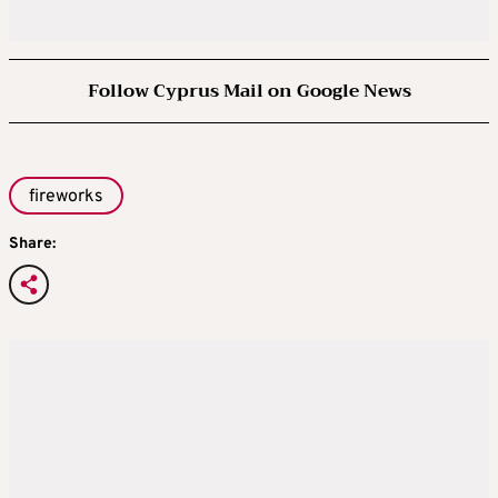
Follow Cyprus Mail on Google News
fireworks
Share: