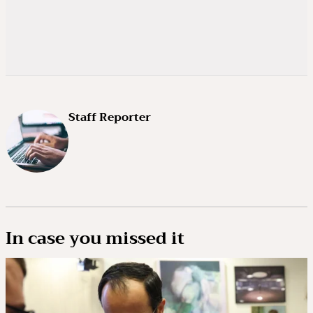
Staff Reporter
In case you missed it