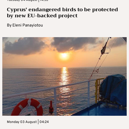
Cyprus’ endangered birds to be protected
by new EU-backed project
By
Eleni Panayiotou
Monday 03 August | 04:24