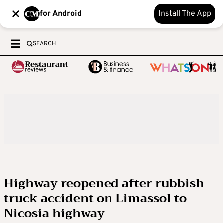
for Android
Install The App
SEARCH
Highway reopened after rubbish
truck accident on Limassol to
Nicosia highway