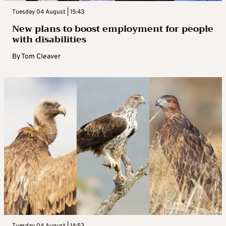
Tuesday 04 August | 15:43
New plans to boost employment for people
with disabilities
By
Tom Cleaver
Tuesday 04 August | 14:53