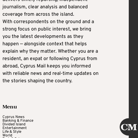
journalism, clear analysis and balanced
coverage from across the island.
With correspondents on the ground and a
strong focus on public interest, we bring
you the latest developments as they
happen — alongside context that helps
explain why they matter. Whether you are a
resident, an expat or following Cyprus from
abroad, Cyprus Mail keeps you informed
with reliable news and real-time updates on
the stories shaping the country.
Menu
Cyprus News
Banking & Finance
Divided Island
Entertainment
Life & Style
World