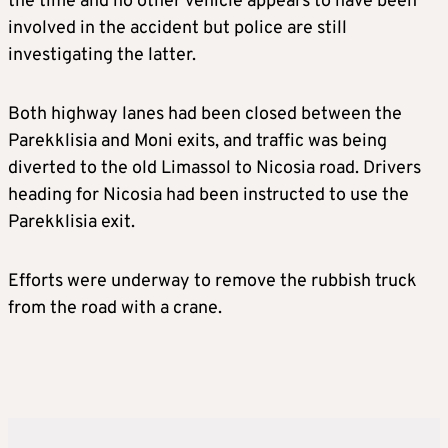
the time and no other vehicle appears to have been
involved in the accident but police are still
investigating the latter.
Both highway lanes had been closed between the
Parekklisia and Moni exits, and traffic was being
diverted to the old Limassol to Nicosia road. Drivers
heading for Nicosia had been instructed to use the
Parekklisia exit.
Efforts were underway to remove the rubbish truck
from the road with a crane.