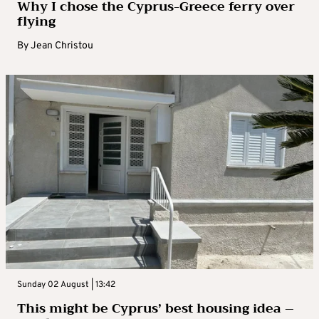
Why I chose the Cyprus-Greece ferry over
flying
By
Jean Christou
Sunday 02 August | 13:42
This might be Cyprus’ best housing idea –