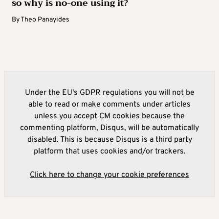
so why is no-one using it?
By
Theo Panayides
Under the EU's GDPR regulations you will not be
able to read or make comments under articles
unless you accept CM cookies because the
commenting platform, Disqus, will be automatically
disabled. This is because Disqus is a third party
platform that uses cookies and/or trackers.
Click here to change your cookie preferences