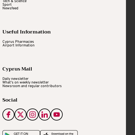
Tech & Science
Sport
Newsfeed
Useful Information
Cyprus Pharmacies
Airport Information
Cyprus Mail
Daily newsletter
What's on weekly newsletter
Newsroom and regular contributors
Social