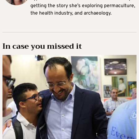
getting the story she’s exploring permaculture,
the health industry, and archaeology.
In case you missed it