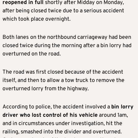
reopened in full
shortly after Midday on Monday,
after being closed twice due to a serious accident
which took place overnight.
Both lanes
on the northbound carriageway had been
closed twice during the morning after a bin lorry had
overturned on the road.
The road was first closed because of the accident
itself, and then to allow a tow truck to remove the
overturned lorry from the highway.
According to police, the accident involved a
bin lorry
driver who lost control of his vehicle
around 1am,
and in circumstances under investigation, hit the
railing, smashed into the divider and overturned.