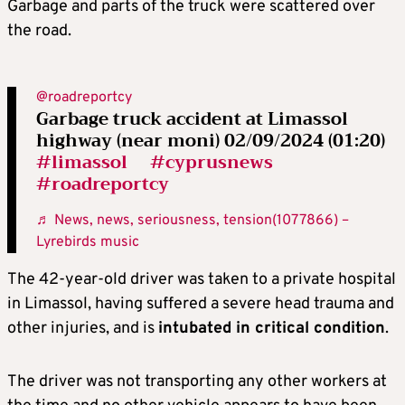
Garbage and parts of the truck were scattered over
the road.
@roadreportcy
Garbage truck accident at Limassol
highway (near moni) 02/09/2024 (01:20)
#limassol
#cyprusnews
#roadreportcy
♬ News, news, seriousness, tension(1077866) –
Lyrebirds music
The 42-year-old driver was taken to a private hospital
in Limassol, having suffered a severe head trauma and
other injuries, and is
intubated in critical condition
.
The driver was not transporting any other workers at