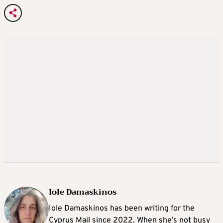
Iole Damaskinos
Iole Damaskinos has been writing for the
Cyprus Mail since 2022. When she’s not busy