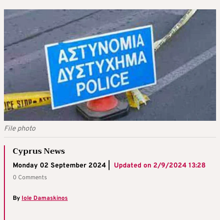
File photo
Cyprus News
Monday 02 September 2024 |
Updated on
2/9/2024 13:28
0 Comments
By
Iole Damaskinos