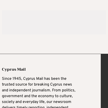
Cyprus Mail
Since 1945, Cyprus Mail has been the
trusted source for breaking Cyprus news
and independent journalism. From politics,
government and the economy to culture,
society and everyday life, our newsroom
delivers timely reporting, independent