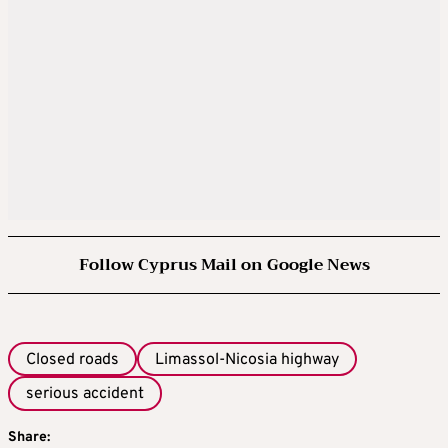
Follow Cyprus Mail on Google News
Closed roads
Limassol-Nicosia highway
serious accident
Share: