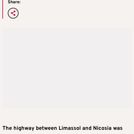
Share:
The highway between Limassol and Nicosia was