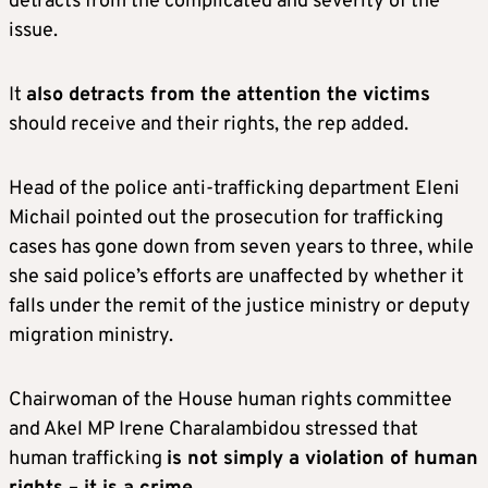
detracts from the complicated and severity of the
issue.
It
also detracts from the attention the victims
should receive and their rights, the rep added.
Head of the police anti-trafficking department Eleni
Michail pointed out the prosecution for trafficking
cases has gone down from seven years to three, while
she said police’s efforts are unaffected by whether it
falls under the remit of the justice ministry or deputy
migration ministry.
Chairwoman of the House human rights committee
and Akel MP Irene Charalambidou stressed that
human trafficking
is not simply a violation of human