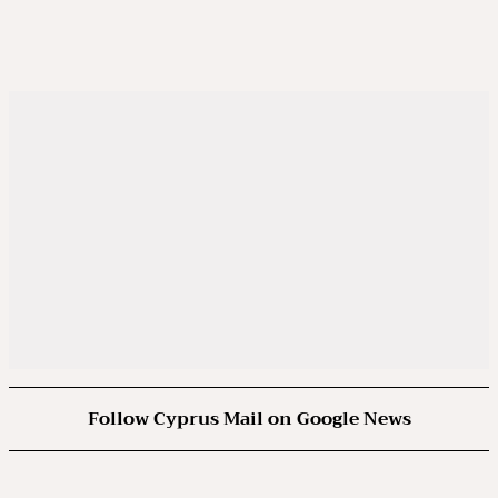
Follow Cyprus Mail on Google News