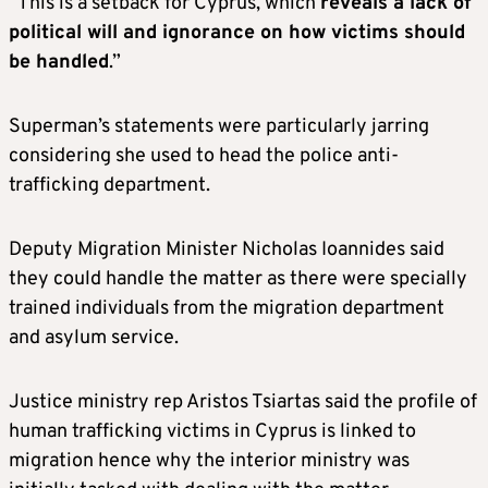
“This is a setback for Cyprus, which
reveals a lack of
political will and ignorance on how victims should
be handled
.”
Superman’s statements were particularly jarring
considering she used to head the police anti-
trafficking department.
Deputy Migration Minister Nicholas Ioannides said
they could handle the matter as there were specially
trained individuals from the migration department
and asylum service.
Justice ministry rep Aristos Tsiartas said the profile of
human trafficking victims in Cyprus is linked to
migration hence why the interior ministry was