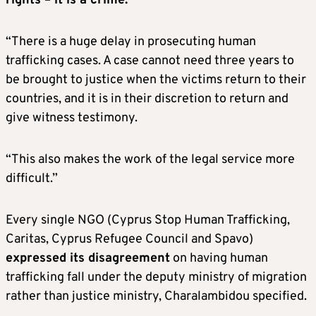
rights – it is a crime.
“There is a huge delay in prosecuting human
trafficking cases. A case cannot need three years to
be brought to justice when the victims return to their
countries, and it is in their discretion to return and
give witness testimony.
“This also makes the work of the legal service more
difficult.”
Every single NGO (Cyprus Stop Human Trafficking,
Caritas, Cyprus Refugee Council and Spavo)
expressed its disagreement
on having human
trafficking fall under the deputy ministry of migration
rather than justice ministry, Charalambidou specified.