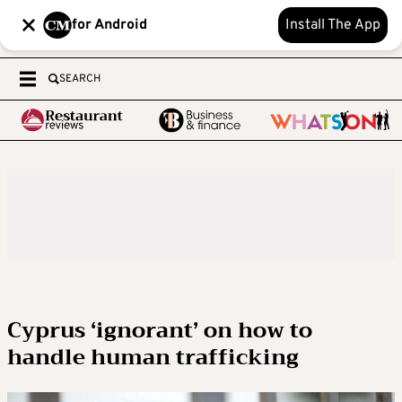
for Android
Install The App
SEARCH
Cyprus ‘ignorant’ on how to
handle human trafficking