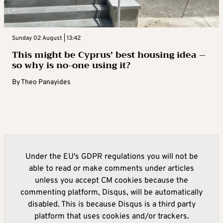
Sunday 02 August | 13:42
This might be Cyprus’ best housing idea –
so why is no-one using it?
By
Theo Panayides
Under the EU's GDPR regulations you will not be
able to read or make comments under articles
unless you accept CM cookies because the
commenting platform, Disqus, will be automatically
disabled. This is because Disqus is a third party
platform that uses cookies and/or trackers.