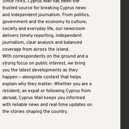
Since 1945, Cyprus Mail has been the
trusted source for breaking Cyprus news
and independent journalism. From politics,
government and the economy to culture,
society and everyday life, our newsroom
delivers timely reporting, independent
journalism, clear analysis and balanced
coverage from across the island.
With correspondents on the ground and a
strong focus on public interest, we bring
you the latest developments as they
happen — alongside context that helps
explain why they matter. Whether you are a
resident, an expat or following Cyprus from
abroad, Cyprus Mail keeps you informed
with reliable news and real-time updates on
the stories shaping the country.