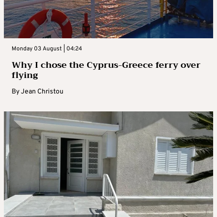
Monday 03 August | 04:24
Why I chose the Cyprus-Greece ferry over
flying
By
Jean Christou