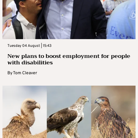
Tuesday 04 August | 15:43
New plans to boost employment for people
with disabilities
By
Tom Cleaver