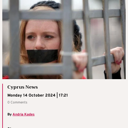
Cyprus News
Monday 14 October 2024 | 17:21
0 Comments
By
Andria Kades