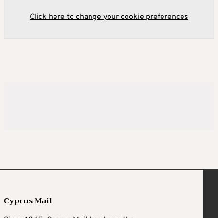
Click here to change your cookie preferences
Cyprus Mail