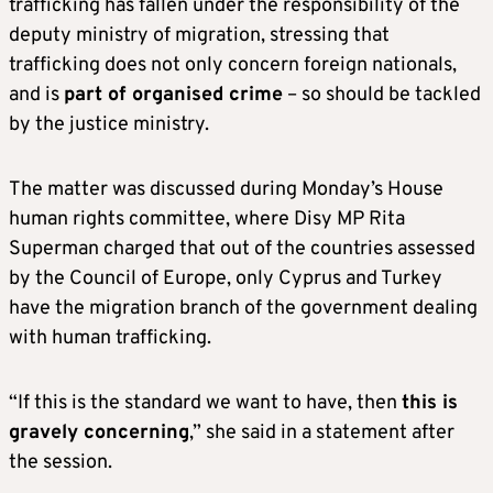
trafficking has fallen under the responsibility of the
deputy ministry of migration, stressing that
trafficking does not only concern foreign nationals,
and is
part of organised crime
– so should be tackled
by the justice ministry.
The matter was discussed during Monday’s House
human rights committee, where Disy MP Rita
Superman charged that out of the countries assessed
by the Council of Europe, only Cyprus and Turkey
have the migration branch of the government dealing
with human trafficking.
“If this is the standard we want to have, then
this is
gravely concerning
,” she said in a statement after
the session.