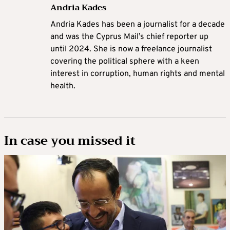
Andria Kades
Andria Kades has been a journalist for a decade
and was the Cyprus Mail’s chief reporter up
until 2024. She is now a freelance journalist
covering the political sphere with a keen
interest in corruption, human rights and mental
health.
In case you missed it