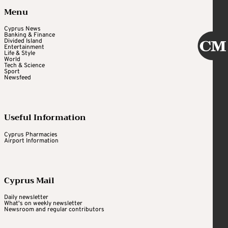
Menu
Cyprus News
Banking & Finance
Divided Island
Entertainment
Life & Style
World
Tech & Science
Sport
Newsfeed
Useful Information
Cyprus Pharmacies
Airport Information
Cyprus Mail
Daily newsletter
What's on weekly newsletter
Newsroom and regular contributors