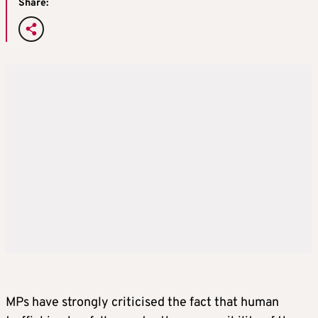
Share:
MPs have strongly criticised the fact that human