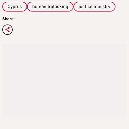
Cyprus
human trafficking
justice ministry
Share: