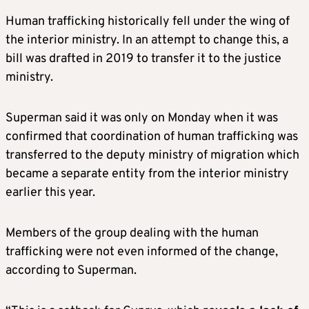
Human trafficking historically fell under the wing of
the interior ministry. In an attempt to change this, a
bill was drafted in 2019 to transfer it to the justice
ministry.
Superman said it was only on Monday when it was
confirmed that coordination of human trafficking was
transferred to the deputy ministry of migration which
became a separate entity from the interior ministry
earlier this year.
Members of the group dealing with the human
trafficking were not even informed of the change,
according to Superman.