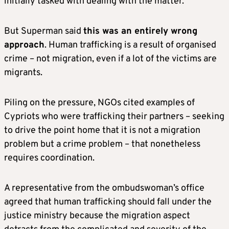
initially tasked with dealing with the matter.
But Superman said
this was an entirely wrong
approach
. Human trafficking is a result of organised
crime – not migration, even if a lot of the victims are
migrants.
Piling on the pressure, NGOs cited examples of
Cypriots who were trafficking their partners – seeking
to drive the point home that it is not a migration
problem but a crime problem – that nonetheless
requires coordination.
A representative from the ombudswoman’s office
agreed that human trafficking should fall under the
justice ministry because the migration aspect