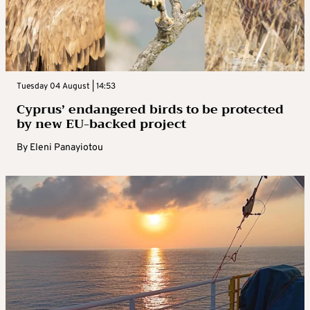
Tuesday 04 August | 14:53
Cyprus’ endangered birds to be protected
by new EU-backed project
By
Eleni Panayiotou