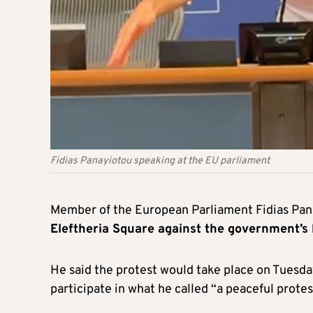
Fidias Panayiotou speaking at the EU parliament
Member of the European Parliament Fidias Pan
Eleftheria Square against the government’s
He said the protest would take place on Tuesday
participate in what he called “a peaceful protes