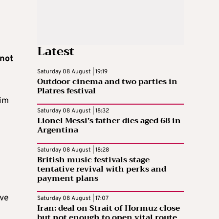
Latest
not
Saturday 08 August | 19:19
Outdoor cinema and two parties in
Platres festival
aim
Saturday 08 August | 18:32
Lionel Messi’s father dies aged 68 in
Argentina
Saturday 08 August | 18:28
British music festivals stage
tentative revival with perks and
payment plans
ave
Saturday 08 August | 17:07
Iran: deal on Strait of Hormuz close
but not enough to open vital route