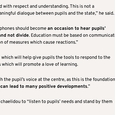
d with respect and understanding. This is not a
aningful dialogue between pupils and the state,” he said.
e phones should become
an occasion to hear pupils’
and not divide
. Education must be based on communicat
on of measures which cause reactions.”
which will help give pupils the tools to respond to the
which will promote a love of learning.
he pupil’s voice at the centre, as this is the foundation
can lead to many positive developments
.”
chaelidou to “listen to pupils’ needs and stand by them