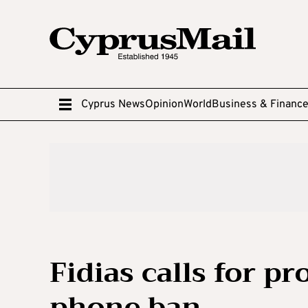
Cyprus News
Opinion
World
Business & Financ
Fidias calls for pr
phone ban