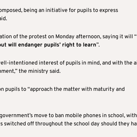
mposed, being an initiative for pupils to express
id.
ion of the protest on Monday afternoon, saying it will “
t will endanger pupils’ right to learn
”.
ell-intentioned interest of pupils in mind, and with the 
nment,” the ministry said.
 on pupils to “approach the matter with maturity and
 government’s move to ban mobile phones in school, with
es switched off throughout the school day should they h