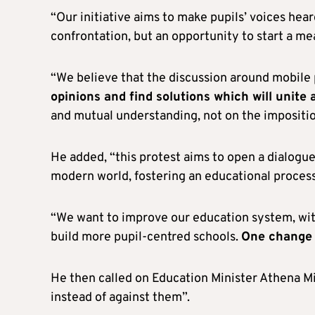
“Our initiative aims to make pupils’ voices hear
confrontation, but an opportunity to start a me
“We believe that the discussion around mobil
opinions and find solutions which will unite 
and mutual understanding, not on the impositi
He added, “this protest aims to open a dialogue 
modern world, fostering an educational process 
“We want to improve our education system, with t
build more pupil-centred schools.
One change 
He then called on Education Minister Athena Mi
instead of against them”.