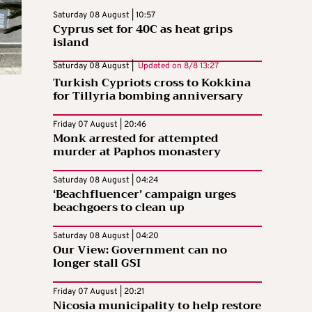
Saturday 08 August | 10:57
Cyprus set for 40C as heat grips
island
Saturday 08 August |
Updated on
8/8 13:27
Turkish Cypriots cross to Kokkina
for Tillyria bombing anniversary
Friday 07 August | 20:46
Monk arrested for attempted
murder at Paphos monastery
Saturday 08 August | 04:24
‘Beachfluencer’ campaign urges
beachgoers to clean up
Saturday 08 August | 04:20
Our View: Government can no
longer stall GSI
Friday 07 August | 20:21
Nicosia municipality to help restore