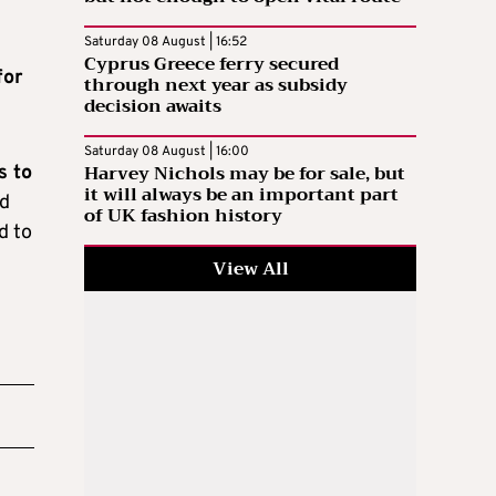
Saturday 08 August | 16:52
Cyprus Greece ferry secured
for
through next year as subsidy
decision awaits
Saturday 08 August | 16:00
Harvey Nichols may be for sale, but
s to
it will always be an important part
nd
of UK fashion history
d to
View All