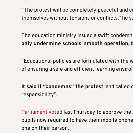
“The protest will be completely peaceful and co
themselves without tensions or conflicts,” he sa
The education ministry issued a swift condemnat
only undermine schools’ smooth operation, bu
“Educational policies are formulated with the w
of ensuring a safe and efficient learning enviro
It said it “condemns” the protest
, and called
responsibility”.
Parliament voted
last Thursday to approve the
pupils now required to have their mobile phon
one on their person.