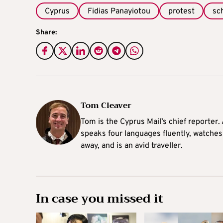
Cyprus
Fidias Panayiotou
protest
sc
Share:
Tom Cleaver
Tom is the Cyprus Mail’s chief reporter.
speaks four languages fluently, watches
away, and is an avid traveller.
In case you missed it