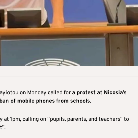
ayiotou on Monday called for
a protest at Nicosia’s
 ban of mobile phones
from schools
.
 at 1pm, calling on “pupils, parents, and teachers” to
t”.