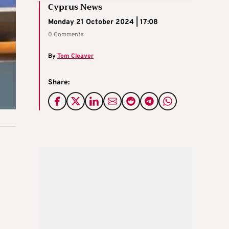
Cyprus News
Monday 21 October 2024 | 17:08
0 Comments
By
Tom Cleaver
Share: