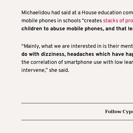
Michaelidou had said at a House education comm
mobile phones in schools “creates
stacks of pr
children to abuse mobile phones, and that l
“Mainly, what we are interested in is their men
do with dizziness, headaches which have h
the correlation of smartphone use with low learn
intervene,” she said.
Follow Cyp