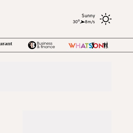
Sunny
o
30
,
8m/s