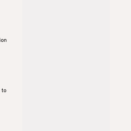
ion
 to