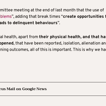
ittee meeting at the end of last month that the use of
oblems
”, adding that break times “
create opportunities 
eads to delinquent behaviours
”.
tal health, apart from
their physical health, and that ha
appened
, that have been reported, isolation, alienation a
ing outcomes, all of this is important. This is why we ha
rus Mail on Google News