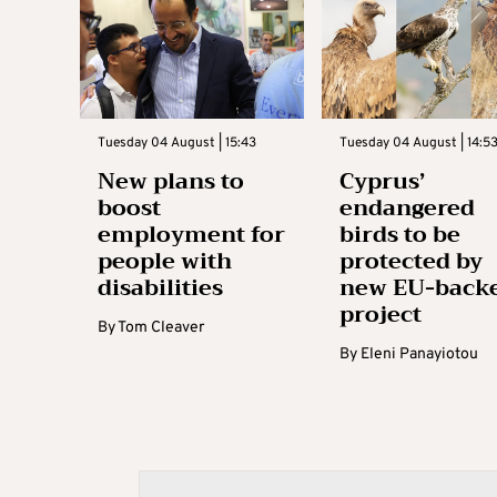
Tuesday 04 August | 15:43
Tuesday 04 August | 14:5
New plans to
Cyprus’
boost
endangered
employment for
birds to be
people with
protected by
disabilities
new EU-back
project
By
Tom Cleaver
By
Eleni Panayiotou