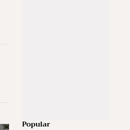
Popular