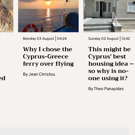
3
Monday 03 August | 04:24
Sunday 02 August | 13:42
Why I chose the
This might be
Cyprus-Greece
Cyprus’ best
ferry over flying
housing idea –
so why is no-
By
Jean Christou
ed
one using it?
By
Theo Panayides