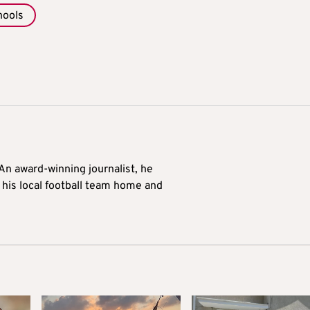
hools
 An award-winning journalist, he
 his local football team home and