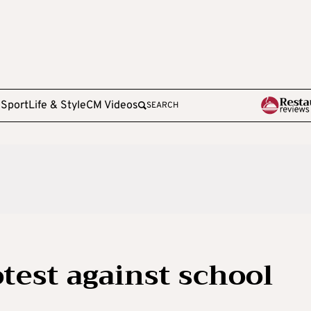
e
Sport
Life & Style
CM Videos
SEARCH
otest against school