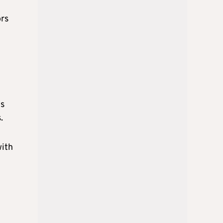
ors
ms
s.
with