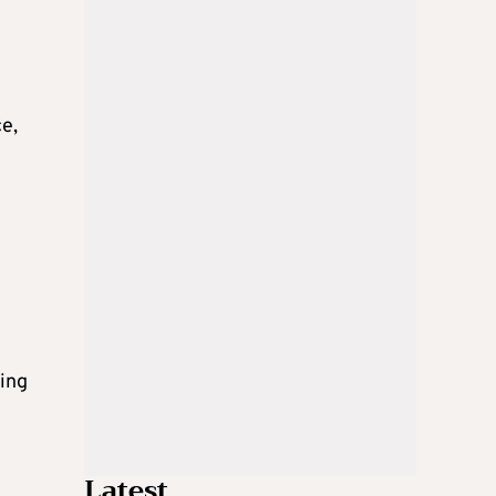
ce,
ping
Latest