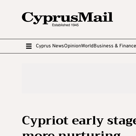
Cyprus News
Opinion
World
Business & Financ
Cypriot early stag
more nurturing