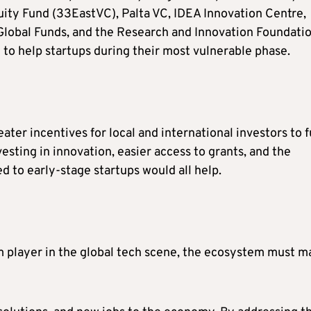
ity Fund (33EastVC), Palta VC, IDEA Innovation Centre,
lobal Funds, and the Research and Innovation Foundati
l to help startups during their most vulnerable phase.
ter incentives for local and international investors to 
esting in innovation, easier access to grants, and the
d to early-stage startups would all help.
m player in the global tech scene, the ecosystem must m