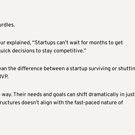
urdles.
r explained, “Startups can’t wait for months to get
uick decisions to stay competitive.”
an the difference between a startup surviving or shutti
MVP.
ay. Their needs and goals can shift dramatically in just
ructures doesn’t align with the fast-paced nature of