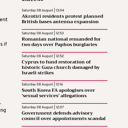
Saturday 08 August | 13:04
Akrotiri residents protest planned
rent
British bases antenna expansion
Saturday 08 August | 12:53
Romanian national remanded for
two days over Paphos burglaries
s if
Saturday 08 August | 12:52
Cyprus to fund restoration of
historic Gaza church damaged by
Israeli strikes
Saturday 08 August | 12:16
South Korea FA apologises over
‘sexual services’ allegations
.
Saturday 08 August | 12:07
ing
Government defends advisory
council over appointments scandal