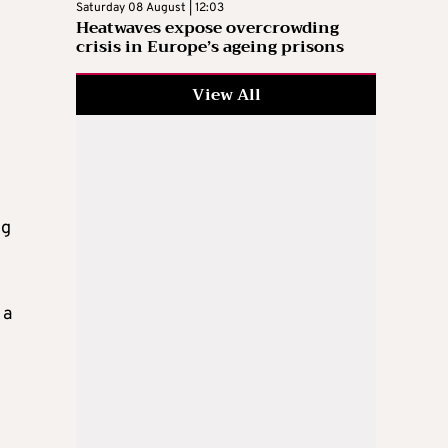
Saturday 08 August | 12:03
Heatwaves expose overcrowding
crisis in Europe’s ageing prisons
View All
ng
 a