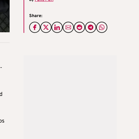
By
Panis Pieri
Share:
-
ld
ps