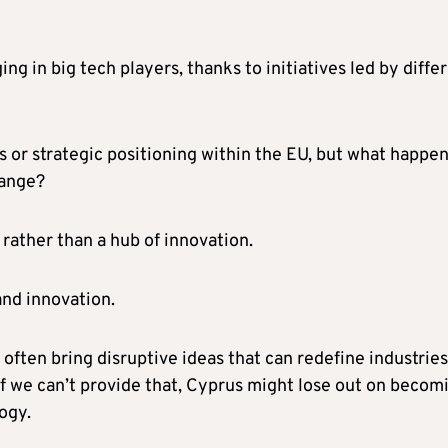
ng in big tech players, thanks to initiatives led by diffe
 or strategic positioning within the EU, but what happen
change?
rather than a hub of innovation.
 and innovation.
 often bring disruptive ideas that can redefine industries
f we can’t provide that, Cyprus might lose out on becom
ogy.