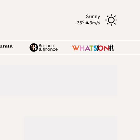
Sunny
o
35
,
9m/s