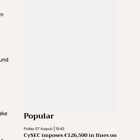
on
fund
Popular
ake
Friday 07 August | 15:42
CySEC imposes €126,500 in fines on