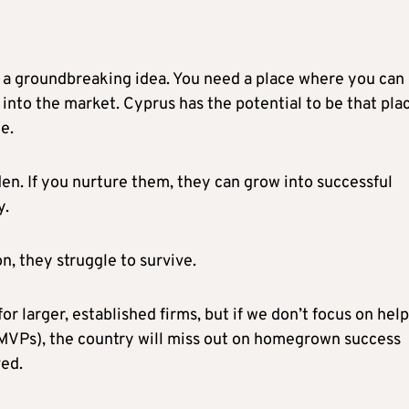
 a groundbreaking idea. You need a place where you can
t into the market. Cyprus has the potential to be that pla
ce.
den. If you nurture them, they can grow into successful
y.
on, they struggle to survive.
r larger, established firms, but if we don’t focus on hel
(MVPs), the country will miss out on homegrown success
ved.