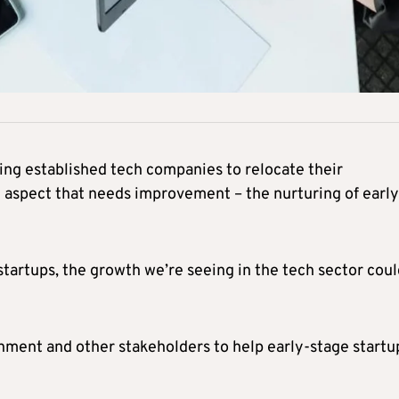
ting established tech companies to relocate their
cal aspect that needs improvement – the nurturing of early
startups, the growth we’re seeing in the tech sector cou
rnment and other stakeholders to help early-stage startu