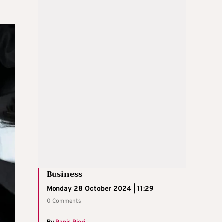
Business
Monday 28 October 2024 | 11:29
0 Comments