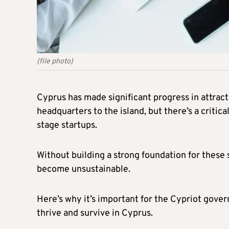
(file photo)
Cyprus has made significant progress in attrac
headquarters to the island, but there’s a criti
stage startups.
Without building a strong foundation for these 
become unsustainable.
Here’s why it’s important for the Cypriot gove
thrive and survive in Cyprus.