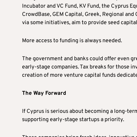
Incubator and VC Fund, KV Fund, the Cyprus Equ
CrowdBase, GEM Capital, Greek, Regional and G
via some initiatives, aim to provide seed capita
More access to funding is always needed.
The government and banks could offer even grea
early-stage companies. Tax breaks for those inv
creation of more venture capital funds dedicate
The Way Forward
If Cyprus is serious about becoming a long-ter
supporting early-stage startups a priority.