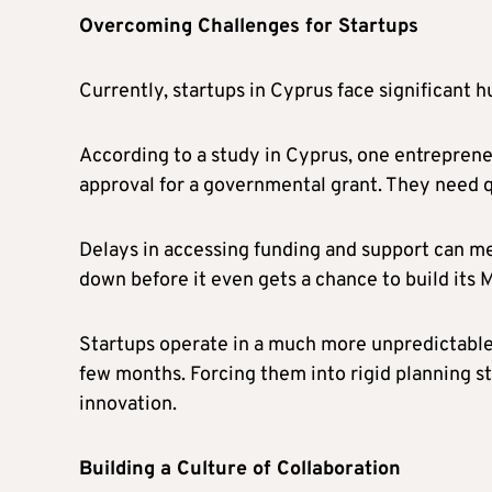
Overcoming Challenges for Startups
Currently, startups in Cyprus face significant h
According to a study in Cyprus, one entrepreneu
approval for a governmental grant. They need q
Delays in accessing funding and support can me
down before it even gets a chance to build its 
Startups operate in a much more unpredictable w
few months. Forcing them into rigid planning st
innovation.
Building a Culture of Collaboration