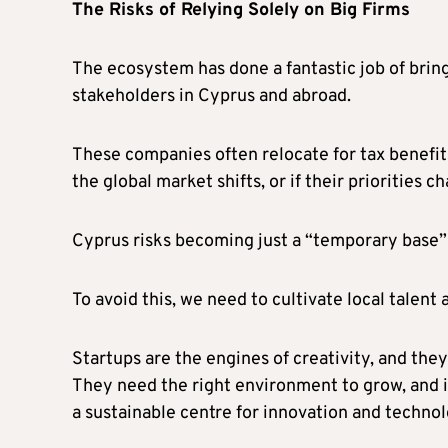
The Risks of Relying Solely on Big Firms
The ecosystem has done a fantastic job of bringi
stakeholders in Cyprus and abroad.
These companies often relocate for tax benefits
the global market shifts, or if their priorities 
Cyprus risks becoming just a “temporary base” 
To avoid this, we need to cultivate local talent
Startups are the engines of creativity, and they
They need the right environment to grow, and i
a sustainable centre for innovation and technol