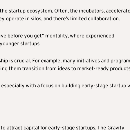
the startup ecosystem. Often, the incubators, accelerat
y operate in silos, and there’s limited collaboration.
give before you get” mentality, where experienced
 younger startups.
hip is crucial. For example, many initiatives and progra
ping them transition from ideas to market-ready product
especially with a focus on building early-stage startup 
to attract capital for early-stage startups. The Gravity