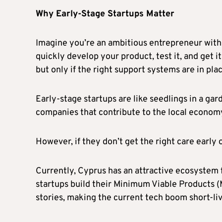
Why Early-Stage Startups Matter
Imagine you’re an ambitious entrepreneur with
quickly develop your product, test it, and get i
but only if the right support systems are in pla
Early-stage startups are like seedlings in a gar
companies that contribute to the local econom
However, if they don’t get the right care early 
Currently, Cyprus has an attractive ecosystem fo
startups build their Minimum Viable Products 
stories, making the current tech boom short-li