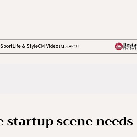
e
Sport
Life & Style
CM Videos
SEARCH
e startup scene needs