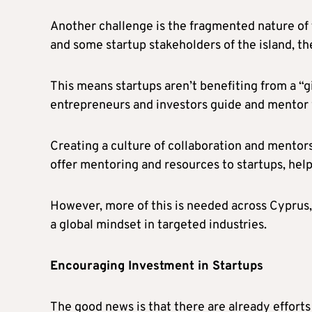
Another challenge is the fragmented nature of 
and some startup stakeholders of the island, the
This means startups aren’t benefiting from a “
entrepreneurs and investors guide and mentor
Creating a culture of collaboration and mentors
offer mentoring and resources to startups, hel
However, more of this is needed across Cyprus, 
a global mindset in targeted industries.
Encouraging Investment in Startups
The good news is that there are already efforts 