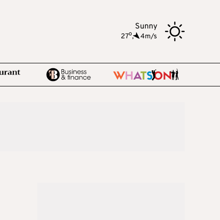
Sunny
o
27
,
4m/s