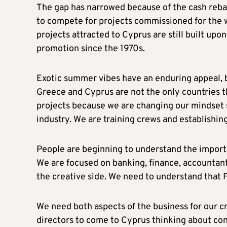
The gap has narrowed because of the cash rebat
to compete for projects commissioned for the 
projects attracted to Cyprus are still built up
promotion since the 1970s.
Exotic summer vibes have an enduring appeal, 
Greece and Cyprus are not the only countries t
projects because we are changing our mindset so
industry. We are training crews and establishin
People are beginning to understand the import
We are focused on banking, finance, accountants,
the creative side. We need to understand that 
We need both aspects of the business for our cr
directors to come to Cyprus thinking about co