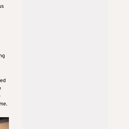
us
ing
med
e
e
ome.