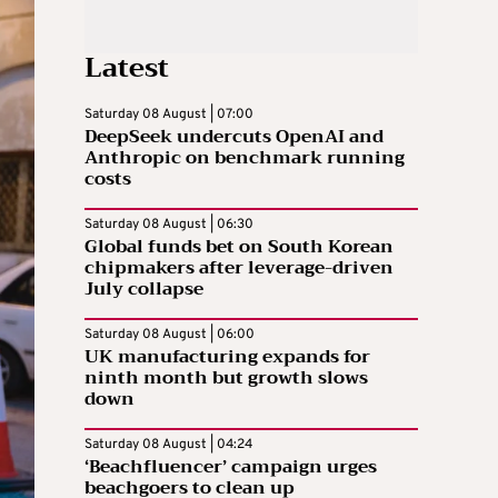
Latest
Saturday 08 August | 07:00
DeepSeek undercuts OpenAI and
Anthropic on benchmark running
costs
Saturday 08 August | 06:30
Global funds bet on South Korean
chipmakers after leverage-driven
July collapse
Saturday 08 August | 06:00
UK manufacturing expands for
ninth month but growth slows
down
Saturday 08 August | 04:24
‘Beachfluencer’ campaign urges
beachgoers to clean up