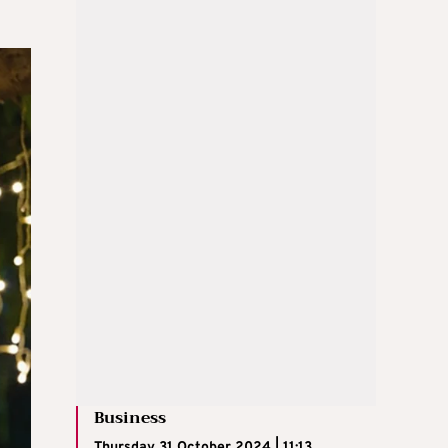
Business
Thursday 31 October 2024 | 11:13