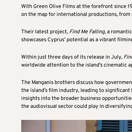
With Green Olive Films at the forefront since 
on the map for international productions, from 
Their latest project,
Find Me Falling
, a romanti
showcases Cyprus’ potential as a vibrant filmin
Within just three days of its release in July,
Fin
worldwide attention to the island’s cinematic 
The Manganis brothers discuss how government
the island’s film industry, leading to significan
insights into the broader business opportunitie
the audiovisual sector could play in diversifyi