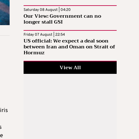
Saturday 08 August | 04:20
Our View: Government can no
longer stall GSI
Friday 07 August | 22:54
US official: We expect a deal soon
between Iran and Oman on Strait of
Hormuz
View All
iris
s
he