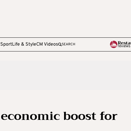
e
Sport
Life & Style
CM Videos
SEARCH
 economic boost for