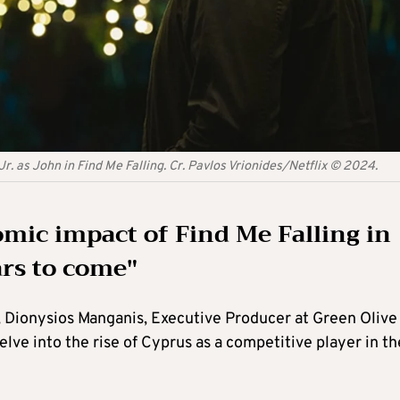
Jr. as John in Find Me Falling. Cr. Pavlos Vrionides/Netflix © 2024.
omic impact of Find Me Falling in
ars to come"
, Dionysios Manganis, Executive Producer at Green Olive
ve into the rise of Cyprus as a competitive player in th