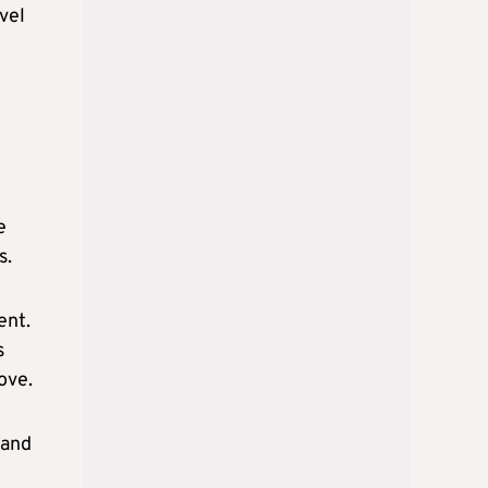
vel
e
s.
ent.
s
ove.
 and