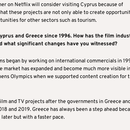
r on Netflix will consider visiting Cyprus because of
 that these projects are not only able to create opportuni
rtunities for other sectors such as tourism.
Cyprus and Greece since 1996. How has the film indus
and what significant changes have you witnessed?
ms began by working on international commercials in 19
The market has expanded and become much more visible i
Athens Olympics when we supported content creation for 
film and TV projects after the governments in Greece an
018 and 2019. Greece has always been a step ahead bec
later but with a faster pace.