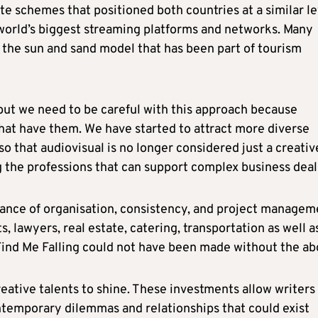
e schemes that positioned both countries at a similar le
world’s biggest streaming platforms and networks. Many
on the sun and sand model that has been part of tourism
but we need to be careful with this approach because
hat have them. We have started to attract more diverse
 that audiovisual is no longer considered just a creativ
g the professions that can support complex business deal
ance of organisation, consistency, and project managem
 lawyers, real estate, catering, transportation as well a
Find Me Falling could not have been made without the ab
eative talents to shine. These investments allow writers
ntemporary dilemmas and relationships that could exist