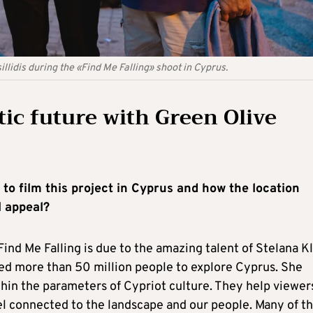
llidis during the «Find Me Falling» shoot in Cyprus.
ic future with Green Olive
n to film this project in Cyprus and how the location
l appeal?
ind Me Falling is due to the amazing talent of Stelana Kl
lped more than 50 million people to explore Cyprus. She
hin the parameters of Cypriot culture. They help viewer
el connected to the landscape and our people. Many of t