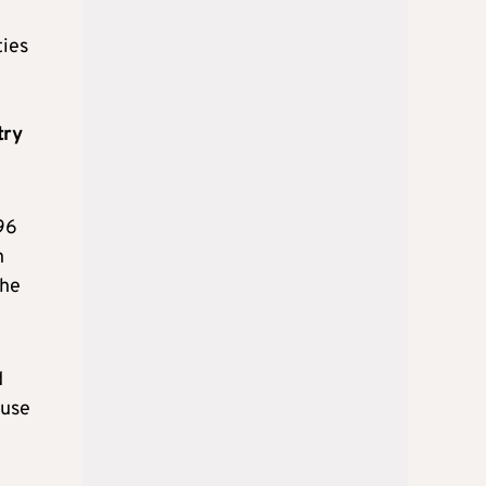
ties
try
96
n
the
d
ause