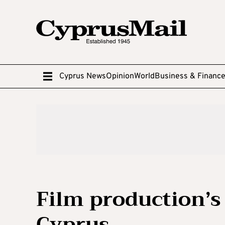
Cyprus News
Opinion
World
Business & Financ
Film production’s
Cyprus