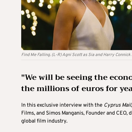
Find Me Falling. (L-R) Agni Scott as Sia and Harry Connick 
"We will be seeing the econ
the millions of euros for ye
In this exclusive interview with the
Cyprus Mail
Films, and Simos Manganis, Founder and CEO, del
global film industry.