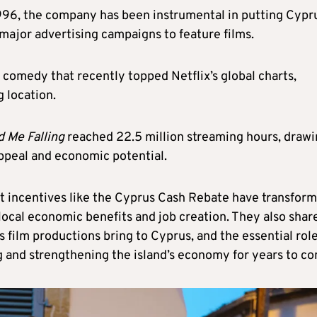
1996, the company has been instrumental in putting Cypr
major advertising campaigns to feature films.
c comedy that recently topped Netflix’s global charts,
g location.
d Me Falling
reached 22.5 million streaming hours, draw
appeal and economic potential.
 incentives like the Cyprus Cash Rebate have transfor
t local economic benefits and job creation. They also shar
s film productions bring to Cyprus, and the essential rol
ng and strengthening the island’s economy for years to c