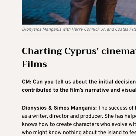
Dionysios Manganis with Harry Connick Jr. and Costas Pitsi
Charting Cyprus’ cinemat
Films
CM: Can you tell us about the initial decisio
contributed to the film’s narrative and visua
Dionysios & Simos Manganis:
The success of F
as a writer, director and producer. She has he
knows how to create characters who evolve wit
who might know nothing about the island to fe