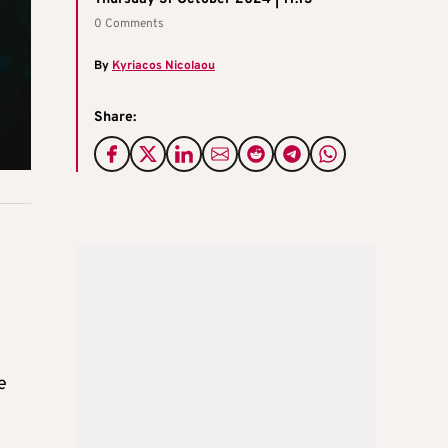
0 Comments
By
Kyriacos Nicolaou
Share:
e