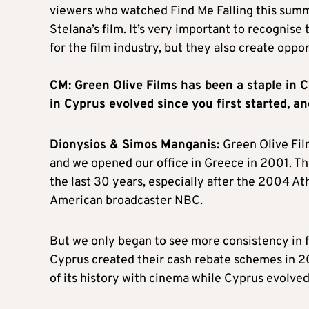
viewers who watched Find Me Falling this summe
Stelana’s film. It’s very important to recognise
for the film industry, but they also create oppo
CM: Green Olive Films has been a staple in 
in Cyprus evolved since you first started, 
Dionysios & Simos Manganis:
Green Olive Fil
and we opened our office in Greece in 2001. 
the last 30 years, especially after the 2004 
American broadcaster NBC.
But we only began to see more consistency in 
Cyprus created their cash rebate schemes in 2
of its history with cinema while Cyprus evolved 