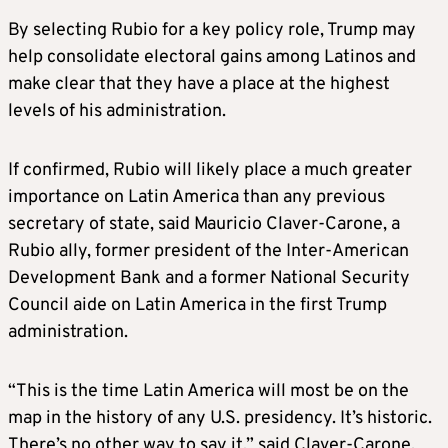
Trump announced on Sunday night that
By selecting Rubio for a key policy role, Trump may
Homan, the former acting director of
help consolidate electoral gains among Latinos and
Immigration and Customs Enforcement from
make clear that they have a place at the highest
his first administration, will be in charge of
levels of his administration.
the country’s borders.
If confirmed, Rubio will likely place a much greater
Trump made cracking down on people in the
importance on Latin America than any previous
country illegally a central element of his
secretary of state, said Mauricio Claver-Carone, a
campaign, promising mass deportations.
Rubio ally, former president of the Inter-American
Development Bank and a former National Security
Homan said on Monday he would prioritize
Council aide on Latin America in the first Trump
deporting immigrants in the U.S. illegally who
administration.
posed safety and security threats as well as
those working at job sites.
“This is the time Latin America will most be on the
map in the history of any U.S. presidency. It’s historic.
Trump, in a post on his Truth Social platform,
There’s no other way to say it,” said Claver-Carone.