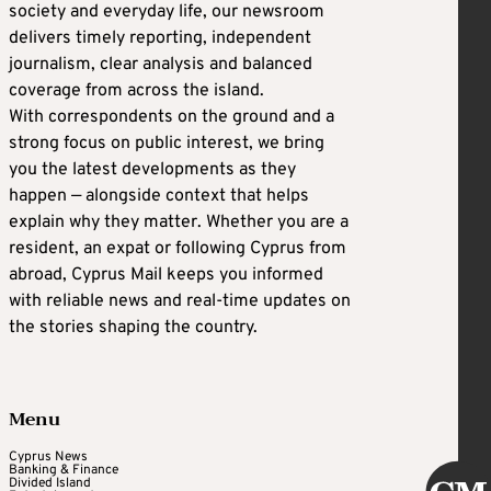
society and everyday life, our newsroom
C
HAD WOLF, potential homeland security
delivers timely reporting, independent
secretary
journalism, clear analysis and balanced
coverage from across the island.
With correspondents on the ground and a
Wolf, who served as Trump’s acting secretary
strong focus on public interest, we bring
of homeland security for roughly 14 months
you the latest developments as they
during his first presidency, may have a shot at
happen — alongside context that helps
heading back to DHS.
explain why they matter. Whether you are a
resident, an expat or following Cyprus from
abroad, Cyprus Mail keeps you informed
Wolf loyally carried out Trump’s hardline
with reliable news and real-time updates on
immigration policies, and he deployed
the stories shaping the country.
federal agents to Portland, Oregon, to control
protests during the riots that followed the
murder of George Floyd, a Black man, by a
Menu
white police officer.
Cyprus News
Banking & Finance
Divided Island