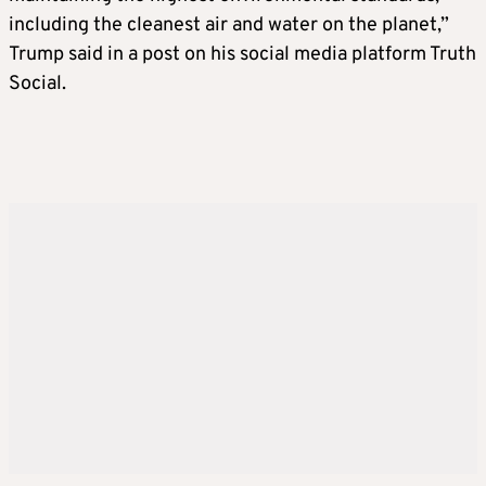
While Bessent has long favored the laissez-
including the cleanest air and water on the planet,”
faire policies that were popular in the pre-
Trump said in a post on his social media platform Truth
Trump Republican Party, he has also spoken
Social.
highly of Trump’s use of tariffs as a
negotiating tool. He has praised the
president-elect’s economic philosophy, which
rests on a skepticism of both regulations and
international trade.
JOHN PAULSON, potential treasury
secretary
Paulson, a billionaire hedge fund manager
and major Trump donor, is another top
contender for treasury secretary. The
longtime financier has told associates he