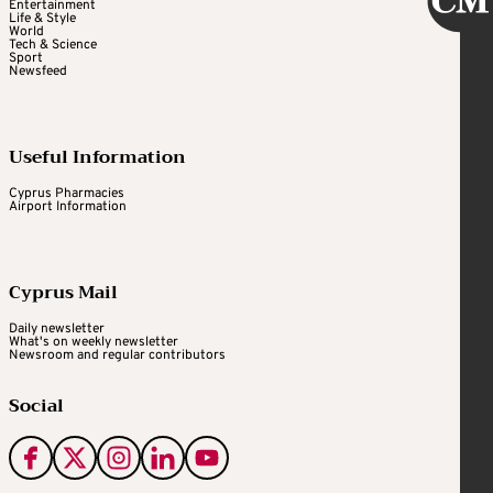
He may have some strikes against him. He
Entertainment
Life & Style
resigned on Jan. 11, 2021, just days after the
World
Tech & Science
Jan. 6 attack on the U.S. Capitol.
Sport
Newsfeed
Trump has expressed misgivings about
Useful Information
bringing back those who resigned in the final
days of his term. Wolf, however, cited the
Cyprus Pharmacies
Airport Information
legal controversy around his appointment as
DHS secretary – rather than the Capitol
attack – when he stepped down. Multiple
Cyprus Mail
judges ruled that his appointment by Trump,
Daily newsletter
which effectively circumvented the Senate,
What's on weekly newsletter
Newsroom and regular contributors
was illegal.
Social
JOHN RATCLIFFE, potential CIA director