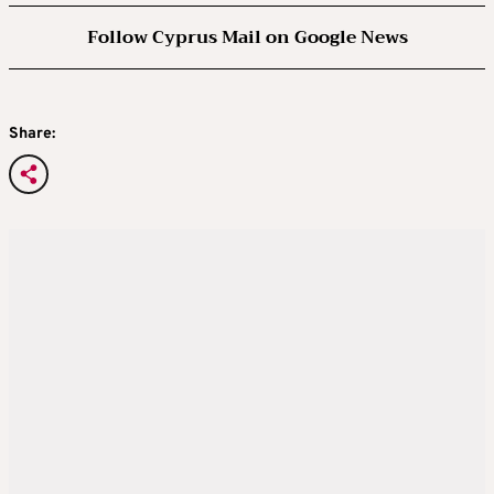
would be interested in the job.
Follow Cyprus Mail on Google News
A longtime proponent of tax cuts and
deregulation, Paulson’s profile is broadly
Share:
similar to that of other potential members of
Trump’s economic team. He has publicly
supported targeted tariffs as a tool to ensure
U.S. national security and combat unfair trade
practices abroad.
One high-profile fundraiser hosted by
Paulson in April raked in over $50 million for
the former president.
LARRY KUDLOW, potential treasury
secretary