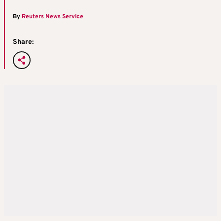
By
Reuters News Service
Share: