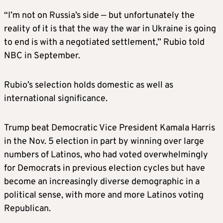
SUSIE WILES, chief of staff
“I’m not on Russia’s side — but unfortunately the
reality of it is that the way the war in Ukraine is going
Trump on Thursday announced that Wiles,
to end is with a negotiated settlement,” Rubio told
one of his two campaign managers, will be his
NBC in September.
White House chief of staff.
Rubio’s selection holds domestic as well as
While the specifics of her political views are
international significance.
somewhat unclear, Wiles, 67, is credited with
running a successful and efficient campaign.
Trump beat Democratic Vice President Kamala Harris
Supporters hope she will instill a sense of
in the Nov. 5 election in part by winning over large
order and discipline that was often lacking
numbers of Latinos, who had voted overwhelmingly
during Trump’s first four-year term, when he
for Democrats in previous election cycles but have
cycled through a number of chiefs of staff.
become an increasingly diverse demographic in a
political sense, with more and more Latinos voting
TOM HOMAN, ‘border czar’
Republican.