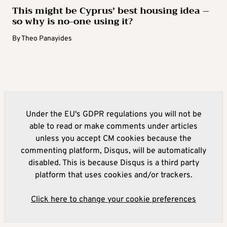
supporter of the Republican president-elect
This might be Cyprus’ best housing idea –
when he first ran for the White House almost
so why is no-one using it?
a decade ago. This time, Trump tapped her to
By
Theo Panayides
co-lead a transition team formed to help vet
personnel and draft policy ahead of the Nov.
5 election.
McMahon is the co-founder and former CEO
Under the EU's GDPR regulations you will not be
of the professional wrestling franchise WWE.
able to read or make comments under articles
She later served as director of the Small
unless you accept CM cookies because the
Business Administration, resigning in 2019,
commenting platform, Disqus, will be automatically
and went on to lead a pro-Trump political
disabled. This is because Disqus is a third party
action committee that supported his 2020
platform that uses cookies and/or trackers.
reelection bid.
Click here to change your cookie preferences
MARK GREEN, potential homeland security