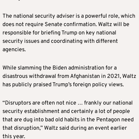
Rubio has long been involved in foreign
The national security adviser is a powerful role, which
affairs in the Senate, particularly as it relates
does not require Senate confirmation. Waltz will be
to Latin America, and he has solid
responsible for briefing Trump on key national
relationships throughout the party.
security issues and coordinating with different
agencies.
MIKE WALTZ, potential defense secretary
While slamming the Biden administration for a
A former Army Green Beret who is currently
disastrous withdrawal from Afghanistan in 2021, Waltz
a U.S. congressman from Florida, Waltz has
has publicly praised Trump’s foreign policy views.
established himself as one of the foremost
China hawks in the House.
“Disruptors are often not nice … frankly our national
security establishment and certainly a lot of people
Among the various China-related bills he has
that are dug into bad old habits in the Pentagon need
co-sponsored are measures designed to
that disruption,” Waltz said during an event earlier
lessen U.S. reliance on critical minerals
this year.