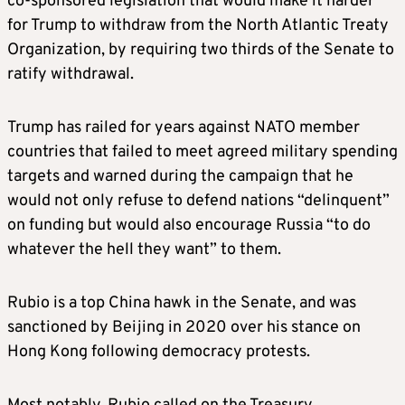
co-sponsored legislation that would make it harder
chair, took a leadership position in the House
for Trump to withdraw from the North Atlantic Treaty
of Representatives in 2021 when she was
Organization, by requiring two thirds of the Senate to
elected to replace then-Representative Liz
ratify withdrawal.
Cheney, who was ousted for criticizing
Trump’s false claims of election fraud.
Trump has railed for years against NATO member
countries that failed to meet agreed military spending
“I am honored to nominate Chairwoman Elise
targets and warned during the campaign that he
Stefanik to serve in my Cabinet as U.S.
would not only refuse to defend nations “delinquent”
Ambassador to the United Nations,” Trump
on funding but would also encourage Russia “to do
said in a statement. “Elise is an incredibly
whatever the hell they want” to them.
strong, tough, and smart America First
fighter.”
Rubio is a top China hawk in the Senate, and was
sanctioned by Beijing in 2020 over his stance on
Stefanik will arrive at the U.N. after bold
Hong Kong following democracy protests.
promises by Trump to end the Russia-Ukraine
war and Israel’s war in Gaza.