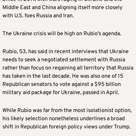
Middle East and China aligning itself more closely
with U.S. foes Russia and Iran.
The Ukraine crisis will be high on Rubio’s agenda.
Rubio, 53, has said in recent interviews that Ukraine
needs to seek a negotiated settlement with Russia
rather than focus on regaining all territory that Russia
has taken in the last decade. He was also one of 15
Republican senators to vote against a $95 billion
military aid package for Ukraine, passed in April.
While Rubio was far from the most isolationist option,
his likely selection nonetheless underlines a broad
shift in Republican foreign policy views under Trump.