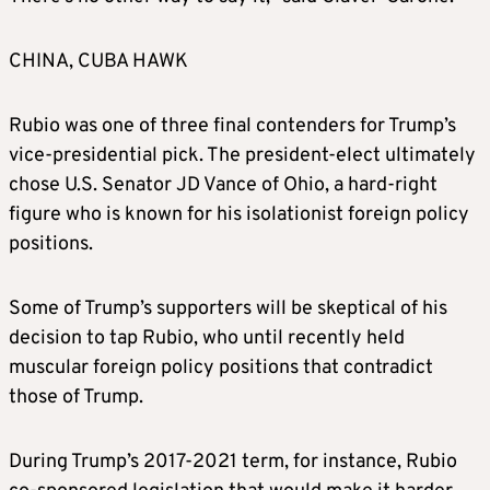
said Homan will be “in charge of our nation’s
borders (“The Border Czar”), including, but
CHINA, CUBA HAWK
not limited to, the Southern Border, the
Northern Border, all Maritime, and Aviation
Rubio was one of three final contenders for Trump’s
Security,” including the deportation of
vice-presidential pick. The president-elect ultimately
immigrants in the U.S. illegally.
chose U.S. Senator JD Vance of Ohio, a hard-right
figure who is known for his isolationist foreign policy
ELISE STEFANIK, U.N. ambassador
positions.
Trump announced on Monday that Stefanik, a
Some of Trump’s supporters will be skeptical of his
Republican congresswoman and staunch
decision to tap Rubio, who until recently held
Trump supporter, would be his ambassador to
muscular foreign policy positions that contradict
the United Nations.
those of Trump.
Stefanik, 40, a U.S. representative from New
During Trump’s 2017-2021 term, for instance, Rubio
York state and House Republican conference