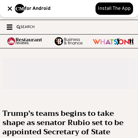
for Android
Install The App
SEARCH
Trump’s teams begins to take
shape as senator Rubio set to be
appointed Secretary of State