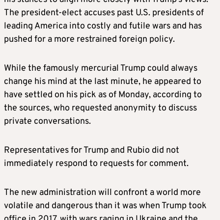
The president-elect accuses past U.S. presidents of
leading America into costly and futile wars and has
pushed for a more restrained foreign policy.
While the famously mercurial Trump could always
change his mind at the last minute, he appeared to
have settled on his pick as of Monday, according to
the sources, who requested anonymity to discuss
private conversations.
Representatives for Trump and Rubio did not
immediately respond to requests for comment.
The new administration will confront a world more
volatile and dangerous than it was when Trump took
office in 2017, with wars raging in Ukraine and the