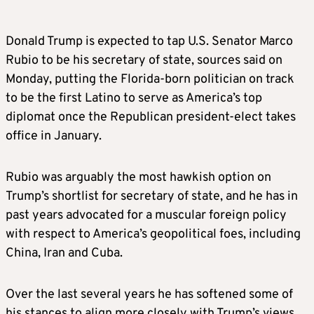
Donald Trump is expected to tap U.S. Senator Marco
Rubio to be his secretary of state, sources said on
Monday, putting the Florida-born politician on track
to be the first Latino to serve as America’s top
diplomat once the Republican president-elect takes
office in January.
Rubio was arguably the most hawkish option on
Trump’s shortlist for secretary of state, and he has in
past years advocated for a muscular foreign policy
with respect to America’s geopolitical foes, including
China, Iran and Cuba.
Over the last several years he has softened some of
his stances to align more closely with Trump’s views.