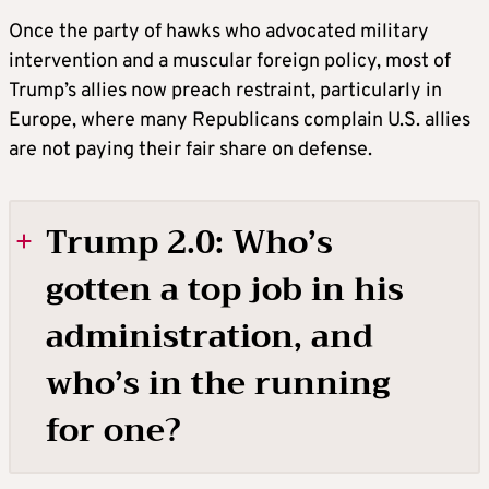
Once the party of hawks who advocated military
intervention and a muscular foreign policy, most of
Trump’s allies now preach restraint, particularly in
Europe, where many Republicans complain U.S. allies
are not paying their fair share on defense.
Trump 2.0: Who’s
gotten a top job in his
administration, and
who’s in the running
for one?