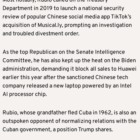
Most notably, Rubio called on the Treasury
Department in 2019 to launch a national security
LEE ZELDIN, EPA administrator
review of popular Chinese social media app TikTok’s
acquisition of Musical.ly, prompting an investigation
Trump announced on Monday he had
and troubled divestment order.
appointed former congressman Lee Zeldin of
New York state as administrator of the
As the top Republican on the Senate Intelligence
Environmental Protection Agency, and Zeldin
Committee, he has also kept up the heat on the Biden
said he had accepted the role.
administration, demanding it block all sales to Huawei
earlier this year after the sanctioned Chinese tech
Zeldin, 44, a staunch Trump ally, served in
company released a new laptop powered by an Intel
Congress from 2015 to 2023. In 2022 he lost
AI processor chip.
the New York governor’s race to Democratic
incumbent Kathy Hochul.
Rubio, whose grandfather fled Cuba in 1962, is also an
outspoken opponent of normalizing relations with the
Trump has promised to overhaul U.S. energy
Cuban government, a position Trump shares.
policy, with the aim of maximizing the