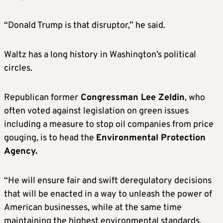
mined in China.
“Donald Trump is that disruptor,” he said.
Waltz is on speaking terms with Trump and is
widely considered to be a serious contender
Waltz has a long history in Washington’s political
for secretary of defense.
circles.
SCOTT BESSENT, potential treasury
Republican former
Congressman Lee Zeldin
, who
secretary
often voted against legislation on green issues
including a measure to stop oil companies from price
Bessent, a key economic adviser to Trump, is
gouging, is to head the
Environmental Protection
widely seen as a top candidate for treasury
Agency.
secretary. A longtime hedge fund investor
who taught at Yale University for several
“He will ensure fair and swift deregulatory decisions
years, Bessent has a warm relationship with
that will be enacted in a way to unleash the power of
the president-elect.
American businesses, while at the same time
maintaining the highest environmental standards,