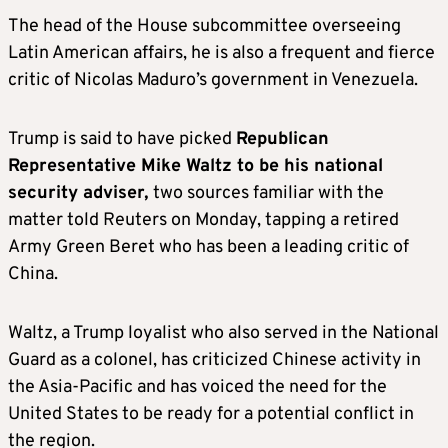
country’s already record-high oil and gas
The head of the House subcommittee overseeing
production by rolling back regulations and
Latin American affairs, he is also a frequent and fierce
speeding up permitting.
critic of Nicolas Maduro’s government in Venezuela.
As head of the EPA, Zeldin will play a key role
Trump is said to have picked
Republican
in implementing those policies.
Representative Mike Waltz to be his national
security adviser,
two sources familiar with the
MARCO RUBIO, potential secretary of
matter told Reuters on Monday, tapping a retired
state
Army Green Beret who has been a leading critic of
China.
Rubio, a U.S. senator from Florida and 2016
Republican presidential candidate, is also a
Waltz, a Trump loyalist who also served in the National
top secretary of state contender whose
Guard as a colonel, has criticized Chinese activity in
policies hew closely to those of Trump. Like
the Asia-Pacific and has voiced the need for the
Hagerty, he was a contender to be Trump’s
United States to be ready for a potential conflict in
2024 running mate.
the region.