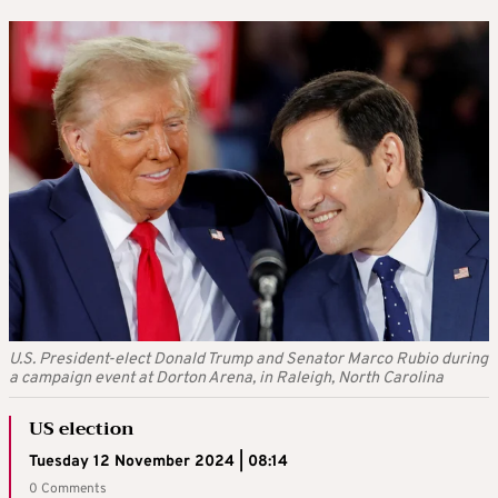
U.S. President-elect Donald Trump and Senator Marco Rubio during
a campaign event at Dorton Arena, in Raleigh, North Carolina
US election
Tuesday 12 November 2024 | 08:14
0 Comments