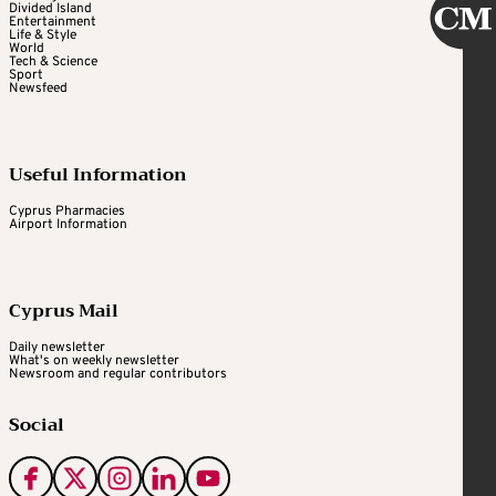
Divided Island
Entertainment
Life & Style
World
Tech & Science
Sport
Newsfeed
Useful Information
Cyprus Pharmacies
Airport Information
Cyprus Mail
Daily newsletter
What's on weekly newsletter
Newsroom and regular contributors
Social