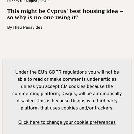
Sunday 02 August | 13:42
This might be Cyprus’ best housing idea –
so why is no-one using it?
By
Theo Panayides
Under the EU's GDPR regulations you will not be
able to read or make comments under articles
unless you accept CM cookies because the
commenting platform, Disqus, will be automatically
disabled. This is because Disqus is a third party
platform that uses cookies and/or trackers.
Click here to change your cookie preferences