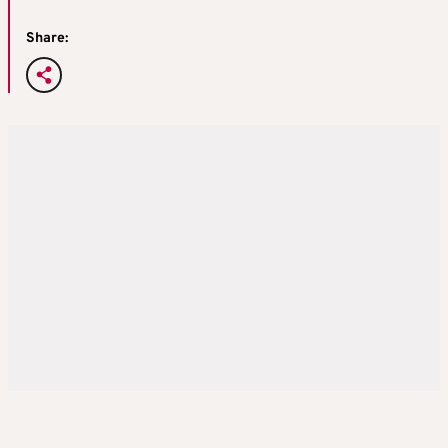
Share: