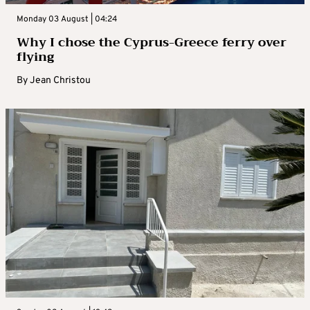
Monday 03 August | 04:24
Why I chose the Cyprus-Greece ferry over
flying
By
Jean Christou