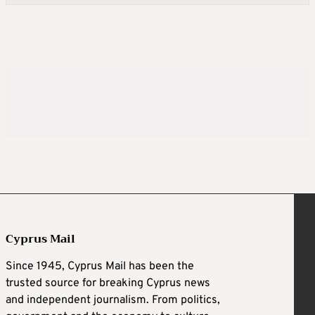
Cyprus Mail
Since 1945, Cyprus Mail has been the
trusted source for breaking Cyprus news
and independent journalism. From politics,