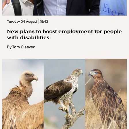
Tuesday 04 August | 15:43
New plans to boost employment for people
with disabilities
By
Tom Cleaver