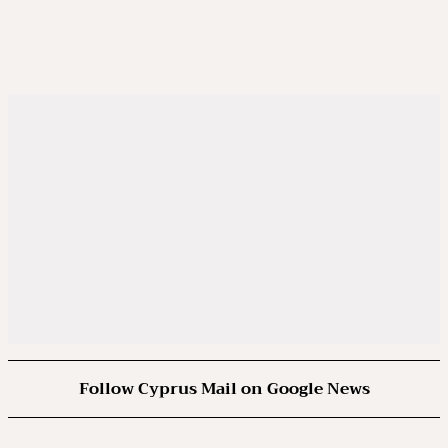
Follow Cyprus Mail on Google News