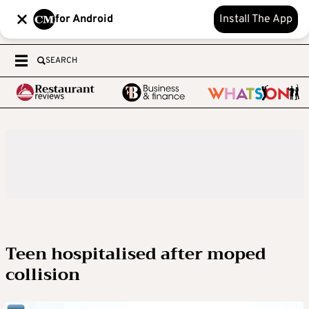
for Android
Install The App
SEARCH
Teen hospitalised after moped
collision