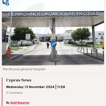
The Nicosia general hospital
Cyprus News
Wednesday 13 November 2024 | 11:58
0 Comments
By
Staff Reporter