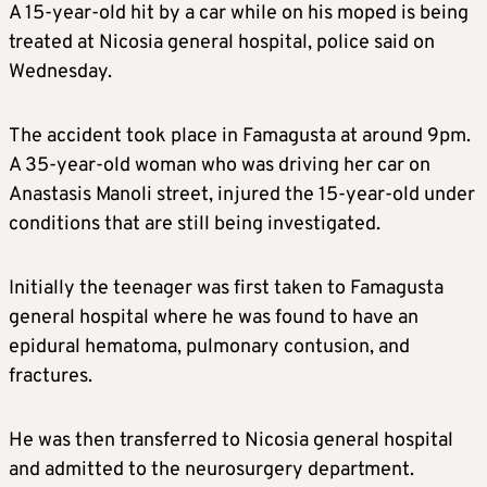
A 15-year-old hit by a car while on his moped is being
treated at Nicosia general hospital, police said on
Wednesday.
The accident took place in Famagusta at around 9pm.
A 35-year-old woman who was driving her car on
Anastasis Manoli street, injured the 15-year-old under
conditions that are still being investigated.
Initially the teenager was first taken to Famagusta
general hospital where he was found to have an
epidural hematoma, pulmonary contusion, and
fractures.
He was then transferred to Nicosia general hospital
and admitted to the neurosurgery department.