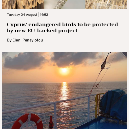
Tuesday 04 August | 14:53
Cyprus’ endangered birds to be protected
by new EU-backed project
By
Eleni Panayiotou