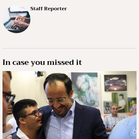
Staff Reporter
In case you missed it