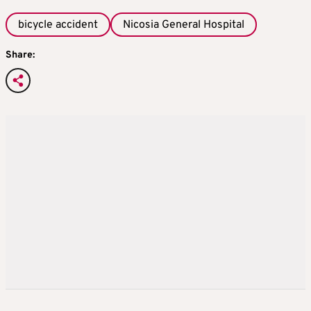
bicycle accident
Nicosia General Hospital
Share: