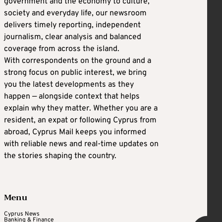
government and the economy to culture,
society and everyday life, our newsroom
delivers timely reporting, independent
journalism, clear analysis and balanced
coverage from across the island.
With correspondents on the ground and a
strong focus on public interest, we bring
you the latest developments as they
happen — alongside context that helps
explain why they matter. Whether you are a
resident, an expat or following Cyprus from
abroad, Cyprus Mail keeps you informed
with reliable news and real-time updates on
the stories shaping the country.
Menu
Cyprus News
Banking & Finance