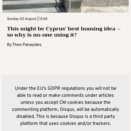
Sunday 02 August | 13:42
This might be Cyprus’ best housing idea –
so why is no-one using it?
By
Theo Panayides
Under the EU's GDPR regulations you will not be
able to read or make comments under articles
unless you accept CM cookies because the
commenting platform, Disqus, will be automatically
disabled. This is because Disqus is a third party
platform that uses cookies and/or trackers.