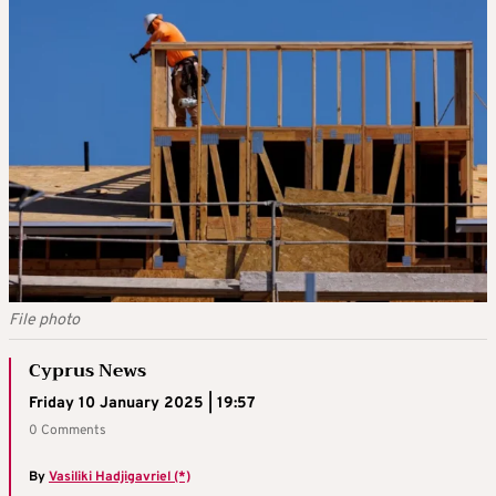
File photo
Cyprus News
Friday 10 January 2025 | 19:57
0 Comments
By
Vasiliki Hadjigavriel (*)