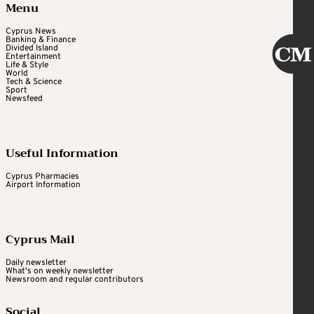
Menu
Cyprus News
Banking & Finance
Divided Island
Entertainment
Life & Style
World
Tech & Science
Sport
Newsfeed
Useful Information
Cyprus Pharmacies
Airport Information
Cyprus Mail
Daily newsletter
What's on weekly newsletter
Newsroom and regular contributors
Social