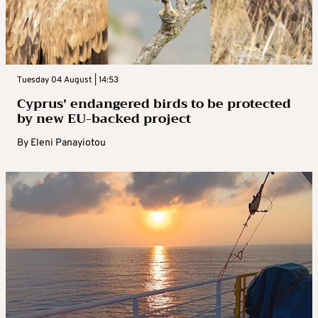
Tuesday 04 August | 14:53
Cyprus’ endangered birds to be protected
by new EU-backed project
By
Eleni Panayiotou