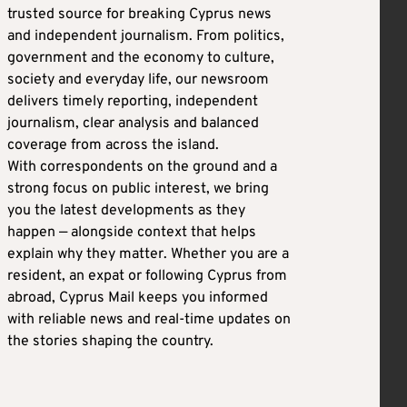
trusted source for breaking Cyprus news
and independent journalism. From politics,
government and the economy to culture,
society and everyday life, our newsroom
delivers timely reporting, independent
journalism, clear analysis and balanced
coverage from across the island.
With correspondents on the ground and a
strong focus on public interest, we bring
you the latest developments as they
happen — alongside context that helps
explain why they matter. Whether you are a
resident, an expat or following Cyprus from
abroad, Cyprus Mail keeps you informed
with reliable news and real-time updates on
the stories shaping the country.