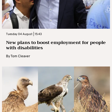
Tuesday 04 August | 15:43
New plans to boost employment for people
with disabilities
By
Tom Cleaver