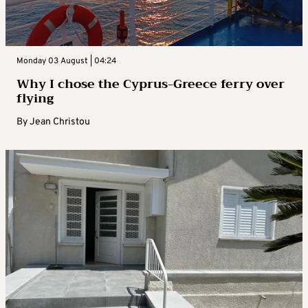
Monday 03 August | 04:24
Why I chose the Cyprus-Greece ferry over
flying
By
Jean Christou