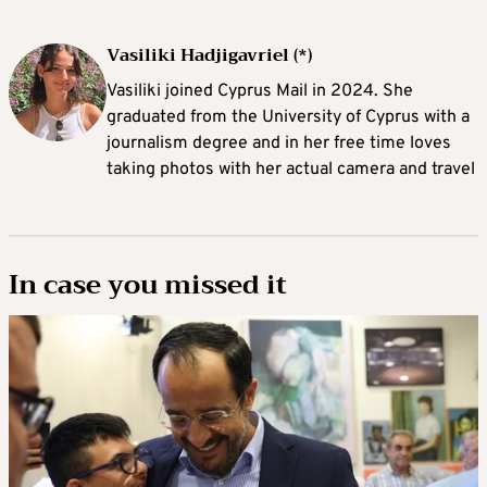
Vasiliki Hadjigavriel (*)
Vasiliki joined Cyprus Mail in 2024. She
graduated from the University of Cyprus with a
journalism degree and in her free time loves
taking photos with her actual camera and travel
In case you missed it