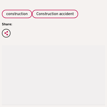
construction
Construction accident
Share: