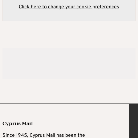
Click here to change your cookie preferences
Cyprus Mail
Since 1945, Cyprus Mail has been the