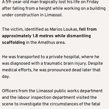
A 59-year-old man tragically lost his life on Friday
after falling from a height while working on a building
under construction in Limassol.
The victim, identified as Marios Loukas,
fell from
approximately 1.8 metres while dismantling
scaffolding
in the Amathus area.
He was transported to a private hospital, where he
was diagnosed with a traumatic brain injury. Despite
medical efforts, he was pronounced dead later that
day.
Officers from the Limassol public works department
and the labour inspection department visited the
scene to investigate the circumstances of the fatal