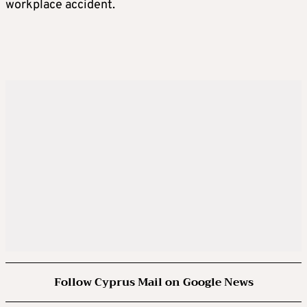
workplace accident.
Follow Cyprus Mail on Google News