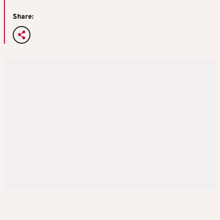
Share: