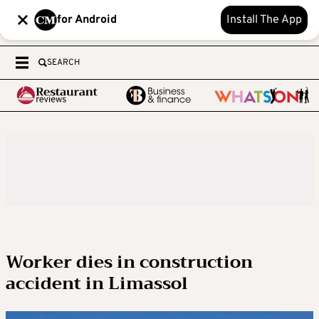
for Android
Install The App
SEARCH
Worker dies in construction
accident in Limassol