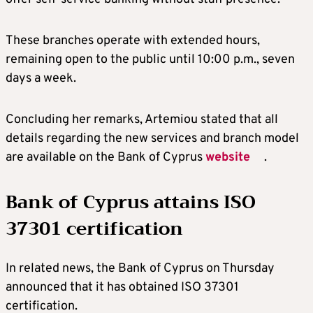
These branches operate with extended hours,
remaining open to the public until 10:00 p.m., seven
days a week.
Concluding her remarks, Artemiou stated that all
details regarding the new services and branch model
are available on the Bank of Cyprus
website
.
Bank of Cyprus attains ISO
37301 certification
In related news, the Bank of Cyprus on Thursday
announced that it has obtained ISO 37301
certification.