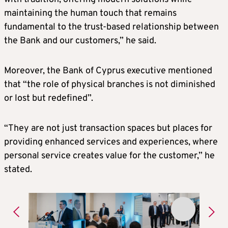
maintaining the human touch that remains
fundamental to the trust-based relationship between
the Bank and our customers,” he said.
Moreover, the Bank of Cyprus executive mentioned
that “the role of physical branches is not diminished
or lost but redefined”.
“They are not just transaction spaces but places for
providing enhanced services and experiences, where
personal service creates value for the customer,” he
stated.