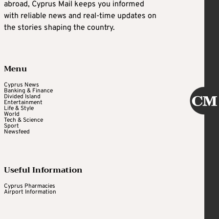
abroad, Cyprus Mail keeps you informed
with reliable news and real-time updates on
the stories shaping the country.
Menu
Cyprus News
Banking & Finance
Divided Island
Entertainment
Life & Style
World
Tech & Science
Sport
Newsfeed
Useful Information
Cyprus Pharmacies
Airport Information