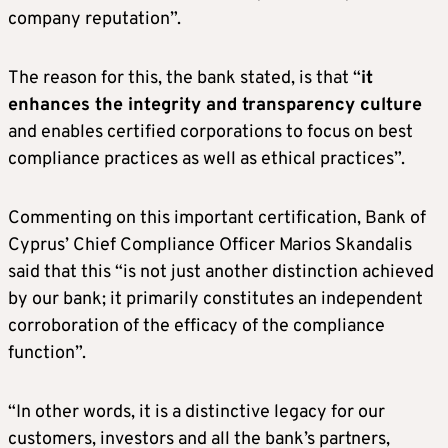
company reputation”.
The reason for this, the bank stated, is that “
it
enhances the integrity and transparency culture
and enables certified corporations to focus on best
compliance practices as well as ethical practices”.
Commenting on this important certification, Bank of
Cyprus’ Chief Compliance Officer Marios Skandalis
said that this “is not just another distinction achieved
by our bank; it primarily constitutes an independent
corroboration of the efficacy of the compliance
function”.
“In other words, it is a distinctive legacy for our
customers, investors and all the bank’s partners,