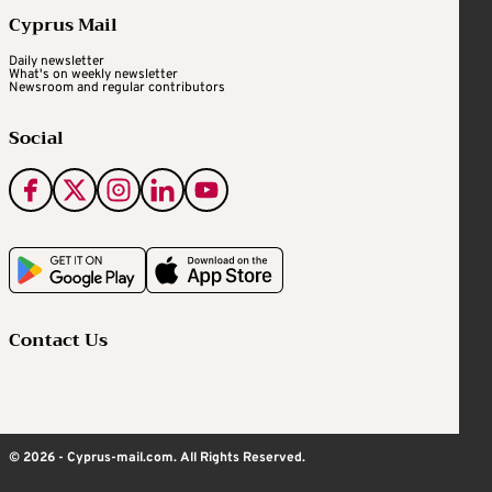
Cyprus Mail
Daily newsletter
What's on weekly newsletter
Newsroom and regular contributors
Social
Contact Us
© 2026 - Cyprus-mail.com. All Rights Reserved.