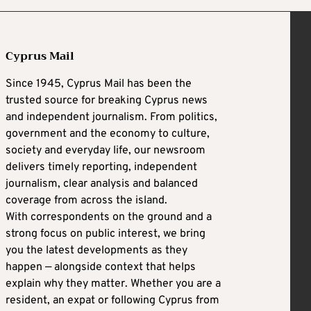
Cyprus Mail
Since 1945, Cyprus Mail has been the
trusted source for breaking Cyprus news
and independent journalism. From politics,
government and the economy to culture,
society and everyday life, our newsroom
delivers timely reporting, independent
journalism, clear analysis and balanced
coverage from across the island.
With correspondents on the ground and a
strong focus on public interest, we bring
you the latest developments as they
happen — alongside context that helps
explain why they matter. Whether you are a
resident, an expat or following Cyprus from