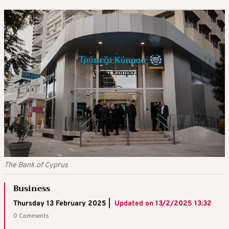
The Bank of Cyprus
Business
Thursday 13 February 2025 |
Updated on
13/2/2025 13:32
0 Comments