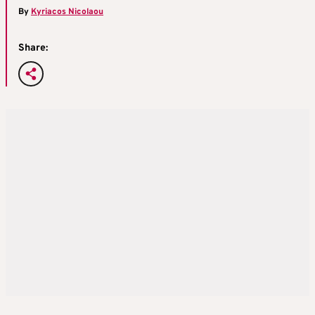
By
Kyriacos Nicolaou
Share: