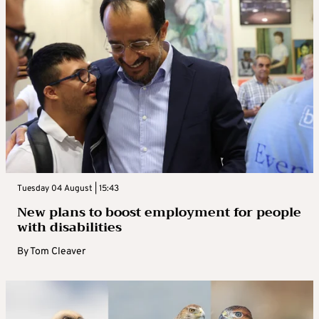
Tuesday 04 August | 15:43
New plans to boost employment for people
with disabilities
By
Tom Cleaver