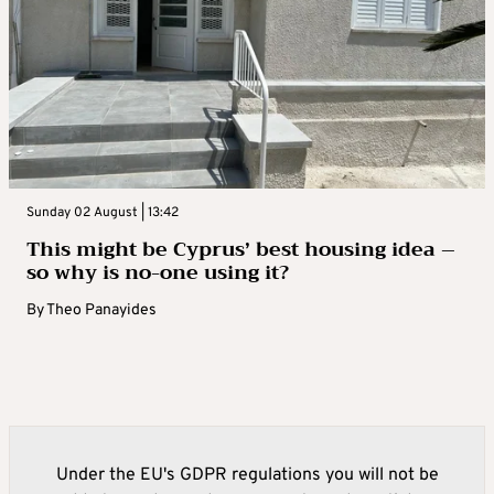
Sunday 02 August | 13:42
This might be Cyprus’ best housing idea –
so why is no-one using it?
By
Theo Panayides
Under the EU's GDPR regulations you will not be