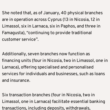
She noted that, as of January, 40 physical branches
are in operation across Cyprus (13 in Nicosia, 12 in
Limassol, six in Larnaca, six in Paphos, and three in
Famagusta), “continuing to provide traditional
customer service”.
Additionally, seven branches now function as
financing units (four in Nicosia, two in Limassol, one in
Larnaca), offering specialised and personalised
services for individuals and businesses, such as loans
and insurance.
Six transaction branches (four in Nicosia, two in
Limassol, one in Larnaca) facilitate essential banking
transactions, including deposits, withdrawals,