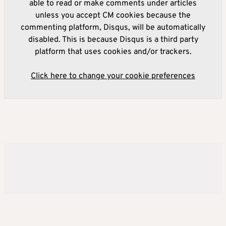
able to read or make comments under articles
unless you accept CM cookies because the
commenting platform, Disqus, will be automatically
disabled. This is because Disqus is a third party
platform that uses cookies and/or trackers.
Click here to change your cookie preferences