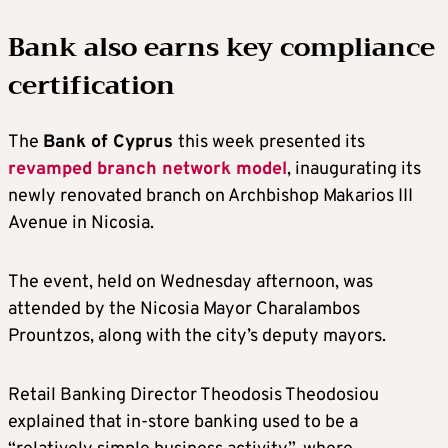
Bank also earns key compliance
certification
The
Bank of Cyprus
this week presented its
revamped branch network model
, inaugurating its
newly renovated branch on Archbishop Makarios III
Avenue in Nicosia.
The event, held on Wednesday afternoon, was
attended by the Nicosia Mayor Charalambos
Prountzos, along with the city’s deputy mayors.
Retail Banking Director Theodosis Theodosiou
explained that in-store banking used to be a