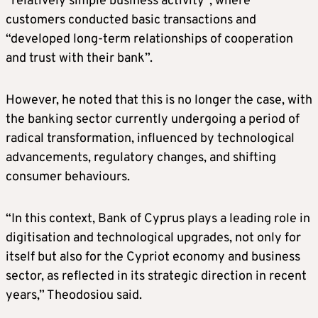
“relatively simple business activity”, where
customers conducted basic transactions and
“developed long-term relationships of cooperation
and trust with their bank”.
However, he noted that this is no longer the case, with
the banking sector currently undergoing a period of
radical transformation, influenced by technological
advancements, regulatory changes, and shifting
consumer behaviours.
“In this context, Bank of Cyprus plays a leading role in
digitisation and technological upgrades, not only for
itself but also for the Cypriot economy and business
sector, as reflected in its strategic direction in recent
years,” Theodosiou said.