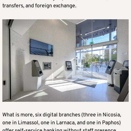
transfers, and foreign exchange.
What is more, six digital branches (three in Nicosia,
one in Limassol, one in Larnaca, and one in Paphos)
offer self-service banking without staff presence.