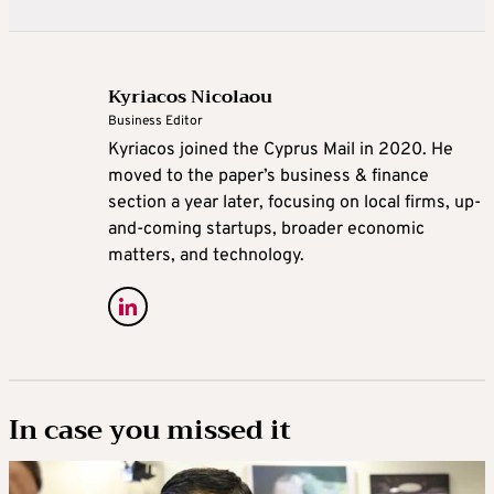
Kyriacos Nicolaou
Business Editor
Kyriacos joined the Cyprus Mail in 2020. He
moved to the paper’s business & finance
section a year later, focusing on local firms, up-
and-coming startups, broader economic
matters, and technology.
In case you missed it