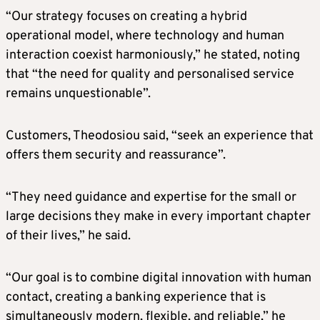
“Our strategy focuses on creating a hybrid
operational model, where technology and human
interaction coexist harmoniously,” he stated, noting
that “the need for quality and personalised service
remains unquestionable”.
Customers, Theodosiou said, “seek an experience that
offers them security and reassurance”.
“They need guidance and expertise for the small or
large decisions they make in every important chapter
of their lives,” he said.
“Our goal is to combine digital innovation with human
contact, creating a banking experience that is
simultaneously modern, flexible, and reliable,” he