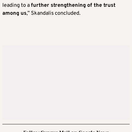
leading to a
further strengthening of the trust
among us
,” Skandalis concluded.