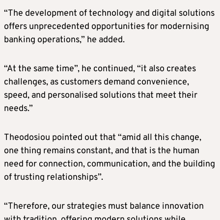
“The development of technology and digital solutions
offers unprecedented opportunities for modernising
banking operations,” he added.
“At the same time”, he continued, “it also creates
challenges, as customers demand convenience,
speed, and personalised solutions that meet their
needs.”
Theodosiou pointed out that “amid all this change,
one thing remains constant, and that is the human
need for connection, communication, and the building
of trusting relationships”.
“Therefore, our strategies must balance innovation
with tradition, offering modern solutions while