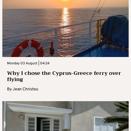
Monday 03 August | 04:24
Why I chose the Cyprus-Greece ferry over
flying
By
Jean Christou