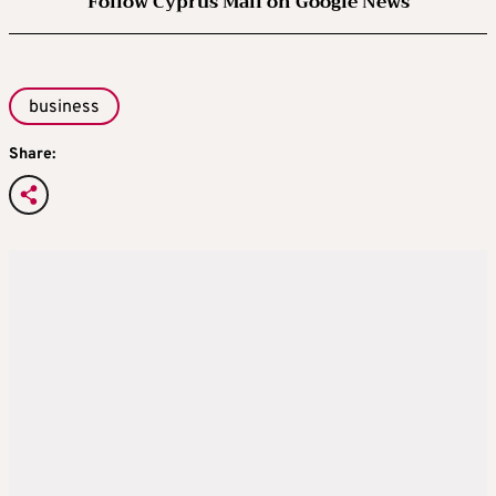
Follow Cyprus Mail on Google News
business
Share: