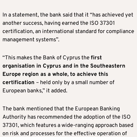
In a statement, the bank said that it “has achieved yet
another success, having earned the ISO 37301
certification, an international standard for compliance
management systems”.
“This makes the Bank of Cyprus the
first
organisation in Cyprus and in the Southeastern
Europe region as a whole, to achieve this
certification
– held only by a small number of
European banks,” it added.
The bank mentioned that the European Banking
Authority has recommended the adoption of the ISO
37301, which features a wide-ranging approach based
on risk and processes for the effective operation of