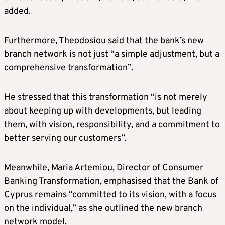
added.
Furthermore, Theodosiou said that the bank’s new
branch network is not just “a simple adjustment, but a
comprehensive transformation”.
He stressed that this transformation “is not merely
about keeping up with developments, but leading
them, with vision, responsibility, and a commitment to
better serving our customers”.
Meanwhile, Maria Artemiou, Director of Consumer
Banking Transformation, emphasised that the Bank of
Cyprus remains “committed to its vision, with a focus
on the individual,” as she outlined the new branch
network model.