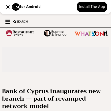
for Android
Install The App
SEARCH
Bank of Cyprus inaugurates new
branch — part of revamped
network model