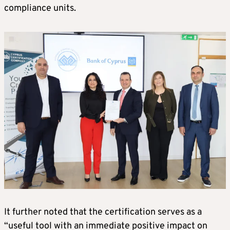
compliance units.
It further noted that the certification serves as a
“useful tool with an immediate positive impact on