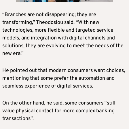
“Branches are not disappearing; they are
transforming,” Theodosiou said. “With new
technologies, more flexible and targeted service
models, and integration with digital channels and
solutions, they are evolving to meet the needs of the
new era.”
He pointed out that modern consumers want choices,
mentioning that some prefer the automation and
seamless experience of digital services.
On the other hand, he said, some consumers “still
value physical contact for more complex banking
transactions”.