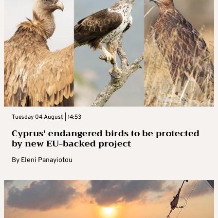
Tuesday 04 August | 14:53
Cyprus’ endangered birds to be protected
by new EU-backed project
By
Eleni Panayiotou