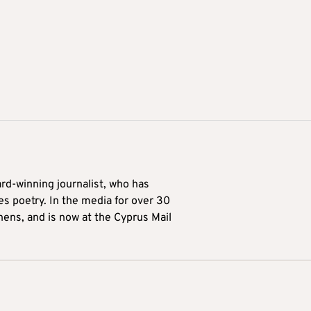
ard-winning journalist, who has
es poetry. In the media for over 30
hens, and is now at the Cyprus Mail