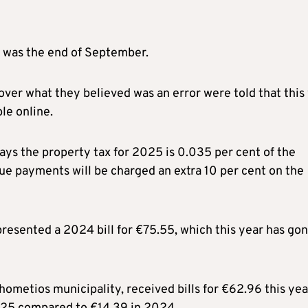
e was the end of September.
ver what they believed was an error were told that this
le online.
ays the property tax for 2025 is 0.035 per cent of the
ue payments will be charged an extra 10 per cent on the
presented a 2024 bill for €75.55, which this year has go
hometios municipality, received bills for €62.96 this yea