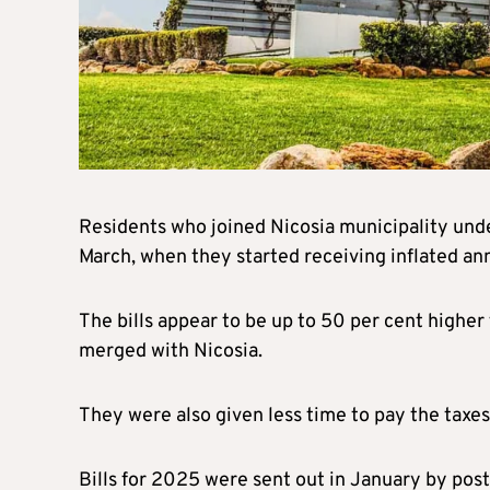
Residents who joined Nicosia municipality unde
March, when they started receiving inflated ann
The bills appear to be up to 50 per cent highe
merged with Nicosia.
They were also given less time to pay the taxes
Bills for 2025 were sent out in January by pos