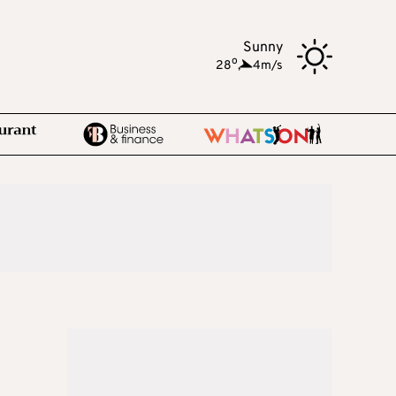
Sunny
o
28
,
4m/s