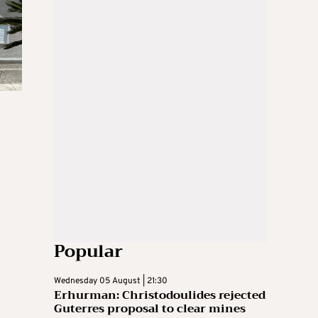
Popular
Wednesday 05 August | 21:30
Erhurman: Christodoulides rejected
Guterres proposal to clear mines