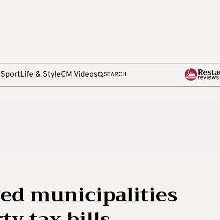
e
Sport
Life & Style
CM Videos
SEARCH
ed municipalities
y tax bills