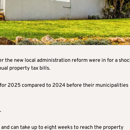
r the new local administration reform were in for a shoc
ual property tax bills.
r for 2025 compared to 2024 before their municipalities
.
t and can take up to eight weeks to reach the property