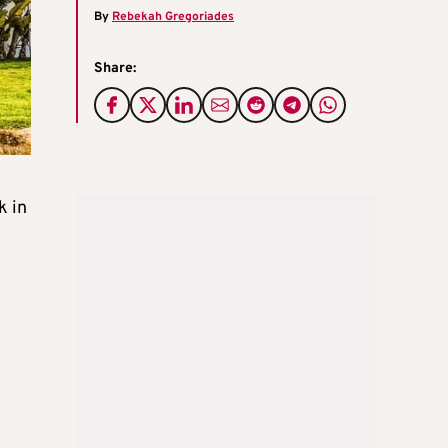
By
Rebekah Gregoriades
Share:
k in