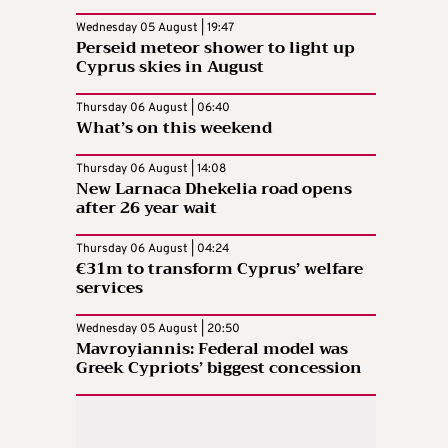
Wednesday 05 August | 19:47
Perseid meteor shower to light up
Cyprus skies in August
Thursday 06 August | 06:40
What’s on this weekend
Thursday 06 August | 14:08
New Larnaca Dhekelia road opens
after 26 year wait
Thursday 06 August | 04:24
€31m to transform Cyprus’ welfare
services
Wednesday 05 August | 20:50
Mavroyiannis: Federal model was
Greek Cypriots’ biggest concession