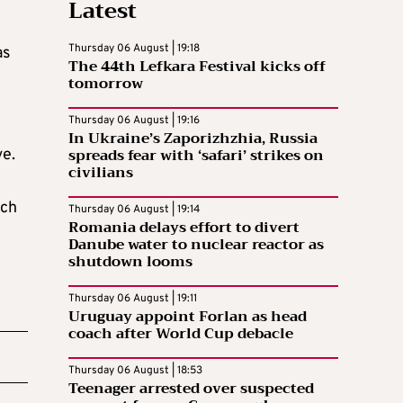
Latest
Thursday 06 August | 19:18
as
The 44th Lefkara Festival kicks off
tomorrow
Thursday 06 August | 19:16
In Ukraine’s Zaporizhzhia, Russia
spreads fear with ‘safari’ strikes on
ve.
civilians
ich
Thursday 06 August | 19:14
Romania delays effort to divert
Danube water to nuclear reactor as
shutdown looms
Thursday 06 August | 19:11
Uruguay appoint Forlan as head
coach after World Cup debacle
Thursday 06 August | 18:53
Teenager arrested over suspected