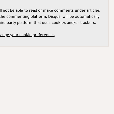
l not be able to read or make comments under articles
he commenting platform, Disqus, will be automatically
hird party platform that uses cookies and/or trackers.
hange your cookie preferences