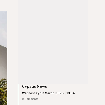
Cyprus News
Wednesday 19 March 2025 | 13:54
0 Comments