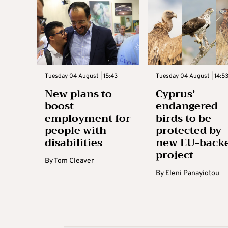
Tuesday 04 August | 15:43
Tuesday 04 August | 14:5
New plans to
Cyprus’
boost
endangered
employment for
birds to be
people with
protected by
disabilities
new EU-back
project
By
Tom Cleaver
By
Eleni Panayiotou