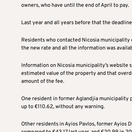
owners, who have until the end of April to pay.
Last year and all years before that the deadlin
Residents who contacted Nicosia municipality o
the new rate and all the information was availab
Information on Nicosia municipality’s website s
estimated value of the property and that overd
amount of the fee.
One resident in former Aglandjia municipality 
up to €110.62, without any warning.
Other residents in Ayios Pavlos, former Ayios D