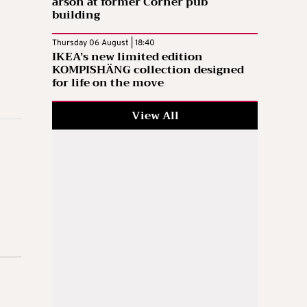
arson at former Corner pub
building
Thursday 06 August | 18:40
IKEA’s new limited edition
KOMPISHÄNG collection designed
for life on the move
View All