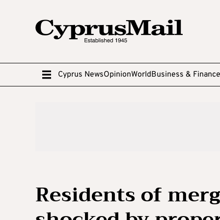
Cyprus News
Opinion
World
Business & Financ
Residents of merg
shocked by propert