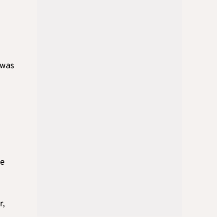
 was
ne
r,