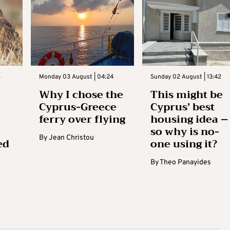
3
Monday 03 August | 04:24
Sunday 02 August | 13:42
Why I chose the
This might be
Cyprus-Greece
Cyprus’ best
ferry over flying
housing idea –
so why is no-
By
Jean Christou
ed
one using it?
By
Theo Panayides