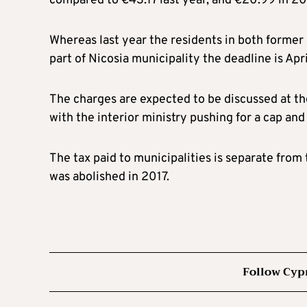
compared to €43.17 last year, and €20.99 in 2
Whereas last year the residents in both former 
part of Nicosia municipality the deadline is Apri
The charges are expected to be discussed at th
with the interior ministry pushing for a cap an
The tax paid to municipalities is separate fro
was abolished in 2017.
Follow Cyp