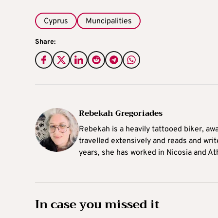
Cyprus
Muncipalities
Share:
Rebekah Gregoriades
Rebekah is a heavily tattooed biker, aw
travelled extensively and reads and writ
years, she has worked in Nicosia and At
In case you missed it