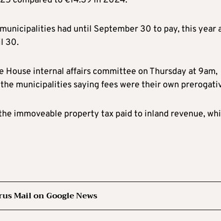
025 compared to €14.39 in 2024.
municipalities had until September 30 to pay, this year 
l 30.
e House internal affairs committee on Thursday at 9am,
d the municipalities saying fees were their own prerogati
m the immoveable property tax paid to inland revenue, wh
rus Mail on Google News