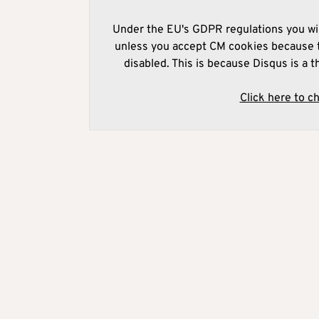
Under the EU's GDPR regulations you wil
unless you accept CM cookies because t
disabled. This is because Disqus is a t
Click here to c