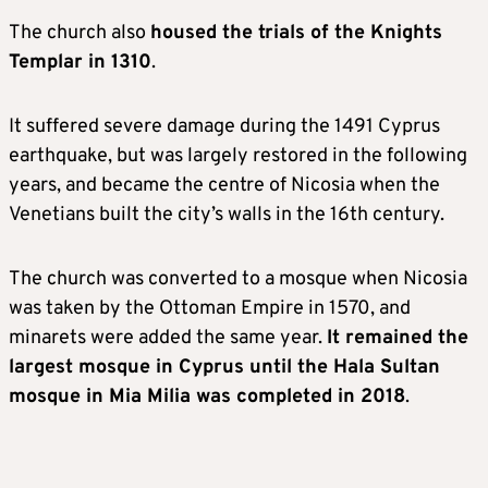
The church also
housed the trials of the Knights
Templar in 1310
.
It suffered severe damage during the 1491 Cyprus
earthquake, but was largely restored in the following
years, and became the centre of Nicosia when the
Venetians built the city’s walls in the 16th century.
The church was converted to a mosque when Nicosia
was taken by the Ottoman Empire in 1570, and
minarets were added the same year.
It remained the
largest mosque in Cyprus until the Hala Sultan
mosque in Mia Milia was completed in 2018
.