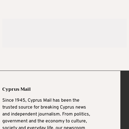
Cyprus Mail
Since 1945, Cyprus Mail has been the
trusted source for breaking Cyprus news
and independent journalism. From politics,
government and the economy to culture,
society and everyday life, our newsroom