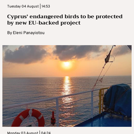
Tuesday 04 August | 14:53
Cyprus’ endangered birds to be protected
by new EU-backed project
By
Eleni Panayiotou
Monday 03 August | 04:24