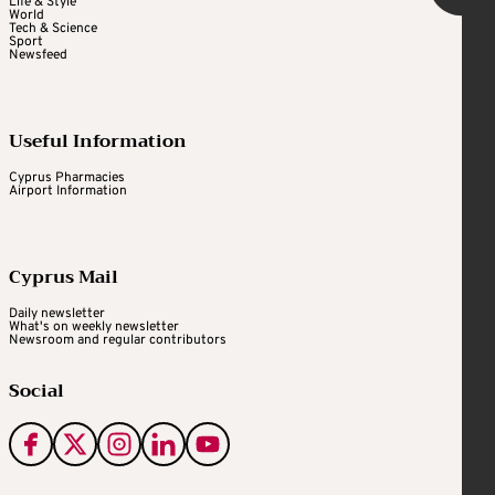
Life & Style
World
Tech & Science
Sport
Newsfeed
Useful Information
Cyprus Pharmacies
Airport Information
Cyprus Mail
Daily newsletter
What's on weekly newsletter
Newsroom and regular contributors
Social