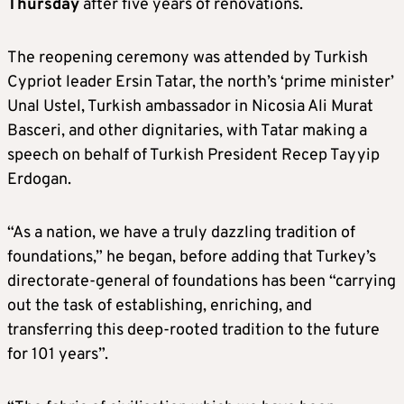
Thursday
after five years of renovations.
The reopening ceremony was attended by Turkish
Cypriot leader Ersin Tatar, the north’s ‘prime minister’
Unal Ustel, Turkish ambassador in Nicosia Ali Murat
Basceri, and other dignitaries, with Tatar making a
speech on behalf of Turkish President Recep Tayyip
Erdogan.
“As a nation, we have a truly dazzling tradition of
foundations,” he began, before adding that Turkey’s
directorate-general of foundations has been “carrying
out the task of establishing, enriching, and
transferring this deep-rooted tradition to the future
for 101 years”.