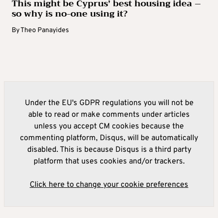
This might be Cyprus’ best housing idea –
so why is no-one using it?
By
Theo Panayides
Under the EU's GDPR regulations you will not be
able to read or make comments under articles
unless you accept CM cookies because the
commenting platform, Disqus, will be automatically
disabled. This is because Disqus is a third party
platform that uses cookies and/or trackers.
Click here to change your cookie preferences