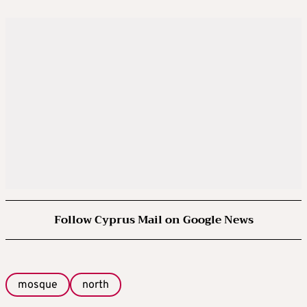
Follow Cyprus Mail on Google News
mosque
north