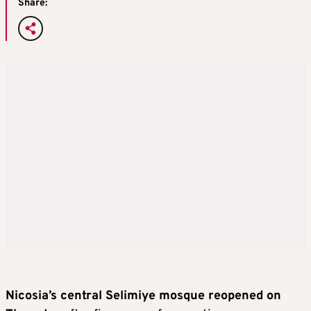
Share:
Nicosia’s central Selimiye mosque reopened on