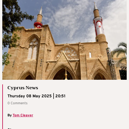
Cyprus News
Thursday 08 May 2025 | 20:51
0 Comments
By
Tom Cleaver