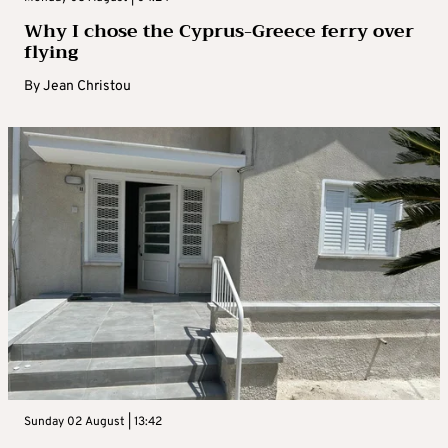
Why I chose the Cyprus-Greece ferry over
flying
By
Jean Christou
Sunday 02 August | 13:42