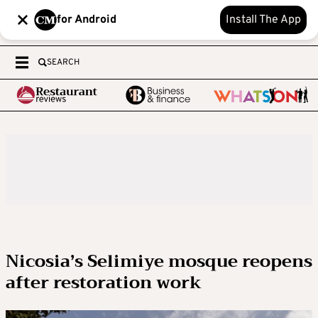
for Android
Install The App
SEARCH
Nicosia’s Selimiye mosque reopens
after restoration work