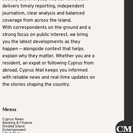
delivers timely reporting, independent
journalism, clear analysis and balanced
coverage from across the island.
With correspondents on the ground and a
strong focus on public interest, we bring
you the latest developments as they
happen — alongside context that helps
explain why they matter. Whether you are a
resident, an expat or following Cyprus from
abroad, Cyprus Mail keeps you informed
with reliable news and real-time updates on
the stories shaping the country.
Menu
Cyprus News
Banking & Finance
Divided Island
Entertainment