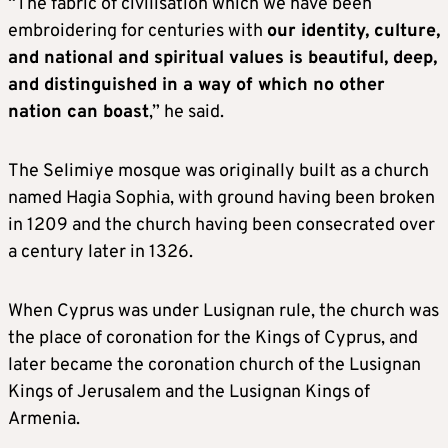
“The fabric of civilisation which we have been
embroidering for centuries with
our identity, culture,
and national and spiritual values is beautiful, deep,
and distinguished in a way of which no other
nation can boast
,” he said.
The Selimiye mosque was originally built as a church
named Hagia Sophia, with ground having been broken
in 1209 and the church having been consecrated over
a century later in 1326.
When Cyprus was under Lusignan rule, the church was
the place of coronation for the Kings of Cyprus, and
later became the coronation church of the Lusignan
Kings of Jerusalem and the Lusignan Kings of
Armenia.