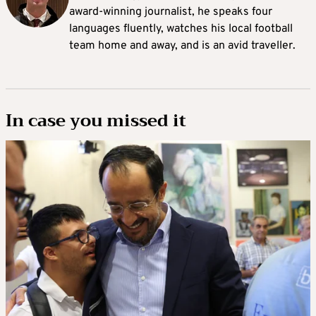
award-winning journalist, he speaks four
languages fluently, watches his local football
team home and away, and is an avid traveller.
In case you missed it