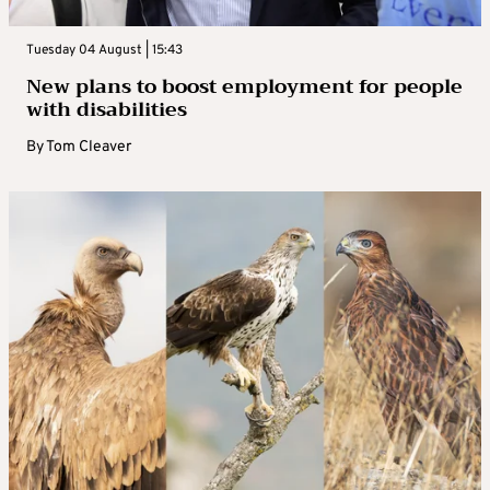
Tuesday 04 August | 15:43
New plans to boost employment for people
with disabilities
By
Tom Cleaver