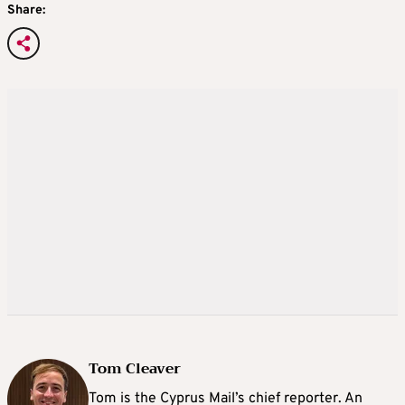
Share:
Tom Cleaver
Tom is the Cyprus Mail’s chief reporter. An