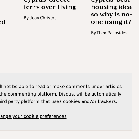
ferry over flying
housing idea –
so why is no-
By
Jean Christou
ed
one using it?
By
Theo Panayides
l not be able to read or make comments under articles
he commenting platform, Disqus, will be automatically
hird party platform that uses cookies and/or trackers.
hange your cookie preferences