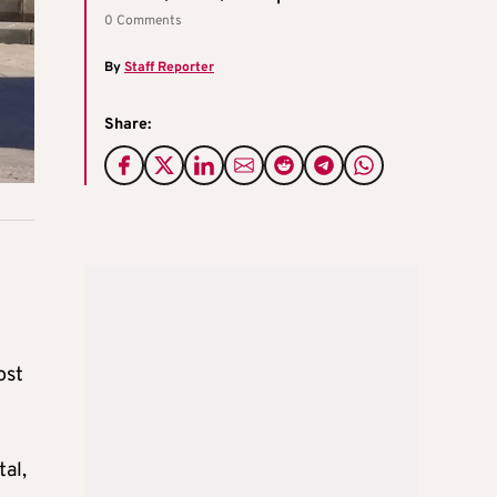
0 Comments
By
Staff Reporter
Share:
ost
al,