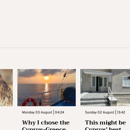
3
Monday 03 August | 04:24
Sunday 02 August | 13:42
Why I chose the
This might be
Cyprus-Greece
Cyprus’ best