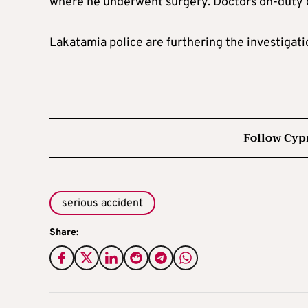
where he underwent surgery. Doctors on-duty d
Lakatamia police are furthering the investigati
Follow Cyp
serious accident
Share: