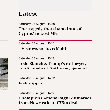
Latest
Saturday 08 August | 15:30
The tragedy that shaped one of
Cyprus’ newest MPs
Saturday 08 August | 15:15
TV shows we love: Maid
Saturday 08 August | 15:13
Todd Blanche, Trump’s ex-lawyer,
confirmed as US attorney general
Saturday 08 August | 14:32
Fish supper
Saturday 08 August | 14:19
Champions Arsenal sign Guimaraes
from Newcastle in £75m deal