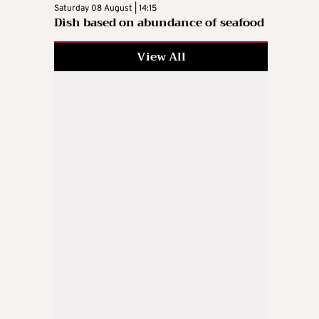
Saturday 08 August | 14:15
Dish based on abundance of seafood
View All