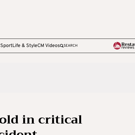
e
Sport
Life & Style
CM Videos
SEARCH
ld in critical
cident