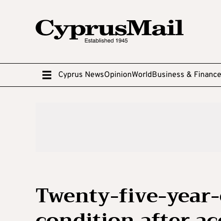
Cyprus News
Opinion
World
Business & Financ
Twenty-five-year-o
condition after ac