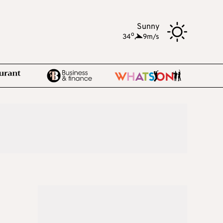
Sunny
o
34
,
9m/s