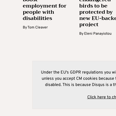
employment for
birds to be
people with
protected by
disabilities
new EU-back
project
By
Tom Cleaver
By
Eleni Panayiotou
Under the EU's GDPR regulations you wil
unless you accept CM cookies because t
disabled. This is because Disqus is a t
Click here to c