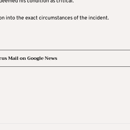
eemed his condition as critical.
on into the exact circumstances of the incident.
rus Mail on Google News