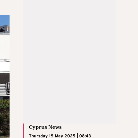
Cyprus News
Thursday 15 May 2025 | 08:43