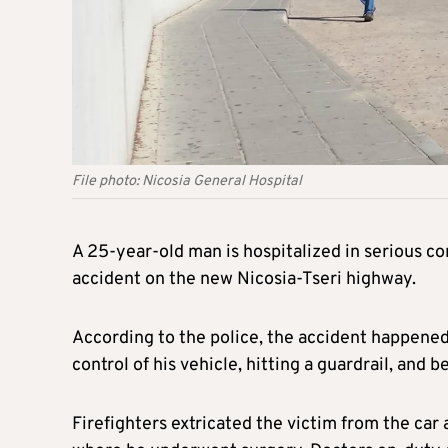
File photo: Nicosia General Hospital
A 25-year-old man is hospitalized in serious con
accident on the new Nicosia-Tseri highway.
According to the police, the accident happene
control of his vehicle, hitting a guardrail, and b
Firefighters extricated the victim from the car