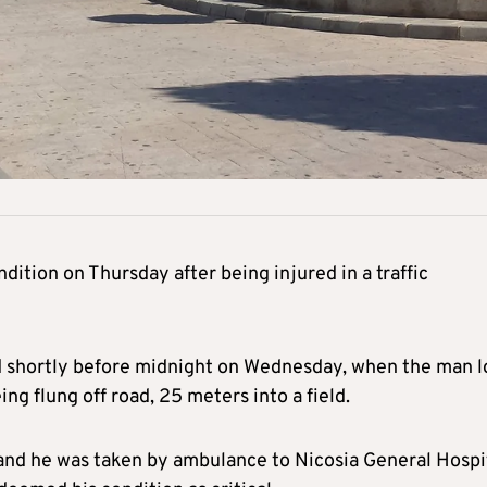
dition on Thursday after being injured in a traffic
d shortly before midnight on Wednesday, when the man l
eing flung off road, 25 meters into a field.
 and he was taken by ambulance to Nicosia General Hospit