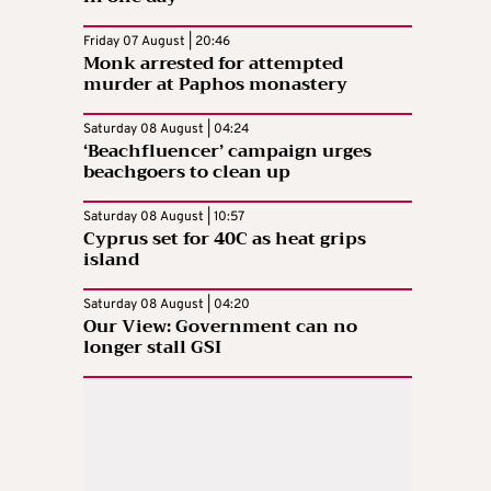
Friday 07 August | 20:46
Monk arrested for attempted
murder at Paphos monastery
Saturday 08 August | 04:24
‘Beachfluencer’ campaign urges
beachgoers to clean up
Saturday 08 August | 10:57
Cyprus set for 40C as heat grips
island
Saturday 08 August | 04:20
Our View: Government can no
longer stall GSI