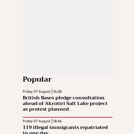
Popular
Friday 07 August | 16:28
British Bases pledge consultation
ahead of Akrotiri Salt Lake project
as protest planned
Friday 07 August | 18:46
119 illegal immigrants repatriated
in one day