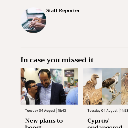
Staff Reporter
In case you missed it
Tuesday 04 August | 15:43
Tuesday 04 August | 14:5
New plans to
Cyprus’
boost
endangered