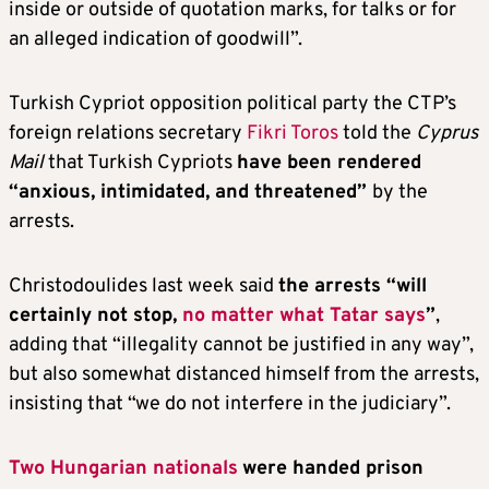
inside or outside of quotation marks, for talks or for
an alleged indication of goodwill”.
Turkish Cypriot opposition political party the CTP’s
foreign relations secretary
Fikri Toros
told the
Cyprus
Mail
that Turkish Cypriots
have been rendered
“anxious, intimidated, and threatened”
by the
arrests.
Christodoulides last week said
the arrests “will
certainly not stop,
no matter what Tatar says
”
,
adding that “illegality cannot be justified in any way”,
but also somewhat distanced himself from the arrests,
insisting that “we do not interfere in the judiciary”.
Two Hungarian nationals
were handed prison