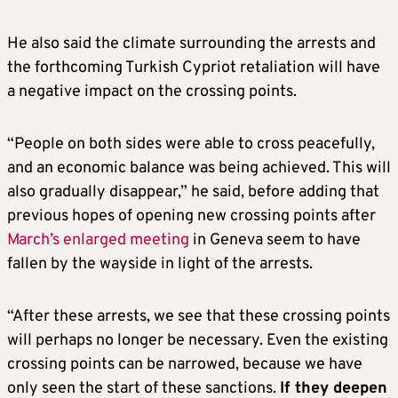
He also said the climate surrounding the arrests and
the forthcoming Turkish Cypriot retaliation will have
a negative impact on the crossing points.
“People on both sides were able to cross peacefully,
and an economic balance was being achieved. This will
also gradually disappear,” he said, before adding that
previous hopes of opening new crossing points after
March’s enlarged meeting
in Geneva seem to have
fallen by the wayside in light of the arrests.
“After these arrests, we see that these crossing points
will perhaps no longer be necessary. Even the existing
crossing points can be narrowed, because we have
only seen the start of these sanctions.
If they deepen