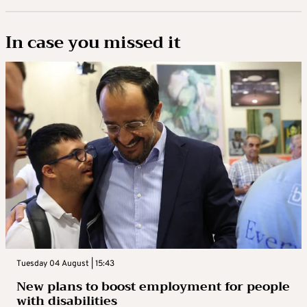
In case you missed it
Tuesday 04 August | 15:43
New plans to boost employment for people
with disabilities