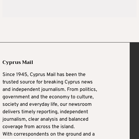
Cyprus Mail
Since 1945, Cyprus Mail has been the
trusted source for breaking Cyprus news
and independent journalism. From politics,
government and the economy to culture,
society and everyday life, our newsroom
delivers timely reporting, independent
journalism, clear analysis and balanced
coverage from across the island.
With correspondents on the ground and a