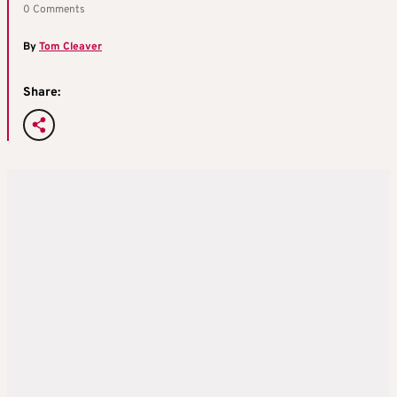
0 Comments
By
Tom Cleaver
Share: