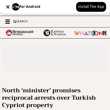
for Android
Install The App
SEARCH
North ‘minister’ promises
reciprocal arrests over Turkish
Cypriot property