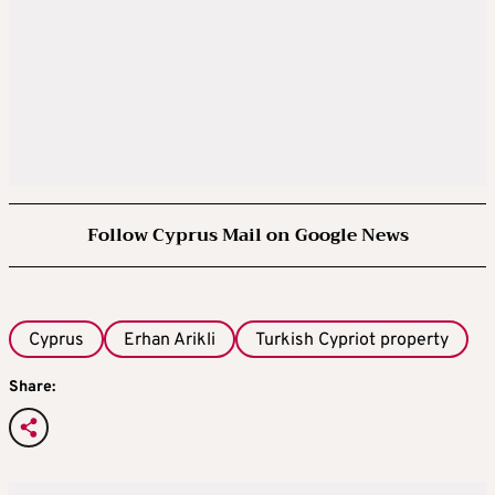
Follow Cyprus Mail on Google News
Cyprus
Erhan Arikli
Turkish Cypriot property
Share: