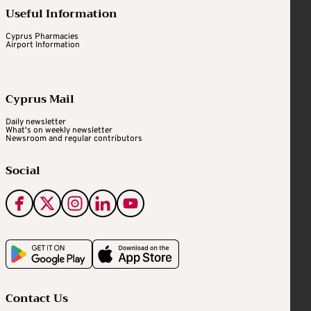
Useful Information
Cyprus Pharmacies
Airport Information
Cyprus Mail
Daily newsletter
What's on weekly newsletter
Newsroom and regular contributors
Social
Contact Us