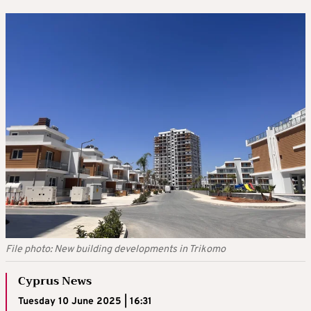
File photo: New building developments in Trikomo
Cyprus News
Tuesday 10 June 2025 | 16:31