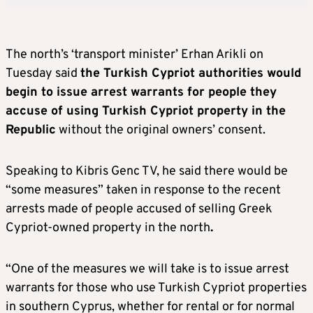
The north’s ‘transport minister’ Erhan Arikli on
Tuesday said
the Turkish Cypriot authorities would
begin to issue arrest warrants for people they
accuse of using Turkish Cypriot property in the
Republic
without the original owners’ consent.
Speaking to Kibris Genc TV, he said there would be
“some measures” taken in response to the recent
arrests made of people accused of selling Greek
Cypriot-owned property in the north
.
“One of the measures we will take is to issue arrest
warrants for those who use Turkish Cypriot properties
in southern Cyprus, whether for rental or for normal