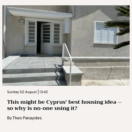
Sunday 02 August | 13:42
This might be Cyprus’ best housing idea –
so why is no-one using it?
By
Theo Panayides