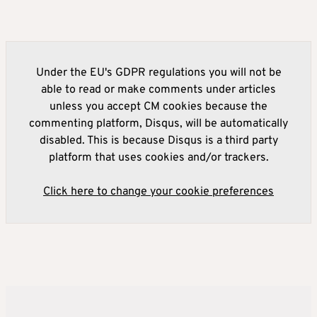
Under the EU's GDPR regulations you will not be
able to read or make comments under articles
unless you accept CM cookies because the
commenting platform, Disqus, will be automatically
disabled. This is because Disqus is a third party
platform that uses cookies and/or trackers.
Click here to change your cookie preferences