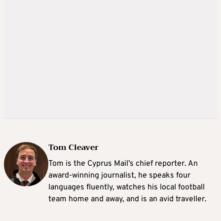
Tom Cleaver
Tom is the Cyprus Mail’s chief reporter. An
award-winning journalist, he speaks four
languages fluently, watches his local football
team home and away, and is an avid traveller.