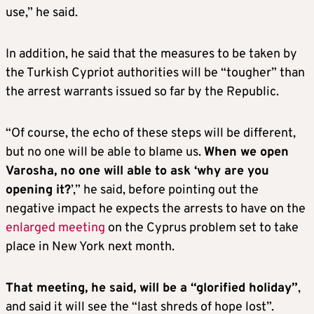
use,” he said.
In addition, he said that the measures to be taken by
the Turkish Cypriot authorities will be “tougher” than
the arrest warrants issued so far by the Republic.
“Of course, the echo of these steps will be different,
but no one will be able to blame us.
When we open
Varosha, no one will able to ask ‘why are you
opening it?
’,” he said, before pointing out the
negative impact he expects the arrests to have on the
enlarged meeting
on the Cyprus problem set to take
place in New York next month.
That meeting, he said, will be a “glorified holiday”
,
and said it will see the “last shreds of hope lost”.