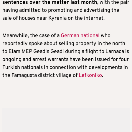
sentences over the matter last month
, with the pair
having admitted to promoting and advertising the
sale of houses near Kyrenia on the internet.
Meanwhile, the case of a
German national
who
reportedly spoke about selling property in the north
to Elam MEP Geadis Geadi during a flight to Larnaca is
ongoing and arrest warrants have been issued for four
Turkish nationals in connection with developments in
the Famagusta district village of
Lefkoniko
.