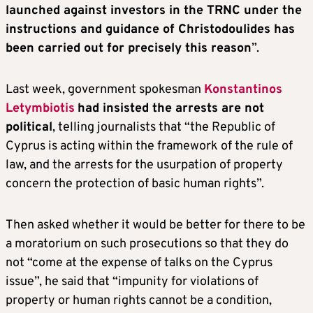
launched against investors in the TRNC under the
instructions and guidance of Christodoulides has
been carried out for precisely this reason
”.
Last week, government spokesman
Konstantinos
Letymbiotis
had insisted the arrests are not
political
, telling journalists that “the Republic of
Cyprus is acting within the framework of the rule of
law, and the arrests for the usurpation of property
concern the protection of basic human rights”.
Then asked whether it would be better for there to be
a moratorium on such prosecutions so that they do
not “come at the expense of talks on the Cyprus
issue”, he said that “impunity for violations of
property or human rights cannot be a condition,