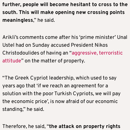
further, people will become hesitant to cross to the
south. This will make opening new crossing points
meaningless
,” he said.
Arikli’s comments come after his ‘prime minister’ Unal
Ustel had on Sunday accused President Nikos
Christodoulides of having an “
aggressive, terroristic
attitude
” on the matter of property.
“The Greek Cypriot leadership, which used to say
years ago that ‘if we reach an agreement for a
solution with the poor Turkish Cypriots, we will pay
the economic price’, is now afraid of our economic
standing,” he said.
Therefore, he said, “
the attack on property rights