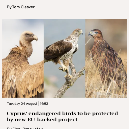
By
Tom Cleaver
Tuesday 04 August | 14:53
Cyprus’ endangered birds to be protected
by new EU-backed project