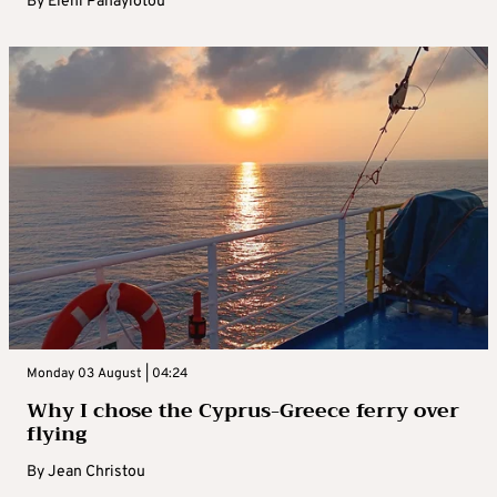
By
Eleni Panayiotou
Monday 03 August | 04:24
Why I chose the Cyprus-Greece ferry over
flying
By
Jean Christou