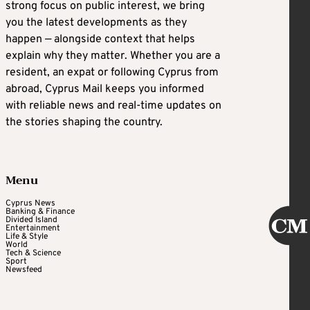
strong focus on public interest, we bring
you the latest developments as they
happen — alongside context that helps
explain why they matter. Whether you are a
resident, an expat or following Cyprus from
abroad, Cyprus Mail keeps you informed
with reliable news and real-time updates on
the stories shaping the country.
Menu
Cyprus News
Banking & Finance
Divided Island
Entertainment
Life & Style
World
Tech & Science
Sport
Newsfeed