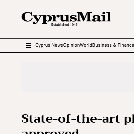
Cyprus News
Opinion
World
Business & Financ
State-of-the-art 
approved