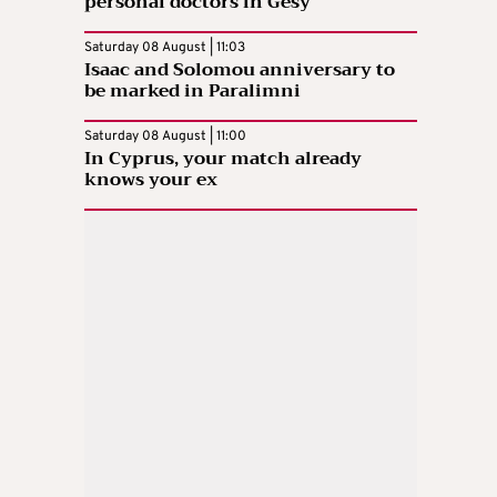
personal doctors in Gesy
Saturday 08 August | 11:03
Isaac and Solomou anniversary to
be marked in Paralimni
Saturday 08 August | 11:00
In Cyprus, your match already
knows your ex