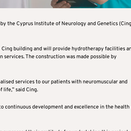
by the Cyprus Institute of Neurology and Genetics (Cing
ng Cing building and will provide hydrotherapy facilities a
on services. The construction was made possible by
ialised services to our patients with neuromuscular and
 life,” said Cing.
to continuous development and excellence in the health