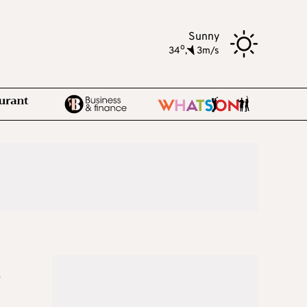
Sunny
o
34
,
3m/s
s