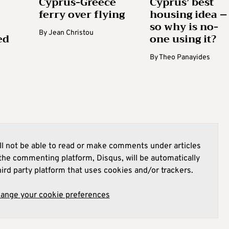
Cyprus-Greece
Cyprus’ best
ferry over flying
housing idea –
so why is no-
By
Jean Christou
ed
one using it?
By
Theo Panayides
l not be able to read or make comments under articles
he commenting platform, Disqus, will be automatically
hird party platform that uses cookies and/or trackers.
hange your cookie preferences