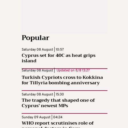
Popular
Saturday 08 August | 10:57
Cyprus set for 40C as heat grips
island
Saturday 08 August |
Updated on
8/8 13:27
Turkish Cypriots cross to Kokkina
for Tillyria bombing anniversary
Saturday 08 August | 15:30
The tragedy that shaped one of
Cyprus’ newest MPs
Sunday 09 August | 04:24
WHO report scrutinises role of