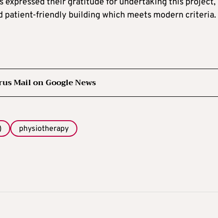
expressed their gratitude for undertaking this project,
d patient-friendly building which meets modern criteria.
rus Mail on Google News
)
physiotherapy