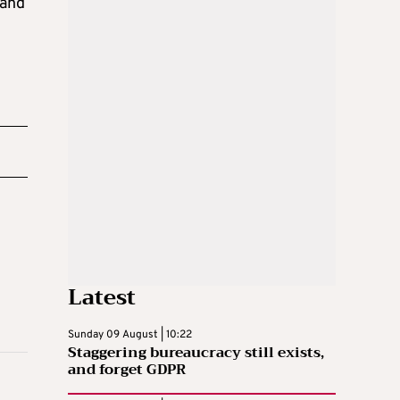
 and
Latest
Sunday 09 August | 10:22
Staggering bureaucracy still exists,
and forget GDPR