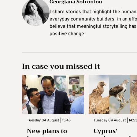
Georgiana Sofroniou
I share stories that highlight the human
everyday community builders—in an effort
believe that meaningful storytelling has
positive change
In case you missed it
Tuesday 04 August | 15:43
Tuesday 04 August | 14:5
New plans to
Cyprus’