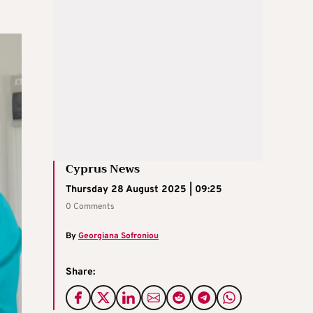
Cyprus News
Thursday 28 August 2025 | 09:25
0 Comments
By
Georgiana Sofroniou
Share: