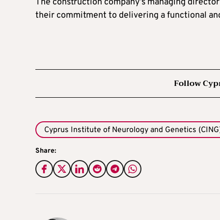
The construction company’s managing directors 
their commitment to delivering a functional an
Follow Cyp
Cyprus Institute of Neurology and Genetics (CING
Share: