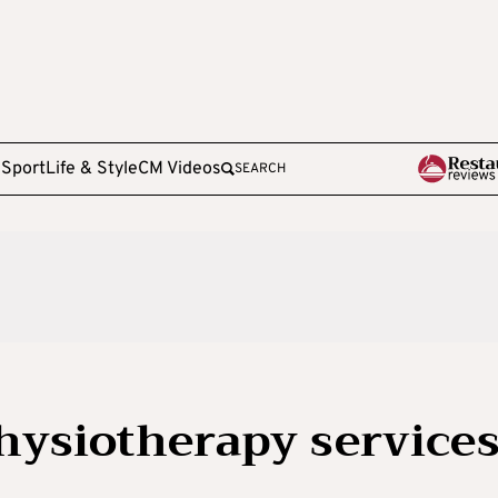
e
Sport
Life & Style
CM Videos
SEARCH
physiotherapy service