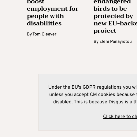
boost
endangered
employment for
birds to be
people with
protected by
disabilities
new EU-back
project
By
Tom Cleaver
By
Eleni Panayiotou
Under the EU's GDPR regulations you wil
unless you accept CM cookies because t
disabled. This is because Disqus is a t
Click here to c