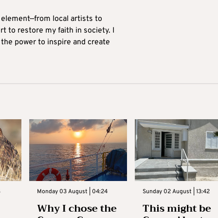
 element—from local artists to
 to restore my faith in society. I
 the power to inspire and create
3
Monday 03 August | 04:24
Sunday 02 August | 13:42
Why I chose the
This might be