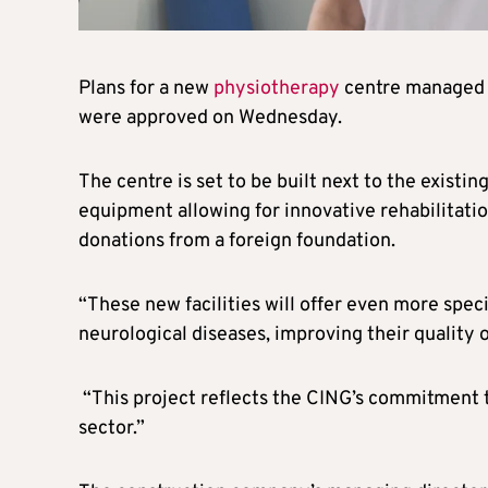
Plans for a new
physiotherapy
centre managed 
were approved on Wednesday.
The centre is set to be built next to the existi
equipment allowing for innovative rehabilitati
donations from a foreign foundation.
“These new facilities will offer even more spec
neurological diseases, improving their quality of
“This project reflects the CING’s commitment 
sector.”