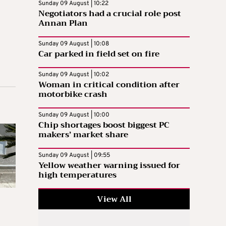
Sunday 09 August | 10:22
Negotiators had a crucial role post
Annan Plan
Sunday 09 August | 10:08
Car parked in field set on fire
Sunday 09 August | 10:02
Woman in critical condition after
motorbike crash
Sunday 09 August | 10:00
Chip shortages boost biggest PC
makers’ market share
Sunday 09 August | 09:55
Yellow weather warning issued for
high temperatures
View All