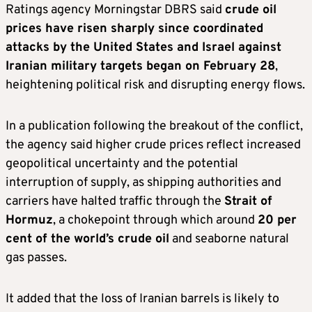
Ratings agency Morningstar DBRS said
crude oil
prices have risen sharply since coordinated
attacks by the United States and Israel against
Iranian military targets began on February 28
,
heightening political risk and disrupting energy flows.
In a publication following the breakout of the conflict,
the agency said higher crude prices reflect increased
geopolitical uncertainty and the potential
interruption of supply, as shipping authorities and
carriers have halted traffic through the
Strait of
Hormuz
, a chokepoint through which around
20 per
cent of the world’s crude oil
and seaborne natural
gas passes.
It added that the loss of Iranian barrels is likely to