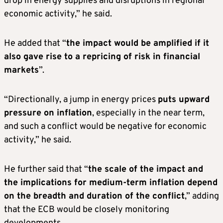
drop in energy supplies and disruptions in regional
economic activity,” he said.
He added that “
the impact would be amplified if it
also gave rise to a repricing of risk in financial
markets
”.
“Directionally, a jump in energy prices
puts upward
pressure on inflation
, especially in the near term,
and such a conflict would be negative for economic
activity,” he said.
He further said that “
the scale of the impact and
the implications for medium-term inflation depend
on the breadth and duration of the conflict
,” adding
that the ECB would be closely monitoring