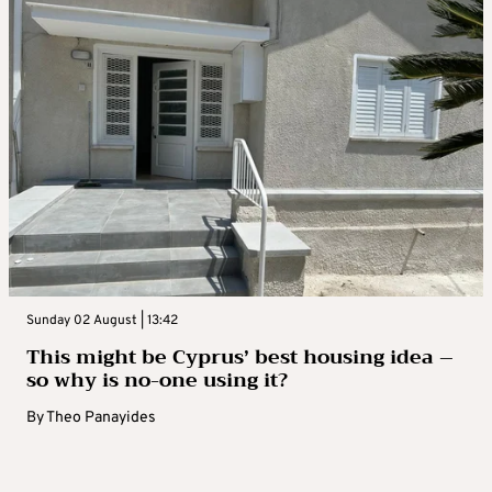
Sunday 02 August | 13:42
This might be Cyprus’ best housing idea –
so why is no-one using it?
By
Theo Panayides