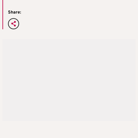
Share: