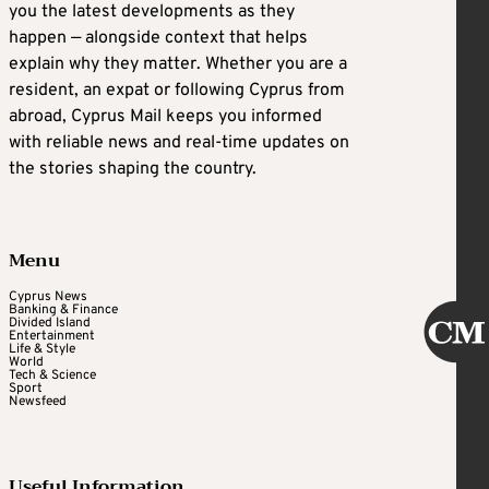
you the latest developments as they
happen — alongside context that helps
explain why they matter. Whether you are a
resident, an expat or following Cyprus from
abroad, Cyprus Mail keeps you informed
with reliable news and real-time updates on
the stories shaping the country.
Menu
Cyprus News
Banking & Finance
Divided Island
Entertainment
Life & Style
World
Tech & Science
Sport
Newsfeed
Useful Information