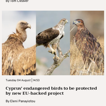
By
Tom Cleaver
Tuesday 04 August | 14:53
Cyprus’ endangered birds to be protected
by new EU-backed project
By
Eleni Panayiotou