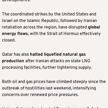
developments.
The coordinated strikes by the United States and
Israel on the Islamic Republic, followed by Iranian
retaliation across the region, have disrupted
global
energy flows
, with the Strait of Hormuz effectively
closed.
Qatar has also
halted liquefied natural gas
production
after Iranian attacks on state LNG
processing facilities, further tightening supply.
Both oil and gas prices have climbed steeply since the
outbreak of hostilities last weekend, intensifying
concerns over renewed price pressures.