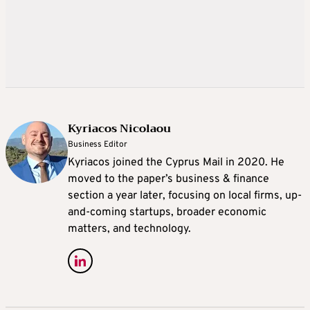
Kyriacos Nicolaou
Business Editor
Kyriacos joined the Cyprus Mail in 2020. He
moved to the paper’s business & finance
section a year later, focusing on local firms, up-
and-coming startups, broader economic
matters, and technology.