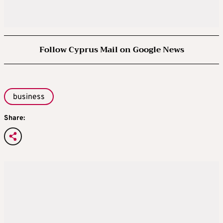
Follow Cyprus Mail on Google News
business
Share: