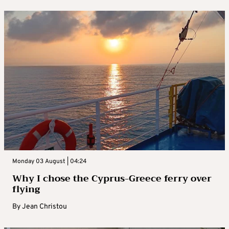
Monday 03 August | 04:24
Why I chose the Cyprus-Greece ferry over
flying
By
Jean Christou