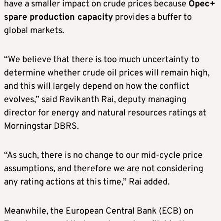
have a smaller impact on crude prices because
Opec+
spare production capacity
provides a buffer to
global markets.
“We believe that there is too much uncertainty to
determine whether crude oil prices will remain high,
and this will largely depend on how the conflict
evolves,” said Ravikanth Rai, deputy managing
director for energy and natural resources ratings at
Morningstar DBRS.
“As such, there is no change to our mid-cycle price
assumptions, and therefore we are not considering
any rating actions at this time,” Rai added.
Meanwhile, the European Central Bank (ECB) on