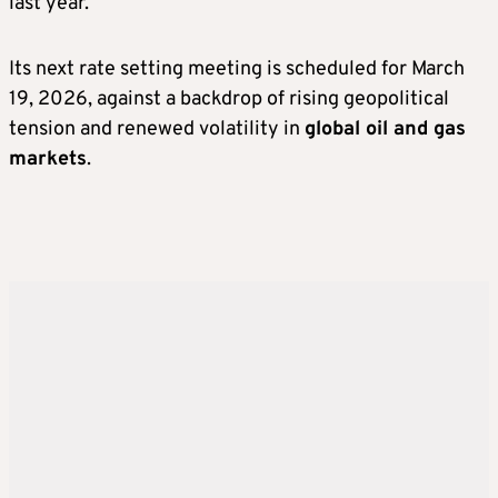
last year.
Its next rate setting meeting is scheduled for March
19, 2026, against a backdrop of rising geopolitical
tension and renewed volatility in
global oil and gas
markets
.