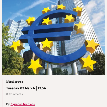
Business
Tuesday 03 March | 13:56
0 Comments
By
Kyriacos Nicolaou