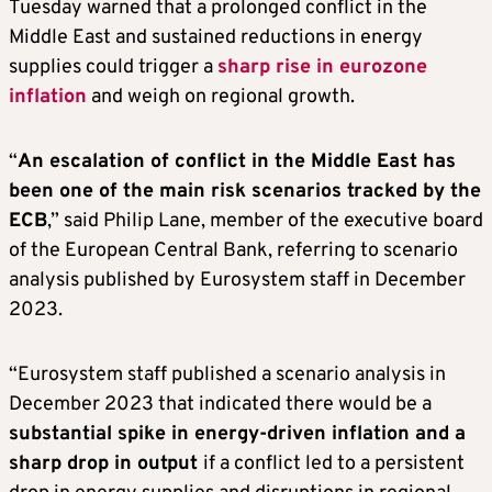
Tuesday warned that a prolonged conflict in the
Middle East and sustained reductions in energy
supplies could trigger a
sharp rise in eurozone
inflation
and weigh on regional growth.
“
An escalation of conflict in the Middle East has
been one of the main risk scenarios tracked by the
ECB
,” said Philip Lane, member of the executive board
of the European Central Bank, referring to scenario
analysis published by Eurosystem staff in December
2023.
“Eurosystem staff published a scenario analysis in
December 2023 that indicated there would be a
substantial spike in energy-driven inflation and a
sharp drop in output
if a conflict led to a persistent