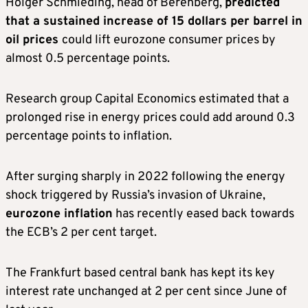
Holger Schmieding, head of Berenberg,
predicted
that a sustained increase of 15 dollars per barrel in
oil prices
could lift eurozone consumer prices by
almost 0.5 percentage points.
Research group Capital Economics estimated that a
prolonged rise in energy prices could add around 0.3
percentage points to inflation.
After surging sharply in 2022 following the energy
shock triggered by Russia’s invasion of Ukraine,
eurozone inflation
has recently eased back towards
the ECB’s 2 per cent target.
The Frankfurt based central bank has kept its key
interest rate unchanged at 2 per cent since June of