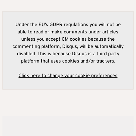
Under the EU's GDPR regulations you will not be
able to read or make comments under articles
unless you accept CM cookies because the
commenting platform, Disqus, will be automatically
disabled. This is because Disqus is a third party
platform that uses cookies and/or trackers.
Click here to change your cookie preferences