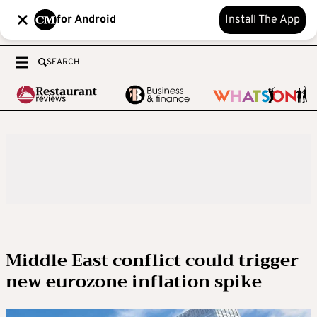
for Android
Install The App
SEARCH
Middle East conflict could trigger
new eurozone inflation spike