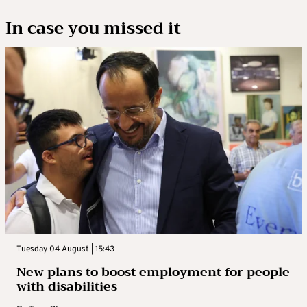
In case you missed it
Tuesday 04 August | 15:43
New plans to boost employment for people
with disabilities