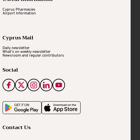
Cyprus Pharmacies
Airport Information
Cyprus Mail
Daily newsletter
What's on weekly newsletter
Newsroom and regular contributors
Social
Contact Us