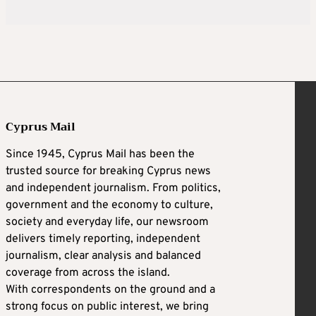
Cyprus Mail
Since 1945, Cyprus Mail has been the
trusted source for breaking Cyprus news
and independent journalism. From politics,
government and the economy to culture,
society and everyday life, our newsroom
delivers timely reporting, independent
journalism, clear analysis and balanced
coverage from across the island.
With correspondents on the ground and a
strong focus on public interest, we bring