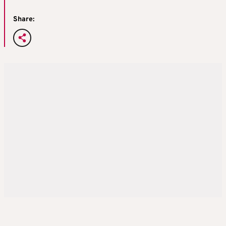
Share: