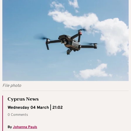
File photo
Cyprus News
Wednesday 04 March | 21:02
0 Comments
By
Johanna Pauls