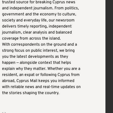
trusted source for breaking Cyprus news
and independent journalism. From politics,
government and the economy to culture,
society and everyday life, our newsroom
delivers timely reporting, independent
journalism, clear analysis and balanced
coverage from across the island.
With correspondents on the ground and a
strong focus on public interest, we bring
you the latest developments as they
happen — alongside context that helps
explain why they matter. Whether you are a
resident, an expat or following Cyprus from
abroad, Cyprus Mail keeps you informed
with reliable news and real-time updates on
the stories shaping the country.