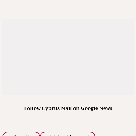
Follow Cyprus Mail on Google News