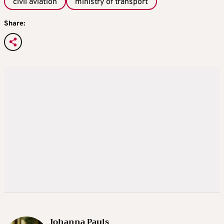
civil aviation
ministry of transport
Share:
Johanna Pauls