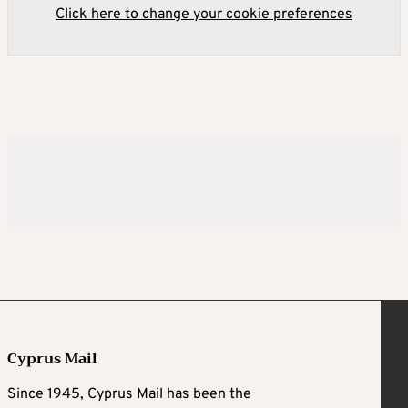
Click here to change your cookie preferences
Cyprus Mail
Since 1945, Cyprus Mail has been the