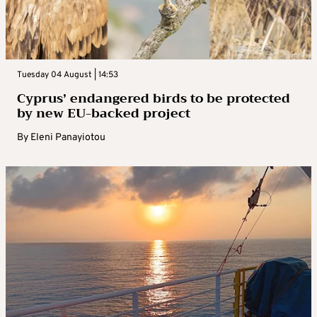
Tuesday 04 August | 14:53
Cyprus’ endangered birds to be protected
by new EU-backed project
By
Eleni Panayiotou