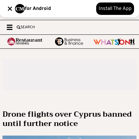
for Android
Install The App
SEARCH
Drone flights over Cyprus banned
until further notice