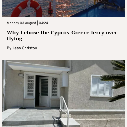
Monday 03 August | 04:24
Why I chose the Cyprus-Greece ferry over
flying
By
Jean Christou