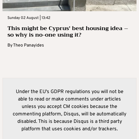
Sunday 02 August | 13:42
This might be Cyprus’ best housing idea –
so why is no-one using it?
By
Theo Panayides
Under the EU's GDPR regulations you will not be
able to read or make comments under articles
unless you accept CM cookies because the
commenting platform, Disqus, will be automatically
disabled. This is because Disqus is a third party
platform that uses cookies and/or trackers.