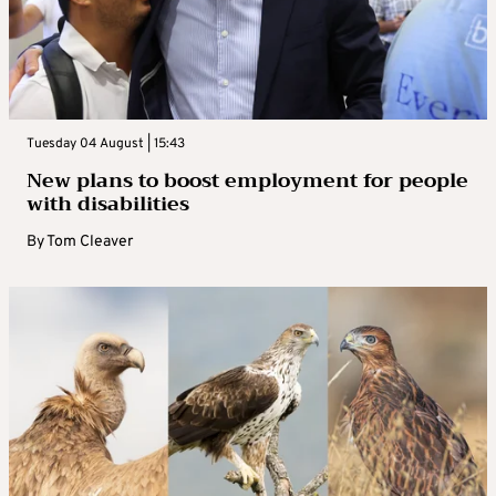
Tuesday 04 August | 15:43
New plans to boost employment for people
with disabilities
By
Tom Cleaver