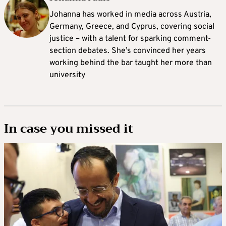
Johanna
has worked in media across Austria,
Germany, Greece, and Cyprus, covering social
justice – with a talent for sparking comment-
section debates. She’s convinced her years
working behind the bar taught her more than
university
In case you missed it