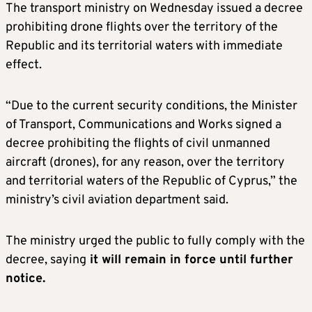
The transport ministry on Wednesday issued a decree
prohibiting drone flights over the territory of the
Republic and its territorial waters with immediate
effect.
“Due to the current security conditions, the Minister
of Transport, Communications and Works signed a
decree prohibiting the flights of civil unmanned
aircraft (drones), for any reason, over the territory
and territorial waters of the Republic of Cyprus,” the
ministry’s civil aviation department said.
The ministry urged the public to fully comply with the
decree, saying
it will remain in force until further
notice.