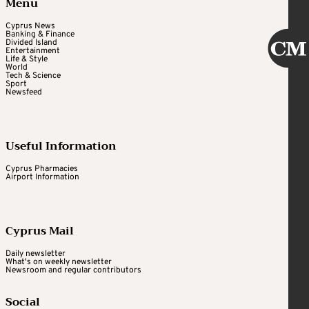
Menu
Cyprus News
Banking & Finance
Divided Island
Entertainment
Life & Style
World
Tech & Science
Sport
Newsfeed
Useful Information
Cyprus Pharmacies
Airport Information
Cyprus Mail
Daily newsletter
What's on weekly newsletter
Newsroom and regular contributors
Social