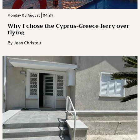
Monday 03 August | 04:24
Why I chose the Cyprus-Greece ferry over
flying
By
Jean Christou