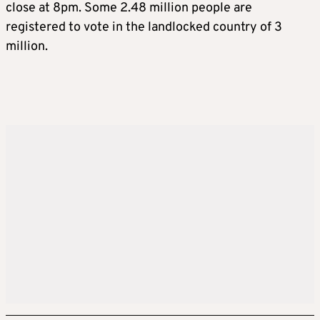
close at 8pm. Some 2.48 million people are
registered to vote in the landlocked country of 3
million.