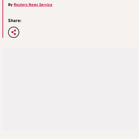
By
Reuters News Service
Share: