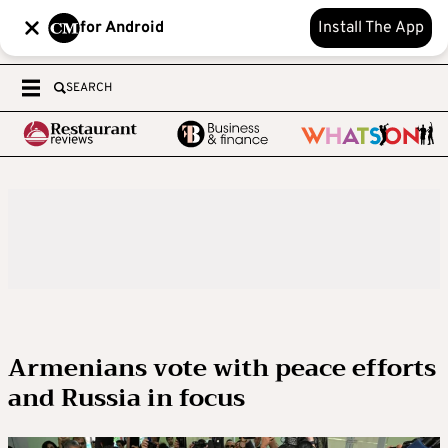
for Android
Install The App
SEARCH
Armenians vote with peace efforts
and Russia in focus