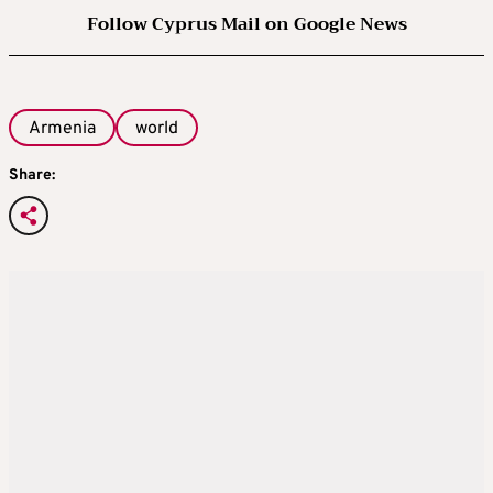
Follow Cyprus Mail on Google News
Armenia
world
Share: