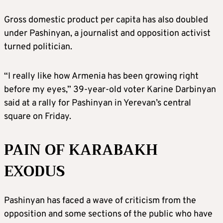
Gross domestic product per capita has also doubled
under Pashinyan, a journalist and opposition activist
turned politician.
“I really like how Armenia has been growing right
before my eyes,” 39-year-old voter Karine Darbinyan
said at a rally for Pashinyan in Yerevan’s central
square on Friday.
PAIN OF KARABAKH
EXODUS
Pashinyan has faced a wave of criticism from the
opposition and some sections of the public who have