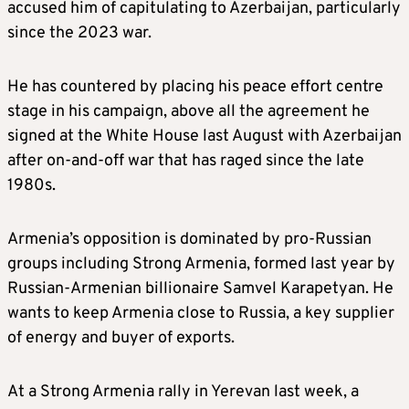
accused him of capitulating to Azerbaijan, particularly
since the 2023 war.
He has countered by placing his peace effort centre
stage in his campaign, above all the agreement he
signed at the White House last August with Azerbaijan
after on-and-off war that has raged since the late
1980s.
Armenia’s opposition is dominated by pro-Russian
groups including Strong Armenia, formed last year by
Russian-Armenian billionaire Samvel Karapetyan. He
wants to keep Armenia close to Russia, a key supplier
of energy and buyer of exports.
At a Strong Armenia rally in Yerevan last week, a