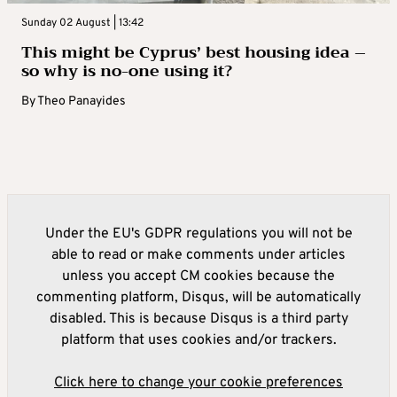
Sunday 02 August | 13:42
This might be Cyprus’ best housing idea –
so why is no-one using it?
By
Theo Panayides
Under the EU's GDPR regulations you will not be
able to read or make comments under articles
unless you accept CM cookies because the
commenting platform, Disqus, will be automatically
disabled. This is because Disqus is a third party
platform that uses cookies and/or trackers.
Click here to change your cookie preferences