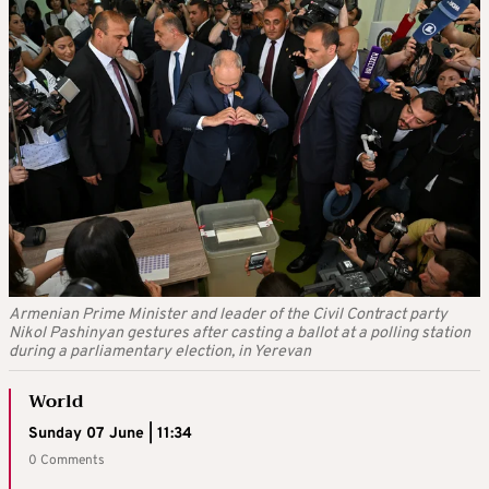
Armenian Prime Minister and leader of the Civil Contract party
Nikol Pashinyan gestures after casting a ballot at a polling station
during a parliamentary election, in Yerevan
World
Sunday 07 June | 11:34
0 Comments