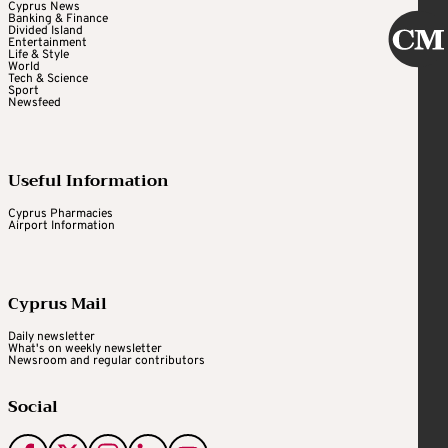
Cyprus News
Banking & Finance
Divided Island
Entertainment
Life & Style
World
Tech & Science
Sport
Newsfeed
Useful Information
Cyprus Pharmacies
Airport Information
Cyprus Mail
Daily newsletter
What's on weekly newsletter
Newsroom and regular contributors
Social