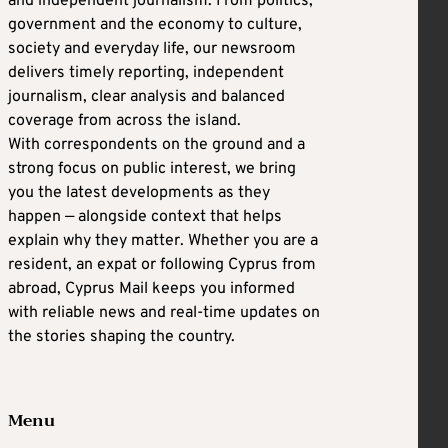
and independent journalism. From politics,
government and the economy to culture,
society and everyday life, our newsroom
delivers timely reporting, independent
journalism, clear analysis and balanced
coverage from across the island.
With correspondents on the ground and a
strong focus on public interest, we bring
you the latest developments as they
happen — alongside context that helps
explain why they matter. Whether you are a
resident, an expat or following Cyprus from
abroad, Cyprus Mail keeps you informed
with reliable news and real-time updates on
the stories shaping the country.
Menu