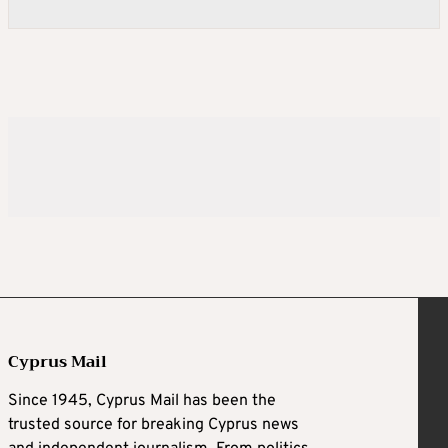
Cyprus Mail
Since 1945, Cyprus Mail has been the
trusted source for breaking Cyprus news