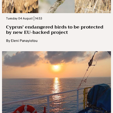
Tuesday 04 August | 14:53
Cyprus’ endangered birds to be protected
by new EU-backed project
By
Eleni Panayiotou