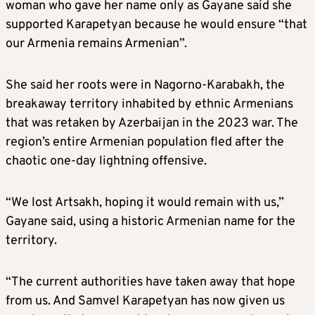
woman who gave her name only as Gayane said she
supported Karapetyan because he would ensure “that
our Armenia remains Armenian”.
She said her roots were in Nagorno-Karabakh, the
breakaway territory inhabited by ethnic Armenians
that was retaken by Azerbaijan in the 2023 war. The
region’s entire Armenian population fled after the
chaotic one-day lightning offensive.
“We lost Artsakh, hoping it would remain with us,”
Gayane said, using a historic Armenian name for the
territory.
“The current authorities have taken away that hope
from us. And Samvel Karapetyan has now given us