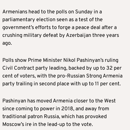
Armenians head to the polls on Sunday in a
parliamentary election seen as a test of the
government’s efforts to forge a peace deal after a
crushing military defeat by Azerbaijan three years
ago.
Polls show Prime Minister Nikol Pashinyan’s ruling
Civil Contract party leading, backed by up to 32 per
cent of voters, with the pro-Russian Strong Armenia
party trailing in second place with up to 11 per cent.
Pashinyan has moved Armenia closer to the West
since coming to power in 2018, and away from
traditional patron Russia, which has provoked
Moscow’s ire in the lead-up to the vote.