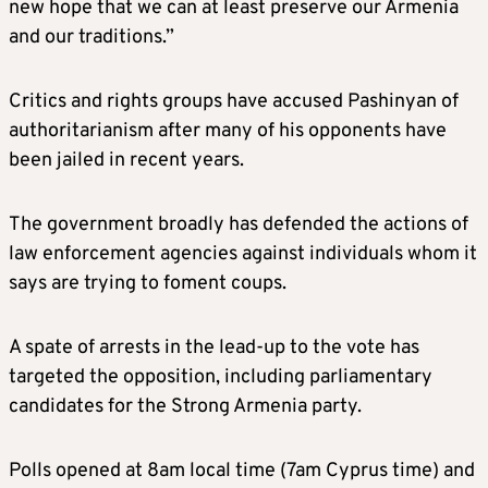
new hope that we can at least preserve our Armenia
and our traditions.”
Critics and rights groups have accused Pashinyan of
authoritarianism after many of his opponents have
been jailed in recent years.
The government broadly has defended the actions of
law enforcement agencies against individuals whom it
says are trying to foment coups.
A spate of arrests in the lead-up to the vote has
targeted the opposition, including parliamentary
candidates for the Strong Armenia party.
Polls opened at 8am local time (7am Cyprus time) and