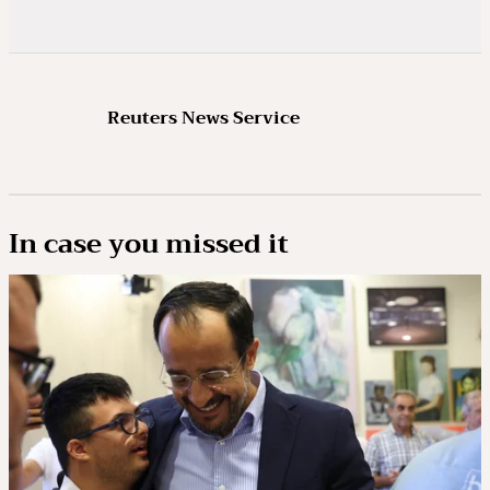
Reuters News Service
In case you missed it