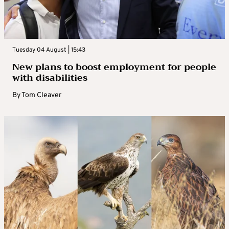
Tuesday 04 August | 15:43
New plans to boost employment for people
with disabilities
By
Tom Cleaver