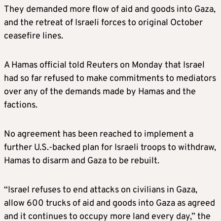
They demanded more flow of aid and goods into Gaza,
and the retreat of Israeli forces to original October
ceasefire lines.
A Hamas official told Reuters on Monday that Israel
had so far refused to make commitments to mediators
over any of the demands made by Hamas and the
factions.
No agreement has been reached to implement a
further U.S.-backed plan for Israeli troops to withdraw,
Hamas to disarm and Gaza to be rebuilt.
“Israel refuses to end attacks on civilians in Gaza,
allow 600 trucks of aid and goods into Gaza as agreed
and it continues to occupy more land every day,” the