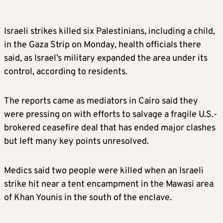
Israeli strikes killed six Palestinians, including a child,
in the Gaza Strip on Monday, health officials there
said, as Israel’s military expanded the area under its
control, according to residents.
The reports came as mediators in Cairo said they
were pressing on with efforts to salvage a fragile U.S.-
brokered ceasefire deal that has ended major clashes
but left many key points unresolved.
Medics said two people were killed when an Israeli
strike hit near a tent encampment in the Mawasi area
of Khan Younis in the south of the enclave.