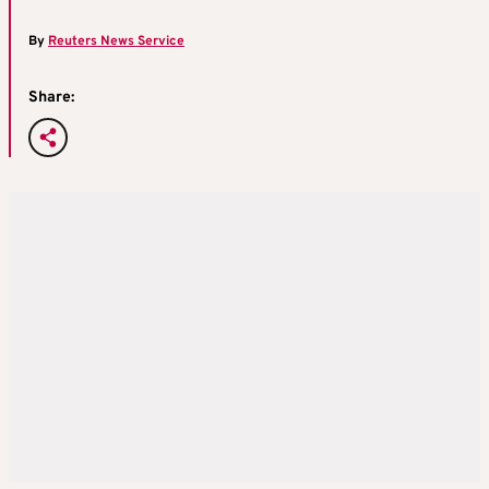
By
Reuters News Service
Share: