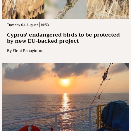
Tuesday 04 August | 14:53
Cyprus’ endangered birds to be protected
by new EU-backed project
By
Eleni Panayiotou