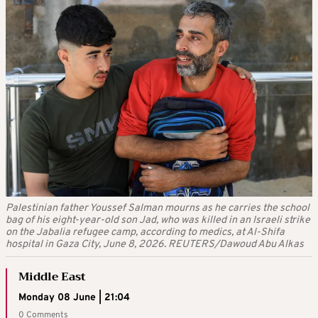
Palestinian father Youssef Salman mourns as he carries the school
bag of his eight-year-old son Jad, who was killed in an Israeli strike
on the Jabalia refugee camp, according to medics, at Al-Shifa
hospital in Gaza City, June 8, 2026. REUTERS/Dawoud Abu Alkas
Middle East
Monday 08 June | 21:04
0 Comments