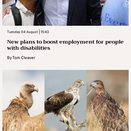
Tuesday 04 August | 15:43
New plans to boost employment for people
with disabilities
By
Tom Cleaver