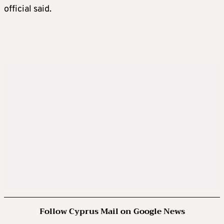
official said.
Follow Cyprus Mail on Google News