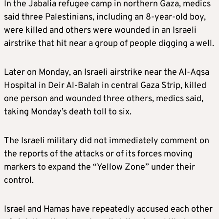
In the Jabalia refugee camp in northern Gaza, medics
said three Palestinians, including an 8-year-old boy,
were killed and others were wounded in an Israeli
airstrike that hit near a group of people digging a well.
Later on Monday, an Israeli airstrike near the Al-Aqsa
Hospital in Deir Al-Balah in central Gaza Strip, killed
one person and wounded three others, medics said,
taking Monday’s death toll to six.
The Israeli military did not immediately comment on
the reports of the attacks or of its forces moving
markers to expand the “Yellow Zone” under their
control.
Israel and Hamas have repeatedly accused each other