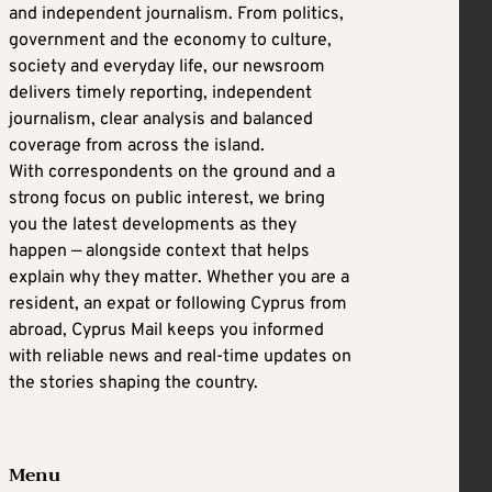
and independent journalism. From politics,
government and the economy to culture,
society and everyday life, our newsroom
delivers timely reporting, independent
journalism, clear analysis and balanced
coverage from across the island.
With correspondents on the ground and a
strong focus on public interest, we bring
you the latest developments as they
happen — alongside context that helps
explain why they matter. Whether you are a
resident, an expat or following Cyprus from
abroad, Cyprus Mail keeps you informed
with reliable news and real-time updates on
the stories shaping the country.
Menu