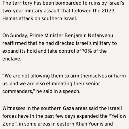
The territory has been bombarded to ruins by Israel’s
two-year military assault that followed the 2023
Hamas attack on southern Israel.
On Sunday, Prime Minister Benjamin Netanyahu
reaffirmed that he had directed Israel’s military to
expand its hold and take control of 70% of the
enclave.
“We are not allowing them to arm themselves or harm
us, and we are also eliminating their senior
commanders,” he said in a speech.
Witnesses in the southern Gaza areas said the Israeli
forces have in the past few days expanded the “Yellow
Zone”, in some areas in eastern Khan Younis and