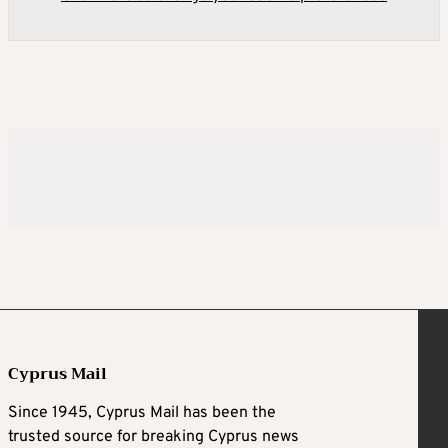
Cyprus Mail
Since 1945, Cyprus Mail has been the
trusted source for breaking Cyprus news