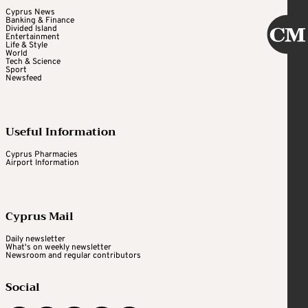
Cyprus News
Banking & Finance
Divided Island
Entertainment
Life & Style
World
Tech & Science
Sport
Newsfeed
Useful Information
Cyprus Pharmacies
Airport Information
Cyprus Mail
Daily newsletter
What's on weekly newsletter
Newsroom and regular contributors
Social