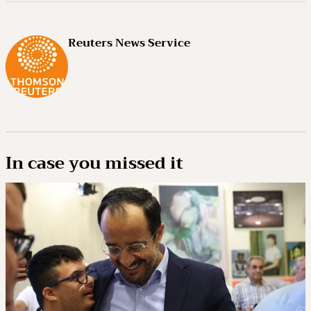
Reuters News Service
In case you missed it