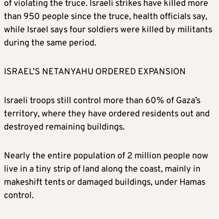
of violating the truce. Israeli strikes have killed more
than 950 people since the truce, health officials say,
while Israel says four soldiers were killed by militants
during the same period.
ISRAEL’S NETANYAHU ORDERED EXPANSION
Israeli troops still control more than 60% of Gaza’s
territory, where they have ordered residents out and
destroyed remaining buildings.
Nearly the entire population of 2 million people now
live in a tiny strip of land along the coast, mainly in
makeshift tents or damaged buildings, under Hamas
control.