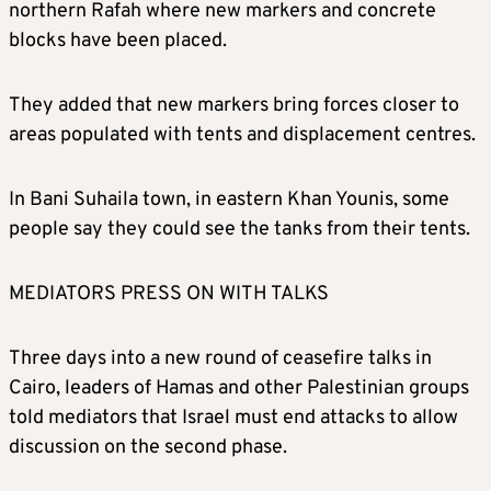
northern Rafah where new markers and concrete
blocks have been placed.
They added that new markers bring forces closer to
areas populated with tents and displacement centres.
In Bani Suhaila town, in eastern Khan Younis, some
people say they could see the tanks from their tents.
MEDIATORS PRESS ON WITH TALKS
Three days into a new round of ceasefire talks in
Cairo, leaders of Hamas and other Palestinian groups
told mediators that Israel must end attacks to allow
discussion on the second phase.