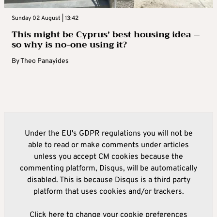
Sunday 02 August | 13:42
This might be Cyprus’ best housing idea –
so why is no-one using it?
By
Theo Panayides
Under the EU's GDPR regulations you will not be
able to read or make comments under articles
unless you accept CM cookies because the
commenting platform, Disqus, will be automatically
disabled. This is because Disqus is a third party
platform that uses cookies and/or trackers.
Click here to change your cookie preferences