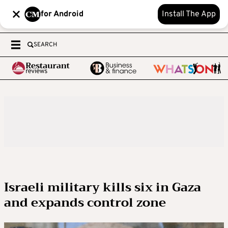
for Android
Install The App
SEARCH
Israeli military kills six in Gaza
and expands control zone