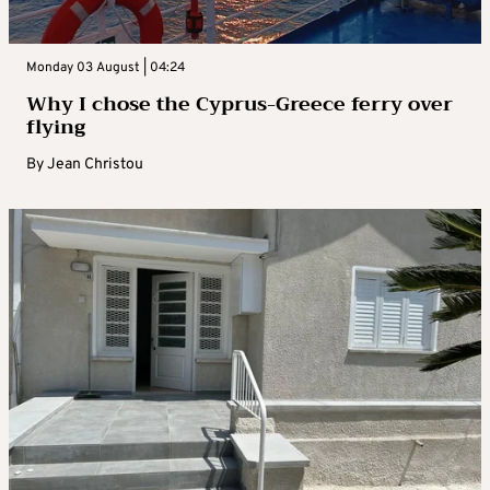
Monday 03 August | 04:24
Why I chose the Cyprus-Greece ferry over
flying
By
Jean Christou