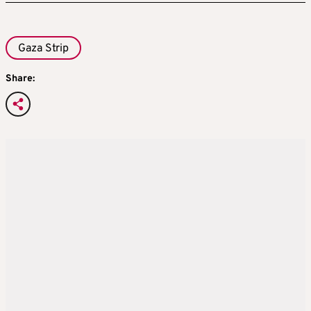
Gaza Strip
Share: