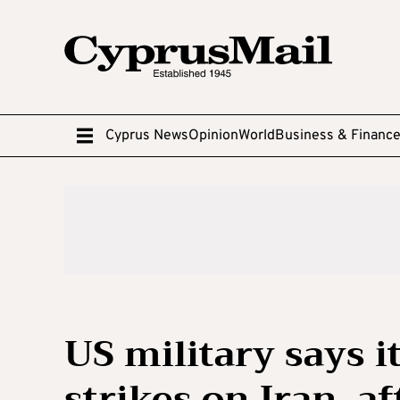
Cyprus News
Opinion
World
Business & Financ
US military says i
strikes on Iran, a