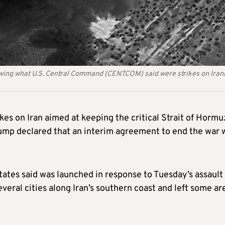
owing what U.S. Central Command (CENTCOM) said were strikes on Iran
rikes on Iran aimed at keeping the critical Strait of Hormu
Trump declared that an interim agreement to end the war 
tates said was launched in response to Tuesday’s assault
several cities along Iran’s southern coast and left some ar