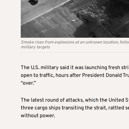
Smoke rises from explosions at an unknown location, foll
military targets
The U.S. military said it was launching fresh st
open to traffic, hours after President Donald 
“over.”
The latest round of attacks, which the United S
three cargo ships transiting the strait, rattled 
without power.