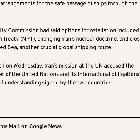
g arrangements for the safe passage of ships through the
ity Commission had said options for retaliation included
Treaty (NPT), changing Iran’s nuclear doctrine, and clos
d Sea, another crucial global shipping route.
cil on Wednesday, Iran’s mission at the UN accused the
er of the United Nations and its international obligations
of understanding signed by the two countries.
rus Mail on Google News