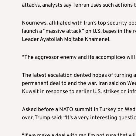
attacks, analysts say Tehran uses such actions t
Nournews, affiliated with Iran’s top security bo
launch a “massive attack” on U.S. bases in the 
Leader Ayatollah Mojtaba Khamenei.
“The aggressor enemy and its accomplices will
The latest escalation dented hopes of turning
permanent deal to end the war. Iran said on Wed
Kuwait in response to earlier U.S. strikes on inf
Asked before a NATO summit in Turkey on We
over, Trump said: “It’s a very interesting question
“If we make a deal with ran I’m not sure that wil