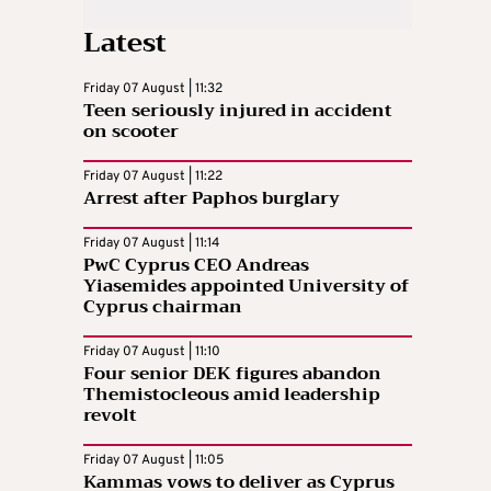
Latest
Friday 07 August | 11:32
Teen seriously injured in accident
on scooter
Friday 07 August | 11:22
Arrest after Paphos burglary
Friday 07 August | 11:14
PwC Cyprus CEO Andreas
Yiasemides appointed University of
Cyprus chairman
Friday 07 August | 11:10
Four senior DEK figures abandon
Themistocleous amid leadership
revolt
Friday 07 August | 11:05
Kammas vows to deliver as Cyprus