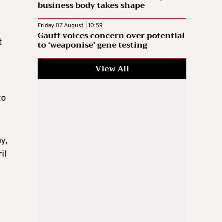
business body takes shape
Friday 07 August | 10:59
Gauff voices concern over potential
t
to ‘weaponise’ gene testing
View All
to
y,
il