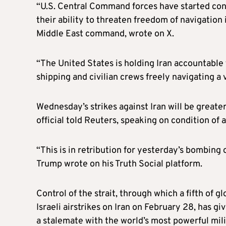
“U.S. Central Command forces have started cond
their ability to threaten freedom of navigation
Middle East command, wrote on X.
“The United States is holding Iran accountable
shipping and civilian crews freely navigating a 
Wednesday’s strikes against Iran will be greate
official told Reuters, speaking on condition of
“This is in retribution for yesterday’s bombing o
Trump wrote on his Truth Social platform.
Control of the strait, through which a fifth of g
Israeli airstrikes on Iran on February 28, has g
a stalemate with the world’s most powerful milit