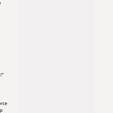
e
!”
orce
ip