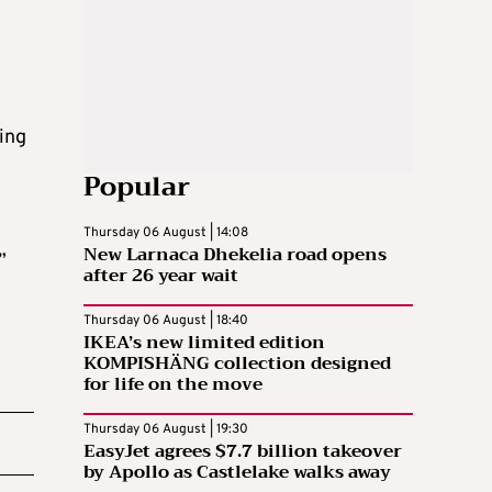
ing
Popular
Thursday 06 August | 14:08
New Larnaca Dhekelia road opens
”
after 26 year wait
Thursday 06 August | 18:40
IKEA’s new limited edition
KOMPISHÄNG collection designed
for life on the move
Thursday 06 August | 19:30
EasyJet agrees $7.7 billion takeover
by Apollo as Castlelake walks away