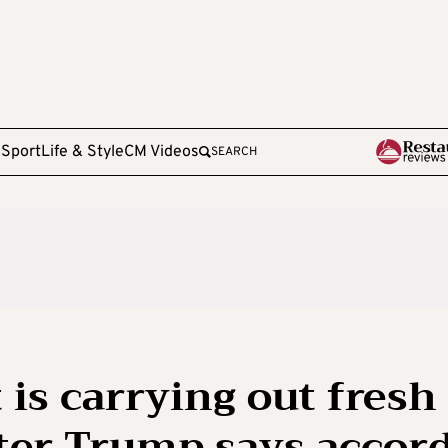
e
Sport
Life & Style
CM Videos
SEARCH
t is carrying out fresh
fter Trump says accor