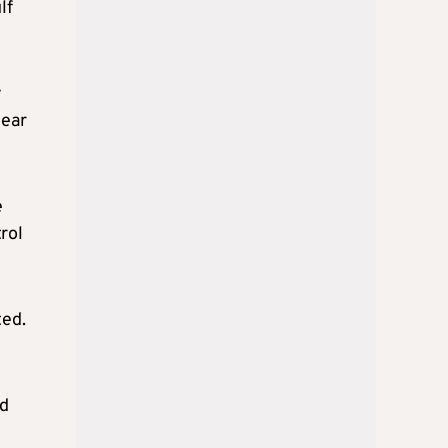
lf
y
near
e
rol
ted.
ad