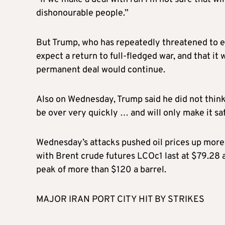
dishonourable people.”
But Trump, who has repeatedly threatened to esc
expect a return to full-fledged war, and that it
permanent deal would continue.
Also on Wednesday, Trump said he did not think
be over very quickly … and will only make it safe
Wednesday’s attacks pushed oil prices up more 
with Brent crude futures LCOc1 last at $79.28 a
peak of more than $120 a barrel.
MAJOR IRAN PORT CITY HIT BY STRIKES