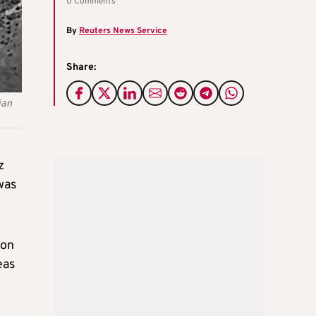
0 Comments
By
Reuters News Service
Share:
ian
z
was
 on
eas