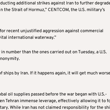
ucting additional strikes against Iran to further degrad
 in the Strait of Hormuz,” CENTCOM, the U.S. military’s
 for recent unjustified aggression against commercial
vital international waterway.”
r in number than the ones carried out on Tuesday, a U.S.
 anonymity.
f ships by Iran. If it happens again, it will get much worse
lobal oil supplies passed before the war began with U.S.-
iven Tehran immense leverage, effectively allowing it to f
ary. While Iran has not claimed responsibility for the sh