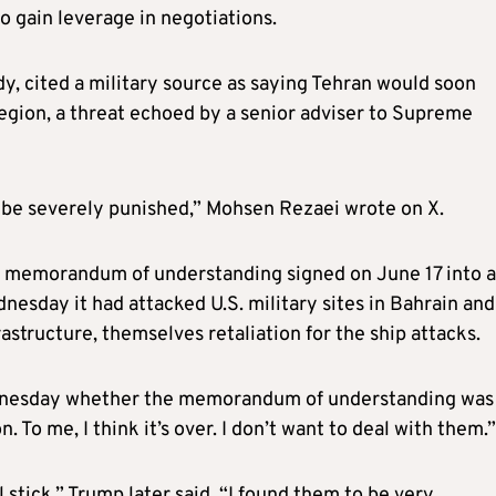
o gain leverage in negotiations.
dy, cited a military source as saying Tehran would soon
region, a threat echoed by a senior adviser to Supreme
 be severely punished,” Mohsen Rezaei wrote on X.
 a memorandum of understanding signed on June 17 into a
nesday it had attacked U.S. military sites in Bahrain and
rastructure, themselves retaliation for the ship attacks.
dnesday whether the memorandum of understanding was
. To me, I think it’s ​over. I don’t want to deal with them.”
l stick,” Trump later said. “I found them to be very