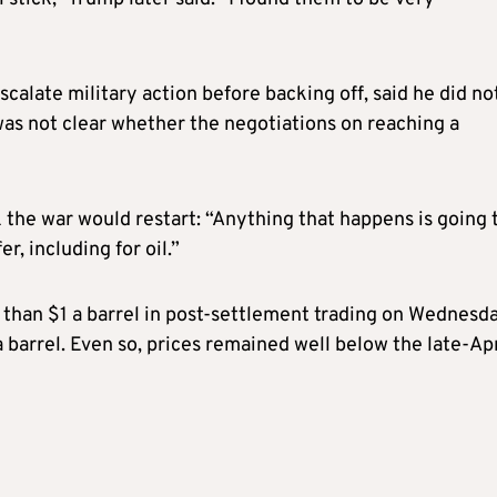
alate military action before backing off, said he did no
 was not clear whether the negotiations on reaching a
 the war would restart: “Anything that happens is going 
r, including for oil.”
than $1 a barrel in post-settlement trading on Wednesda
 barrel. Even so, prices remained well below the late-Apr