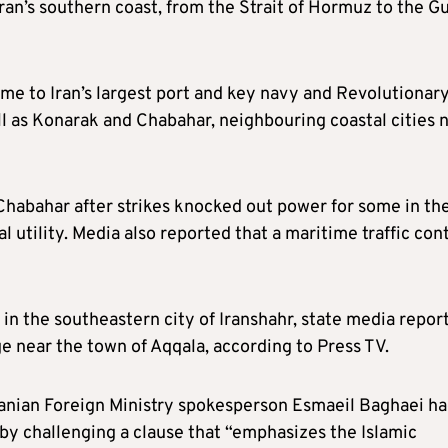
ran’s southern coast, from the Strait of Hormuz to the Gu
me to Iran’s largest port and key navy and Revolutionar
ell as Konarak and Chabahar, neighbouring coastal cities 
 Chabahar after strikes knocked out power for some in th
l utility. Media also reported that a maritime traffic cont
rt in the southeastern city of Iranshahr, state media repor
dge near the town of Aqqala, according to Press TV.
Iranian Foreign Ministry spokesperson Esmaeil Baghaei h
by challenging a clause that “emphasizes the Islamic