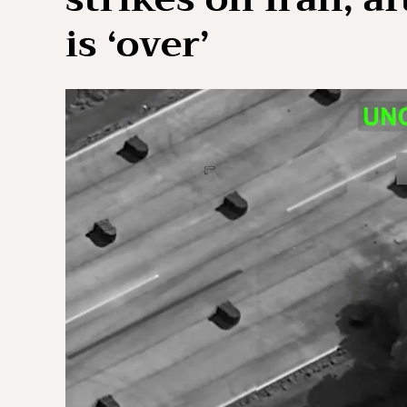
is ‘over’