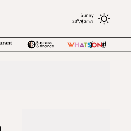
Sunny
o
33
,
3m/s
d