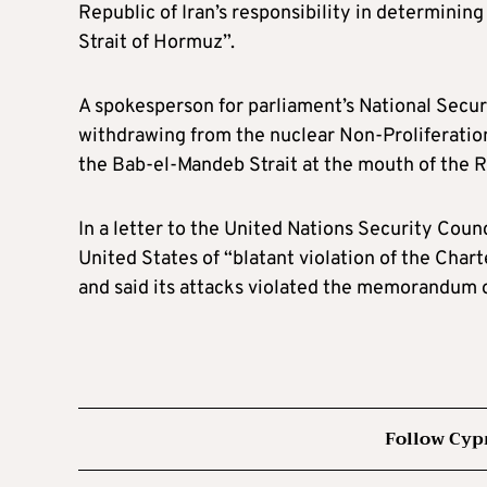
Republic of Iran’s responsibility in determinin
Strait of Hormuz”.
A spokesperson for parliament’s National Secur
withdrawing from the nuclear Non-Proliferation 
the Bab-el-Mandeb Strait at the mouth of the Re
In a letter to the United Nations Security Coun
United States of “blatant violation of the Chart
and said its attacks violated the memorandum 
Follow Cyp