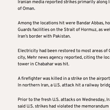
Iranian media reported strikes primarily along I
of Oman.
Among the locations hit were Bandar Abbas, ho
Guards facilities on the Strait of Hormuz, as w
Iran’s border with Pakistan.
Electricity had been restored to most areas of
city, Mehr news agency reported, citing the loca
tower in Chabahar was hit.
A firefighter was killed in a strike on the airpo
In northern Iran, a U.S. attack hit a railway bri
Prior to the fresh U.S. attacks on Wednesday, 
said U.S. strikes had violated the memorandum 