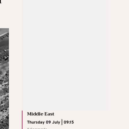
Middle East
Thursday 09 July | 09:15