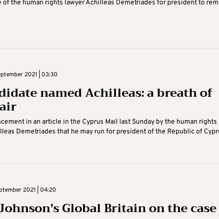
 of the human rights lawyer Achilleas Demetriades for president to rem
ptember 2021 | 03:30
didate named Achilleas: a breath of
air
ement in an article in the Cyprus Mail last Sunday by the human rights
lleas Demetriades that he may run for president of the Republic of Cypr
ptember 2021 | 04:20
 Johnson’s Global Britain on the case