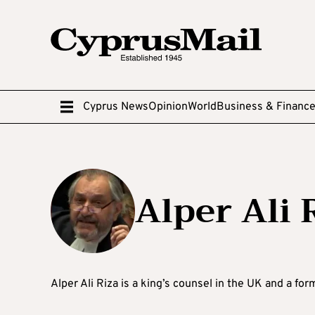
Cyprus News
Opinion
World
Business & Financ
Alper Ali 
Alper Ali Riza is a king’s counsel in the UK and a fo