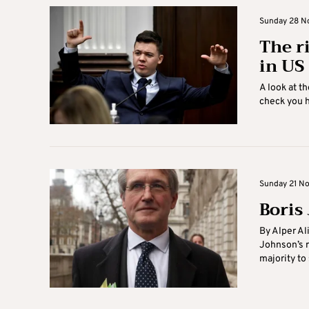
Sunday 28 No
The r
in US
A look at t
check you h
Sunday 21 No
Boris
By Alper Al
Johnson’s r
majority to 