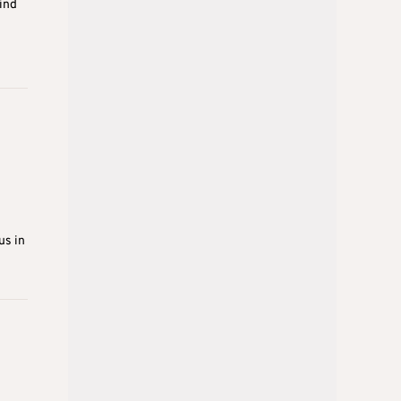
ind
us in