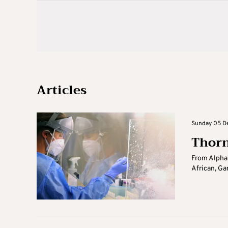
Articles
Sunday 05 De
Thorn
From Alpha 
African, Ga