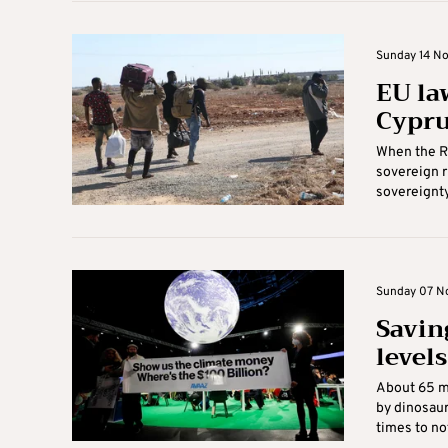
Sunday 14 No
EU la
Cypr
When the Re
sovereign r
sovereignty 
Sunday 07 No
Saving
levels
About 65 mi
by dinosaur
times to not