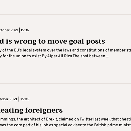
tober 2021 | 15:36
d is wrong to move goal posts
 of the EU’s legal system over the laws and constitutions of member st
 for the union to exist By Alper Ali Riza The spat between ...
tober 2021 | 05:02
eating foreigners
mings, the architect of Brexit, claimed on Twitter last week that cheat
was the core part of his job as special adviser to the British prime minist