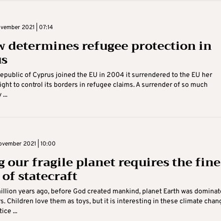
vember 2021 | 07:14
w determines refugee protection in
us
public of Cyprus joined the EU in 2004 it surrendered to the EU her
ight to control its borders in refugee claims. A surrender of so much
...
vember 2021 | 10:00
 our fragile planet requires the fine
 of statecraft
llion years ago, before God created mankind, planet Earth was domina
s. Children love them as toys, but it is interesting in these climate chan
ice ...