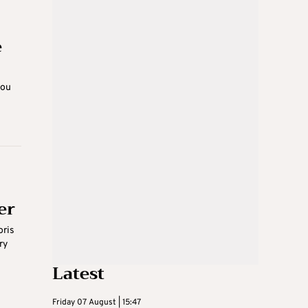
e
you
er
oris
ry
Latest
Friday 07 August | 15:47