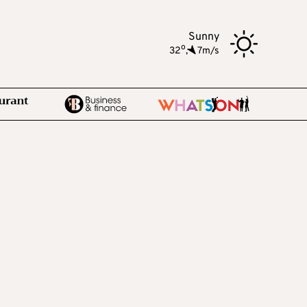
Sunny
o
32
,
7m/s