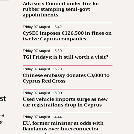
Advisory Council under fire for
rubber stamping semi-govt
appointments
Friday 07 August | 15:42
CySEC imposes €126,500 in fines on
twelve Cyprus companies
Friday 07 August | 15:30
TGI Fridays: is it still worth a visit?
Friday 07 August | 15:20
Chinese embassy donates €3,000 to
Cyprus Red Cross
Friday 07 August | 15:03
st
Used vehicle imports surge as new
car registrations drop in Cyprus
ted
Friday 07 August | 14:44
EU, former minister at odds with
ge
Damianos over interconnector