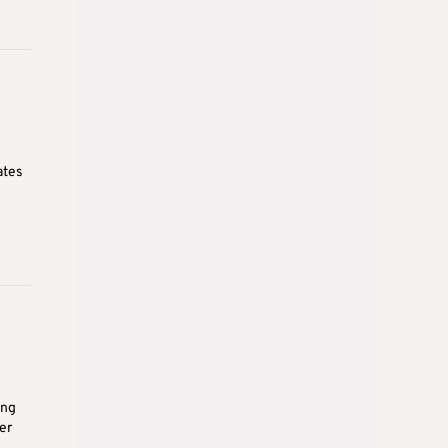
ates
ing
er