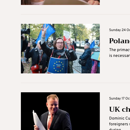
Sunday 24 Oc
Polan
The primacy
is necessary
Sunday 17 Oc
UK ch
Dominic Cum
foreigners 