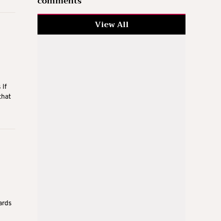
comments
View All
 If
that
ards