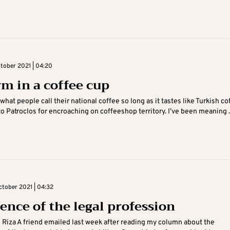
tober 2021 | 04:20
rm in a coffee cup
 what people call their national coffee so long as it tastes like Turkish co
o Patroclos for encroaching on coffeeshop territory. I’ve been meaning ..
tober 2021 | 04:32
fence of the legal profession
i Riza A friend emailed last week after reading my column about the