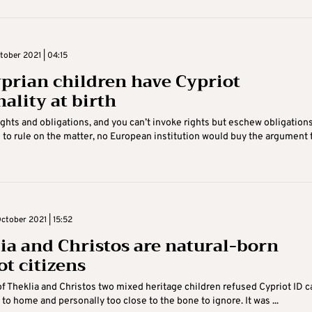
tober 2021 | 04:15
prian children have Cypriot
ality at birth
ights and obligations, and you can’t invoke rights but eschew obligations
 to rule on the matter, no European institution would buy the argument 
ctober 2021 | 15:52
ia and Christos are natural-born
ot citizens
of Theklia and Christos two mixed heritage children refused Cypriot ID c
 to home and personally too close to the bone to ignore. It was ...