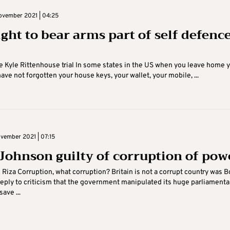
vember 2021 | 04:25
ight to bear arms part of self defenc
he Kyle Rittenhouse trial In some states in the US when you leave home 
ave not forgotten your house keys, your wallet, your mobile, ...
vember 2021 | 07:15
 Johnson guilty of corruption of pow
i Riza Corruption, what corruption? Britain is not a corrupt country was B
eply to criticism that the government manipulated its huge parliamenta
save ...