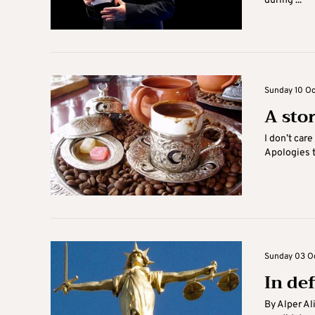
during ...
Sunday 10 Oc
A sto
I don’t care
Apologies t
Sunday 03 Oc
In de
By Alper Al