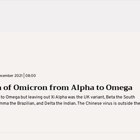
cember 2021 | 08:00
 of Omicron from Alpha to Omega
to Omega but leaving out Xi Alpha was the UK variant, Beta the South
mma the Brazilian, and Delta the Indian. The Chinese virus is outside the 