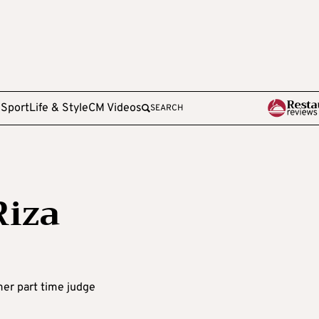
e
Sport
Life & Style
CM Videos
SEARCH
Riza
rmer part time judge