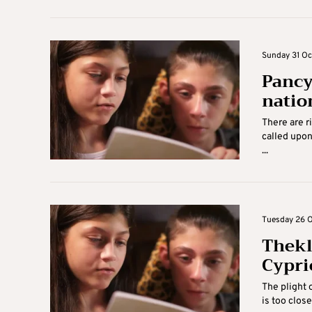
Sunday 31 Oc
Pancy
nation
There are r
called upon
...
Tuesday 26 O
Thekl
Cypri
The plight 
is too close