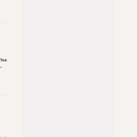
ffee
.