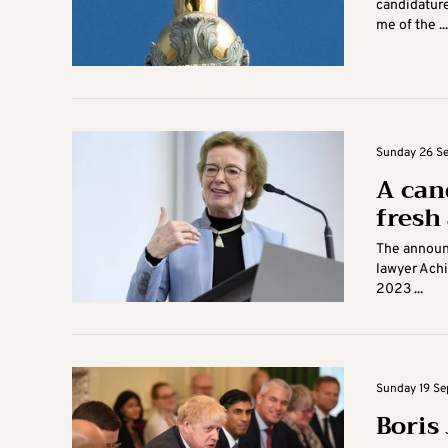
candidature
me of the ...
Sunday 26 Se
A can
fresh 
The announc
lawyer Achi
2023 ...
Sunday 19 Se
Boris