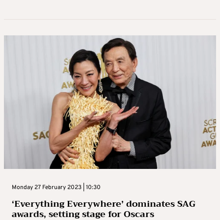
Monday 27 February 2023 | 10:30
‘Everything Everywhere’ dominates SAG
awards, setting stage for Oscars