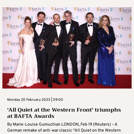
Monday 20 February 2023 | 09:00
‘All Quiet at the Western Front’ triumphs
at BAFTA Awards
By Marie-Louise Gumuchian LONDON, Feb 19 (Reuters) – A
German remake of anti-war classic “All Quiet on the Western