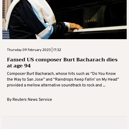
Thursday 09 February 2023 | 17:32
Famed US composer Burt Bacharach dies
at age 94
Composer Burt Bacharach, whose hits such as “Do You Know
the Way to San Jose” and “Raindrops Keep Fallin’ on My Head”
provided a mellow alternative soundtrack to rock and ...
By
Reuters News Service