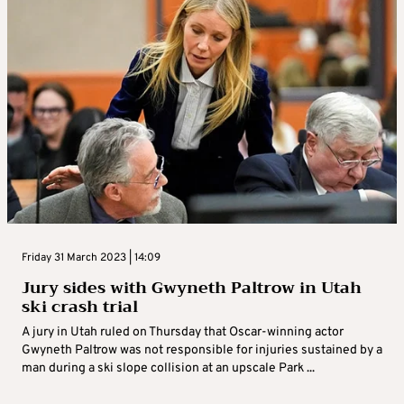
Friday 31 March 2023 | 14:09
Jury sides with Gwyneth Paltrow in Utah
ski crash trial
A jury in Utah ruled on Thursday that Oscar-winning actor
Gwyneth Paltrow was not responsible for injuries sustained by a
man during a ski slope collision at an upscale Park ...