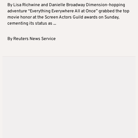
By Lisa Richwine and Danielle Broadway Dimension-hopping
adventure “Everything Everywhere All at Once” grabbed the top
movie honor at the Screen Actors Guild awards on Sunday,
cementing its status as ...
By
Reuters News Service