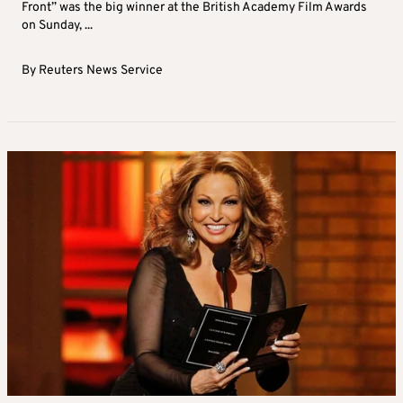
Front” was the big winner at the British Academy Film Awards
on Sunday, ...
By
Reuters News Service