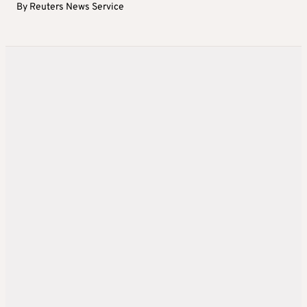
By
Reuters News Service