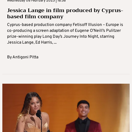
Wednesday 08 February 2023 | 18:38
Jessica Lange in film produced by Cyprus-
based film company
Cyprus-based production company Fetisoff Illusion – Europe is
co-producing a screen adaptation of Eugene O’Neill’s Pulitzer
prize-winning play Long Day’s Journey Into Night, starring
Jessica Lange, Ed Harris, ...
By
Antigoni Pitta