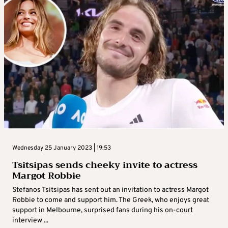
Wednesday 25 January 2023 | 19:53
Tsitsipas sends cheeky invite to actress
Margot Robbie
Stefanos Tsitsipas has sent out an invitation to actress Margot
Robbie to come and support him. The Greek, who enjoys great
support in Melbourne, surprised fans during his on-court
interview ...