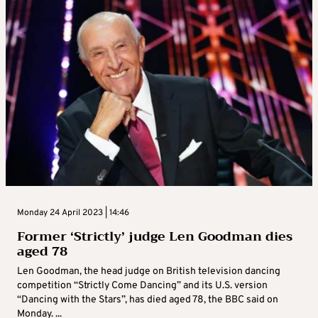
Monday 24 April 2023 | 14:46
Former ‘Strictly’ judge Len Goodman dies
aged 78
Len Goodman, the head judge on British television dancing
competition “Strictly Come Dancing” and its U.S. version
“Dancing with the Stars”, has died aged 78, the BBC said on
Monday. ...