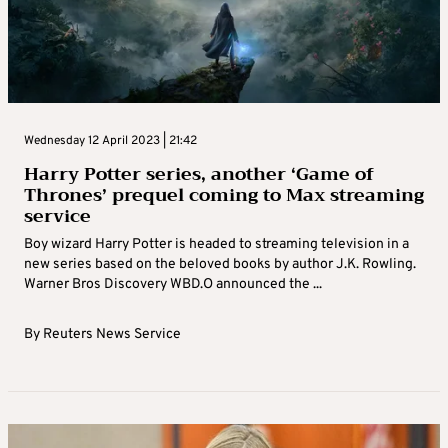
Wednesday 12 April 2023 | 21:42
Harry Potter series, another ‘Game of
Thrones’ prequel coming to Max streaming
service
Boy wizard Harry Potter is headed to streaming television in a
new series based on the beloved books by author J.K. Rowling.
Warner Bros Discovery WBD.O announced the ...
By
Reuters News Service