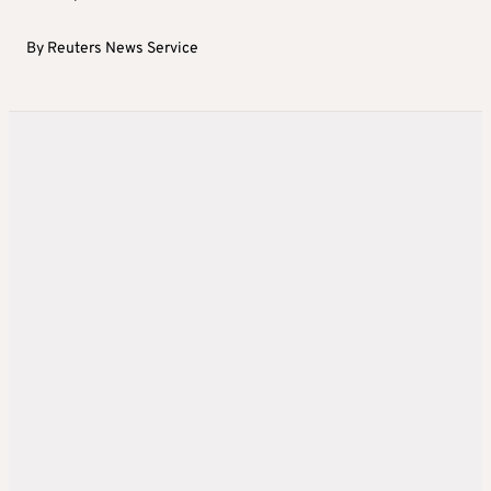
By
Reuters News Service