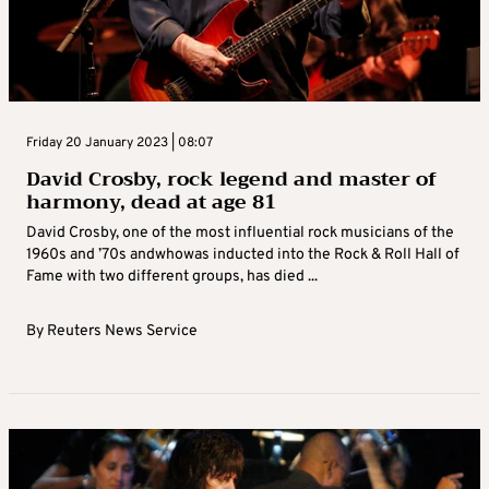
Friday 20 January 2023 | 08:07
David Crosby, rock legend and master of
harmony, dead at age 81
David Crosby, one of the most influential rock musicians of the
1960s and ’70s andwhowas inducted into the Rock & Roll Hall of
Fame with two different groups, has died ...
By
Reuters News Service