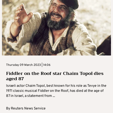
Thursday 09 March 2023 | 14:06
Fiddler on the Roof star Chaim Topol dies
aged 87
Israeli actor Chaim Topol, best known for his role as Tevye in the
1971 classic musical Fiddler on the Roof, has died at the age of
87 in Israel, a statement from ...
By
Reuters News Service