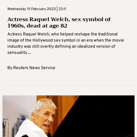
Wednesday 15 February 2023 | 23:11
Actress Raquel Welch, sex symbol of
1960s, dead at age 82
Actress Raquel Welch, who helped reshape the traditional
image of the Hollywood sex symbol in an era when the movie
industry was still overtly defining an idealized version of
sensuality ...
By
Reuters News Service