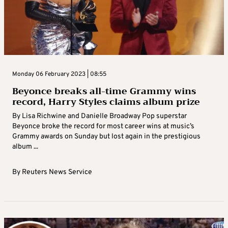
Monday 06 February 2023 | 08:55
Beyonce breaks all-time Grammy wins
record, Harry Styles claims album prize
By Lisa Richwine and Danielle Broadway Pop superstar
Beyonce broke the record for most career wins at music’s
Grammy awards on Sunday but lost again in the prestigious
album ...
By
Reuters News Service