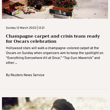
Sunday 12 March 2023 | 12:21
Champagne carpet and crisis team ready
for Oscars celebration
Hollywood stars will walk a champagne-colored carpet at the
Oscars on Sunday when organizers aim to keep the spotlight on
“Everything Everywhere All at Once,” “Top Gun: Maverick” and
other ...
By
Reuters News Service