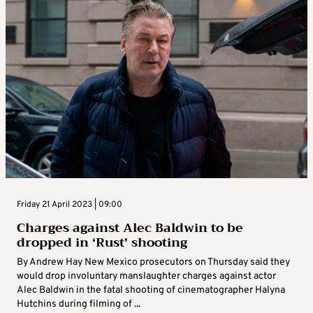
Friday 21 April 2023 | 09:00
Charges against Alec Baldwin to be
dropped in ‘Rust’ shooting
By Andrew Hay New Mexico prosecutors on Thursday said they
would drop involuntary manslaughter charges against actor
Alec Baldwin in the fatal shooting of cinematographer Halyna
Hutchins during filming of ...