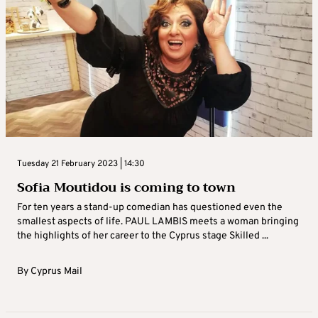
Tuesday 21 February 2023 | 14:30
Sofia Moutidou is coming to town
For ten years a stand-up comedian has questioned even the
smallest aspects of life. PAUL LAMBIS meets a woman bringing
the highlights of her career to the Cyprus stage Skilled ...
By
Cyprus Mail