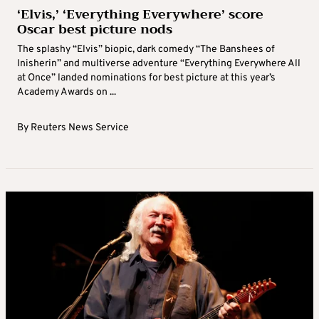
‘Elvis,’ ‘Everything Everywhere’ score
Oscar best picture nods
The splashy “Elvis” biopic, dark comedy “The Banshees of
Inisherin” and multiverse adventure “Everything Everywhere All
at Once” landed nominations for best picture at this year’s
Academy Awards on ...
By
Reuters News Service