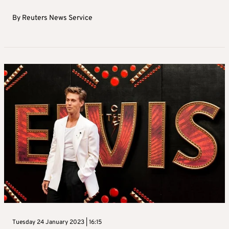
By
Reuters News Service
Tuesday 24 January 2023 | 16:15