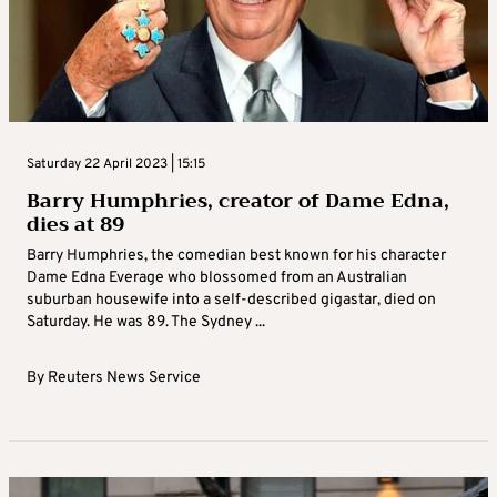
Saturday 22 April 2023 | 15:15
Barry Humphries, creator of Dame Edna,
dies at 89
Barry Humphries, the comedian best known for his character
Dame Edna Everage who blossomed from an Australian
suburban housewife into a self-described gigastar, died on
Saturday. He was 89. The Sydney ...
By
Reuters News Service