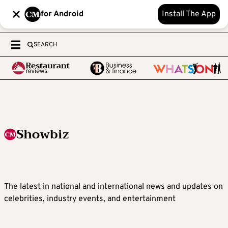
for Android
Install The App
SEARCH
Showbiz
The latest in national and international news and updates on
celebrities, industry events, and entertainment