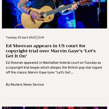
Tuesday 25 April 2023 | 21:41
Ed Sheeran appears in US court for
copyright trial over Marvin Gaye’s ‘Let’s
Get It On’
Ed Sheeran appeared in Manhattan federal court on Tuesday as
a copyright trial began which alleges the British pop star ripped
off the classic Marvin Gaye tune “Let’s Get ...
By
Reuters News Service