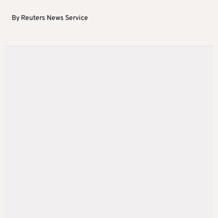
By
Reuters News Service