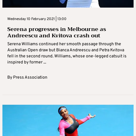
Wednesday 10 February 2021 | 13:00
Serena progresses in Melbourne as
Andreescu and Kvitova crash out
Serena Williams continued her smooth passage through the
Australian Open draw but Bianca Andreescu and Petra Kvitova
fell in the second round. Williams, whose one-legged catsuit is
inspired by former ...
By
Press Association