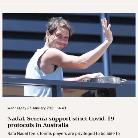
Wednesday 27 January 2021 | 14:43
Nadal, Serena support strict Covid-19
protocols in Australia
Rafa Nadal feels tennis players are privileged to be able to