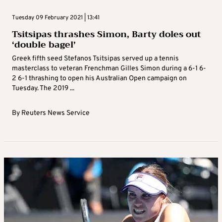
Tuesday 09 February 2021 | 13:41
Tsitsipas thrashes Simon, Barty doles out
‘double bagel’
Greek fifth seed Stefanos Tsitsipas served up a tennis
masterclass to veteran Frenchman Gilles Simon during a 6-1 6-
2 6-1 thrashing to open his Australian Open campaign on
Tuesday. The 2019 ...
By
Reuters News Service