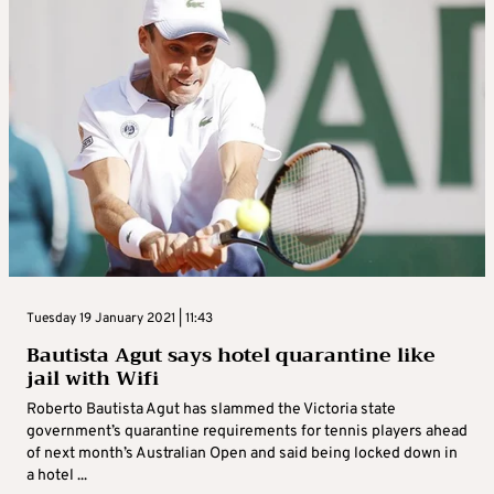
Tuesday 19 January 2021 | 11:43
Bautista Agut says hotel quarantine like
jail with Wifi
Roberto Bautista Agut has slammed the Victoria state
government’s quarantine requirements for tennis players ahead
of next month’s Australian Open and said being locked down in
a hotel ...