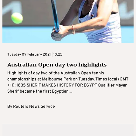
Tuesday 09 February 2021 | 10:25
Australian Open day two highlights
Highlights of day two of the Australian Open tennis
championships at Melbourne Park on Tuesday. Times local (GMT
+11): 1835 SHERIF MAKES HISTORY FOR EGYPT Qualifier Mayar
Sherif became the first Egyptian ...
By
Reuters News Service