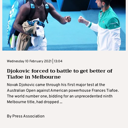
Wednesday 10 February 2021 | 13:04
Djokovic forced to battle to get better of
Tiafoe in Melbourne
Novak Djokovic came through his first major test at the
Australian Open against American powerhouse Frances Tiafoe.
The world number one, bidding for an unprecedented ninth
Melbourne title, had dropped ...
By
Press Association