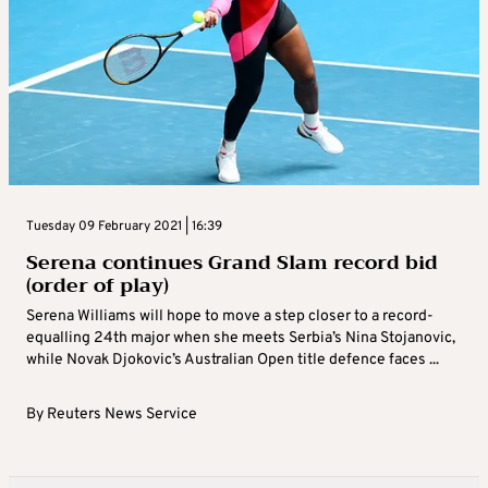
Tuesday 09 February 2021 | 16:39
Serena continues Grand Slam record bid
(order of play)
Serena Williams will hope to move a step closer to a record-
equalling 24th major when she meets Serbia’s Nina Stojanovic,
while Novak Djokovic’s Australian Open title defence faces ...
By
Reuters News Service