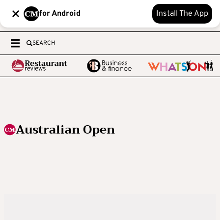
for Android
Install The App
SEARCH
Australian Open