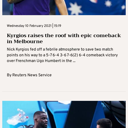
Wednesday 10 February 2021 | 15:19
Kyrgios raises the roof with epic comeback
in Melbourne
Nick Kyrgios fed off a febrile atmosphere to save two match
points on his way to a 5-7 6-4 3-6 7-6(2) 6-4 comeback victory
over Frenchman Ugo Humbert in the ...
By
Reuters News Service