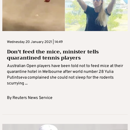
Wednesday 20 January 2021 | 14:49
Don’t feed the mice, minister tells
quarantined tennis players
Australian Open players have been told not to feed mice at their
quarantine hotel in Melbourne after world number 28 Yulia
Putintseva complained she could not sleep for the rodents
scurrying ...
By
Reuters News Service