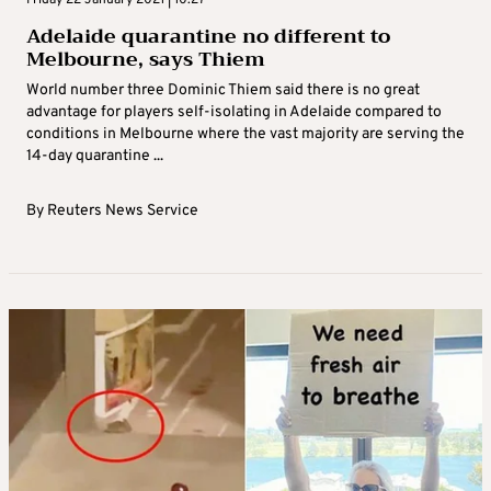
Friday 22 January 2021 | 10:27
Adelaide quarantine no different to
Melbourne, says Thiem
World number three Dominic Thiem said there is no great
advantage for players self-isolating in Adelaide compared to
conditions in Melbourne where the vast majority are serving the
14-day quarantine ...
By
Reuters News Service