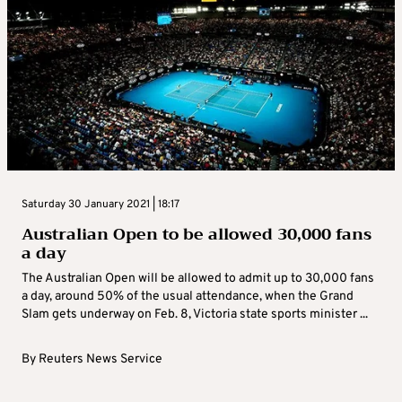
Saturday 30 January 2021 | 18:17
Australian Open to be allowed 30,000 fans
a day
The Australian Open will be allowed to admit up to 30,000 fans
a day, around 50% of the usual attendance, when the Grand
Slam gets underway on Feb. 8, Victoria state sports minister ...
By
Reuters News Service