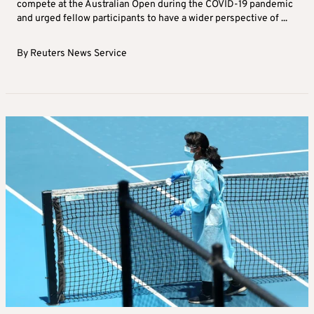
compete at the Australian Open during the COVID-19 pandemic
and urged fellow participants to have a wider perspective of ...
By
Reuters News Service