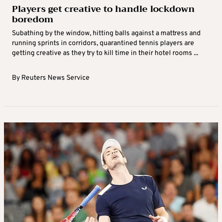
Players get creative to handle lockdown
boredom
Subathing by the window, hitting balls against a mattress and
running sprints in corridors, quarantined tennis players are
getting creative as they try to kill time in their hotel rooms ...
By
Reuters News Service