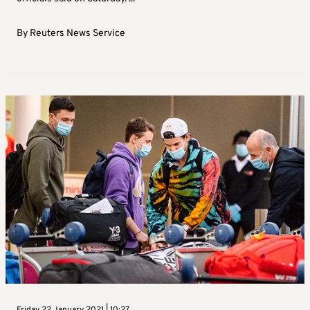
By
Reuters News Service