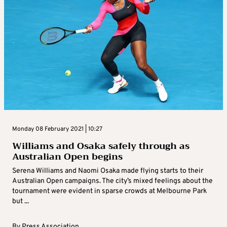
Monday 08 February 2021 | 10:27
Williams and Osaka safely through as
Australian Open begins
Serena Williams and Naomi Osaka made flying starts to their
Australian Open campaigns. The city’s mixed feelings about the
tournament were evident in sparse crowds at Melbourne Park
but ...
By
Press Association