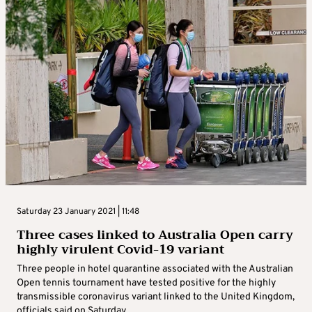
Saturday 23 January 2021 | 11:48
Three cases linked to Australia Open carry
highly virulent Covid-19 variant
Three people in hotel quarantine associated with the Australian
Open tennis tournament have tested positive for the highly
transmissible coronavirus variant linked to the United Kingdom,
officials said on Saturday. ...