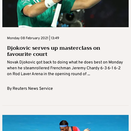
Monday 08 February 2021 | 13:49
Djokovic serves up masterclass on
favourite court
Novak Djokovic got back to doing what he does best on Monday
when he steamrollered Frenchman Jeremy Chardy 6-3 6-1 6-2
on Rod Laver Arena in the opening round of ...
By
Reuters News Service