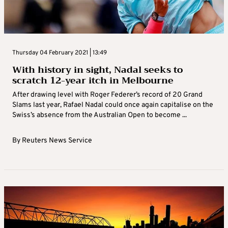
Thursday 04 February 2021 | 13:49
With history in sight, Nadal seeks to
scratch 12-year itch in Melbourne
After drawing level with Roger Federer’s record of 20 Grand
Slams last year, Rafael Nadal could once again capitalise on the
Swiss’s absence from the Australian Open to become ...
By
Reuters News Service