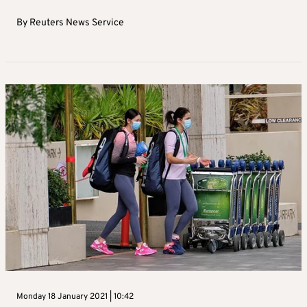
By
Reuters News Service
Monday 18 January 2021 | 10:42