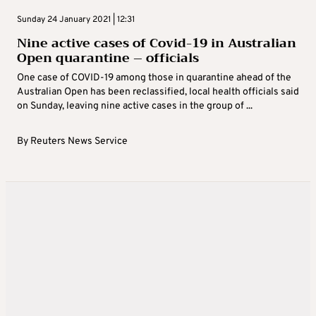
Sunday 24 January 2021 | 12:31
Nine active cases of Covid-19 in Australian
Open quarantine – officials
One case of COVID-19 among those in quarantine ahead of the
Australian Open has been reclassified, local health officials said
on Sunday, leaving nine active cases in the group of ...
By
Reuters News Service