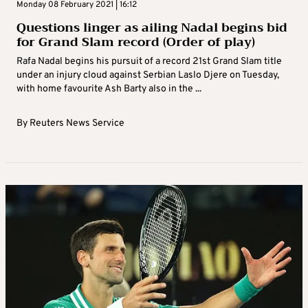
Monday 08 February 2021 | 16:12
Questions linger as ailing Nadal begins bid
for Grand Slam record (Order of play)
Rafa Nadal begins his pursuit of a record 21st Grand Slam title
under an injury cloud against Serbian Laslo Djere on Tuesday,
with home favourite Ash Barty also in the ...
By
Reuters News Service