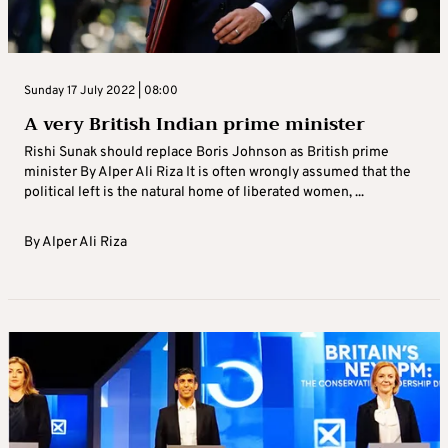
Sunday 17 July 2022 | 08:00
A very British Indian prime minister
Rishi Sunak should replace Boris Johnson as British prime
minister By Alper Ali Riza It is often wrongly assumed that the
political left is the natural home of liberated women, ...
By
Alper Ali Riza