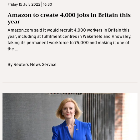
Friday 15 July 2022 | 16:30
Amazon to create 4,000 jobs in Britain this
year
Amazon.com said it would recruit 4,000 workers in Britain this
year, including at fulfilment centres in Wakefield and Knowsley,
taking its permanent workforce to 75,000 and making it one of
the ...
By
Reuters News Service