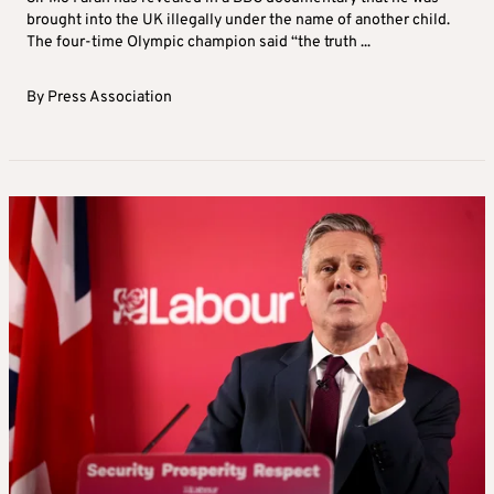
brought into the UK illegally under the name of another child.
The four-time Olympic champion said “the truth ...
By
Press Association