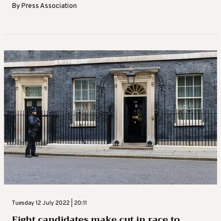
By
Press Association
Tuesday 12 July 2022 | 20:11
Eight candidates make cut in race to