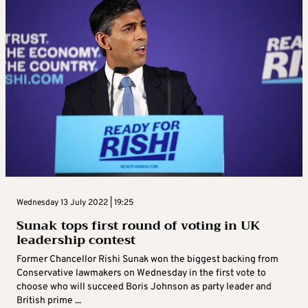
Wednesday 13 July 2022 | 19:25
Sunak tops first round of voting in UK
leadership contest
Former Chancellor Rishi Sunak won the biggest backing from
Conservative lawmakers on Wednesday in the first vote to
choose who will succeed Boris Johnson as party leader and
British prime ...