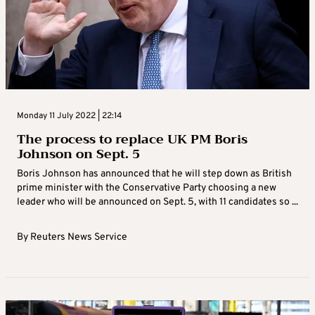
Monday 11 July 2022 | 22:14
The process to replace UK PM Boris
Johnson on Sept. 5
Boris Johnson has announced that he will step down as British
prime minister with the Conservative Party choosing a new
leader who will be announced on Sept. 5, with 11 candidates so ...
By
Reuters News Service