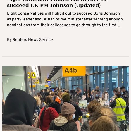
succeed UK PM Johnson (Updated)
Eight Conservatives will fight it out to succeed Boris Johnson
as party leader and British prime minister after winning enough
nominations from their colleagues to go through to the first ...
By
Reuters News Service