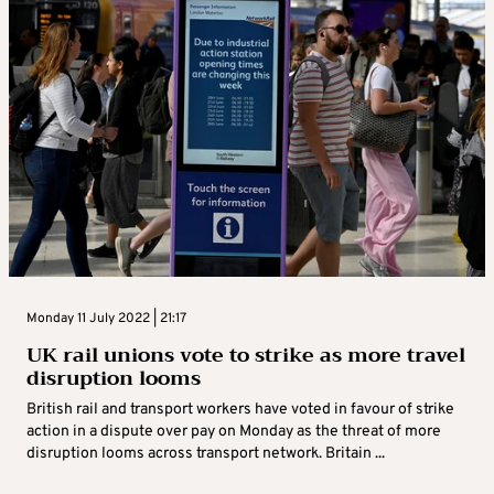
Monday 11 July 2022 | 21:17
UK rail unions vote to strike as more travel
disruption looms
British rail and transport workers have voted in favour of strike
action in a dispute over pay on Monday as the threat of more
disruption looms across transport network. Britain ...