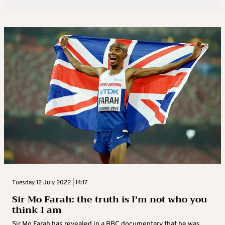
Tuesday 12 July 2022 | 14:17
Sir Mo Farah: the truth is I’m not who you
think I am
Sir Mo Farah has revealed in a BBC documentary that he was