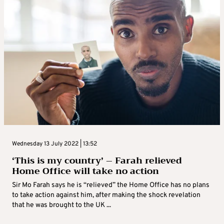
Wednesday 13 July 2022 | 13:52
‘This is my country’ – Farah relieved
Home Office will take no action
Sir Mo Farah says he is “relieved” the Home Office has no plans
to take action against him, after making the shock revelation
that he was brought to the UK ...