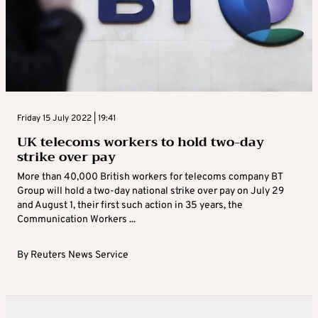
Friday 15 July 2022 | 19:41
UK telecoms workers to hold two-day
strike over pay
More than 40,000 British workers for telecoms company BT
Group will hold a two-day national strike over pay on July 29
and August 1, their first such action in 35 years, the
Communication Workers ...
By
Reuters News Service