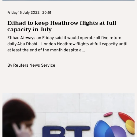
Friday 15 July 2022 | 20:51
Etihad to keep Heathrow flights at full
capacity in July
Etihad Airways on Friday said it would operate all five return
daily Abu Dhabi – London Heathrow flights at full capacity until
at least the end of the month despite a ...
By
Reuters News Service