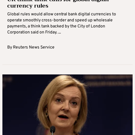
currency rules
Global rules would allow central bank digital currencies to
operate smoothly cross-border and speed up wholesale
payments, a think tank backed by the City of London
Corporation said on Friday. ...
By
Reuters News Service