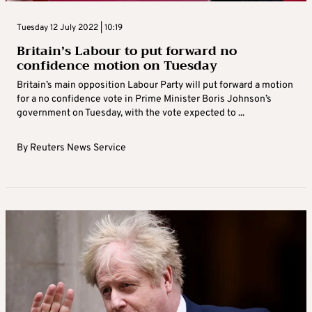
Tuesday 12 July 2022 | 10:19
Britain’s Labour to put forward no
confidence motion on Tuesday
Britain’s main opposition Labour Party will put forward a motion
for a no confidence vote in Prime Minister Boris Johnson’s
government on Tuesday, with the vote expected to ...
By
Reuters News Service