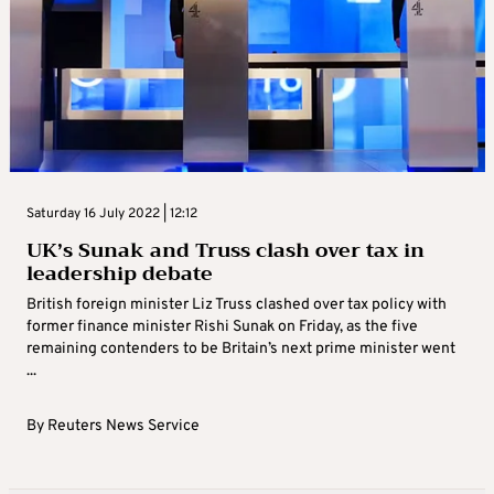
Saturday 16 July 2022 | 12:12
UK’s Sunak and Truss clash over tax in
leadership debate
British foreign minister Liz Truss clashed over tax policy with
former finance minister Rishi Sunak on Friday, as the five
remaining contenders to be Britain’s next prime minister went
...
By
Reuters News Service