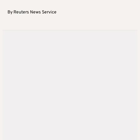
By
Reuters News Service