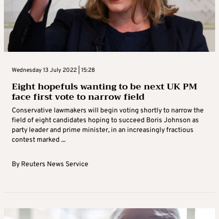
Wednesday 13 July 2022 | 15:28
Eight hopefuls wanting to be next UK PM
face first vote to narrow field
Conservative lawmakers will begin voting shortly to narrow the
field of eight candidates hoping to succeed Boris Johnson as
party leader and prime minister, in an increasingly fractious
contest marked ...
By
Reuters News Service