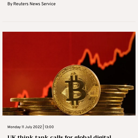
By
Reuters News Service
Monday 11 July 2022 | 13:00
UK think tank calls for global digital