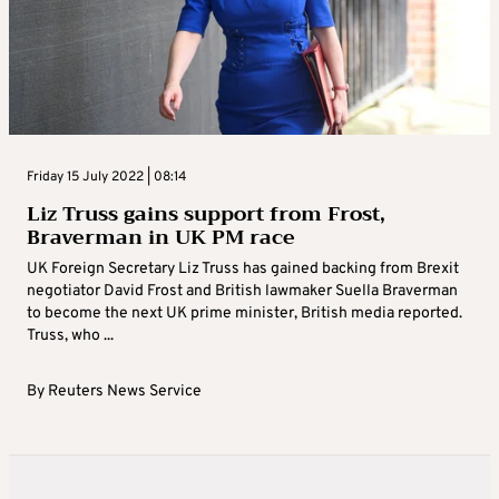
Friday 15 July 2022 | 08:14
Liz Truss gains support from Frost,
Braverman in UK PM race
UK Foreign Secretary Liz Truss has gained backing from Brexit
negotiator David Frost and British lawmaker Suella Braverman
to become the next UK prime minister, British media reported.
Truss, who ...
By
Reuters News Service