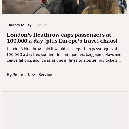
Tuesday 12 July 2022 | 16:11
London’s Heathrow caps passengers at
100,000 a day (plus Europe’s travel chaos)
London’s Heathrow said it would cap departing passengers at
100,000 a day this summer to limit queues, baggage delays and
cancellations, and it was asking airlines to stop selling tickets ...
By
Reuters News Service