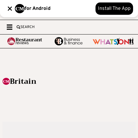
for Android
Install The App
SEARCH
Britain