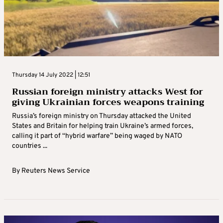
Thursday 14 July 2022 | 12:51
Russian foreign ministry attacks West for
giving Ukrainian forces weapons training
Russia’s foreign ministry on Thursday attacked the United
States and Britain for helping train Ukraine’s armed forces,
calling it part of “hybrid warfare” being waged by NATO
countries ...
By
Reuters News Service