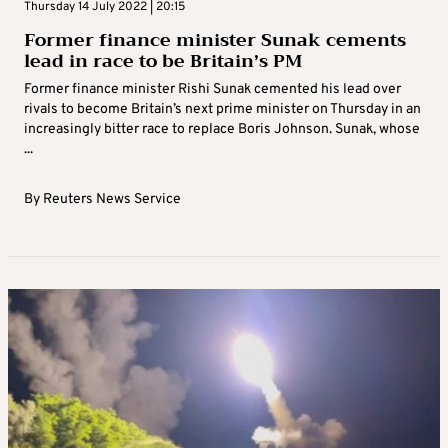
Thursday 14 July 2022 | 20:15
Former finance minister Sunak cements
lead in race to be Britain’s PM
Former finance minister Rishi Sunak cemented his lead over
rivals to become Britain’s next prime minister on Thursday in an
increasingly bitter race to replace Boris Johnson. Sunak, whose
...
By
Reuters News Service