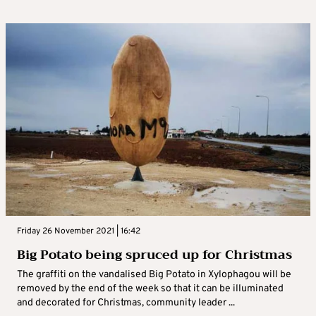
Friday 26 November 2021 | 16:42
Big Potato being spruced up for Christmas
The graffiti on the vandalised Big Potato in Xylophagou will be
removed by the end of the week so that it can be illuminated
and decorated for Christmas, community leader ...