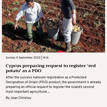
Sunday 11 September 2022 | 14:16
Cyprus preparing request to register ‘red
potato’ as a PDO
After the success halloumi registration as a Protected
Designation of Origin (PDO) product, the government is already
preparing an official request to register the island’s second
most important agricultural ...
By
Jean Christou