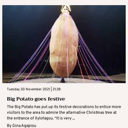
Tuesday 30 November 2021 | 21:38
Big Potato goes festive
The Big Potato has put up its festive decorations to entice more
visitors to the area to admire the alternative Christmas tree at
the entrance of Xylofagou. “It is very ...
By
Gina Agapiou