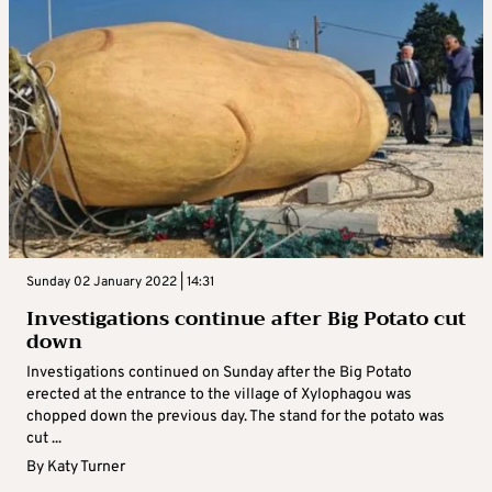
Sunday 02 January 2022 | 14:31
Investigations continue after Big Potato cut
down
Investigations continued on Sunday after the Big Potato
erected at the entrance to the village of Xylophagou was
chopped down the previous day. The stand for the potato was
cut ...
By
Katy Turner