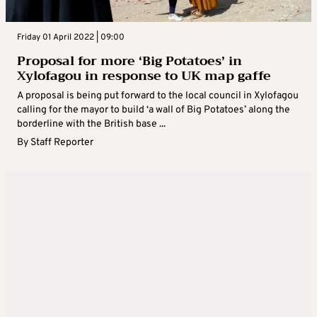
Friday 01 April 2022 | 09:00
Proposal for more ‘Big Potatoes’ in
Xylofagou in response to UK map gaffe
A proposal is being put forward to the local council in Xylofagou
calling for the mayor to build ‘a wall of Big Potatoes’ along the
borderline with the British base ...
By
Staff Reporter