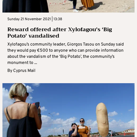
Sunday 21 November 2021 | 13:38
Reward offered after Xylofagou’s ‘Big
Potato’ vandalised
Xylofagou’s community leader, Giorgos Tasou on Sunday said
they would pay €500 to anyone who can provide information
about the vandalism of the ‘Big Potato’, the community’s
monument to ...
By
Cyprus Mail