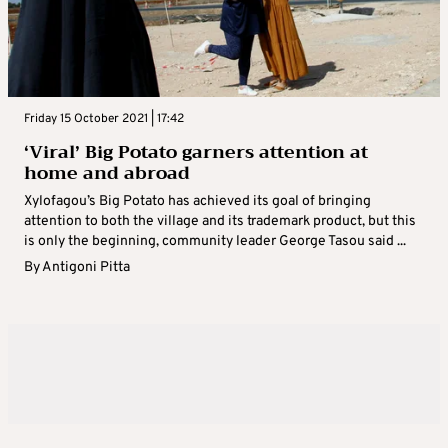
Friday 15 October 2021 | 17:42
‘Viral’ Big Potato garners attention at
home and abroad
Xylofagou’s Big Potato has achieved its goal of bringing
attention to both the village and its trademark product, but this
is only the beginning, community leader George Tasou said ...
By
Antigoni Pitta