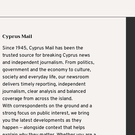
Cyprus Mail
Since 1945, Cyprus Mail has been the
trusted source for breaking Cyprus news
and independent journalism. From politics,
government and the economy to culture,
society and everyday life, our newsroom
delivers timely reporting, independent
journalism, clear analysis and balanced
coverage from across the island.
With correspondents on the ground and a
strong focus on public interest, we bring
you the latest developments as they
happen — alongside context that helps