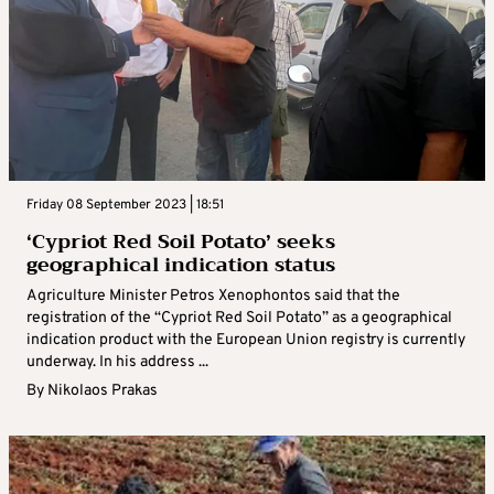
Friday 08 September 2023 | 18:51
‘Cypriot Red Soil Potato’ seeks
geographical indication status
Agriculture Minister Petros Xenophontos said that the
registration of the “Cypriot Red Soil Potato” as a geographical
indication product with the European Union registry is currently
underway. In his address ...
By
Nikolaos Prakas