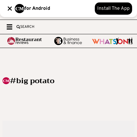
for Android
Install The App
SEARCH
#big potato