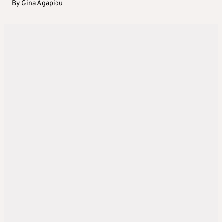
By
Gina Agapiou