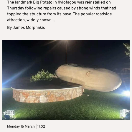
The landmark Big Potato in Xylofagou was reinstalled on
Thursday following repairs caused by strong winds that had
toppled the structure from its base. The popular roadside
attraction, widely known ...
By
James Morphakis
Monday 16 March | 11:02