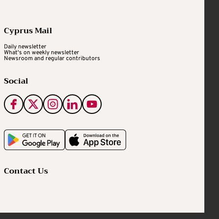
Cyprus Mail
Daily newsletter
What's on weekly newsletter
Newsroom and regular contributors
Social
Contact Us