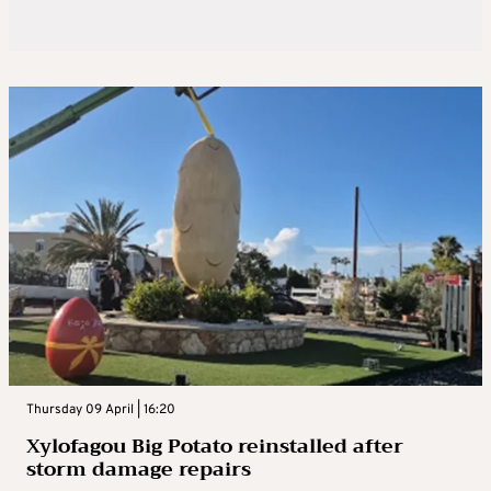
Thursday 09 April | 16:20
Xylofagou Big Potato reinstalled after
storm damage repairs