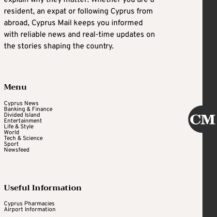
explain why they matter. Whether you are a
resident, an expat or following Cyprus from
abroad, Cyprus Mail keeps you informed
with reliable news and real-time updates on
the stories shaping the country.
Menu
Cyprus News
Banking & Finance
Divided Island
Entertainment
Life & Style
World
Tech & Science
Sport
Newsfeed
Useful Information
Cyprus Pharmacies
Airport Information