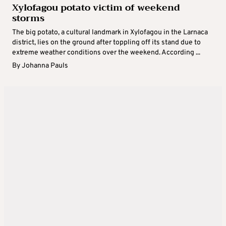
Xylofagou potato victim of weekend
storms
The big potato, a cultural landmark in Xylofagou in the Larnaca
district, lies on the ground after toppling off its stand due to
extreme weather conditions over the weekend. According ...
By
Johanna Pauls