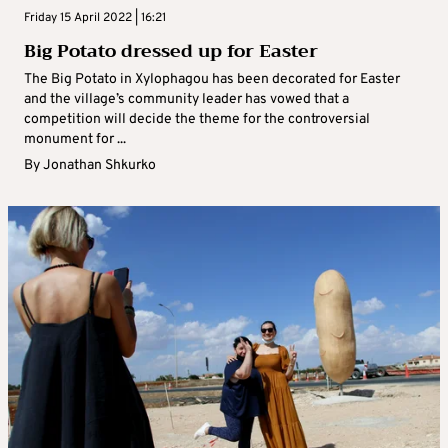
Friday 15 April 2022 | 16:21
Big Potato dressed up for Easter
The Big Potato in Xylophagou has been decorated for Easter
and the village’s community leader has vowed that a
competition will decide the theme for the controversial
monument for ...
By
Jonathan Shkurko