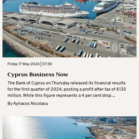
Friday 17 May 2024 | 07:30
Cyprus Business Now
The Bank of Cyprus on Thursday released its financial results
for the first quarter of 2024, posting a profit after tax of €133
million. While this figure represents a 4 per cent drop ...
By
Kyriacos Nicolaou