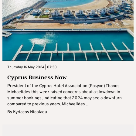
Thursday 16 May 2024 | 07:30
Cyprus Business Now
President of the Cyprus Hotel Association (Pasyxe) Thanos
Michaelides this week raised concerns about a slowdown in
summer bookings, indicating that 2024 may see a downturn
compared to previous years. Michaelides ...
By
Kyriacos Nicolaou