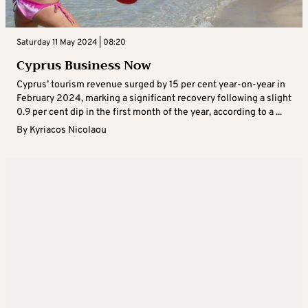
Saturday 11 May 2024 | 08:20
Cyprus Business Now
Cyprus’ tourism revenue surged by 15 per cent year-on-year in
February 2024, marking a significant recovery following a slight
0.9 per cent dip in the first month of the year, according to a ...
By
Kyriacos Nicolaou