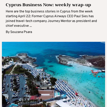
Cyprus Business Now: weekly wrap-up
Here are the top business stories in Cyprus from the week
starting April 22: Former Cyprus Airways CEO Paul Sies has
joined travel-tech company Journey Mentor as president and
chief executive ...
By
Souzana Psara