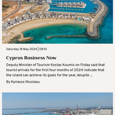
Saturday 18 May 2024 | 08:10
Cyprus Business Now
Deputy Minister of Tourism Kostas Koumis on Friday said that
tourist arrivals for the first four months of 2024 indicate that
the island can achieve its goals for the year, despite ...
By
Kyriacos Nicolaou