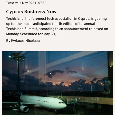
Tuesday 14 May 2024 | 07:30
Cyprus Business Now
TechIsland, the foremost tech association in Cyprus, is gearing
up for the much-anticipated fourth edition of its annual
TechIsland Summit, according to an announcement released on
Monday. Scheduled for May 30, ...
By
Kyriacos Nicolaou