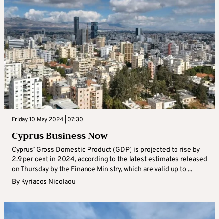
Friday 10 May 2024 | 07:30
Cyprus Business Now
Cyprus’ Gross Domestic Product (GDP) is projected to rise by
2.9 per cent in 2024, according to the latest estimates released
on Thursday by the Finance Ministry, which are valid up to ...
By
Kyriacos Nicolaou