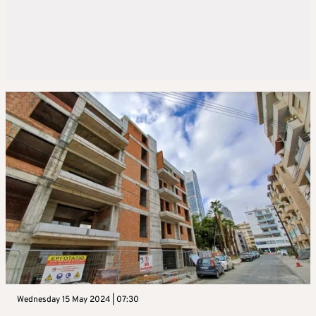
Wednesday 15 May 2024 | 07:30