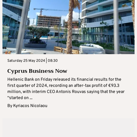
Saturday 25 May 2024 | 08:30
Cyprus Business Now
Hellenic Bank on Friday released its financial results for the
first quarter of 2024, recording an after-tax profit of €93.3
million, with interim CEO Antonis Rouvas saying that the year
“started on ...
By
Kyriacos Nicolaou