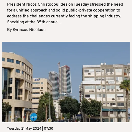
President Nicos Christodoulides on Tuesday stressed the need
for a unified approach and solid public-private cooperation to
address the challenges currently facing the shipping industry.
Speaking at the 35th annual ...
By
Kyriacos Nicolaou
Tuesday 21 May 2024 | 07:30