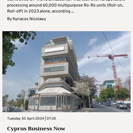
processing around 60,000 multipurpose Ro-Ro units (Roll-on,
Roll-off) in 2023 alone, according ...
By
Kyriacos Nicolaou
Tuesday 30 April 2024 | 07:30
Cyprus Business Now