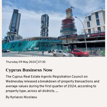
Thursday 09 May 2024 | 07:30
Cyprus Business Now
The Cyprus Real Estate Agents Registration Council on
Wednesday released a breakdown of property transactions and
average values during the first quarter of 2024, according to
property type, across all districts. ...
By
Kyriacos Nicolaou