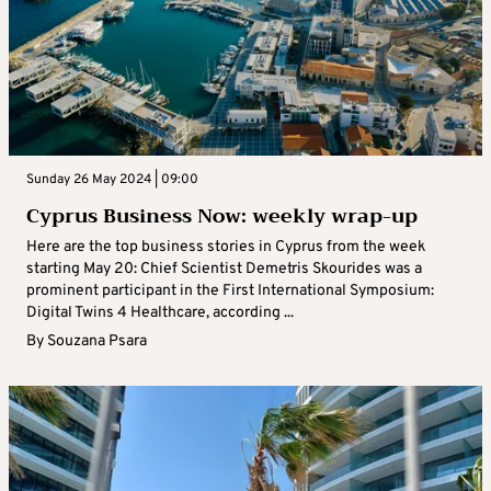
Sunday 26 May 2024 | 09:00
Cyprus Business Now: weekly wrap-up
Here are the top business stories in Cyprus from the week
starting May 20: Chief Scientist Demetris Skourides was a
prominent participant in the First International Symposium:
Digital Twins 4 Healthcare, according ...
By
Souzana Psara