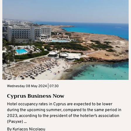
Wednesday 08 May 2024 | 07:30
Cyprus Business Now
Hotel occupancy rates in Cyprus are expected to be lower
during the upcoming summer, compared to the same period in
2023, according to the president of the hotelier’s association
(Pasyxe) ...
By
Kyriacos Nicolaou