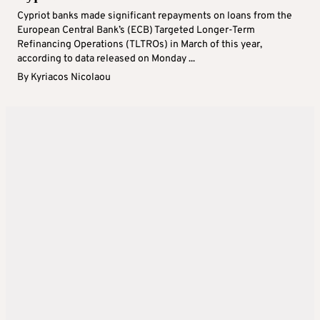
Cypriot banks made significant repayments on loans from the
European Central Bank’s (ECB) Targeted Longer-Term
Refinancing Operations (TLTROs) in March of this year,
according to data released on Monday ...
By
Kyriacos Nicolaou