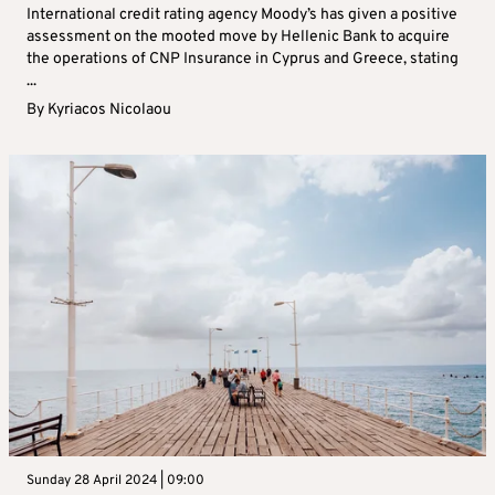
International credit rating agency Moody’s has given a positive
assessment on the mooted move by Hellenic Bank to acquire
the operations of CNP Insurance in Cyprus and Greece, stating
...
By
Kyriacos Nicolaou
Sunday 28 April 2024 | 09:00