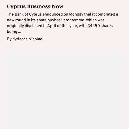
Cyprus Business Now
The Bank of Cyprus announced on Monday that it completed a
new round in its share buyback programme, which was
originally disclosed in April of this year, with 34,150 shares
being ...
By
Kyriacos Nicolaou