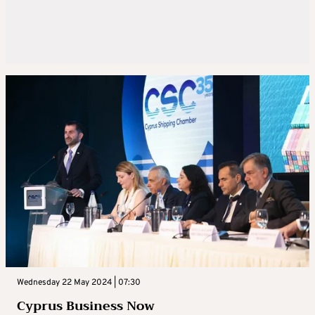
Wednesday 22 May 2024 | 07:30
Cyprus Business Now