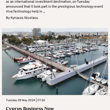
as an international investment destination, on Tuesday
announced that it took part in the prestigious technology event
Viva Technology held in ...
By
Kyriacos Nicolaou
Tuesday 28 May 2024 | 07:30
Cyprus Business Now