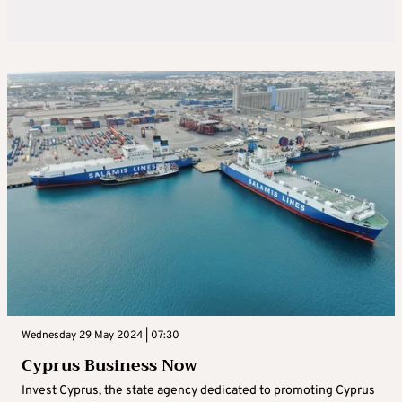
Wednesday 29 May 2024 | 07:30
Cyprus Business Now
Invest Cyprus, the state agency dedicated to promoting Cyprus