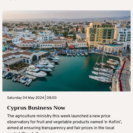
Saturday 04 May 2024 | 08:00
Cyprus Business Now
The agriculture ministry this week launched a new price
observatory for fruit and vegetable products named ‘e-Kofini’,
aimed at ensuring transparency and fair prices in the local