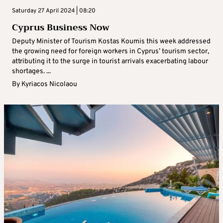
Saturday 27 April 2024 | 08:20
Cyprus Business Now
Deputy Minister of Tourism Kostas Koumis this week addressed
the growing need for foreign workers in Cyprus’ tourism sector,
attributing it to the surge in tourist arrivals exacerbating labour
shortages. ...
By
Kyriacos Nicolaou