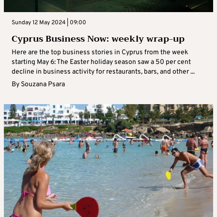
Sunday 12 May 2024 | 09:00
Cyprus Business Now: weekly wrap-up
Here are the top business stories in Cyprus from the week
starting May 6: The Easter holiday season saw a 50 per cent
decline in business activity for restaurants, bars, and other ...
By
Souzana Psara