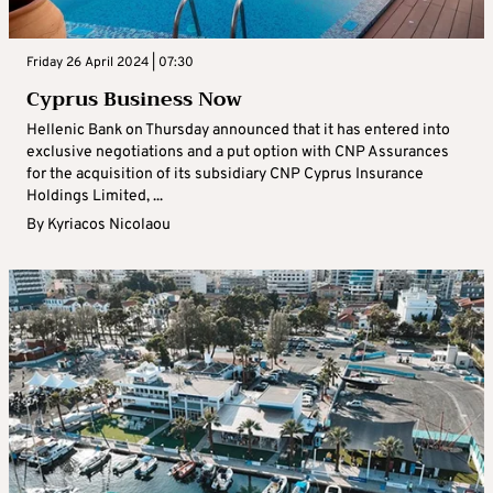
Friday 26 April 2024 | 07:30
Cyprus Business Now
Hellenic Bank on Thursday announced that it has entered into
exclusive negotiations and a put option with CNP Assurances
for the acquisition of its subsidiary CNP Cyprus Insurance
Holdings Limited, ...
By
Kyriacos Nicolaou