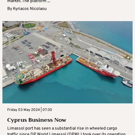
market. The platform ...
By
Kyriacos Nicolaou
Friday 03 May 2024 | 07:30
Cyprus Business Now
Limassol port has seen a substantial rise in wheeled cargo
traffic since DP World Limassol (DPWL) took over its operation,