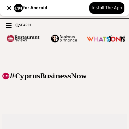
for Android
Install The App
SEARCH
#CyprusBusinessNow