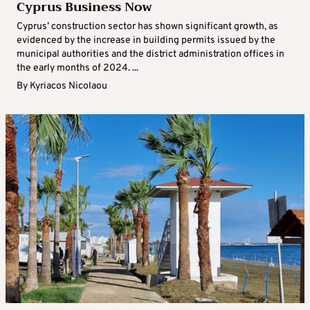
Cyprus Business Now
Cyprus’ construction sector has shown significant growth, as
evidenced by the increase in building permits issued by the
municipal authorities and the district administration offices in
the early months of 2024. ...
By
Kyriacos Nicolaou